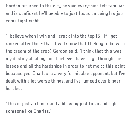
Gordon returned to the city, he said everything felt familiar
and is confident he’ll be able to just focus on doing his job
come fight night.
“I believe when I win and I crack into the top 15 - if I get
ranked after this - that it will show that I belong to be with
the cream of the crop,” Gordon said. “I think that this was
my destiny all along, and I believe I have to go through the
losses and all the hardships in order to get me to this point
because yes, Charles is a very formidable opponent, but I’ve
dealt with a lot worse things, and I’ve jumped over bigger
hurdles.
“This is just an honor and a blessing just to go and fight
someone like Charles.”