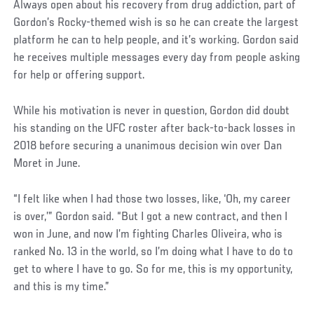
Always open about his recovery from drug addiction, part of
Gordon’s Rocky-themed wish is so he can create the largest
platform he can to help people, and it’s working. Gordon said
he receives multiple messages every day from people asking
for help or offering support.
While his motivation is never in question, Gordon did doubt
his standing on the UFC roster after back-to-back losses in
2018 before securing a unanimous decision win over Dan
Moret in June.
Social
“I felt like when I had those two losses, like, ‘Oh, my career
Post
is over,’” Gordon said. “But I got a new contract, and then I
won in June, and now I’m fighting Charles Oliveira, who is
ranked No. 13 in the world, so I’m doing what I have to do to
get to where I have to go. So for me, this is my opportunity,
and this is my time.”