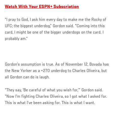
Watch With Your ESPN+ Subscription
“I pray to God, I ask him every day to make me the Rocky of
UFC; the biggest underdog,” Gordon said. "Coming into this
card, I might be one of the bigger underdogs on the card. I
probably am.”
Social
Gordon’s assumption is true. As of November 12, Bovada has
Post
the New Yorker as a +270 underdog to Charles Oliveira, but
all Gordon can do is laugh.
“They say, ‘Be careful of what you wish for,’” Gordon said.
“Now I’m fighting Charles Oliveira, so I got what I asked for.
This is what I’ve been asking for. This is what I want.