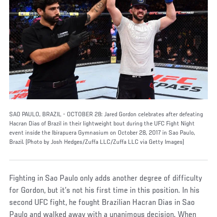
SAO PAULO, BRAZIL - OCTOBER 28: Jared Gordon celebrates after defeating
Hacran Dias of Brazil in their lightweight bout during the UFC Fight Night
event inside the Ibirapuera Gymnasium on October 28, 2017 in Sao Paulo,
Brazil. (Photo by Josh Hedges/Zuffa LLC/Zuffa LLC via Getty Images)
Fighting in Sao Paulo only adds another degree of difficulty
for Gordon, but it’s not his first time in this position. In his
second UFC fight, he fought Brazilian Hacran Dias in Sao
Paulo and walked away with a unanimous decision. When