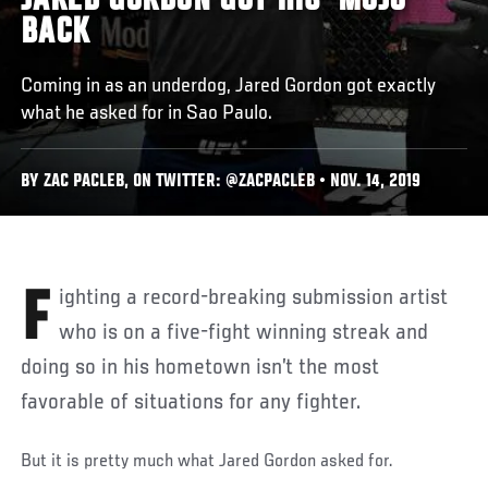
JARED GORDON GOT HIS ‘MOJO’
BACK
Coming in as an underdog, Jared Gordon got exactly
what he asked for in Sao Paulo.
BY ZAC PACLEB, ON TWITTER: @ZACPACLEB • NOV. 14, 2019
Fighting a record-breaking submission artist
who is on a five-fight winning streak and
doing so in his hometown isn’t the most
favorable of situations for any fighter.
But it is pretty much what Jared Gordon asked for.