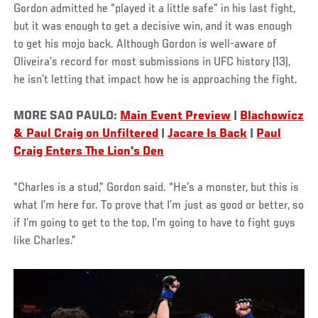
Gordon admitted he “played it a little safe” in his last fight,
but it was enough to get a decisive win, and it was enough
to get his mojo back. Although Gordon is well-aware of
Oliveira’s record for most submissions in UFC history (13),
he isn’t letting that impact how he is approaching the fight.
MORE SAO PAULO:
Main Event Preview
|
Blachowicz
& Paul Craig on Unfiltered
|
Jacare Is Back
|
Paul
Craig Enters The Lion's Den
“Charles is a stud,” Gordon said. “He’s a monster, but this is
what I’m here for. To prove that I’m just as good or better, so
if I’m going to get to the top, I’m going to have to fight guys
like Charles.”