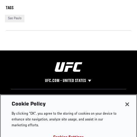
TAGS
Sao Paulo
UFC.COM - UNITED STATES
Footer
UFC
SOCIAL MEDIA
HELP
Cookie Policy
The Sport
Facebook
Fight Pass FAQ
By clicking “OK”, you agree to the storing of cookies on your device to
UFC Foundation
Instagram
Press
enhance site navigation, analyze site usage, and assist in our
UFC Careers
Threads
Credentials
marketing efforts.
Zuffa Boxing
WhatsApp