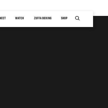
NECT
WATCH
ZUFFA BOXING
SHOP