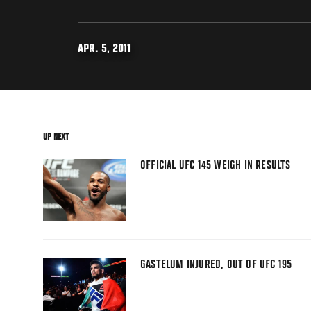
APR. 5, 2011
UP NEXT
OFFICIAL UFC 145 WEIGH IN RESULTS
GASTELUM INJURED, OUT OF UFC 195