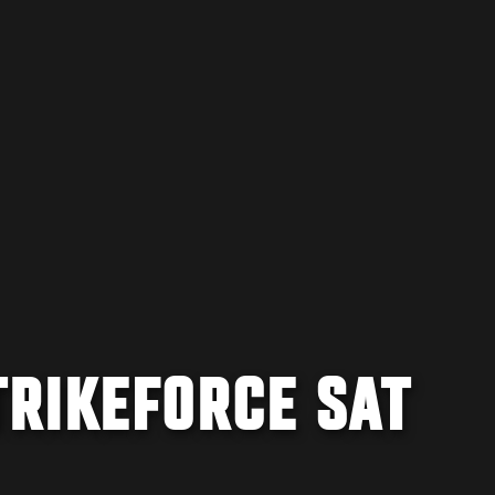
TRIKEFORCE SAT