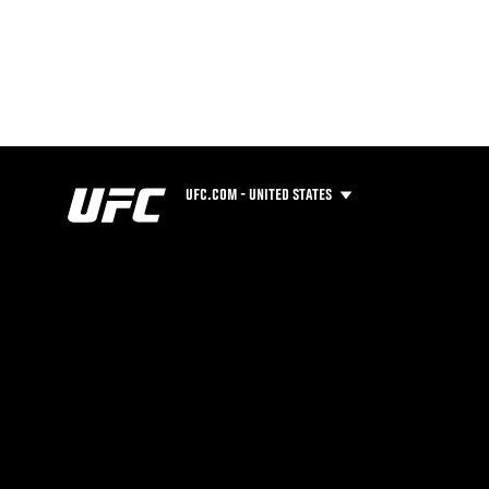
UFC.COM - UNITED STATES