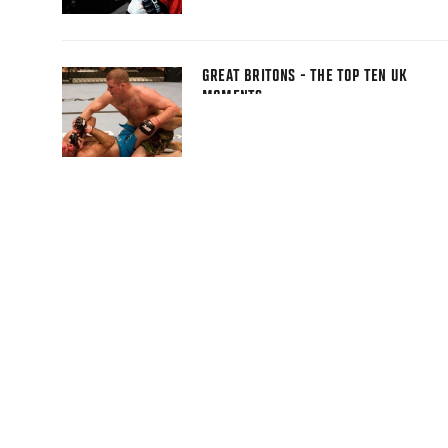
GREAT BRITONS - THE TOP TEN UK
MOMENTS