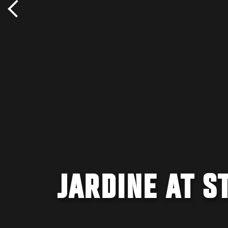
JARDINE AT S