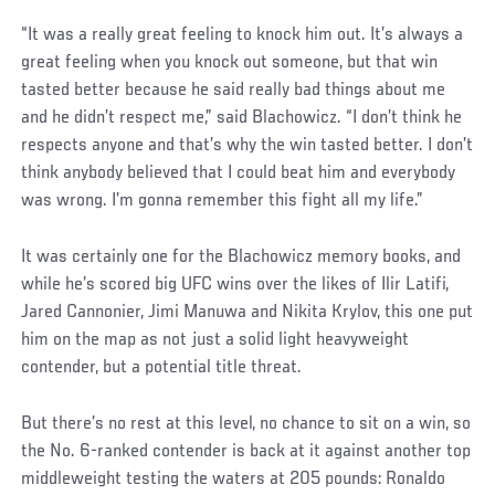
Social
“It was a really great feeling to knock him out. It’s always a
Post
great feeling when you knock out someone, but that win
tasted better because he said really bad things about me
and he didn’t respect me,” said Blachowicz. “I don’t think he
respects anyone and that’s why the win tasted better. I don’t
think anybody believed that I could beat him and everybody
was wrong. I’m gonna remember this fight all my life.”
It was certainly one for the Blachowicz memory books, and
while he’s scored big UFC wins over the likes of Ilir Latifi,
Jared Cannonier, Jimi Manuwa and Nikita Krylov, this one put
him on the map as not just a solid light heavyweight
contender, but a potential title threat.
But there’s no rest at this level, no chance to sit on a win, so
the No. 6-ranked contender is back at it against another top
middleweight testing the waters at 205 pounds: Ronaldo