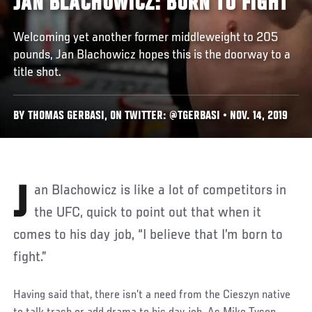
JAN BLACHOWICZ: BORN TO FIGHT
Welcoming yet another former middleweight to 205
pounds, Jan Blachowicz hopes this is the doorway to a
title shot.
BY THOMAS GERBASI, ON TWITTER: @TGERBASI • NOV. 14, 2019
Jan Blachowicz is like a lot of competitors in
the UFC, quick to point out that when it
comes to his day job, “I believe that I’m born to
fight.”
Having said that, there isn’t a need from the Cieszyn native