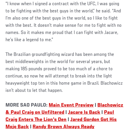
“I know when I signed a contract with the UFC, I was going
to be fighting with the best guys in the world,” he said. “And
I’m also one of the best guys in the world, so I like to fight
with the best. It doesn’t make sense for me to fight with no
names. So it makes me proud that I can fight with Jacare,
he’s like a legend to me.”
The Brazilian groundfighting wizard has been among the
best middleweights in the world for several years, but
making 185 pounds proved to be too much of a chore to
continue, so now he will attempt to break into the light
heavyweight top ten in this home game in Brazil. Blachowicz
isn’t about to let that happen.
MORE SAO PAULO:
Main Event Preview
|
Blachowicz
& Paul Craig on Unfiltered
|
Jacare Is Back
|
Paul
Craig Enters The Lion's Den
|
Jared Gordon Got His
Mojo Back
|
Randy Brown Always Ready