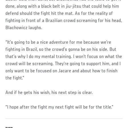
done, along with a black belt in jiu-jitsu that could help him
defend should the fight hit the mat. As for the reality of
fighting in front of a Brazilian crowd screaming for his head,
Blachowicz laughs.
“It’s going to be a nice adventure for me because we’re
fighting in Brazil, so the crowd’s gonna be on his side. But
that’s why I do my mental training. I won’t focus on what the
crowd will be screaming. They’re going to support him, and I
only want to be focused on Jacare and about how to finish
the fight.”
And if he gets his wish, his next step is clear.
“I hope after the fight my next fight will be for the title.”