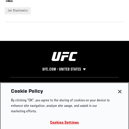
TAGS
Jan Blachowicz
UFC.COM - UNITED STATES
Footer
UFC
SOCIAL MEDIA
HELP
Cookie Policy
The Sport
Facebook
Fight Pass FAQ
By clicking “OK”, you agree to the storing of cookies on your device to
UFC Foundation
Instagram
Press
enhance site navigation, analyze site usage, and assist in our
UFC Careers
Threads
Credentials
marketing efforts.
Zuffa Boxing
WhatsApp
Cookies Settings
Careers
YouTube