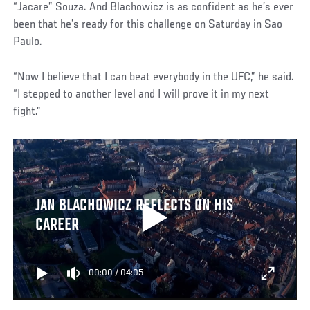
“Jacare” Souza. And Blachowicz is as confident as he’s ever
been that he’s ready for this challenge on Saturday in Sao
Paulo.
“Now I believe that I can beat everybody in the UFC,” he said.
“I stepped to another level and I will prove it in my next
fight.”
JAN BLACHOWICZ REFLECTS ON HIS
CAREER
00:00
/
04:05