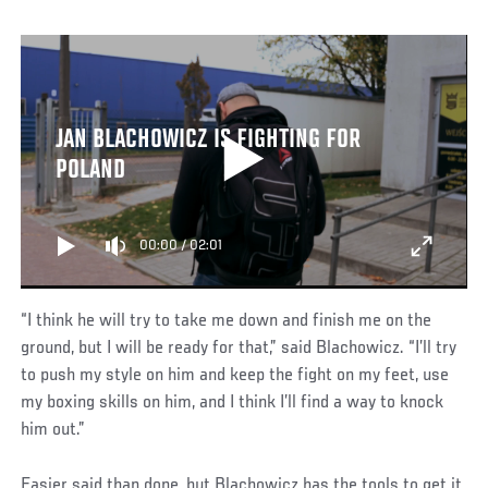
JAN BLACHOWICZ IS FIGHTING FOR
POLAND
00:00
/
02:01
“I think he will try to take me down and finish me on the
ground, but I will be ready for that,” said Blachowicz. “I’ll try
to push my style on him and keep the fight on my feet, use
my boxing skills on him, and I think I’ll find a way to knock
him out.”
Easier said than done, but Blachowicz has the tools to get it