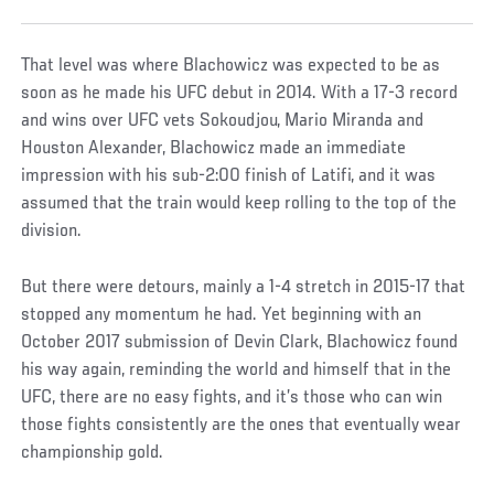
That level was where Blachowicz was expected to be as
soon as he made his UFC debut in 2014. With a 17-3 record
and wins over UFC vets Sokoudjou, Mario Miranda and
Houston Alexander, Blachowicz made an immediate
impression with his sub-2:00 finish of Latifi, and it was
assumed that the train would keep rolling to the top of the
division.
But there were detours, mainly a 1-4 stretch in 2015-17 that
stopped any momentum he had. Yet beginning with an
October 2017 submission of Devin Clark, Blachowicz found
his way again, reminding the world and himself that in the
UFC, there are no easy fights, and it’s those who can win
those fights consistently are the ones that eventually wear
championship gold.