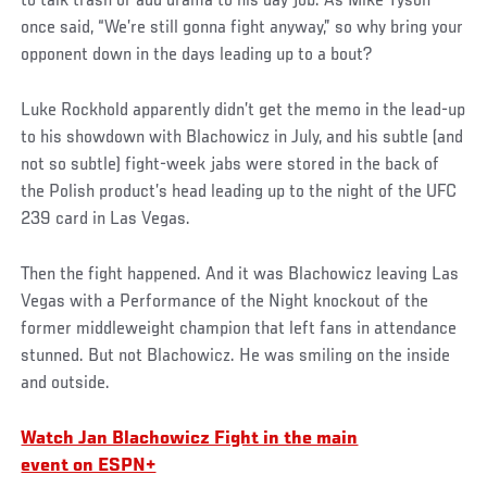
to talk trash or add drama to his day job. As Mike Tyson
once said, “We’re still gonna fight anyway,” so why bring your
opponent down in the days leading up to a bout?
Luke Rockhold apparently didn’t get the memo in the lead-up
to his showdown with Blachowicz in July, and his subtle (and
not so subtle) fight-week jabs were stored in the back of
the Polish product’s head leading up to the night of the UFC
239 card in Las Vegas.
Then the fight happened. And it was Blachowicz leaving Las
Vegas with a Performance of the Night knockout of the
former middleweight champion that left fans in attendance
stunned. But not Blachowicz. He was smiling on the inside
and outside.
Watch Jan Blachowicz Fight in the main
event on ESPN+