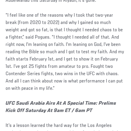
Abdelwahab this Saturday in Riyadh, it’s gone.
“I feel like one of the reasons why I took that two-year
break (from 2020 to 2022) and why I gained so much
weight and got so fat, is that I thought I needed chaos to be
a fighter,” said Pogues. “I thought I needed all of that. And
right now, I'm leaning on faith. I'm leaning on God, I've been
reading the Bible so much and I got to test my faith. And my
faith starts February 1st, and I get to show it on February
1st. I’ve got 25 fights from amateur to pro. Fought two
Contender Series fights, two wins in the UFC with chaos.
And all I can think about now is what performance I can put
on with peace in my life.”
UFC Saudi Arabia Airs At A Special Time: Prelims
Kick Off Saturday At 9am ET / 6am PT
It's a lesson learned the hard way for the Los Angeles