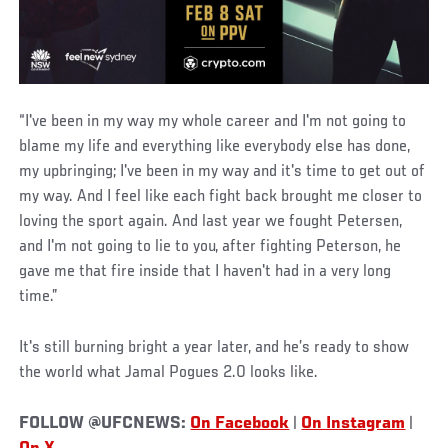
“I've been in my way my whole career and I'm not going to
blame my life and everything like everybody else has done,
my upbringing; I've been in my way and it's time to get out of
my way. And I feel like each fight back brought me closer to
loving the sport again. And last year we fought Petersen,
and I'm not going to lie to you, after fighting Peterson, he
gave me that fire inside that I haven't had in a very long
time.”
It's still burning bright a year later, and he’s ready to show
the world what Jamal Pogues 2.0 looks like.
FOLLOW @UFCNEWS:
On Facebook
|
On Instagram
|