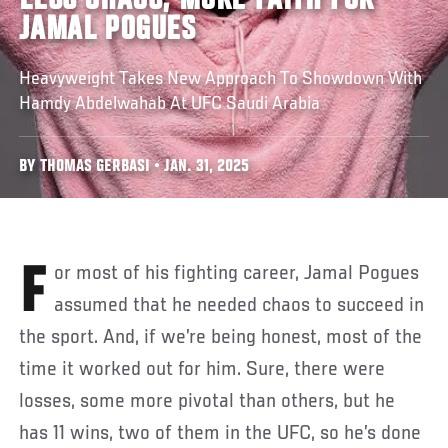
LESS CHAOS, MORE FAITH FOR
JAMAL POGUES
Heavyweight Takes New Approach To Showdown With
Hamdy Abdelwahab At UFC Saudi Arabia
BY THOMAS GERBASI • JAN. 31, 2025
For most of his fighting career, Jamal Pogues
assumed that he needed chaos to succeed in
the sport. And, if we’re being honest, most of the
time it worked out for him. Sure, there were
losses, some more pivotal than others, but he
has 11 wins, two of them in the UFC, so he’s done