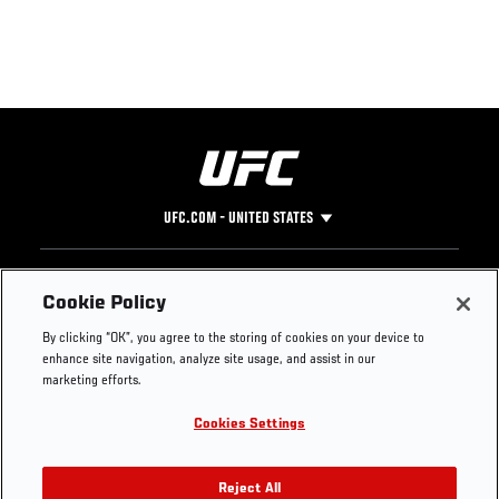
UFC.COM - UNITED STATES
Footer
UFC
SOCIAL MEDIA
HELP
Cookie Policy
The Sport
Facebook
Fight Pass FAQ
By clicking “OK”, you agree to the storing of cookies on your device to
UFC Foundation
Instagram
Press
enhance site navigation, analyze site usage, and assist in our
UFC Careers
Threads
Credentials
marketing efforts.
Zuffa Boxing
WhatsApp
Cookies Settings
Careers
YouTube
Store
TikTok
UFC Fight Club
Twitter
Reject All