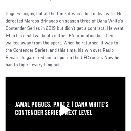
Pogues laughs, but at the time, it was a lot to deal with. He
defeated Marcos Brigagao on season three of Dana White’s
Contender Series in 2019 but didn’t get a contract. He went
1-1 in his next two bouts in the LFA promotion but then
walked away from the sport. When he returned, it was to
the Contender Series, and this time, his win over Paulo
Renato Jr. garnered him a spot on the UFC roster. Now he
had to figure everything out.
JAMAL POGUES, PART 2 | DANA WHITE’S
CONTENDER SERIES: NEXT LEVEL