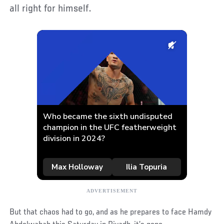
all right for himself.
But that chaos had to go, and as he prepares to face Hamdy