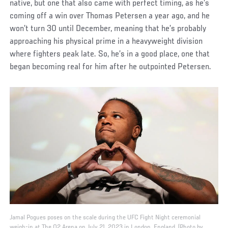
native, but one that also came with perfect timing, as he’s
coming off a win over Thomas Petersen a year ago, and he
won’t turn 30 until December, meaning that he’s probably
approaching his physical prime in a heavyweight division
where fighters peak late. So, he’s in a good place, one that
began becoming real for him after he outpointed Petersen.
Jamal Pogues poses on the scale during the UFC Fight Night ceremonial
weigh-in at The O2 Arena on July 21, 2023 in London, England. (Photo by