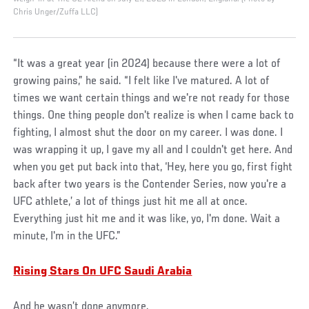
Chris Unger/Zuffa LLC)
“It was a great year (in 2024) because there were a lot of
growing pains,” he said. “I felt like I've matured. A lot of
times we want certain things and we're not ready for those
things. One thing people don't realize is when I came back to
fighting, I almost shut the door on my career. I was done. I
was wrapping it up, I gave my all and I couldn't get here. And
when you get put back into that, ‘Hey, here you go, first fight
back after two years is the Contender Series, now you're a
UFC athlete,’ a lot of things just hit me all at once.
Everything just hit me and it was like, yo, I'm done. Wait a
minute, I'm in the UFC.”
Rising Stars On UFC Saudi Arabia
And he wasn’t done anymore.