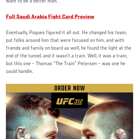
want to be a better man.’”
Full Saudi Arabia Fight Card Preview
Eventually, Pogues figured it all out. He changed his team,
put folks around him that were focused on him, and with
friends and family on board as well, he found the light at the
end of the tunnel, and it wasn’t a train. Well, it was a train,
but this one – Thomas “The Train” Petersen – was one he
could handle.