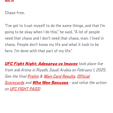
On X
Chaos-free.
“I’ve got to trust myself to do the same things, and that I'm
going to be okay when I do this,” he said. “A lot of people
need that chaos and I don't need that chaos, man. I lived in
chaos. People don't know my life and what it took to be
here. I'm done with that part of my life.”
UFC Fight Night: Adesanya vs Imavov
took place live
from anb Arena in Riyadh, Saudi Arabia on February 1, 2025.
See the final
Prelim
&
Main Card Results
,
Official
Scorecards
and
Who Won Bonuses
- and relive the action
on
UFC FIGHT PASS
!