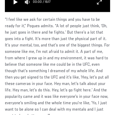
00:00
/
16:17
“I feel like we ask for certain things and you have to be
ready for it,” Pogues admits. “A lot of people just think, ‘Oh,
he just goes in there and he fights.’ But there’s a lot that
goes into a fight. It's more than just the physical part of it.
It's your mental, too, and that's one of the biggest things. For
someone like me, I'm not afraid to admit it. A part of me,
from where I grew up in and my environment, it was hard to
believe that someone like me could be in the UFC, even
though that's something I dreamed of my whole life. And
then you get signed to the UFC and it's like, ‘Hey, let's put all
these cameras in your face. Hey man, let's talk about your
life. Hey man, let's do this. Hey, let's go fight here.’ And the
popularity came and it was like everyone's in your face now,
everyone's smiling and the whole time you're like, ‘Yo, I just
want to be alone so I can deal with my mentals and I just