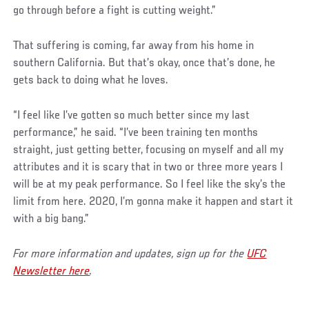
go through before a fight is cutting weight.”
That suffering is coming, far away from his home in
southern California. But that’s okay, once that’s done, he
gets back to doing what he loves.
“I feel like I’ve gotten so much better since my last
performance,” he said. “I’ve been training ten months
straight, just getting better, focusing on myself and all my
attributes and it is scary that in two or three more years I
will be at my peak performance. So I feel like the sky’s the
limit from here. 2020, I’m gonna make it happen and start it
with a big bang.”
For more information and updates, sign up for the
UFC
Newsletter here
.