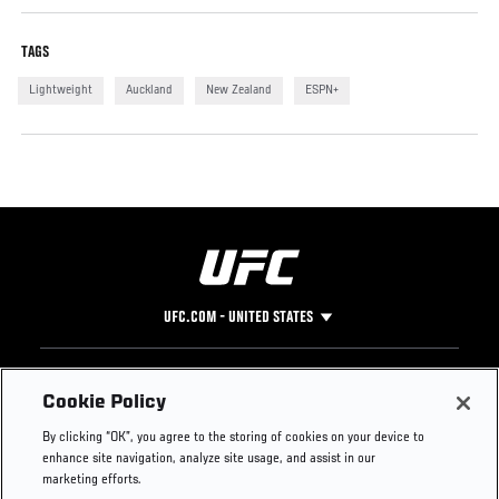
TAGS
Lightweight
Auckland
New Zealand
ESPN+
UFC.COM - UNITED STATES
Footer
UFC
SOCIAL MEDIA
HELP
Cookie Policy
The Sport
Facebook
Fight Pass FAQ
By clicking “OK”, you agree to the storing of cookies on your device to
UFC Foundation
Instagram
Press
enhance site navigation, analyze site usage, and assist in our
UFC Careers
Threads
Credentials
marketing efforts.