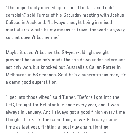
“This opportunity opened up for me, I took it and I didn’t
complain,” said Turner of his Saturday meeting with Joshua
Culibao in Auckland. “I always thought being in mixed
martial arts would be my means to travel the world anyway,
so that doesn’t bother me.”
Maybe it doesn’t bother the 24-year-old lightweight
prospect because he’s made the trip down under before and
not only won, but knocked out Australia’s Callan Potter in
Melbourne in 53 seconds. So if he’s a superstitious man, it’s
a damn good superstition.
Social
“I get into those vibes,” said Turner. “Before I got into the
Post
UFC, I fought for Bellator like once every year, and it was
always in January. And I always got a good finish every time
I fought there. It’s the same thing now – February, same
time as last year, fighting a local guy again, fighting