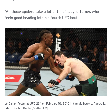
“All those spiders take a lot of time,” laughs Turner, who
feels good heading into his fourth UFC bout.
Vs Callan Potter at UFC 234 on February 10, 2019 in the Melbourne, Australia.
(Photo by Jeff Bottari/Zuffa LLC)