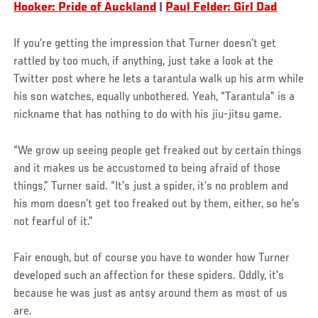
Hooker: Pride of Auckland
|
Paul Felder: Girl Dad
If you’re getting the impression that Turner doesn’t get
rattled by too much, if anything, just take a look at the
Twitter post where he lets a tarantula walk up his arm while
his son watches, equally unbothered. Yeah, “Tarantula” is a
nickname that has nothing to do with his jiu-jitsu game.
“We grow up seeing people get freaked out by certain things
and it makes us be accustomed to being afraid of those
things,” Turner said. “It’s just a spider, it’s no problem and
his mom doesn’t get too freaked out by them, either, so he’s
not fearful of it.”
Social
Fair enough, but of course you have to wonder how Turner
Post
developed such an affection for these spiders. Oddly, it’s
because he was just as antsy around them as most of us
are.