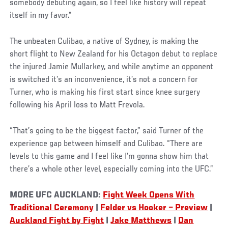
somebody debuting again, so I feel like history will repeat
itself in my favor.”
The unbeaten Culibao, a native of Sydney, is making the
short flight to New Zealand for his Octagon debut to replace
the injured Jamie Mullarkey, and while anytime an opponent
is switched it’s an inconvenience, it’s not a concern for
Turner, who is making his first start since knee surgery
following his April loss to Matt Frevola.
“That’s going to be the biggest factor,” said Turner of the
experience gap between himself and Culibao. “There are
levels to this game and I feel like I’m gonna show him that
there’s a whole other level, especially coming into the UFC.”
MORE UFC AUCKLAND:
Fight Week Opens With
Traditional Ceremony
|
Felder vs Hooker – Preview
|
Auckland Fight by Fight
|
Jake Matthews
|
Dan