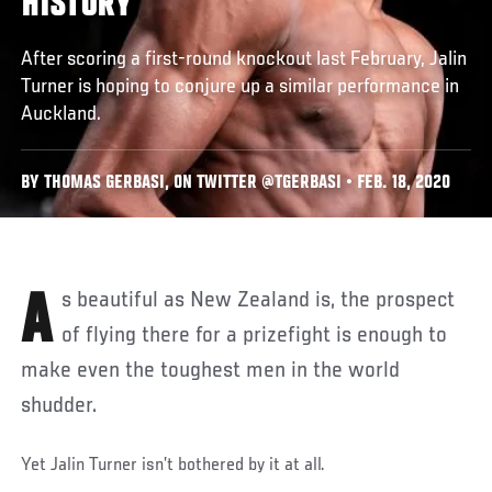
HISTORY
After scoring a first-round knockout last February, Jalin
Turner is hoping to conjure up a similar performance in
Auckland.
BY THOMAS GERBASI, ON TWITTER @TGERBASI • FEB. 18, 2020
As beautiful as New Zealand is, the prospect
of flying there for a prizefight is enough to
make even the toughest men in the world
shudder.
Yet Jalin Turner isn’t bothered by it at all.