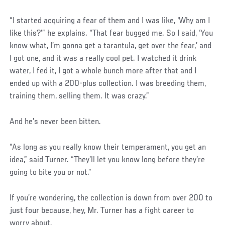
“I started acquiring a fear of them and I was like, ‘Why am I
like this?’” he explains. “That fear bugged me. So I said, ‘You
know what, I’m gonna get a tarantula, get over the fear,’ and
I got one, and it was a really cool pet. I watched it drink
water, I fed it, I got a whole bunch more after that and I
ended up with a 200-plus collection. I was breeding them,
training them, selling them. It was crazy.”
And he’s never been bitten.
“As long as you really know their temperament, you get an
idea,” said Turner. “They’ll let you know long before they’re
going to bite you or not.”
If you’re wondering, the collection is down from over 200 to
just four because, hey, Mr. Turner has a fight career to
worry about.