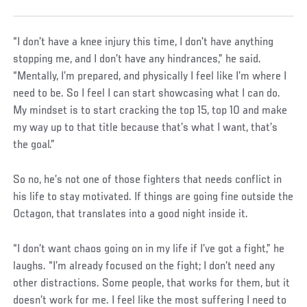
“I don’t have a knee injury this time, I don’t have anything
stopping me, and I don’t have any hindrances,” he said.
“Mentally, I’m prepared, and physically I feel like I’m where I
need to be. So I feel I can start showcasing what I can do.
My mindset is to start cracking the top 15, top 10 and make
my way up to that title because that’s what I want, that’s
the goal.”
So no, he’s not one of those fighters that needs conflict in
his life to stay motivated. If things are going fine outside the
Octagon, that translates into a good night inside it.
“I don’t want chaos going on in my life if I’ve got a fight,” he
laughs. “I’m already focused on the fight; I don’t need any
other distractions. Some people, that works for them, but it
doesn’t work for me. I feel like the most suffering I need to