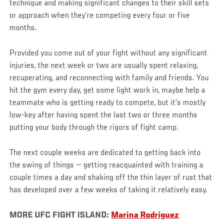
technique and making significant changes to their skill sets
or approach when they’re competing every four or five
months.
Provided you come out of your fight without any significant
injuries, the next week or two are usually spent relaxing,
recuperating, and reconnecting with family and friends. You
hit the gym every day, get some light work in, maybe help a
teammate who is getting ready to compete, but it’s mostly
low-key after having spent the last two or three months
putting your body through the rigors of fight camp.
The next couple weeks are dedicated to getting back into
the swing of things — getting reacquainted with training a
couple times a day and shaking off the thin layer of rust that
has developed over a few weeks of taking it relatively easy.
MORE UFC FIGHT ISLAND:
Marina Rodriguez