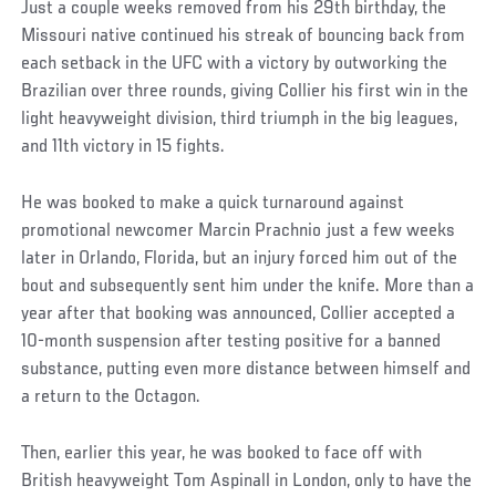
Just a couple weeks removed from his 29th birthday, the
Missouri native continued his streak of bouncing back from
each setback in the UFC with a victory by outworking the
Brazilian over three rounds, giving Collier his first win in the
light heavyweight division, third triumph in the big leagues,
and 11th victory in 15 fights.
He was booked to make a quick turnaround against
promotional newcomer Marcin Prachnio just a few weeks
later in Orlando, Florida, but an injury forced him out of the
bout and subsequently sent him under the knife. More than a
year after that booking was announced, Collier accepted a
10-month suspension after testing positive for a banned
substance, putting even more distance between himself and
a return to the Octagon.
Then, earlier this year, he was booked to face off with
British heavyweight Tom Aspinall in London, only to have the