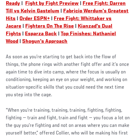
Ready
|
Fight by Fight Preview
|
Free Fight: Darren
Till vs Kelvin Gastelum
|
Fabricio Werdum’s Greatest
Hits
|
Order ESPN+
|
Free Fight: Whittaker vs
Jacare
|
Fighters On The Rise
|
Kianzad's Dual
Fights
|
Esparza Back
|
Top Finishes: Nathaniel
Wood
|
Shogun's Approach
As soon as you’re starting to get back into the flow of
things, the phone rings with another fight offer and it’s once
again time to dive into camp, where the focus is usually on
conditioning, keeping an eye on your weight, and working on
situation-specific skills that you could need the next time
you step into the cage.
“When you’re training, training, training, fighting, fighting,
fighting — train and fight, train and fight — you focus a lot on
the guy you’re fighting and not on areas where you can make
yourself better,” offered Collier, who will be making his first