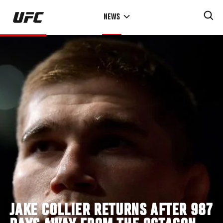
Skip
NEWS
to
main
content
JAKE COLLIER RETURNS AFTER 987