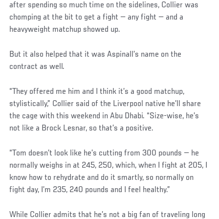
after spending so much time on the sidelines, Collier was
chomping at the bit to get a fight — any fight — and a
heavyweight matchup showed up.
But it also helped that it was Aspinall’s name on the
contract as well.
“They offered me him and I think it’s a good matchup,
stylistically,” Collier said of the Liverpool native he’ll share
the cage with this weekend in Abu Dhabi. “Size-wise, he’s
not like a Brock Lesnar, so that’s a positive.
“Tom doesn’t look like he’s cutting from 300 pounds — he
normally weighs in at 245, 250, which, when I fight at 205, I
know how to rehydrate and do it smartly, so normally on
fight day, I’m 235, 240 pounds and I feel healthy.”
While Collier admits that he’s not a big fan of traveling long