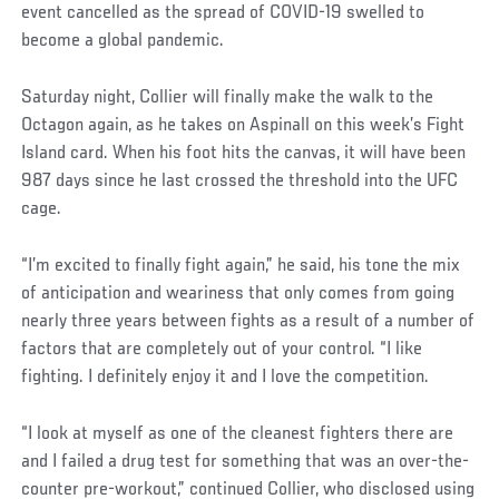
event cancelled as the spread of COVID-19 swelled to
become a global pandemic.
Saturday night, Collier will finally make the walk to the
Octagon again, as he takes on Aspinall on this week’s Fight
Island card. When his foot hits the canvas, it will have been
987 days since he last crossed the threshold into the UFC
cage.
“I’m excited to finally fight again,” he said, his tone the mix
of anticipation and weariness that only comes from going
nearly three years between fights as a result of a number of
factors that are completely out of your control. “I like
fighting. I definitely enjoy it and I love the competition.
“I look at myself as one of the cleanest fighters there are
and I failed a drug test for something that was an over-the-
counter pre-workout,” continued Collier, who disclosed using