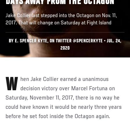
DAYS AWAY FROM THE OCTAGON
Jake Collier last stepped into the Octagon on Nov. 11,
2017. That will change on Saturday at Fight Island
BY E. SPENCER KYTE, ON TWITTER @SPENCERKYTE • JUL. 24,
2020
When Jake Collier earned a unanimous
decision victory over Marcel Fortuna on
Saturday, November 11, 2017, there is no way he
could have known it would be nearly three years
before he set foot inside the Octagon again.