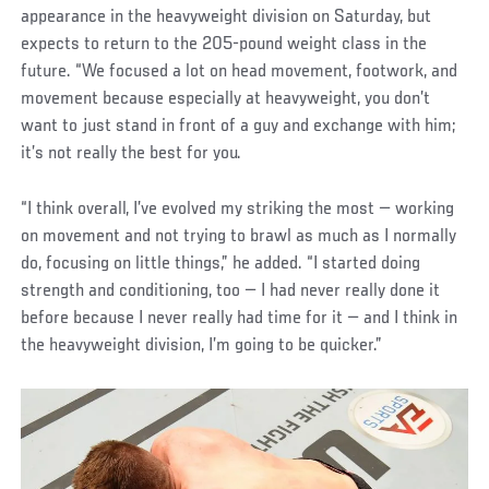
appearance in the heavyweight division on Saturday, but
expects to return to the 205-pound weight class in the
future. “We focused a lot on head movement, footwork, and
movement because especially at heavyweight, you don’t
want to just stand in front of a guy and exchange with him;
it’s not really the best for you.
“I think overall, I’ve evolved my striking the most — working
on movement and not trying to brawl as much as I normally
do, focusing on little things,” he added. “I started doing
strength and conditioning, too — I had never really done it
before because I never really had time for it — and I think in
the heavyweight division, I’m going to be quicker.”