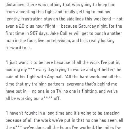
distances, there was nothing that was going to keep him
from accepting this fight and finally getting to end his
lengthy, frustrating stay on the sidelines this weekend — not
even a 20-plus hour flight — because Saturday night, for the
first time in 987 days, Jake Collier will get to punch another
man in the face, live on television, and he’s really looking
forward to it.
“I just want it to be here because of all the work I’ve put in,
busting my *** every day trying to evolve and get better,” he
said of his fight with Aspinall. “All the hard work and all the
time that my training partners, everyone that’s behind me
have put in — no one is on TV, no one is fighting, and we’ve
all be working our a**** off.
“I haven’t fought in a long time and it’s going to be amazing
because of all the work we’ve put in that no one has seen, all
the s*** we’ve done, all the hours I’ve worked, the miles I’ve