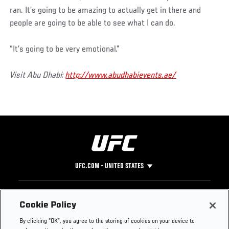
ran. It’s going to be amazing to actually get in there and
people are going to be able to see what I can do.
“It’s going to be very emotional.”
Visit Abu Dhabi:
http://www.abudhabievents.ae/
UFC.COM - UNITED STATES
Footer
UFC
SOCIAL MEDIA
HELP
Cookie Policy
The Sport
Facebook
Fight Pass FAQ
By clicking “OK”, you agree to the storing of cookies on your device to
UFC Foundation
Instagram
Press