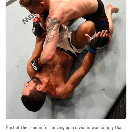
Part of the reason for moving up a division was simply that