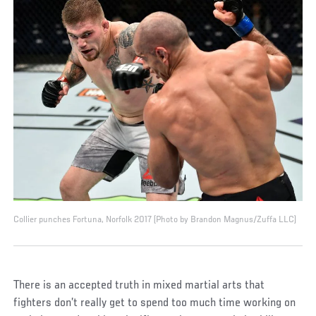
Collier punches Fortuna, Norfolk 2017 (Photo by Brandon Magnus/Zuffa LLC)
There is an accepted truth in mixed martial arts that
fighters don’t really get to spend too much time working on