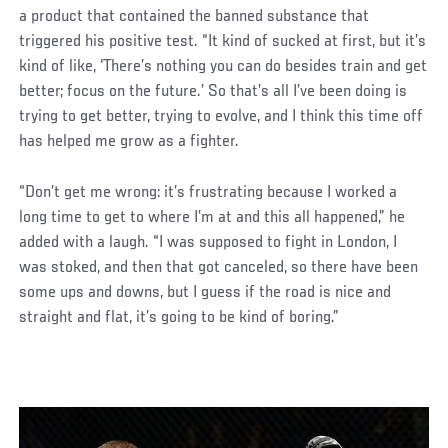
a product that contained the banned substance that
triggered his positive test. “It kind of sucked at first, but it’s
kind of like, ‘There’s nothing you can do besides train and get
better; focus on the future.’ So that’s all I’ve been doing is
trying to get better, trying to evolve, and I think this time off
has helped me grow as a fighter.
“Don’t get me wrong: it’s frustrating because I worked a
long time to get to where I’m at and this all happened,” he
added with a laugh. “I was supposed to fight in London, I
was stoked, and then that got canceled, so there have been
some ups and downs, but I guess if the road is nice and
straight and flat, it’s going to be kind of boring.”