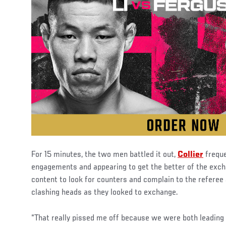
For 15 minutes, the two men battled it out,
Collier
freque
engagements and appearing to get the better of the exch
content to look for counters and complain to the referee
clashing heads as they looked to exchange.
“That really pissed me off because we were both leading 