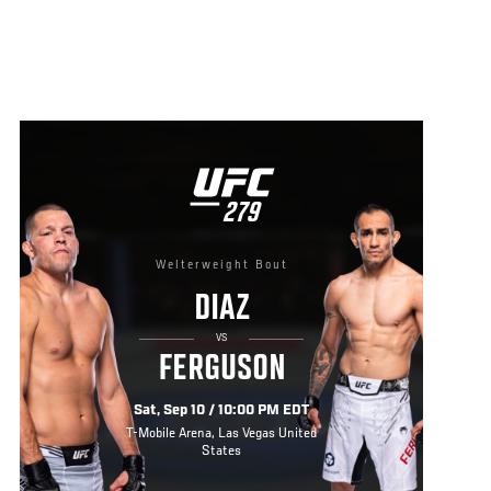
UFC
279
279
Welterweight Bout
DIAZ
VS
FERGUSON
Sat, Sep 10 / 10:00 PM EDT
T-Mobile Arena, Las Vegas United
States