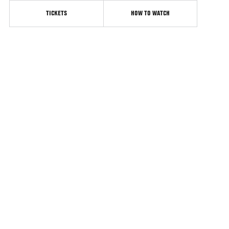
TICKETS
HOW TO WATCH