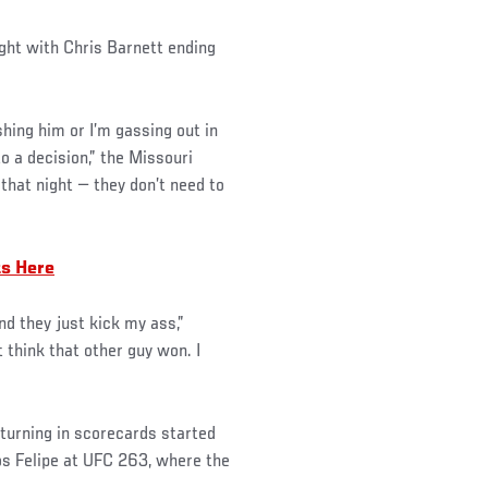
ght with Chris Barnett ending
shing him or I’m gassing out in
o a decision,” the Missouri
that night — they don’t need to
ts Here
d they just kick my ass,”
t think that other guy won. I
 turning in scorecards started
os Felipe at UFC 263, where the