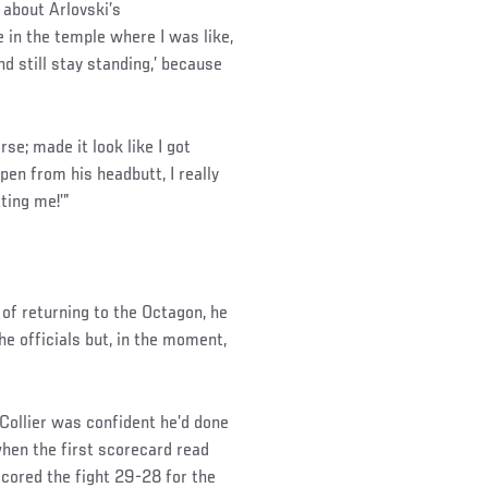
 about Arlovski’s
in the temple where I was like,
d still stay standing,’ because
e; made it look like I got
en from his headbutt, I really
ting me!’”
of returning to the Octagon, he
he officials but, in the moment,
 Collier was confident he’d done
when the first scorecard read
scored the fight 29-28 for the