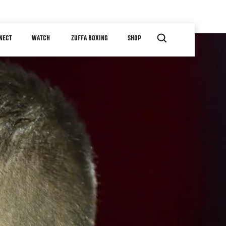
NECT
WATCH
ZUFFA BOXING
SHOP