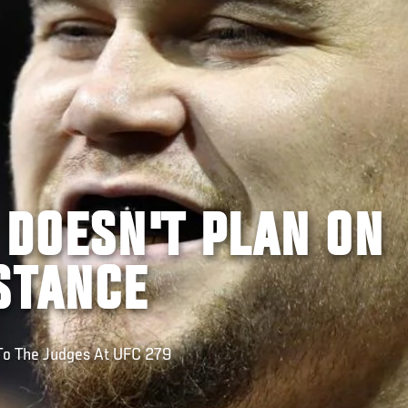
 DOESN'T PLAN ON
STANCE
 To The Judges At UFC 279