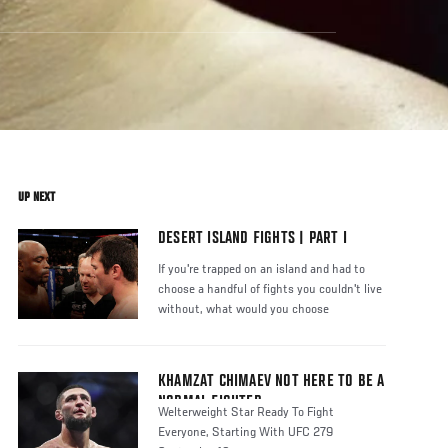
UP NEXT
DESERT ISLAND FIGHTS | PART I
If you're trapped on an island and had to
choose a handful of fights you couldn't live
without, what would you choose
KHAMZAT CHIMAEV NOT HERE TO BE A
NORMAL FIGHTER
Welterweight Star Ready To Fight
Everyone, Starting With UFC 279