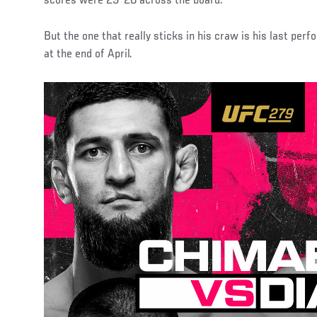
scores were 29-28 across the board.
But the one that really sticks in his craw is his last per
at the end of April.