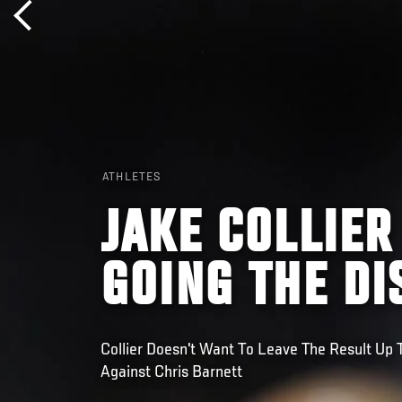
ATHLETES
JAKE COLLIER
GOING THE DI
Collier Doesn't Want To Leave The Result Up
Against Chris Barnett