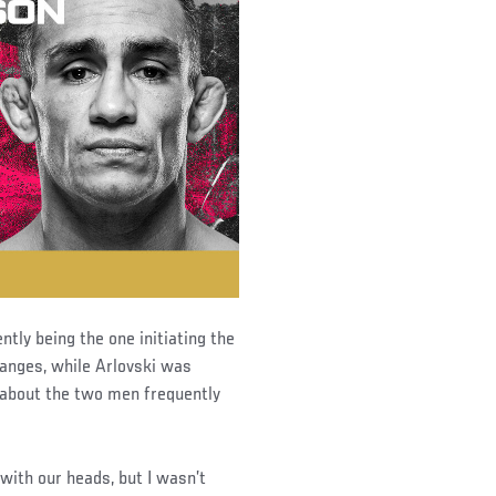
ntly being the one initiating the
anges, while Arlovski was
 about the two men frequently
with our heads, but I wasn’t