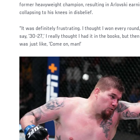
former heavyweight champion, resulting in Arlovski earnin
collapsing to his knees in disbelief.
“It was definitely frustrating. I thought I won every round
say, ’30-27,’ I really thought I had it in the books, but the
was just like, ‘Come on, man!’