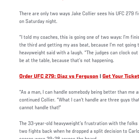
There are only two ways Jake Collier sees his UFC 279 fi
on Saturday night.
“I told my coaches, this is going one of two ways: I’m fini
the third and getting my ass beat, because I’m not going t
heavyweight said with a laugh. “The judges can clock out 
be at the table, because that’s not happening.
Order UFC 279: Diaz vs Ferguson
|
Get Your Ticke
“As a man, I can handle somebody being better than me an
continued Collier. “What I can’t handle are three guys tha
cannot handle that!”
The 33-year-old heavyweight’s frustration with the folks
two fights back when he dropped a split decision to Carl