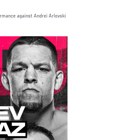
formance against Andrei Arlovski