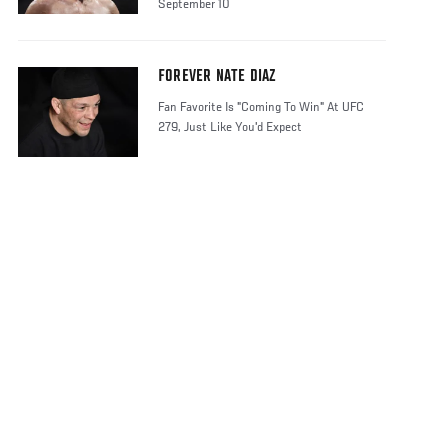
September 10
FOREVER NATE DIAZ
Fan Favorite Is "Coming To Win" At UFC
279, Just Like You'd Expect