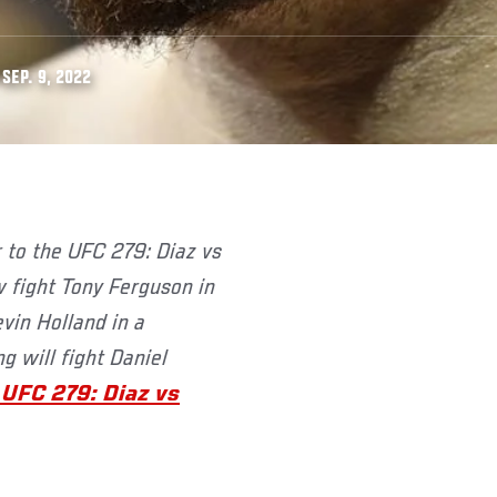
SEP. 9, 2022
 fight Tony Ferguson in
vin Holland in a
g will fight Daniel
 UFC 279: Diaz vs