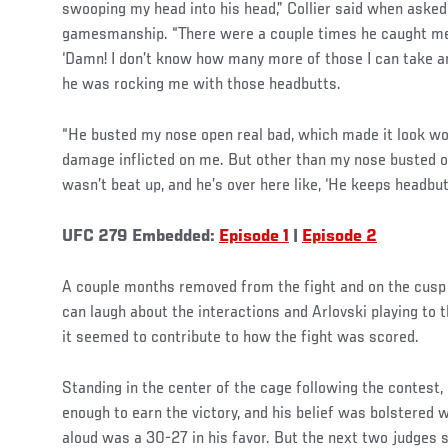
swooping my head into his head,” Collier said when asked
gamesmanship. “There were a couple times he caught me 
‘Damn! I don’t know how many more of those I can take an
he was rocking me with those headbutts.
“He busted my nose open real bad, which made it look wors
damage inflicted on me. But other than my nose busted op
wasn’t beat up, and he’s over here like, ‘He keeps headbut
UFC 279 Embedded:
Episode 1
|
Episode 2
A couple months removed from the fight and on the cusp 
can laugh about the interactions and Arlovski playing to t
it seemed to contribute to how the fight was scored.
Standing in the center of the cage following the contest,
enough to earn the victory, and his belief was bolstered 
aloud was a 30-27 in his favor. But the next two judges 