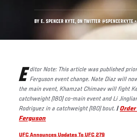
BY E. SPENCER KYTE, ON TWITTER @SPENCERKYTE • 
Editor Note: This article was published prior to the UFC 279: Diaz vs
Ferguson event change. Nate Diaz will now
the main event, Khamzat Chimaev will fight Ke
catchweight (180) co-main event and Li Jinglian
Rodriguez in a catchweight (180) bout.
|
Order
Ferguson
UFC Announces Updates To UFC 279