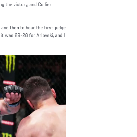
g the victory, and Collier
, and then to hear the first judge
n it was 29-28 for Arlovski, and I