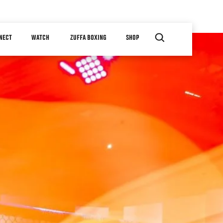
NECT
WATCH
ZUFFA BOXING
SHOP