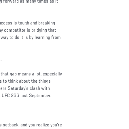
g forward as many times as it
uccess is tough and breaking
ny competitor is bridging that
way to do it is by learning from
.
 that gap means a lot, especially
e to think about the things
ters Saturday’s clash with
at UFC 266 last September.
is setback, and you realize you’re