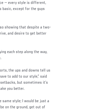
ce — every style is different,
is basic, except for the guys
lso showing that despite a two-
rive, and desire to get better
oying each step along the way,
.
orts, the ups and downs tell us
ave to add to our style,” said
 setbacks, but sometimes it’s
ake you better.
e same style; I would be just a
be on the ground, get out of