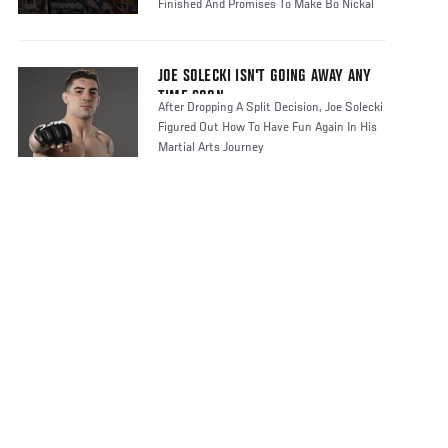
Finished And Promises To Make Bo Nickal
Regr
JOE SOLECKI ISN'T GOING AWAY ANY
TIME SOON
After Dropping A Split Decision, Joe Solecki
Figured Out How To Have Fun Again In His
Martial Arts Journey