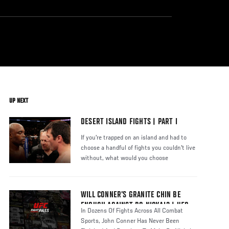
UP NEXT
DESERT ISLAND FIGHTS | PART I
If you're trapped on an island and had to
choose a handful of fights you couldn't live
without, what would you choose
WILL CONNER’S GRANITE CHIN BE
ENOUGH AGAINST BO NICKAL? | UFC
In Dozens Of Fights Across All Combat
FIGHT PASS
Sports, John Conner Has Never Been