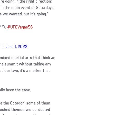
re going in the right direction,”
in the main event of Saturday’s
s we wanted, but it’s going.”
 🌳🪓
#UFCVegas56
uik)
June 1, 2022
mixed martial arts that think an
 the summit without taking any
k or two, it’s a marker that
ally been the case.
ide the Octagon, some of them
 picked themselves up, dusted