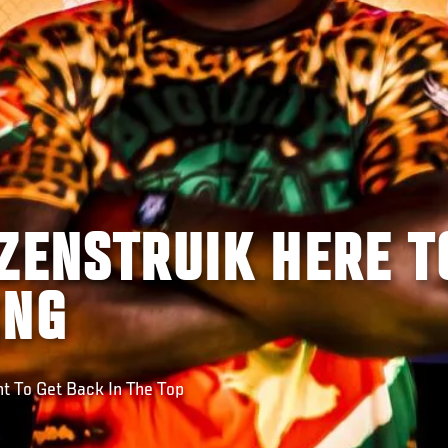
ZENSTRUIK HERE T
ING
 To Get Back In The Top