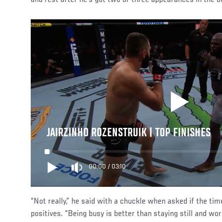
JAIRZINHO ROZENSTRUIK | TOP FINISHES
00:00
/
03:10
“Not really,” he said with a chuckle when asked if the t
positives. “Being busy is better than staying still and work