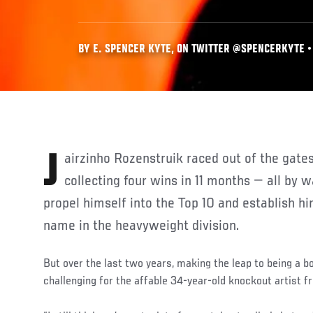
BY E. SPENCER KYTE, ON TWITTER @SPENCERKYTE • 
Jairzinho Rozenstruik raced out of the gates in his UFC rookie season,
collecting four wins in 11 months — all by 
propel himself into the Top 10 and establish 
name in the heavyweight division.
But over the last two years, making the leap to being a 
challenging for the affable 34-year-old knockout artist 