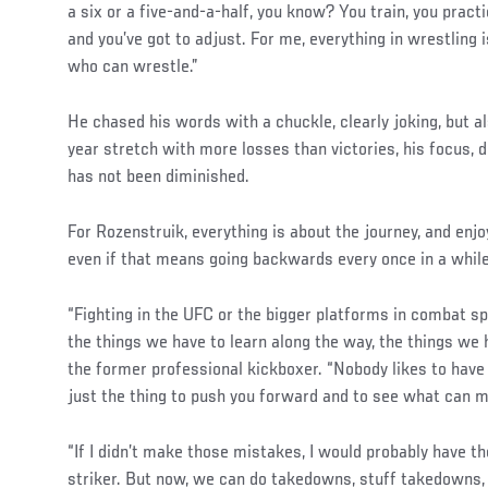
a six or a five-and-a-half, you know? You train, you practi
and you’ve got to adjust. For me, everything in wrestling 
who can wrestle.”
He chased his words with a chuckle, clearly joking, but a
year stretch with more losses than victories, his focus, d
has not been diminished.
For Rozenstruik, everything is about the journey, and enj
even if that means going backwards every once in a while
“Fighting in the UFC or the bigger platforms in combat sp
the things we have to learn along the way, the things we h
the former professional kickboxer. “Nobody likes to have
just the thing to push you forward and to see what can m
“If I didn’t make those mistakes, I would probably have th
striker. But now, we can do takedowns, stuff takedowns, 