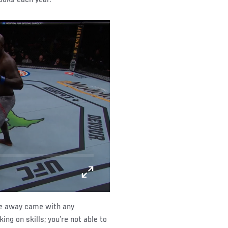
ime away came with any
ing on skills; you’re not able to