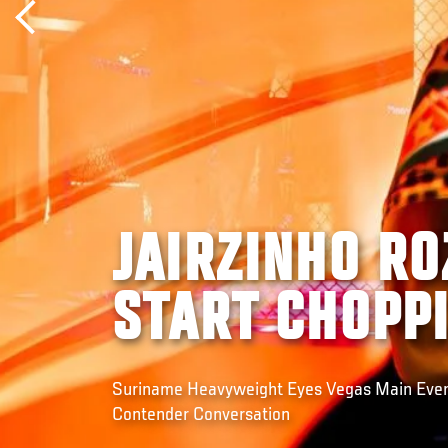
JAIRZINHO RO
START CHOPP
Suriname Heavyweight Eyes Vegas Main Event
Contender Conversation