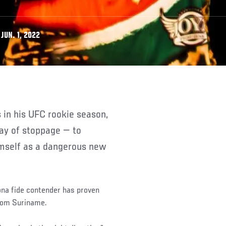
JUN. 1, 2022
way of stoppage — to
himself as a dangerous new
bona fide contender has proven
from Suriname.