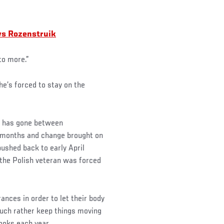
 vs Rozenstruik
to more.”
he’s forced to stay on the
” has gone between
t months and change brought on
ushed back to early April
 the Polish veteran was forced
nces in order to let their body
uch rather keep things moving
ooks each year.