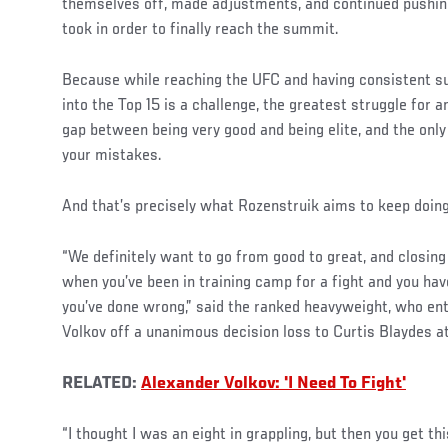
themselves off, made adjustments, and continued pushin
took in order to finally reach the summit.
Because while reaching the UFC and having consistent s
into the Top 15 is a challenge, the greatest struggle for a
gap between being very good and being elite, and the only 
your mistakes.
And that’s precisely what Rozenstruik aims to keep doing
“We definitely want to go from good to great, and closing
when you’ve been in training camp for a fight and you hav
you’ve done wrong,” said the ranked heavyweight, who en
Volkov off a unanimous decision loss to Curtis Blaydes 
RELATED:
Alexander Volkov: 'I Need To Fight'
“I thought I was an eight in grappling, but then you get th