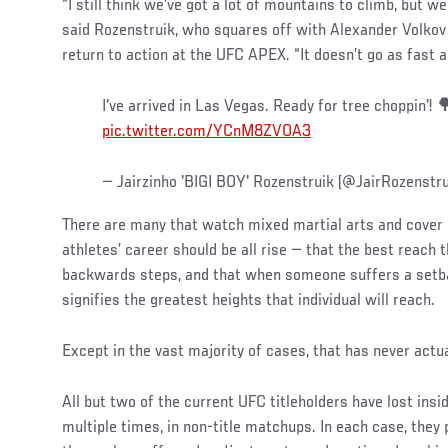
“I still think we’ve got a lot of mountains to climb, but we’
said Rozenstruik, who squares off with Alexander Volkov 
return to action at the UFC APEX. “It doesn’t go as fast a
I've arrived in Las Vegas. Ready for tree choppin'!
pic.twitter.com/YCnM8ZVOA3
— Jairzinho 'BIGI BOY' Rozenstruik (@JairRozenstr
There are many that watch mixed martial arts and cover 
athletes’ career should be all rise — that the best reach
backwards steps, and that when someone suffers a setbac
signifies the greatest heights that individual will reach.
Except in the vast majority of cases, that has never actu
All but two of the current UFC titleholders have lost ins
multiple times, in non-title matchups. In each case, they