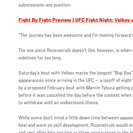
submissions; any position.
Fight By Fight Preview | UFC Fight Night: Volkov
“The journey has been awesome and I’m looking forward 
The one piece Rozenstruik doesn’t like, however, is when 
sidelines for too long.
Saturday’s bout with Volkov marks the longest “Bigi Boy
appearances since arriving in the UFC — a layoff of eigh
by a proposed February bout with Marcin Tybura getting p
before it was cancelled the day before the contest when
to withdraw with an undisclosed illness.
While some don’t mind a little down time between appeara
heal and work on skill development, Rozenstruik would m
and rest after he’s got two or three appearances in the b