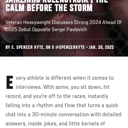
JAIRZINHO ROZENSTRUIK | THE
CALM BEFORE THE STORM
Veteran Heavyweight Discusses Strong 2024 Ahead Of
2025 Debut Opposite Sergei Pavlovich
BY E. SPENCER KYTE, ON X @SPENCERKYTE • JAN. 30, 2025
Every athlete is different when it comes to
interviews. With some, you sit down, hit
record, and you’re off to the races, instantly
falling into a rhythm and flow that turns a quick
chat into a 30-minute conversation with detailed
answers, inside jokes, and little kernels of