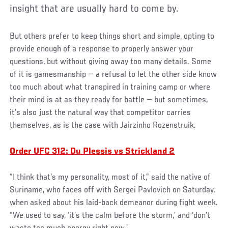
insight that are usually hard to come by.
But others prefer to keep things short and simple, opting to
provide enough of a response to properly answer your
questions, but without giving away too many details. Some
of it is gamesmanship — a refusal to let the other side know
too much about what transpired in training camp or where
their mind is at as they ready for battle — but sometimes,
it’s also just the natural way that competitor carries
themselves, as is the case with Jairzinho Rozenstruik.
Order UFC 312: Du Plessis vs Strickland 2
“I think that’s my personality, most of it,” said the native of
Suriname, who faces off with Sergei Pavlovich on Saturday,
when asked about his laid-back demeanor during fight week.
“We used to say, ‘it’s the calm before the storm,’ and ‘don't