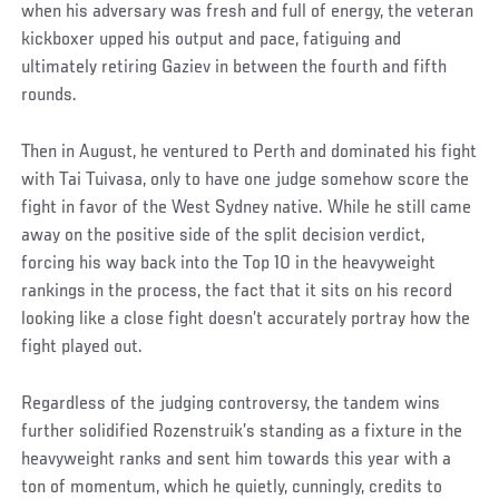
when his adversary was fresh and full of energy, the veteran
kickboxer upped his output and pace, fatiguing and
ultimately retiring Gaziev in between the fourth and fifth
rounds.
Then in August, he ventured to Perth and dominated his fight
with Tai Tuivasa, only to have one judge somehow score the
fight in favor of the West Sydney native. While he still came
away on the positive side of the split decision verdict,
forcing his way back into the Top 10 in the heavyweight
rankings in the process, the fact that it sits on his record
looking like a close fight doesn’t accurately portray how the
fight played out.
Regardless of the judging controversy, the tandem wins
further solidified Rozenstruik’s standing as a fixture in the
heavyweight ranks and sent him towards this year with a
ton of momentum, which he quietly, cunningly, credits to