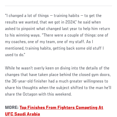
“I changed a lot of things — training habits — to get the
results we wanted, that we got in 2024,” he said when
asked to pinpoint what changed last year to help him return
to his winning ways. “There were a couple of things: one of
my coaches, one of my team, one of my staff. As I
mentioned, training habits, getting back some old stuff I
used to do.”
While he wasn’t overly keen on diving into the details of the
changes that have taken place behind the closed gym doors,
the 36-year-old finisher had a much greater willingness to
share his thoughts when the subject shifted to the man he’ll
share the Octagon with this weekend.
MORE:
Top Finishes From Fighters Competing At
UFC Saudi Arabia