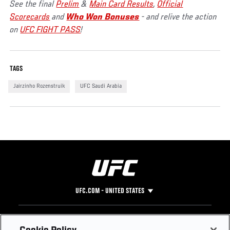
See the final
Prelim
&
Main Card Results
,
Official
Scorecards
and
Who Won Bonuses
- and relive the action
on
UFC FIGHT PASS
!
TAGS
Jairzinho Rozenstruik
UFC Saudi Arabia
UFC.COM - UNITED STATES
Footer
UFC
SOCIAL MEDIA
HELP