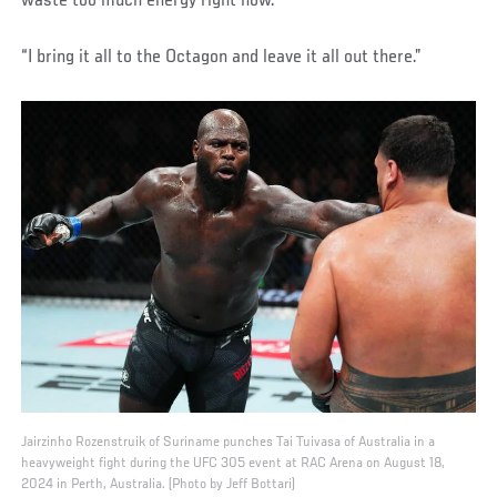
waste too much energy right now.’
“I bring it all to the Octagon and leave it all out there.”
Jairzinho Rozenstruik of Suriname punches Tai Tuivasa of Australia in a
heavyweight fight during the UFC 305 event at RAC Arena on August 18,
2024 in Perth, Australia. (Photo by Jeff Bottari)