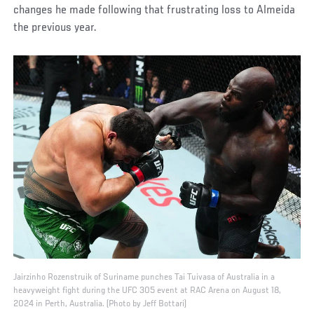
changes he made following that frustrating loss to Almeida
the previous year.
Jairzinho Rozenstruik of Suriname punches Tai Tuivasa of Australia in a
heavyweight fight during the UFC 305 event at RAC Arena on August 18,
2024 in Perth, Australia. (Photo by Jeff Bottari)