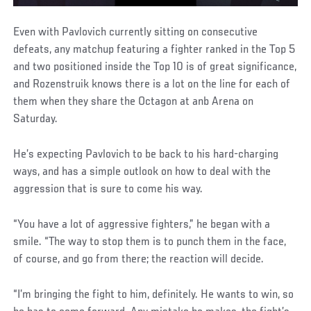
Even with Pavlovich currently sitting on consecutive
defeats, any matchup featuring a fighter ranked in the Top 5
and two positioned inside the Top 10 is of great significance,
and Rozenstruik knows there is a lot on the line for each of
them when they share the Octagon at anb Arena on
Saturday.
He’s expecting Pavlovich to be back to his hard-charging
ways, and has a simple outlook on how to deal with the
aggression that is sure to come his way.
“You have a lot of aggressive fighters,” he began with a
smile. “The way to stop them is to punch them in the face,
of course, and go from there; the reaction will decide.
“I’m bringing the fight to him, definitely. He wants to win, so