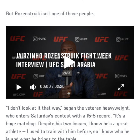
But Rozenstruik isn’t one of those people.
JAIRZINHO ROZENSTRUIK FIGHT WEEK
INTERVIEW | UFC SAUDI ARABIA
00:00
/
02:20
“I don’t look at it that way,” began the veteran heavyweight,
who enters Saturday’s contest with a 15-5 record. “It’s a
huge matchup. Despite his two losses, I know he’s a great
athlete — I used to train with him before, so I know who he
is and what he brings to the table.