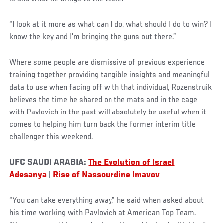
“I look at it more as what can I do, what should I do to win? I
know the key and I’m bringing the guns out there.”
Where some people are dismissive of previous experience
training together providing tangible insights and meaningful
data to use when facing off with that individual, Rozenstruik
believes the time he shared on the mats and in the cage
with Pavlovich in the past will absolutely be useful when it
comes to helping him turn back the former interim title
challenger this weekend.
UFC SAUDI ARABIA:
The Evolution of Israel
Adesanya
|
Rise of Nassourdine Imavov
“You can take everything away,” he said when asked about
his time working with Pavlovich at American Top Team.