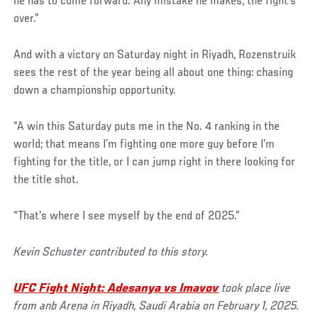
he has to come forward. Any mistake he makes, the fight’s
over.”
And with a victory on Saturday night in Riyadh, Rozenstruik
sees the rest of the year being all about one thing: chasing
down a championship opportunity.
“A win this Saturday puts me in the No. 4 ranking in the
world; that means I’m fighting one more guy before I’m
fighting for the title, or I can jump right in there looking for
the title shot.
“That’s where I see myself by the end of 2025.”
Kevin Schuster contributed to this story.
UFC Fight Night: Adesanya vs Imavov
took place live
from anb Arena in Riyadh, Saudi Arabia on February 1, 2025.