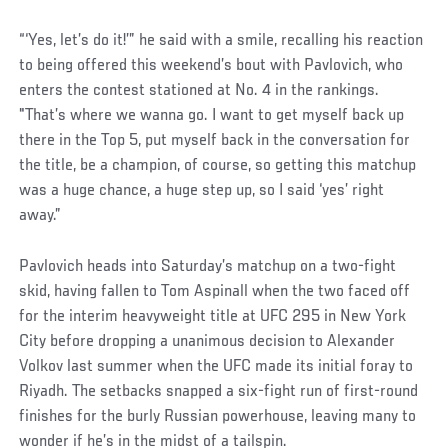
“‘Yes, let’s do it!’” he said with a smile, recalling his reaction
to being offered this weekend’s bout with Pavlovich, who
enters the contest stationed at No. 4 in the rankings.
"That’s where we wanna go. I want to get myself back up
there in the Top 5, put myself back in the conversation for
the title, be a champion, of course, so getting this matchup
was a huge chance, a huge step up, so I said ‘yes’ right
away.”
Pavlovich heads into Saturday’s matchup on a two-fight
skid, having fallen to Tom Aspinall when the two faced off
for the interim heavyweight title at UFC 295 in New York
City before dropping a unanimous decision to Alexander
Volkov last summer when the UFC made its initial foray to
Riyadh. The setbacks snapped a six-fight run of first-round
finishes for the burly Russian powerhouse, leaving many to
wonder if he’s in the midst of a tailspin.