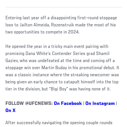
Entering last year off a disappointing first-round stoppage
loss to Jailton Almeida, Rozenstruik made the most of his
two opportunities to compete in 2024.
He opened the year in a tricky main event pairing with
promising Dana White’s Contender Series grad Shamil
Gaziev, who was undefeated at the time and coming off a
stoppage win over Martin Buday in his promotional debut. It
was a classic instance where the streaking newcomer was
being given an early chance to catapult himself into the top
tier in the division, but “Bigi Boy” was having none of it.
FOLLOW @UFCNEWS:
On Facebook
|
On Instagram
|
On X
After successfully navigating the opening couple rounds