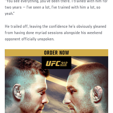
“You see everything, you’ve been there. I trained with him for
two years — I’ve seen a lot, I’ve trained with him a lot, so
yeah.”
He trailed off, leaving the confidence he’s obviously gleaned
from having done myriad sessions alongside his weekend
opponent officially unspoken.