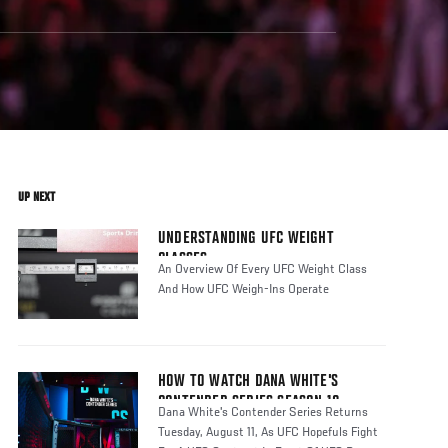
UP NEXT
UNDERSTANDING UFC WEIGHT
CLASSES
An Overview Of Every UFC Weight Class
And How UFC Weigh-Ins Operate
HOW TO WATCH DANA WHITE'S
CONTENDER SERIES SEASON 10
Dana White's Contender Series Returns
Tuesday, August 11, As UFC Hopefuls Fight