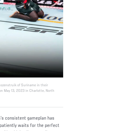
Rozenstruik of Suriname in their
on May 13, 2023 in Charlotte, North
da’s consistent gameplan has
patiently waits for the perfect