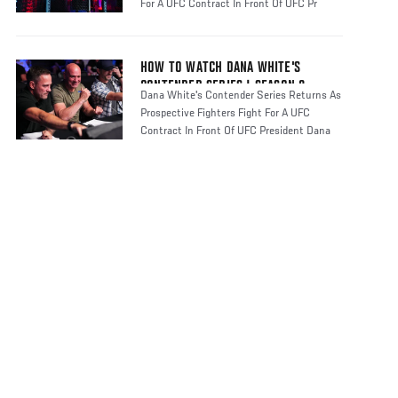
For A UFC Contract In Front Of UFC Pr
HOW TO WATCH DANA WHITE'S
CONTENDER SERIES | SEASON 8
Dana White's Contender Series Returns As
Prospective Fighters Fight For A UFC
Contract In Front Of UFC President Dana