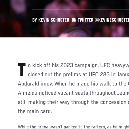
BY KEVIN SCHUSTER, ON TWITTER @KEVINESCHUSTER 
To kick off his 2023 campaign, UFC heavyweight Jailton Almeida
closed out the prelims at UFC 283 in Janu
Abdurakhimov. When he made his walk to the O
Almeida noticed vacant seats throughout Jeun
still making their way through the concession 
the main card.
While the arena wasn’t packed to the rafters, as he might