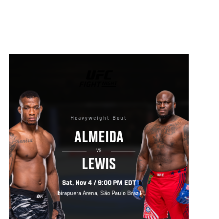
UFC
FIGHT
NIGHT
Heavyweight Bout
ALMEIDA
VS
LEWIS
Sat, Nov 4 / 9:00 PM EDT
Ibirapuera Arena, São Paulo Brazil