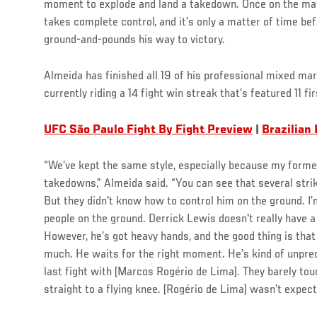
moment to explode and land a takedown. Once on the mat,
takes complete control, and it’s only a matter of time be
ground-and-pounds his way to victory.
Almeida has finished all 19 of his professional mixed mart
currently riding a 14 fight win streak that’s featured 11 fi
UFC São Paulo Fight By Fight Preview
|
Brazilian
“We’ve kept the same style, especially because my forme
takedowns,” Almeida said. “You can see that several str
But they didn't know how to control him on the ground. I’m
people on the ground. Derrick Lewis doesn't really have 
However, he’s got heavy hands, and the good thing is tha
much. He waits for the right moment. He’s kind of unpred
last fight with [Marcos Rogério de Lima]. They barely to
straight to a flying knee. [Rogério de Lima] wasn’t expecti