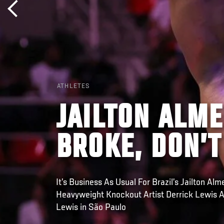
ATHLETES
JAILTON ALMEI
BROKE, DON’T 
It’s Business As Usual For Brazil’s Jailton Al
Heavyweight Knockout Artist Derrick Lewis A
Lewis in São Paulo