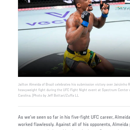
Jailton Almeida of Brazil celebrates his submission victory over Jairzinho 
heavyweight fight during the UFC Fight Night event at Spectrum Center 
Carolina. (Photo by Jeff Bottari/Zuffa LL
As we’ve seen so far in his five-fight UFC career, Almei
worked flawlessly. Against all of his opponents, Almeida 