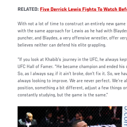
RELATED:
Five Derrick Lewis Fights To Watch Be
With not a lot of time to construct an entirely new game 
with the same approach for Lewis as he had with Blaydes
puncher, and Blaydes, a very offensive wrestler, offer ver
believes neither can defend his elite grappling.
“If you look at Khabib's journey in the UFC, he always kept
UFC Hall of Famer. “He became champion and ended his c
So, as I always say, if it ain’t broke, don’t fix it. So, we
always looking to improve. We are never perfect. We’re a
position, something a bit different, adjust a few things 
constantly studying, but the game is the same.”