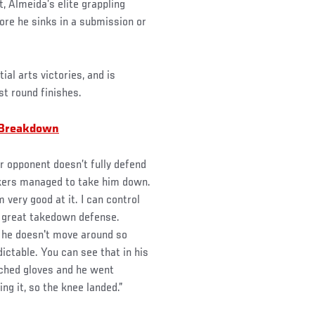
 Almeida’s elite grappling
fore he sinks in a submission or
ial arts victories, and is
rst round finishes.
 Breakdown
r opponent doesn’t fully defend
ikers managed to take him down.
 very good at it. I can control
a great takedown defense.
t he doesn't move around so
ictable. You can see that in his
uched gloves and he went
ng it, so the knee landed.”