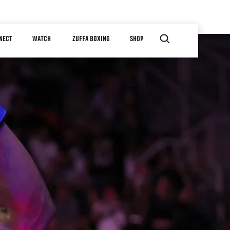
NECT
WATCH
ZUFFA BOXING
SHOP