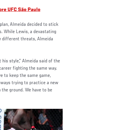
fore UFC São Paulo
plan, Almeida decided to stick
. While Lewis, a devastating
y different threats, Almeida
 his style,” Almeida said of the
areer fighting the same way.
 have to keep the same game,
lways trying to practice a new
on the ground. We have to be