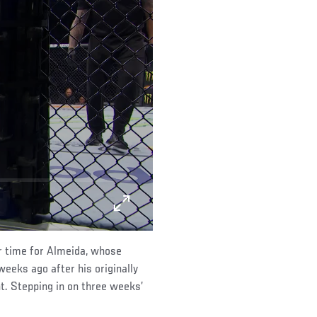
r time for Almeida, whose
eeks ago after his originally
ht. Stepping in on three weeks’