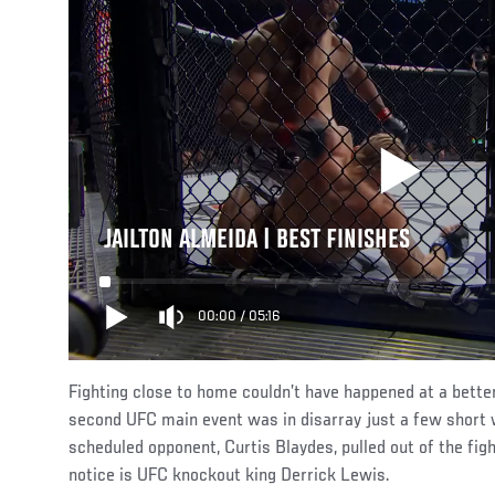
JAILTON ALMEIDA | BEST FINISHES
00:00
/
05:16
Fighting close to home couldn’t have happened at a bette
second UFC main event was in disarray just a few short w
scheduled opponent, Curtis Blaydes, pulled out of the fig
notice is UFC knockout king Derrick Lewis.