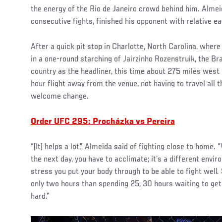
the energy of the Rio de Janeiro crowd behind him. Almei
consecutive fights, finished his opponent with relative ea
After a quick pit stop in Charlotte, North Carolina, whe
in a one-round starching of Jairzinho Rozenstruik, the Br
country as the headliner, this time about 275 miles west 
hour flight away from the venue, not having to travel all 
welcome change.
Order UFC 295: Procházka vs Pereira
“[It] helps a lot,” Almeida said of fighting close to home.
the next day, you have to acclimate; it’s a different envi
stress you put your body through to be able to fight well. 
only two hours than spending 25, 30 hours waiting to get 
hard.”