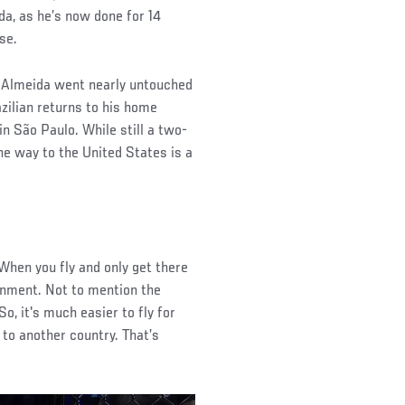
da, as he’s now done for 14
se.
re Almeida went nearly untouched
azilian returns to his home
in São Paulo. While still a two-
the way to the United States is a
 “When you fly and only get there
ronment. Not to mention the
So, it's much easier to fly for
to another country. That’s