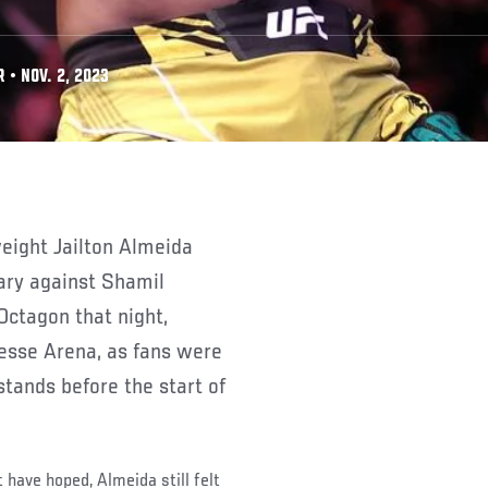
• NOV. 2, 2023
ary against Shamil
ctagon that night,
esse Arena, as fans were
stands before the start of
 have hoped, Almeida still felt