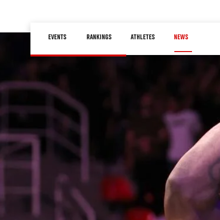
Skip
to
Main
main
EVENTS
RANKINGS
ATHLETES
NEWS
navigation
content