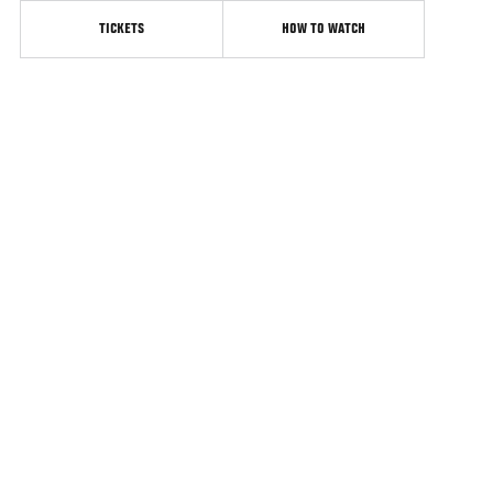
TICKETS
HOW TO WATCH