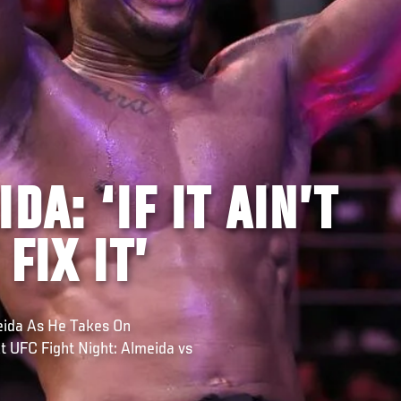
DA: ‘IF IT AIN’T
FIX IT’
meida As He Takes On
t UFC Fight Night: Almeida vs