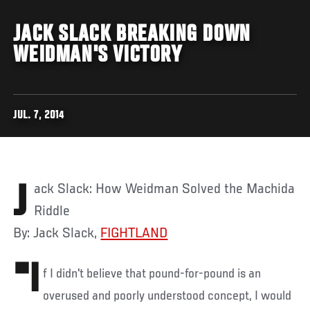
JACK SLACK BREAKING DOWN
WEIDMAN'S VICTORY
JUL. 7, 2014
Jack Slack: How Weidman Solved the Machida
Riddle
By: Jack Slack,
FIGHTLAND
"I
f I didn't believe that pound-for-pound is an
overused and poorly understood concept, I would