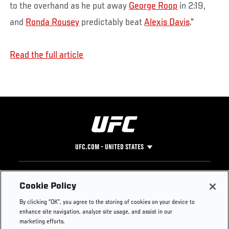
to the overhand as he put away
George Roop
in 2:19,
and
Ronda Rousey
predictably beat
Alexis Davis
."
Read the full article
UFC.COM - UNITED STATES
Footer
UFC
SOCIAL MEDIA
HELP
Cookie Policy
The Sport
Facebook
Fight Pass FAQ
By clicking “OK”, you agree to the storing of cookies on your device to
UFC Foundation
Instagram
Press
enhance site navigation, analyze site usage, and assist in our
UFC Careers
Threads
Credentials
marketing efforts.