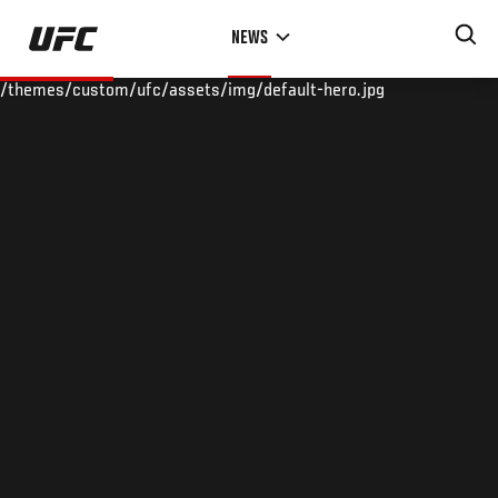
Skip
NEWS
to
main
/themes/custom/ufc/assets/img/default-hero.jpg
content