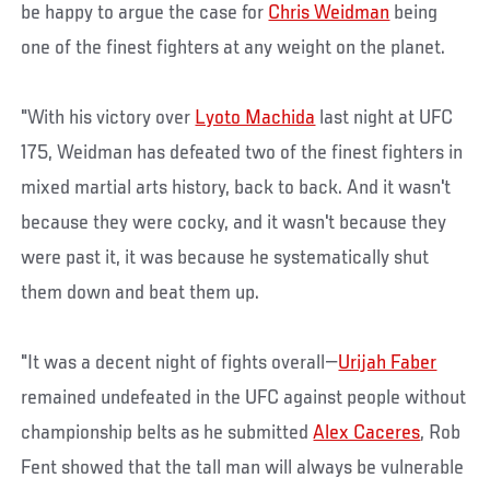
be happy to argue the case for
Chris Weidman
being
one of the finest fighters at any weight on the planet.
"With his victory over
Lyoto Machida
last night at UFC
175, Weidman has defeated two of the finest fighters in
mixed martial arts history, back to back. And it wasn't
because they were cocky, and it wasn't because they
were past it, it was because he systematically shut
them down and beat them up.
"It was a decent night of fights overall—
Urijah Faber
remained undefeated in the UFC against people without
championship belts as he submitted
Alex Caceres
, Rob
Fent showed that the tall man will always be vulnerable