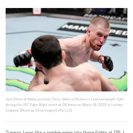
Jack Shore of Wales punches Timur Valiev of Russia in a bantamweight fight
during the UFC Fight Night event at O2 Arena on March 19, 2022 in London,
England. (Photo by Chris Unger/Zuffa LLC)
"I mean, I was like a zombie going into those fights at 135. I