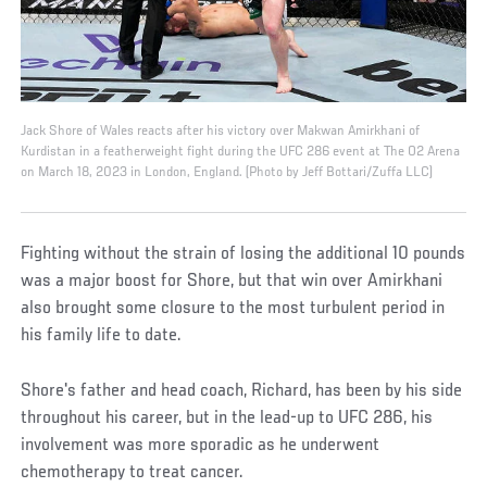
Jack Shore of Wales reacts after his victory over Makwan Amirkhani of
Kurdistan in a featherweight fight during the UFC 286 event at The O2 Arena
on March 18, 2023 in London, England. (Photo by Jeff Bottari/Zuffa LLC)
Fighting without the strain of losing the additional 10 pounds
was a major boost for Shore, but that win over Amirkhani
also brought some closure to the most turbulent period in
his family life to date.
Shore's father and head coach, Richard, has been by his side
throughout his career, but in the lead-up to UFC 286, his
involvement was more sporadic as he underwent
chemotherapy to treat cancer.