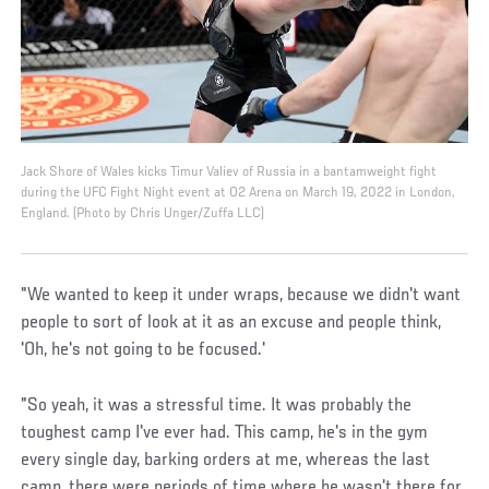
Jack Shore of Wales kicks Timur Valiev of Russia in a bantamweight fight
during the UFC Fight Night event at O2 Arena on March 19, 2022 in London,
England. (Photo by Chris Unger/Zuffa LLC)
"We wanted to keep it under wraps, because we didn't want
people to sort of look at it as an excuse and people think,
'Oh, he's not going to be focused.'
"So yeah, it was a stressful time. It was probably the
toughest camp I've ever had. This camp, he's in the gym
every single day, barking orders at me, whereas the last
camp, there were periods of time where he wasn't there for