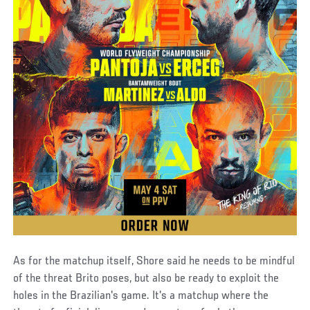
As for the matchup itself, Shore said he needs to be mindful
of the threat Brito poses, but also be ready to exploit the
holes in the Brazilian's game. It's a matchup where the