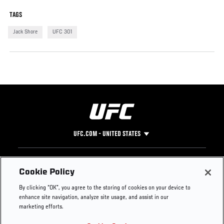
TAGS
Jack Shore
UFC 301
UFC.COM - UNITED STATES
Footer
UFC
SOCIAL MEDIA
HELP
Cookie Policy
The Sport
Facebook
Fight Pass FAQ
By clicking “OK”, you agree to the storing of cookies on your device to
UFC Foundation
Instagram
Press
enhance site navigation, analyze site usage, and assist in our
UFC Careers
Threads
Credentials
marketing efforts.
Zuffa Boxing
WhatsApp