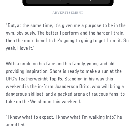
"But, at the same time, it's given me a purpose to be in the
gym, obviously. The better I perform and the harder I train,
then the more benefits he's going to going to get from it. So
yeah, I love it."
With a smile on his face and his family, young and old,
providing inspiration, Shore is ready to make a run at the
UFC's featherweight Top 15. Standing in his way this
weekend is the in-form Joanderson Brito, who will bring a
dangerous skillset, and a packed arena of raucous fans, to
take on the Welshman this weekend.
"I know what to expect. I know what I'm walking into," he
admitted.