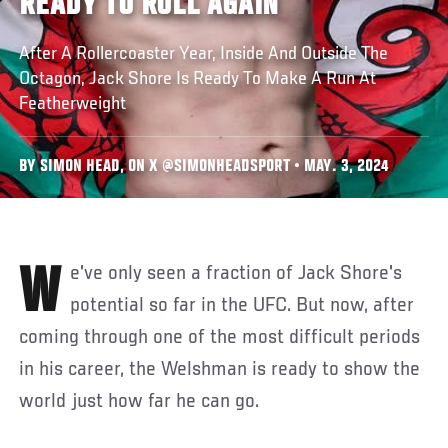
READY TO ROLL AGAIN
After A Rollercoaster Year, Inside And Outside The
Octagon, Jack Shore Is Ready To Make A Run At
Featherweight
BY SIMON HEAD, ON X @SIMONHEADSPORT • MAY. 3, 2024
We've only seen a fraction of Jack Shore's
potential so far in the UFC. But now, after
coming through one of the most difficult periods
in his career, the Welshman is ready to show the
world just how far he can go.