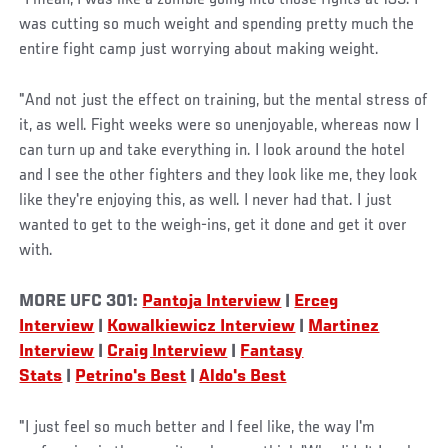
was cutting so much weight and spending pretty much the
entire fight camp just worrying about making weight.
"And not just the effect on training, but the mental stress of
it, as well. Fight weeks were so unenjoyable, whereas now I
can turn up and take everything in. I look around the hotel
and I see the other fighters and they look like me, they look
like they're enjoying this, as well. I never had that. I just
wanted to get to the weigh-ins, get it done and get it over
with.
MORE UFC 301:
Pantoja Interview
|
Erceg
Interview
|
Kowalkiewicz Interview
|
Martinez
Interview
|
Craig Interview
|
Fantasy
Stats
|
Petrino's Best
|
Aldo's Best
"I just feel so much better and I feel like, the way I'm