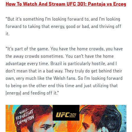
How To Watch And Stream UFC 301: Pantoja vs Erceg
"But it's something I'm looking forward to, and I'm looking
forward to taking that energy, good or bad, and thriving off
it.
"It's part of the game. You have the home crowds, you have
the away crowds sometimes. You can't have the home
advantage every time. Brazil is particularly hostile, and I
don't mean that in a bad way. They truly do get behind their
own, very much like the Welsh fans. So I'm looking forward
to being on the other end this time and just utilizing that
(energy) and feeding off it."