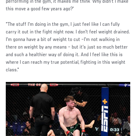
performing in the gym, it makes me think 'Why didn't I make
this move a good few years ago?'
"The stuff I'm doing in the gym, I just feel like I can fully
carry it out in the fight night now. I don't feel weight drained.
I'm gonna have a bit of weight to cut –I'm not walking in
there on weight by any means – but it's just so much better
and such a healthier way of doing it. And I feel like this is
where I can reach my true potential, fighting in this weight
class."