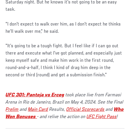
Saturday night. But he knows it's not going to be an easy
task.
"I don't expect to walk over him, as I don't expect he thinks
he'll walk over me," he said.
"It's going to be a tough fight. But I feel like if I can go out
there and execute what I've got planned, and especially just
keep myself safe and make him work in the first round,
round-and-a-half, I think I kind of drag him deep in the
second or third (round) and get a submission finish."
UFC 301: Pantoja vs Erceg
took place live from Farmasi
Arena in Rio de Janeiro, Brazil on May 4, 2024. See the Final
Prelim
and
Main Card
Results,
Official Scorecards
and
Who
Won Bonuses
- and relive the action on
UFC Fight Pass
!