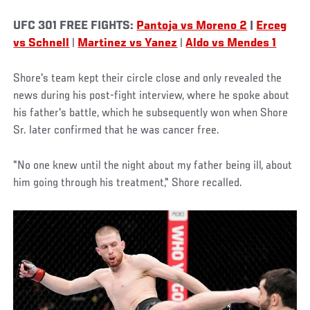
UFC 301 FREE FIGHTS:
Pantoja vs Moreno 2
|
Erceg
vs Schnell
|
Martinez vs Yanez
|
Aldo vs Mendes 1
Shore's team kept their circle close and only revealed the
news during his post-fight interview, where he spoke about
his father's battle, which he subsequently won when Shore
Sr. later confirmed that he was cancer free.
"No one knew until the night about my father being ill, about
him going through his treatment," Shore recalled.