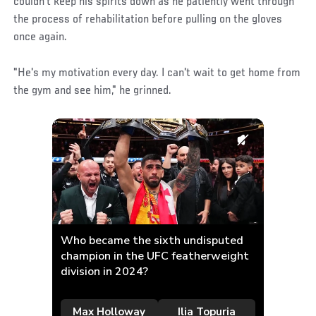
couldn't keep his spirits down as he patiently went through
the process of rehabilitation before pulling on the gloves
once again.
"He's my motivation every day. I can't wait to get home from
the gym and see him," he grinned.