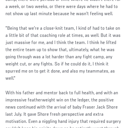
a week, or two weeks, or there were days where he had to
not show up last minute because he wasn't feeling well.
"Being that we're a close-knit team, I kind of had to take on
a little bit of that coaching role at times, as well. But it was
just massive for me, and I think the team. I think he lifted
the entire team up to show that, ultimately, what he was
going through was a lot harder than any fight camp, any
weight cut, or any fights. So if he could do it, I think it
spurred me on to get it done, and also my teammates, as
well."
With his father and mentor back to full health, and with an
impressive featherweight win on the ledger, the positive
news continued with the arrival of baby Fraser Jack Shore
last July. It gave Shore fresh perspective and extra
motivation. Even a niggling hand injury that required surgery