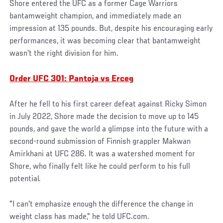
Shore entered the UFC as a former Cage Warriors
bantamweight champion, and immediately made an
impression at 135 pounds. But, despite his encouraging early
performances, it was becoming clear that bantamweight
wasn't the right division for him.
Order UFC 301: Pantoja vs Erceg
After he fell to his first career defeat against Ricky Simon
in July 2022, Shore made the decision to move up to 145
pounds, and gave the world a glimpse into the future with a
second-round submission of Finnish grappler Makwan
Amirkhani at UFC 286. It was a watershed moment for
Shore, who finally felt like he could perform to his full
potential.
"I can't emphasize enough the difference the change in
weight class has made," he told UFC.com.