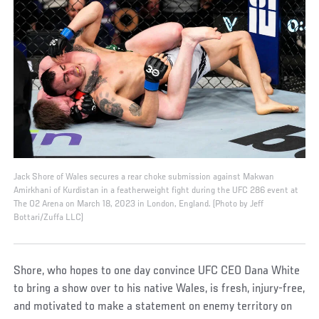
Jack Shore of Wales secures a rear choke submission against Makwan
Amirkhani of Kurdistan in a featherweight fight during the UFC 286 event at
The O2 Arena on March 18, 2023 in London, England. (Photo by Jeff
Bottari/Zuffa LLC)
Shore, who hopes to one day convince UFC CEO Dana White
to bring a show over to his native Wales, is fresh, injury-free,
and motivated to make a statement on enemy territory on