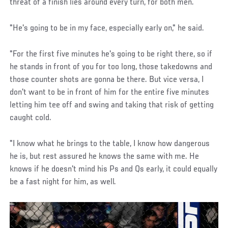
threat of a finish lies around every turn, for both men.
"He's going to be in my face, especially early on," he said.
"For the first five minutes he's going to be right there, so if
he stands in front of you for too long, those takedowns and
those counter shots are gonna be there. But vice versa, I
don't want to be in front of him for the entire five minutes
letting him tee off and swing and taking that risk of getting
caught cold.
"I know what he brings to the table, I know how dangerous
he is, but rest assured he knows the same with me. He
knows if he doesn't mind his Ps and Qs early, it could equally
be a fast night for him, as well.