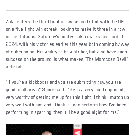
Zalal enters the third fight of his second stint with the UFC
on a five-fight win streak, looking to make it three in a row
in the Octagon. Saturday’s contest also marks his third of
2024, with his victories earlier this year both coming by way
of submission. His ability to be a striker, but also have such
success on the ground, is what makes “The Moroccan Devil”
a threat.
“If you're a kickboxer and you are submitting guy, you are
good in all areas,” Shore said. “He is a very good opponent,
very worthy of getting me up for this fight. I think I match up
very well with him and I think if I can perform how I've been
performing in sparring, then it'll be a good night for me.”