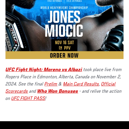
UFC Fight Night: Moreno vs Albazi
took place live from
Rogers Place in Edmonton, Alberta, Canada on November 2,
2024. See the final
Prelim
&
Main Card Results
,
Official
Scorecards
and
Who Won Bonuses
- and relive the action
on
UFC FIGHT PASS
!