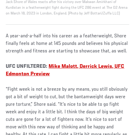
Jack Shore of Wales reacts after his victory over Makwan Amirkhani of
Kurdistan in a featherweight fight during the UFC 286 event at The O2 Arena
on March 18, 2023 in London, England. (Photo by Jeff Bottari/Zuffa LLC)
A year-and-a-half into his career as a featherweight, Shore
finally feels at home at 145 pounds and believes his physical
strength and fitness are starting to showcase that, as well.
UFC UNFILTERED:
Mike Malott, Derrick Lewis, UFC
Edmonton Preview
“Fight week is not a breeze by any means, you still obviously
got a bit of weight to cut, but the bantamweight days were
pure torture,” Shore said. “It's nice to be able to go fight
week and enjoy it a little bit. I think the days of big weight
cuts are gone for a lot of fighters now. It's nice to sort of
move with this new way of thinking and be happy and
healthy. At this rate, I can fight a little bit more regularly, as