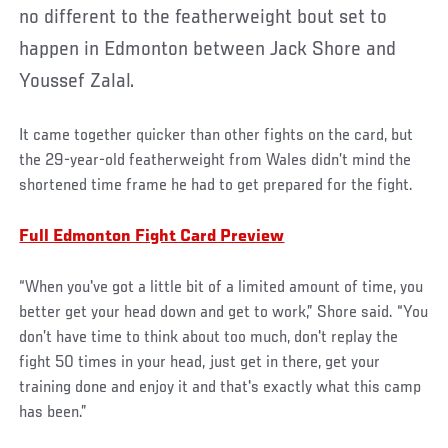
no different to the featherweight bout set to
happen in Edmonton between Jack Shore and
Youssef Zalal.
It came together quicker than other fights on the card, but
the 29-year-old featherweight from Wales didn’t mind the
shortened time frame he had to get prepared for the fight.
Full Edmonton Fight Card Preview
“When you've got a little bit of a limited amount of time, you
better get your head down and get to work,” Shore said. “You
don’t have time to think about too much, don't replay the
fight 50 times in your head, just get in there, get your
training done and enjoy it and that's exactly what this camp
has been.”