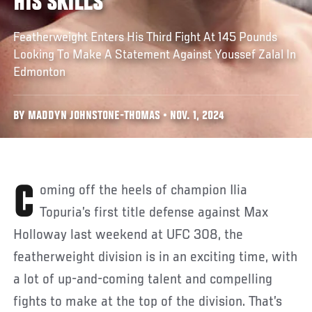
HIS SKILLS
Featherweight Enters His Third Fight At 145 Pounds
Looking To Make A Statement Against Youssef Zalal In
Edmonton
BY MADDYN JOHNSTONE-THOMAS • NOV. 1, 2024
Coming off the heels of champion Ilia
Topuria’s first title defense against Max
Holloway last weekend at UFC 308, the
featherweight division is in an exciting time, with
a lot of up-and-coming talent and compelling
fights to make at the top of the division. That’s