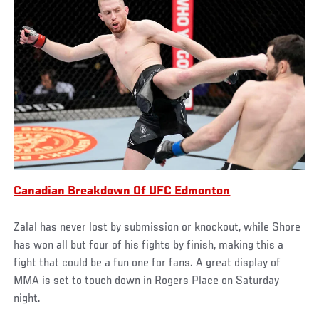
Canadian Breakdown Of UFC Edmonton
Zalal has never lost by submission or knockout, while Shore
has won all but four of his fights by finish, making this a
fight that could be a fun one for fans. A great display of
MMA is set to touch down in Rogers Place on Saturday
night.