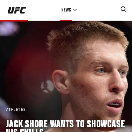
Skip
NEWS
to
main
content
ATHLETES
JACK SHORE WANTS TO SHOWCASE