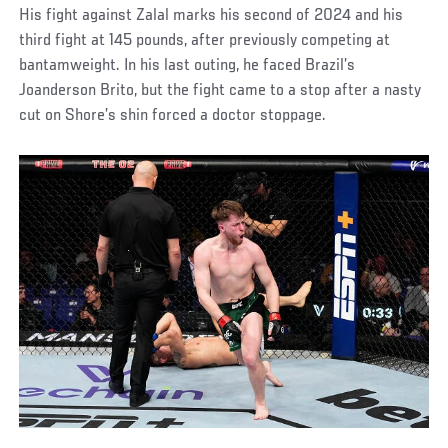
His fight against Zalal marks his second of 2024 and his
third fight at 145 pounds, after previously competing at
bantamweight. In his last outing, he faced Brazil’s
Joanderson Brito, but the fight came to a stop after a nasty
cut on Shore’s shin forced a doctor stoppage.