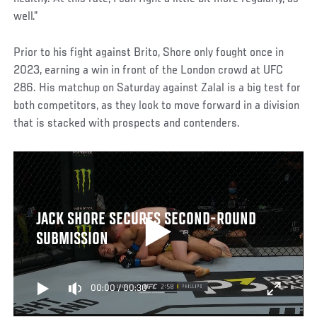
well.”
Prior to his fight against Brito, Shore only fought once in
2023, earning a win in front of the London crowd at UFC
286. His matchup on Saturday against Zalal is a big test for
both competitors, as they look to move forward in a division
that is stacked with prospects and contenders.
JACK SHORE SECURES SECOND-ROUND
SUBMISSION
00:00
/
00:30