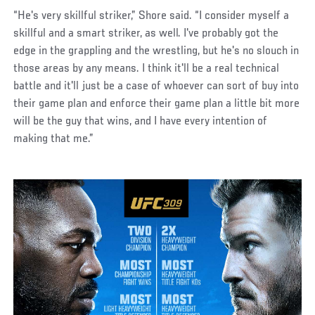
“He's very skillful striker,” Shore said. “I consider myself a
skillful and a smart striker, as well. I've probably got the
edge in the grappling and the wrestling, but he's no slouch in
those areas by any means. I think it'll be a real technical
battle and it'll just be a case of whoever can sort of buy into
their game plan and enforce their game plan a little bit more
will be the guy that wins, and I have every intention of
making that me.”