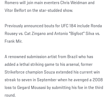
Romero will join main eventers Chris Weidman and
Vitor Belfort on the star-studded show.
Previously announced bouts for UFC 184 include Ronda
Rousey vs. Cat Zingano and Antonio "Bigfoot" Silva vs.
Frank Mir.
A renowned submission artist from Brazil who has
added a lethal striking game to his arsenal, former
Strikeforce champion Souza extended his current win
streak to seven in September when he avenged a 2008
loss to Gegard Mousasi by submitting his foe in the third
round.