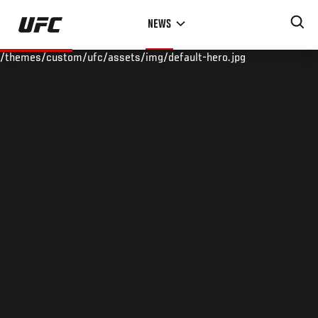
Skip
NEWS
to
main
/themes/custom/ufc/assets/img/default-hero.jpg
content