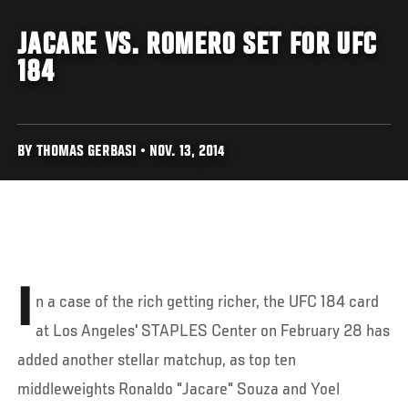
JACARE VS. ROMERO SET FOR UFC
184
BY THOMAS GERBASI • NOV. 13, 2014
I
n a case of the rich getting richer, the UFC 184 card
at Los Angeles' STAPLES Center on February 28 has
added another stellar matchup, as top ten
middleweights Ronaldo "Jacare" Souza and Yoel