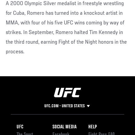
A 2000 Olympic Silver medalist in freestyle wrestling
for Cuba, Romero has turned into a knockout artist in
MMA, with four of his five UFC wins coming by way of
strikes. In September, Romero halted Tim Kennedy in
the third round, earning Fight of the Night honors in the
process.
UFC.COM - UNITED STATES
Footer
UFC
SOCIAL MEDIA
HELP
The Sport
Facebook
Fight Pass FAQ