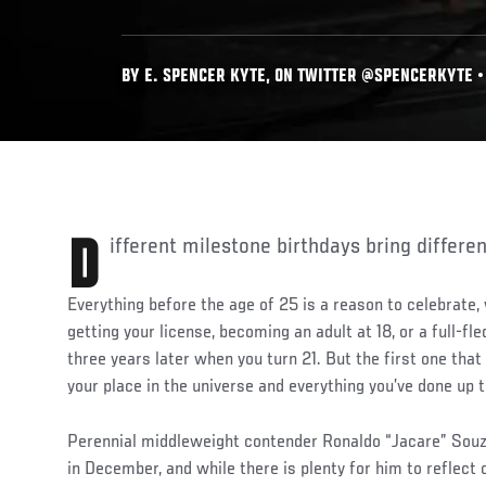
BY E. SPENCER KYTE, ON TWITTER @SPENCERKYTE • 
Different milestone birthdays bring differe
Everything before the age of 25 is a reason to celebrate,
getting your license, becoming an adult at 18, or a full-fle
three years later when you turn 21. But the first one that 
your place in the universe and everything you’ve done up t
Perennial middleweight contender Ronaldo “Jacare” Souz
in December, and while there is plenty for him to reflect 