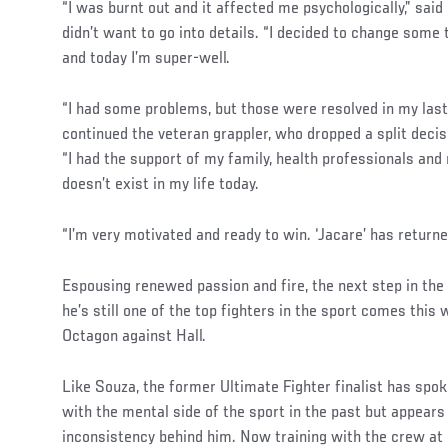
“I was burnt out and it affected me psychologically,” sai
didn’t want to go into details. “I decided to change some t
and today I’m super-well.
“I had some problems, but those were resolved in my last 
continued the veteran grappler, who dropped a split deci
“I had the support of my family, health professionals an
doesn’t exist in my life today.
“I’m very motivated and ready to win. ‘Jacare’ has returne
Social
Espousing renewed passion and fire, the next step in the
Post
he’s still one of the top fighters in the sport comes thi
Octagon against Hall.
Like Souza, the former Ultimate Fighter finalist has spo
with the mental side of the sport in the past but appears
inconsistency behind him. Now training with the crew at 