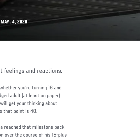
MAY. 4, 2020
nt feelings and reactions.
 whether you’re turning 16 and
dged adult (at least on paper)
will get your thinking about
o that point is 40.
a reached that milestone back
on over the course of his 15-plus