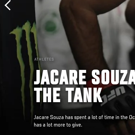
ATHLETES
JACARE SOUZA
THE TANK
Jacare Souza has spent a lot of time in the Oc
has a lot more to give.