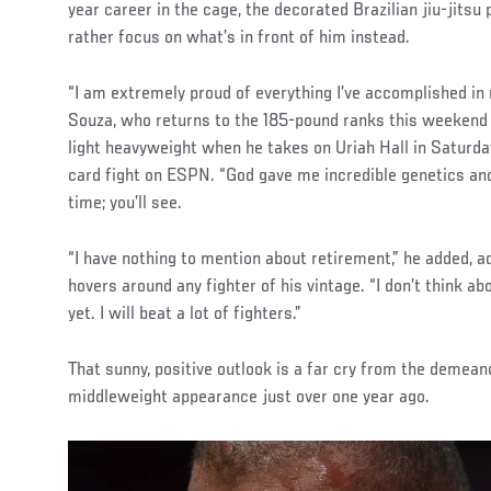
year career in the cage, the decorated Brazilian jiu-jitsu
rather focus on what’s in front of him instead.
“I am extremely proud of everything I’ve accomplished in 
Souza, who returns to the 185-pound ranks this weekend 
light heavyweight when he takes on Uriah Hall in Saturday
card fight on ESPN. “God gave me incredible genetics and I
time; you’ll see.
“I have nothing to mention about retirement,” he added, a
hovers around any fighter of his vintage. “I don’t think abou
yet. I will beat a lot of fighters.”
That sunny, positive outlook is a far cry from the demeano
middleweight appearance just over one year ago.