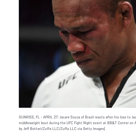
SUNRISE, FL - APRIL 27: Jacare Souza of Brazil reacts after his loss to 
middleweight bout during the UFC Fight Night event at BB&T Center on Apr
by Jeff Bottari/Zuffa LLC/Zuffa LLC via Getty Images)