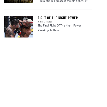
unquestioned greatest female fighter of
FIGHT OF THE NIGHT POWER
RANKINGS
The Final Fight Of The Night Power
Rankings Is Here.