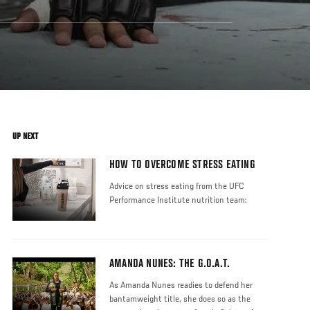
UP NEXT
HOW TO OVERCOME STRESS EATING
Advice on stress eating from the UFC
Performance Institute nutrition team:
AMANDA NUNES: THE G.O.A.T.
As Amanda Nunes readies to defend her
bantamweight title, she does so as the