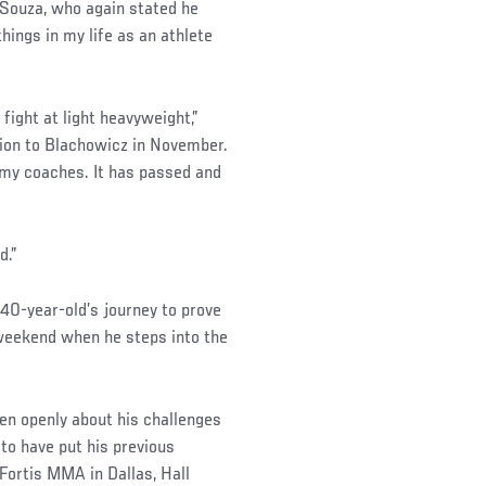
d Souza, who again stated he
hings in my life as an athlete
fight at light heavyweight,”
sion to Blachowicz in November.
d my coaches. It has passed and
d.”
 40-year-old’s journey to prove
s weekend when he steps into the
ken openly about his challenges
 to have put his previous
Fortis MMA in Dallas, Hall