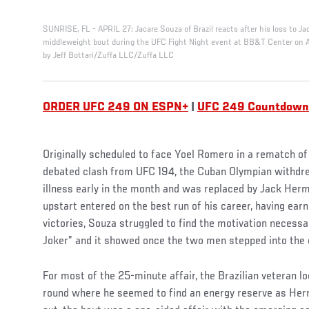
SUNRISE, FL - APRIL 27: Jacare Souza of Brazil reacts after his loss to 
middleweight bout during the UFC Fight Night event at BB&T Center on Apr
by Jeff Bottari/Zuffa LLC/Zuffa LLC
ORDER UFC 249 ON ESPN+
|
UFC 249 Countdown
Originally scheduled to face Yoel Romero in a rematch of 
debated clash from UFC 194, the Cuban Olympian withdre
illness early in the month and was replaced by Jack He
upstart entered on the best run of his career, having ear
victories, Souza struggled to find the motivation necessa
Joker” and it showed once the two men stepped into the 
For most of the 25-minute affair, the Brazilian veteran lo
round where he seemed to find an energy reserve as He