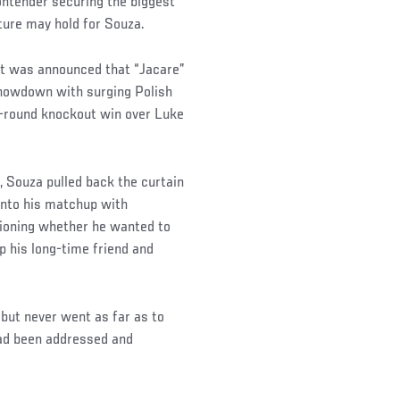
ontender securing the biggest
ture may hold for Souza.
t was announced that “Jacare”
showdown with surging Polish
-round knockout win over Luke
, Souza pulled back the curtain
 into his matchup with
ioning whether he wanted to
lp his long-time friend and
but never went as far as to
 had been addressed and