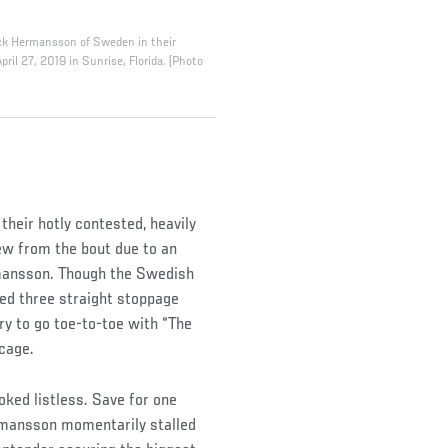
Jack Hermansson of Sweden in their
il 27, 2019 in Sunrise, Florida. (Photo
their hotly contested, heavily
w from the bout due to an
rmansson. Though the Swedish
ned three straight stoppage
ry to go toe-to-toe with “The
cage.
oked listless. Save for one
rmansson momentarily stalled