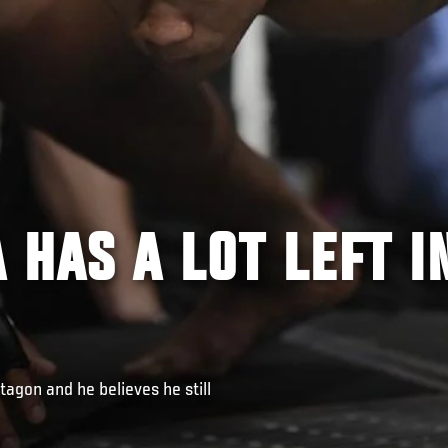
 HAS A LOT LEFT I
tagon and he believes he still