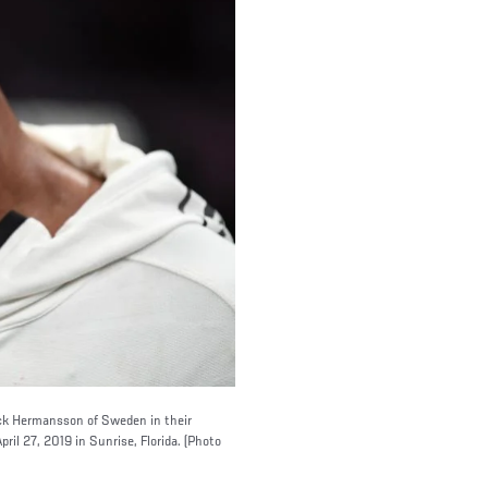
Jack Hermansson of Sweden in their
il 27, 2019 in Sunrise, Florida. (Photo