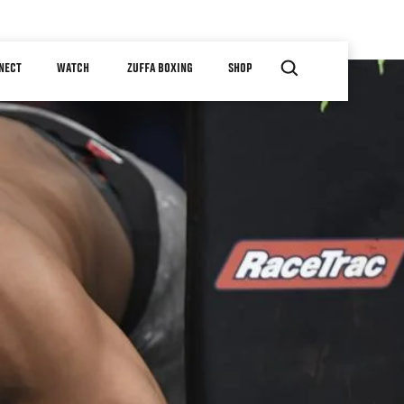
NECT
WATCH
ZUFFA BOXING
SHOP