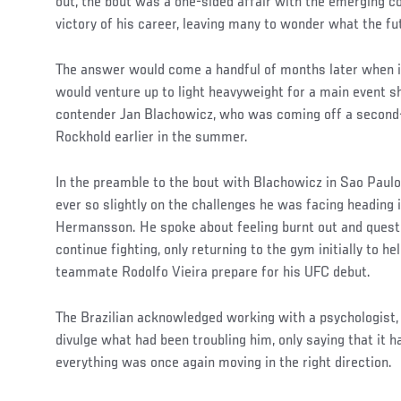
out, the bout was a one-sided affair with the emerging c
victory of his career, leaving many to wonder what the fu
The answer would come a handful of months later when i
would venture up to light heavyweight for a main event 
contender Jan Blachowicz, who was coming off a second
Rockhold earlier in the summer.
In the preamble to the bout with Blachowicz in Sao Paulo
ever so slightly on the challenges he was facing heading
Hermansson. He spoke about feeling burnt out and quest
continue fighting, only returning to the gym initially to he
teammate Rodolfo Vieira prepare for his UFC debut.
The Brazilian acknowledged working with a psychologist, 
divulge what had been troubling him, only saying that it
everything was once again moving in the right direction.