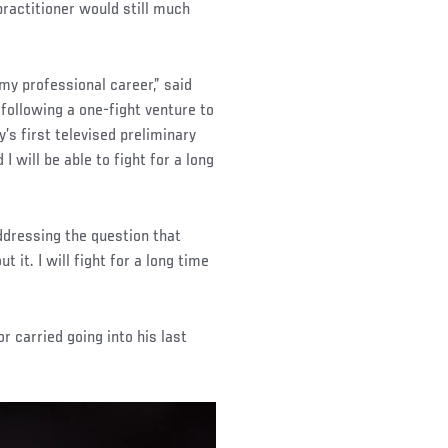
 practitioner would still much
my professional career,” said
following a one-fight venture to
’s first televised preliminary
 will be able to fight for a long
ddressing the question that
t it. I will fight for a long time
r carried going into his last