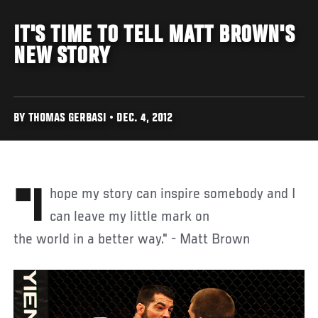
IT'S TIME TO TELL MATT BROWN'S
NEW STORY
BY THOMAS GERBASI • DEC. 4, 2012
"I hope my story can inspire somebody and I
can leave my little mark on
the world in a better way." - Matt Brown