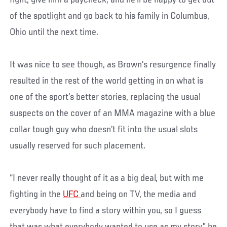
fight, give him a paycheck, and he’ll be happy to get out
of the spotlight and go back to his family in Columbus,
Ohio until the next time.
It was nice to see though, as Brown’s resurgence finally
resulted in the rest of the world getting in on what is
one of the sport’s better stories, replacing the usual
suspects on the cover of an MMA magazine with a blue
collar tough guy who doesn’t fit into the usual slots
usually reserved for such placement.
“I never really thought of it as a big deal, but with me
fighting in the
UFC
and being on TV, the media and
everybody have to find a story within you, so I guess