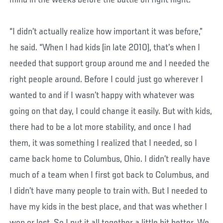
mind in the weeks before the battle on fight night.
“I didn’t actually realize how important it was before,”
he said. “When I had kids (in late 2010), that’s when I
needed that support group around me and I needed the
right people around. Before I could just go wherever I
wanted to and if I wasn’t happy with whatever was
going on that day, I could change it easily. But with kids,
there had to be a lot more stability, and once I had
them, it was something I realized that I needed, so I
came back home to Columbus, Ohio. I didn’t really have
much of a team when I first got back to Columbus, and
I didn’t have many people to train with. But I needed to
have my kids in the best place, and that was whether I