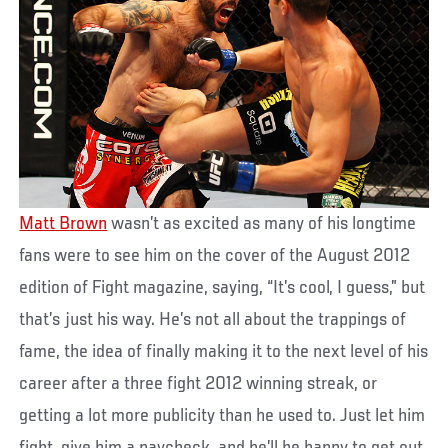
Matt Brown
wasn’t as excited as many of his longtime
fans were to see him on the cover of the August 2012
edition of Fight magazine, saying, “It’s cool, I guess,” but
that’s just his way. He’s not all about the trappings of
fame, the idea of finally making it to the next level of his
career after a three fight 2012 winning streak, or
getting a lot more publicity than he used to. Just let him