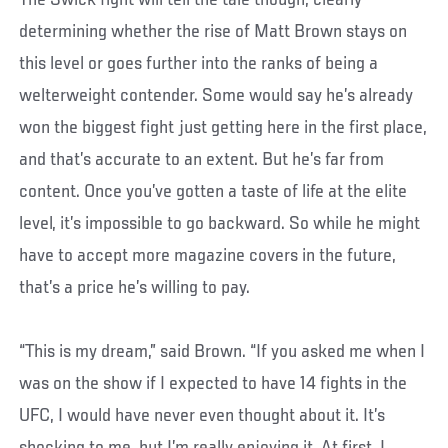
The Swick fight will tell the tale though, clearly
determining whether the rise of Matt Brown stays on
this level or goes further into the ranks of being a
welterweight contender. Some would say he’s already
won the biggest fight just getting here in the first place,
and that’s accurate to an extent. But he’s far from
content. Once you’ve gotten a taste of life at the elite
level, it’s impossible to go backward. So while he might
have to accept more magazine covers in the future,
that’s a price he’s willing to pay.
“This is my dream,” said Brown. “If you asked me when I
was on the show if I expected to have 14 fights in the
UFC, I would have never even thought about it. It’s