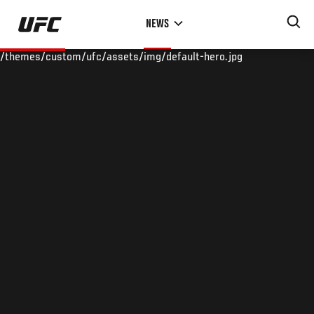
Skip
NEWS
to
main
/themes/custom/ufc/assets/img/default-hero.jpg
content