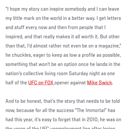
“I hope my story can inspire somebody and I can leave
my little mark on the world in a better way. I get letters
and stuff every now and then from people that I
inspired, and that really makes it all worth it. But other
than that, I’d almost rather not even be on a magazine,”
he chuckles, eager to keep as low a profile as possible,
something that won’t be an option once he lands in the
nation’s collective living room Saturday night as one
half of the
UFC on FOX
opener against
Mike Swick
.
And to be honest, that’s the story that needs to be told
now, because for all the success “The Immortal” has
had this year, it’s easy to forget that in 2010, he was on