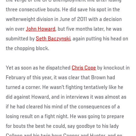
the verge of the UFC unemployment line after losing
three consecutive bouts. He did save his spot in the
welterweight division in June of 2011 with a decision
win over
John Howard
, but five months later, he was
submitted by
Seth Baczynski
, again putting his head on
the chopping block.
Yet as soon as he dispatched
Chris Cope
by knockout in
February of this year, it was clear that Brown had
turned a corner. He wasn’t fighting tentatively like he
did against Howard, and in interviews it was almost as
if he had cleared his mind of the consequences of a
losing result on a fight night. He was going to prepare
for bouts the best he could, say goodbye to his lady