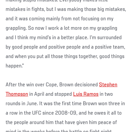
making stupid mistakes. Everybody makes little
mistakes in fights, but I was making those big mistakes,
and it was coming mainly from not focusing on my
grappling. So now I work a lot more on my grappling
and I think my mind’s in a better place. I’m surrounded
by good people and positive people and a positive team,
and when you put all those things together, good things
happen.”
After the win over Cope, Brown decisioned
Stephen
Thompson
in April and stopped
Luis Ramos
in two
rounds in June. It was the first time Brown won three in
a row in the UFC since 2008-09, and he owes it all to
the people around him that have given him peace of