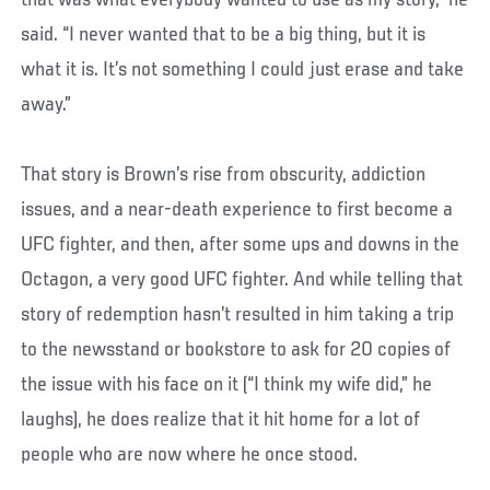
that was what everybody wanted to use as my story,” he
said. “I never wanted that to be a big thing, but it is
what it is. It’s not something I could just erase and take
away.”
That story is Brown’s rise from obscurity, addiction
issues, and a near-death experience to first become a
UFC fighter, and then, after some ups and downs in the
Octagon, a very good UFC fighter. And while telling that
story of redemption hasn’t resulted in him taking a trip
to the newsstand or bookstore to ask for 20 copies of
the issue with his face on it (“I think my wife did,” he
laughs), he does realize that it hit home for a lot of
people who are now where he once stood.