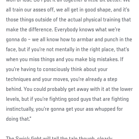
won or lost. So I put it all together a little bit better. We
all train our asses off, we all get in good shape, and it’s
those things outside of the actual physical training that
make the difference. Everybody knows what we’re
gonna do – we all know how to armbar and punch in the
face, but if you’re not mentally in the right place, that’s
when you miss things and you make big mistakes. If
you’re having to consciously think about your
techniques and your moves, you’re already a step
behind. You could probably get away with it at the lower
levels, but if you’re fighting good guys that are fighting
instinctually, you’re gonna get your ass whupped for
doing that.”