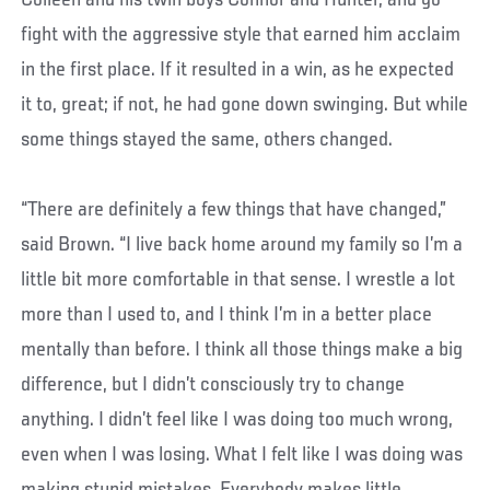
Colleen and his twin boys Connor and Hunter, and go
fight with the aggressive style that earned him acclaim
in the first place. If it resulted in a win, as he expected
it to, great; if not, he had gone down swinging. But while
some things stayed the same, others changed.
“There are definitely a few things that have changed,”
said Brown. “I live back home around my family so I’m a
little bit more comfortable in that sense. I wrestle a lot
more than I used to, and I think I’m in a better place
mentally than before. I think all those things make a big
difference, but I didn’t consciously try to change
anything. I didn’t feel like I was doing too much wrong,
even when I was losing. What I felt like I was doing was