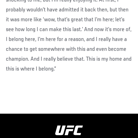
shocking to me, but I’m really enjoying it. At first, I
probably wouldn’t have admitted it back then, but then
it was more like ‘wow, that’s great that I’m here; let’s
see how long I can make this last.’ And now it’s more of,
I belong here, I’m here for a reason, and I really have a
chance to get somewhere with this and even become
champion. And I really believe that. This is my home and
this is where I belong.”