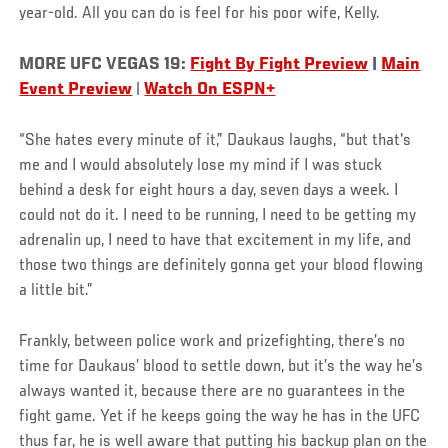
year-old. All you can do is feel for his poor wife, Kelly.
MORE UFC VEGAS 19:
Fight By Fight Preview
|
Main
Event Preview
|
Watch On ESPN+
“She hates every minute of it,” Daukaus laughs, “but that's
me and I would absolutely lose my mind if I was stuck
behind a desk for eight hours a day, seven days a week. I
could not do it. I need to be running, I need to be getting my
adrenalin up, I need to have that excitement in my life, and
those two things are definitely gonna get your blood flowing
a little bit.”
Frankly, between police work and prizefighting, there’s no
time for Daukaus’ blood to settle down, but it’s the way he’s
always wanted it, because there are no guarantees in the
fight game. Yet if he keeps going the way he has in the UFC
thus far, he is well aware that putting his backup plan on the