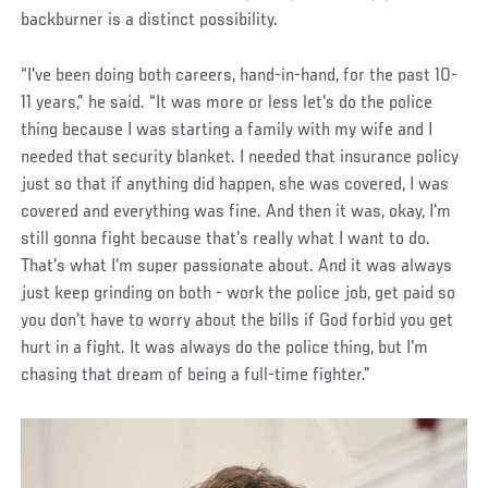
backburner is a distinct possibility.
“I've been doing both careers, hand-in-hand, for the past 10-
11 years,” he said. “It was more or less let's do the police
thing because I was starting a family with my wife and I
needed that security blanket. I needed that insurance policy
just so that if anything did happen, she was covered, I was
covered and everything was fine. And then it was, okay, I'm
still gonna fight because that's really what I want to do.
That's what I'm super passionate about. And it was always
just keep grinding on both - work the police job, get paid so
you don't have to worry about the bills if God forbid you get
hurt in a fight. It was always do the police thing, but I'm
chasing that dream of being a full-time fighter.”