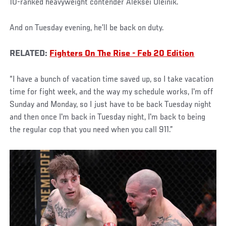
10-ranked heavyweight contender Aleksei Oleinik.
And on Tuesday evening, he’ll be back on duty.
RELATED:
Fighters On The Rise - Feb 20 Edition
“I have a bunch of vacation time saved up, so I take vacation
time for fight week, and the way my schedule works, I'm off
Sunday and Monday, so I just have to be back Tuesday night
and then once I'm back in Tuesday night, I'm back to being
the regular cop that you need when you call 911.”