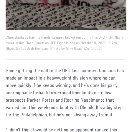
Chris Daukaus has his hands wrapped backstage during the UFC Fight Night
event inside Flash Forum on UFC Fight Island on October 11, 2020 in Abu
Dhabi, United Arab Emirates. (Photo by Mike Roach/Zuffa LLC)
Since getting the call to the UFC last summer, Daukaus has
made an impact in a heavyweight division where he can
move quickly if he keeps winning, and he’s done his part,
scoring back-to-back first-round knockouts of fellow
prospects Parker Porter and Rodrigo Nascimento that
earned him this weekend’s bout with Oleinik. It’s a big step
for the Philadelphian, but he’s not shying away from it.
“I didn't think I would be getting an opponent ranked this