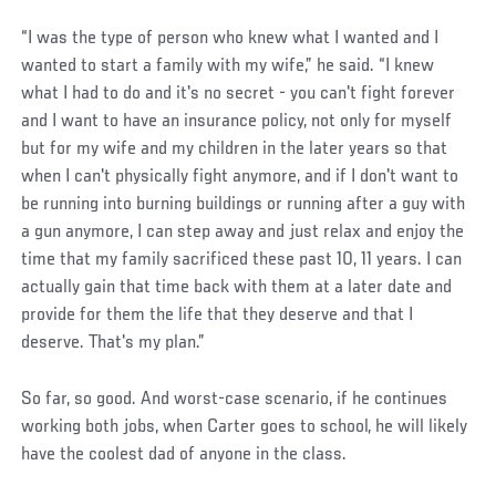
“I was the type of person who knew what I wanted and I
wanted to start a family with my wife,” he said. “I knew
what I had to do and it's no secret - you can't fight forever
and I want to have an insurance policy, not only for myself
but for my wife and my children in the later years so that
when I can't physically fight anymore, and if I don't want to
be running into burning buildings or running after a guy with
a gun anymore, I can step away and just relax and enjoy the
time that my family sacrificed these past 10, 11 years. I can
actually gain that time back with them at a later date and
provide for them the life that they deserve and that I
deserve. That's my plan.”
So far, so good. And worst-case scenario, if he continues
working both jobs, when Carter goes to school, he will likely
have the coolest dad of anyone in the class.