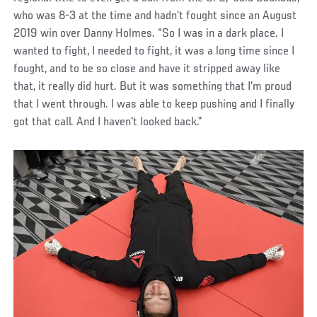
who was 8-3 at the time and hadn’t fought since an August
2019 win over Danny Holmes. “So I was in a dark place. I
wanted to fight, I needed to fight, it was a long time since I
fought, and to be so close and have it stripped away like
that, it really did hurt. But it was something that I'm proud
that I went through. I was able to keep pushing and I finally
got that call. And I haven't looked back.”