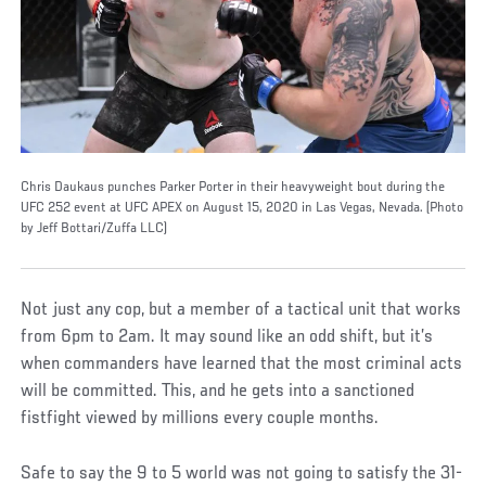
Chris Daukaus punches Parker Porter in their heavyweight bout during the
UFC 252 event at UFC APEX on August 15, 2020 in Las Vegas, Nevada. (Photo
by Jeff Bottari/Zuffa LLC)
Not just any cop, but a member of a tactical unit that works
from 6pm to 2am. It may sound like an odd shift, but it’s
when commanders have learned that the most criminal acts
will be committed. This, and he gets into a sanctioned
fistfight viewed by millions every couple months.
Safe to say the 9 to 5 world was not going to satisfy the 31-