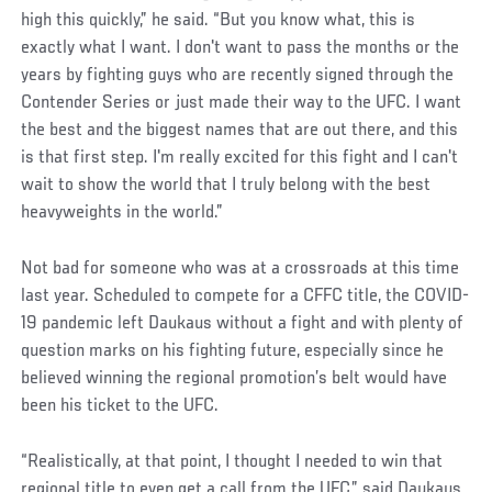
high this quickly,” he said. “But you know what, this is
exactly what I want. I don't want to pass the months or the
years by fighting guys who are recently signed through the
Contender Series or just made their way to the UFC. I want
the best and the biggest names that are out there, and this
is that first step. I'm really excited for this fight and I can't
wait to show the world that I truly belong with the best
heavyweights in the world.”
Not bad for someone who was at a crossroads at this time
last year. Scheduled to compete for a CFFC title, the COVID-
19 pandemic left Daukaus without a fight and with plenty of
question marks on his fighting future, especially since he
believed winning the regional promotion’s belt would have
been his ticket to the UFC.
“Realistically, at that point, I thought I needed to win that
regional title to even get a call from the UFC,” said Daukaus,