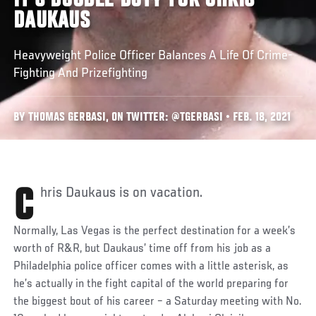
IT'S DOUBLE DUTY FOR CHRIS
DAUKAUS
Heavyweight Police Officer Balances A Life Of Crime-
Fighting And Prizefighting
BY THOMAS GERBASI, ON TWITTER: @TGERBASI • FEB. 18, 2021
Chris Daukaus is on vacation.
Normally, Las Vegas is the perfect destination for a week’s
worth of R&R, but Daukaus’ time off from his job as a
Philadelphia police officer comes with a little asterisk, as
he’s actually in the fight capital of the world preparing for
the biggest bout of his career – a Saturday meeting with No.