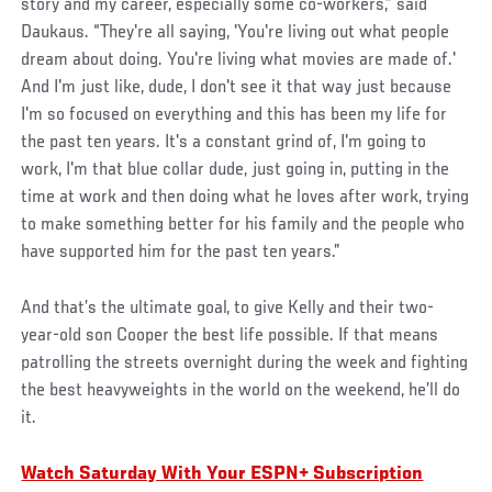
story and my career, especially some co-workers,” said
Daukaus. “They're all saying, 'You're living out what people
dream about doing. You're living what movies are made of.'
And I'm just like, dude, I don't see it that way just because
I'm so focused on everything and this has been my life for
the past ten years. It's a constant grind of, I'm going to
work, I'm that blue collar dude, just going in, putting in the
time at work and then doing what he loves after work, trying
to make something better for his family and the people who
have supported him for the past ten years.”
And that’s the ultimate goal, to give Kelly and their two-
year-old son Cooper the best life possible. If that means
patrolling the streets overnight during the week and fighting
the best heavyweights in the world on the weekend, he’ll do
it.
Watch Saturday With Your ESPN+ Subscription