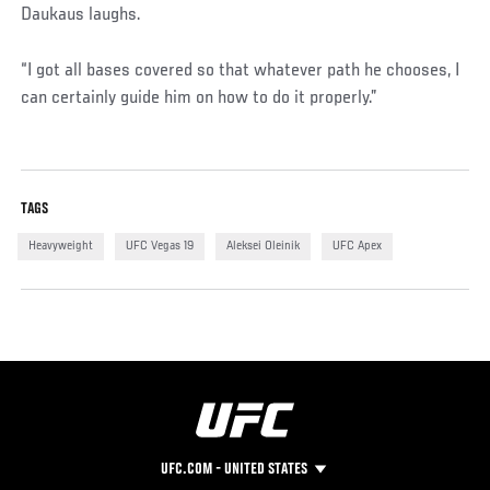
Daukaus laughs.
“I got all bases covered so that whatever path he chooses, I
can certainly guide him on how to do it properly.”
TAGS
Heavyweight
UFC Vegas 19
Aleksei Oleinik
UFC Apex
UFC.COM - UNITED STATES