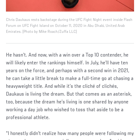
Chris Daukaus rests backstage during the UFC Fight Night event inside Flash
Forum on UFC Fight Island on October 11, 2020 in Abu Dhabi, United Arab
Emirates. (Photo by Mike Roach/Zuffa LLC)
He hasn’t. And now, with a win over a Top 10 contender, he
will likely enter the rankings himself. In July, he’ll have ten
years on the force, and perhaps with a second win in 2021,
he can take a little break to make a full-time go at chasing a
heavyweight title. And while it’s the cliché of clichés,
Daukaus is living the dream. But that comes as an asterisk,
too, because the dream he’s living is one shared by anyone
working a day job who wished to toss that aside to be a
professional athlete.
“I honestly didn't realize how many people were following my