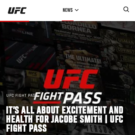
Skip
NEWS
to
main
content
UFC FIGHT PASS
IT’S ALL ABOUT EXCITEMENT AND
HEALTH FOR JACOBE SMITH | UFC
FIGHT PASS