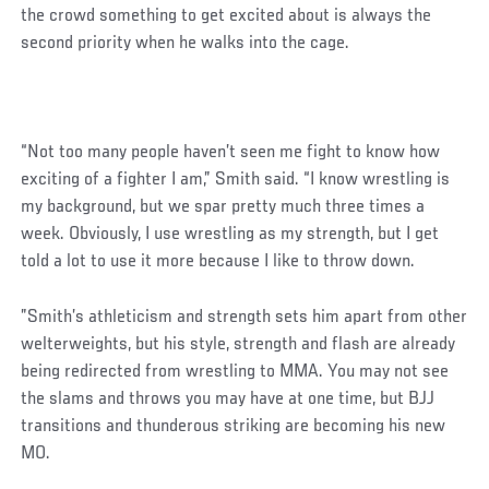
the crowd something to get excited about is always the
second priority when he walks into the cage.
“Not too many people haven’t seen me fight to know how
exciting of a fighter I am,” Smith said. “I know wrestling is
my background, but we spar pretty much three times a
week. Obviously, I use wrestling as my strength, but I get
told a lot to use it more because I like to throw down.
”Smith’s athleticism and strength sets him apart from other
welterweights, but his style, strength and flash are already
being redirected from wrestling to MMA. You may not see
the slams and throws you may have at one time, but BJJ
transitions and thunderous striking are becoming his new
MO.