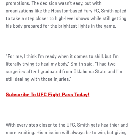
promotions. The decision wasn’t easy, but with
organizations like the Houston-based Fury FC, Smith opted
to take a step closer to high-level shows while still getting
his body prepared for the brightest lights in the game.
“For me, I think I’m ready when it comes to skill, but I’m
literally trying to heal my body,” Smith said. “I had two
surgeries after I graduated from Oklahoma State and I’m
still dealing with those injuries.”
Subscribe To UFC Fight Pass Today!
With every step closer to the UFC, Smith gets healthier and
more exciting. His mission will always be to win, but giving