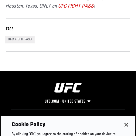
Houston, Texas, ONLY on
UFC FIGHT PASS
!
TAGS
UFC FIGHT PASS
UFC.COM - UNITED STATES
Footer
UFC
SOCIAL MEDIA
HELP
Cookie Policy
The Sport
Facebook
Fight Pass FAQ
By clicking “OK”, you agree to the storing of cookies on your device to