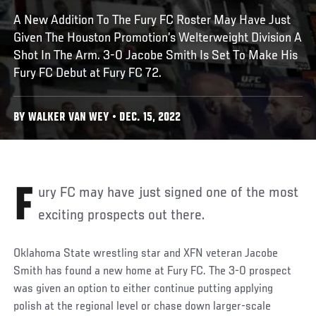
A New Addition To The Fury FC Roster May Have Just
Given The Houston Promotion’s Welterweight Division A
Shot In The Arm. 3-0 Jacobe Smith Is Set To Make His
Fury FC Debut at Fury FC 72.
BY WALKER VAN WEY • DEC. 15, 2022
Fury FC may have just signed one of the most
exciting prospects out there.
Oklahoma State wrestling star and XFN veteran Jacobe
Smith has found a new home at Fury FC. The 3-0 prospect
was given an option to either continue putting applying
polish at the regional level or chase down larger-scale