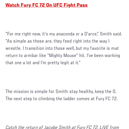
Watch Fury FC 72 On UFC Fight Pass
“For me right now, it’s my anaconda or a D’arce,” Smith said.
“As simple as those are, they feed right into the way I
wrestle. I transition into those well, but my favorite is mat
return to armbar like “Mighty Mouse” hit. I’ve been working
that one a lot and I’m pretty legit at it.”
The mission is simple for Smith: stay healthy, keep the 0.
The next step to climbing the ladder comes at Fury FC 72.
Catch the return of Jacobe Smith at Fury FC 72, LIVE from