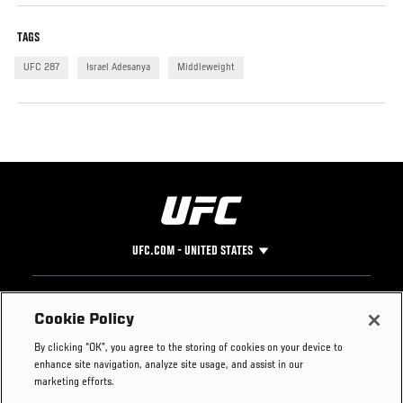
TAGS
UFC 287
Israel Adesanya
Middleweight
UFC.COM - UNITED STATES
Footer
UFC
SOCIAL MEDIA
HELP
Cookie Policy
The Sport
Facebook
Fight Pass FAQ
By clicking “OK”, you agree to the storing of cookies on your device to
UFC Foundation
Instagram
Press
enhance site navigation, analyze site usage, and assist in our
UFC Careers
Threads
Credentials
marketing efforts.