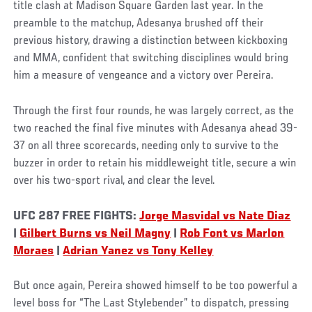
title clash at Madison Square Garden last year. In the
preamble to the matchup, Adesanya brushed off their
previous history, drawing a distinction between kickboxing
and MMA, confident that switching disciplines would bring
him a measure of vengeance and a victory over Pereira.
Through the first four rounds, he was largely correct, as the
two reached the final five minutes with Adesanya ahead 39-
37 on all three scorecards, needing only to survive to the
buzzer in order to retain his middleweight title, secure a win
over his two-sport rival, and clear the level.
UFC 287 FREE FIGHTS:
Jorge Masvidal vs Nate Diaz
|
Gilbert Burns vs Neil Magny
|
Rob Font vs Marlon
Moraes
|
Adrian Yanez vs Tony Kelley
But once again, Pereira showed himself to be too powerful a
level boss for “The Last Stylebender” to dispatch, pressing