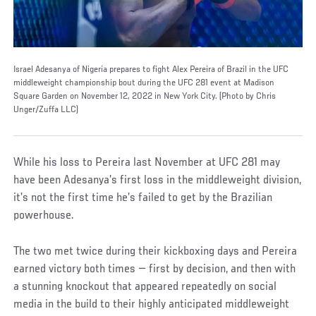
Israel Adesanya of Nigeria prepares to fight Alex Pereira of Brazil in the UFC
middleweight championship bout during the UFC 281 event at Madison
Square Garden on November 12, 2022 in New York City. (Photo by Chris
Unger/Zuffa LLC)
While his loss to Pereira last November at UFC 281 may
have been Adesanya’s first loss in the middleweight division,
it’s not the first time he’s failed to get by the Brazilian
powerhouse.
The two met twice during their kickboxing days and Pereira
earned victory both times — first by decision, and then with
a stunning knockout that appeared repeatedly on social
media in the build to their highly anticipated middleweight