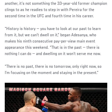
another, it’s not something the 33-year-old former champion
clings to as he readies to step in with Pereira for the
second time in the UFC and fourth time in his career.
“History is history — you have to look at our past to learn
from it, but we can’t dwell on it,” began Adesanya, who
makes his ninth consecutive pay-per-view main event
appearance this weekend. “That is in the past — there is
nothing I can do — and dwelling on it won’t serve me now.
“There is no past, there is no tomorrow, only right now, so
I’m focusing on the moment and staying in the present.”