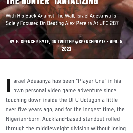
THE HUNTER 'TANTALIZING'
With His Back Against The Wall, Israel Adesanya Is
Solely Focused On Beating Alex Pereira At UFC 287
BY E. SPENCER KYTE, ON TWITTER @SPENCERKYTE • APR. 5,
2023
Israel Adesanya has been “Player One” in his
own personal video game adventure since
touching down inside the UFC Octagon a little
over five years ago, and for the longest time, the
Nigerian-born, Auckland-based standout rolled
through the middleweight division without losing