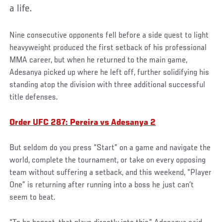
a life.
Nine consecutive opponents fell before a side quest to light
heavyweight produced the first setback of his professional
MMA career, but when he returned to the main game,
Adesanya picked up where he left off, further solidifying his
standing atop the division with three additional successful
title defenses.
Order UFC 287: Pereira vs Adesanya 2
But seldom do you press “Start” on a game and navigate the
world, complete the tournament, or take on every opposing
team without suffering a setback, and this weekend, “Player
One” is returning after running into a boss he just can’t
seem to beat.