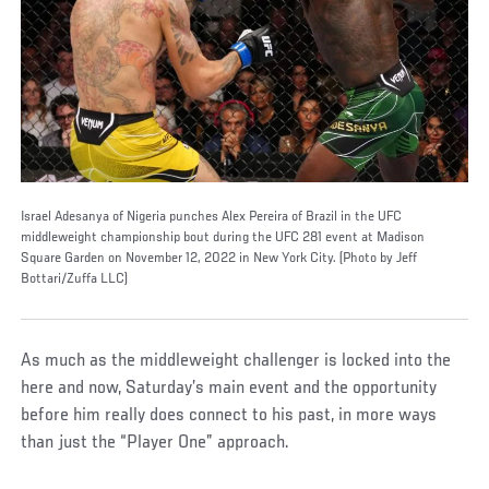
Israel Adesanya of Nigeria punches Alex Pereira of Brazil in the UFC
middleweight championship bout during the UFC 281 event at Madison
Square Garden on November 12, 2022 in New York City. (Photo by Jeff
Bottari/Zuffa LLC)
As much as the middleweight challenger is locked into the
here and now, Saturday’s main event and the opportunity
before him really does connect to his past, in more ways
than just the “Player One” approach.