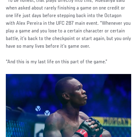
“To be honest, that plays directly into this,” Adesanya said
when asked about rarely finishing a game on one credit or
one life just days before stepping back into the Octagon
with Alex Pereira in the UFC 287 main event. “Whenever you
play a game and you lose to a certain character or certain
battle, it’s back to the checkpoint or start again, but you only
have so many lives before it’s game over.
“And this is my last life on this part of the game.”