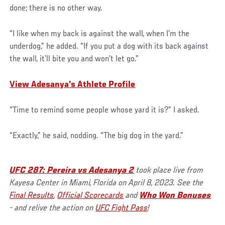
done; there is no other way.
“I like when my back is against the wall, when I’m the
underdog,” he added. “If you put a dog with its back against
the wall, it’ll bite you and won’t let go.”
View Adesanya's Athlete Profile
“Time to remind some people whose yard it is?” I asked.
“Exactly,” he said, nodding. “The big dog in the yard.”
UFC 287: Pereira vs Adesanya 2
took place live from
Kayesa Center in Miami, Florida on April 8, 2023. See the
Final Results
,
Official Scorecards
and
Who Won Bonuses
- and relive the action on
UFC Fight Pass
!