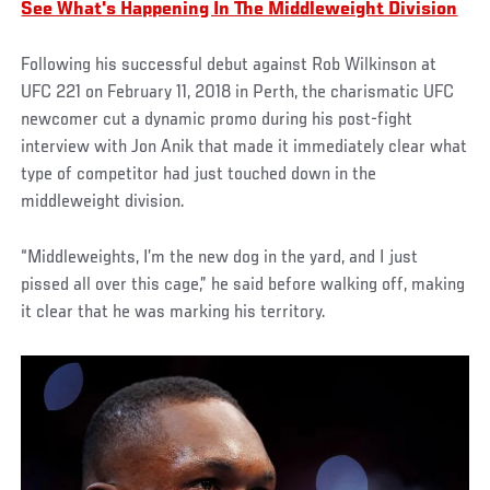
See What's Happening In The Middleweight Division
Following his successful debut against Rob Wilkinson at
UFC 221 on February 11, 2018 in Perth, the charismatic UFC
newcomer cut a dynamic promo during his post-fight
interview with Jon Anik that made it immediately clear what
type of competitor had just touched down in the
middleweight division.
“Middleweights, I’m the new dog in the yard, and I just
pissed all over this cage,” he said before walking off, making
it clear that he was marking his territory.