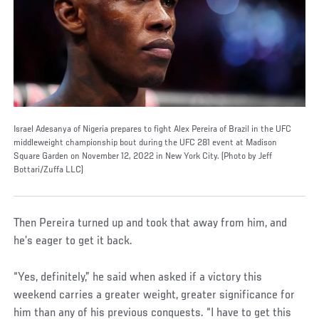
Israel Adesanya of Nigeria prepares to fight Alex Pereira of Brazil in the UFC
middleweight championship bout during the UFC 281 event at Madison
Square Garden on November 12, 2022 in New York City. (Photo by Jeff
Bottari/Zuffa LLC)
Then Pereira turned up and took that away from him, and
he’s eager to get it back.
“Yes, definitely,” he said when asked if a victory this
weekend carries a greater weight, greater significance for
him than any of his previous conquests. “I have to get this