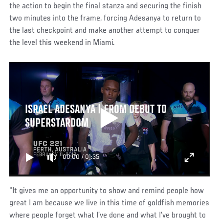
the action to begin the final stanza and securing the finish
two minutes into the frame, forcing Adesanya to return to
the last checkpoint and make another attempt to conquer
the level this weekend in Miami.
ISRAEL ADESANYA | FROM DEBUT TO
SUPERSTARDOM
00:00
/
01:35
“It gives me an opportunity to show and remind people how
great I am because we live in this time of goldfish memories
where people forget what I’ve done and what I’ve brought to