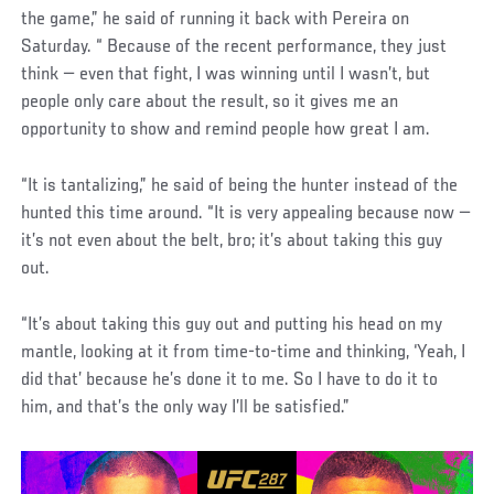
the game,” he said of running it back with Pereira on
Saturday. “ Because of the recent performance, they just
think — even that fight, I was winning until I wasn’t, but
people only care about the result, so it gives me an
opportunity to show and remind people how great I am.
“It is tantalizing,” he said of being the hunter instead of the
hunted this time around. “It is very appealing because now —
it’s not even about the belt, bro; it’s about taking this guy
out.
“It’s about taking this guy out and putting his head on my
mantle, looking at it from time-to-time and thinking, ‘Yeah, I
did that’ because he’s done it to me. So I have to do it to
him, and that’s the only way I’ll be satisfied.”