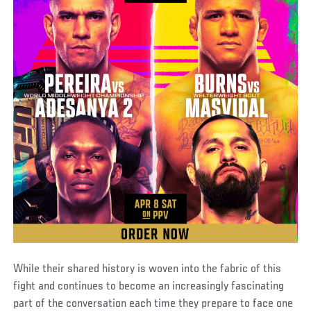
While their shared history is woven into the fabric of this
fight and continues to become an increasingly fascinating
part of the conversation each time they prepare to face one