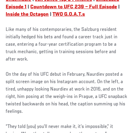
Episode 1
|
Countdown to UFC 239 – Full Episode
|
Inside the Octagon
|
TWO G.O.A.T.s
Like many of his contemporaries, the Salzburg resident
initially hedged his bets and found a career track just in
case, entering a four-year certification program to be a
truck mechanic, getting in training sessions before and
after work.
On the day of his UFC debut in February, Naurdiev posted a
split screen image on his Instagram account. On the left, a
tired, unhappy looking Naurdiev at work in 2016, and on the
right, him posing at the weigh-ins in Prague, a UFC snapback
twisted backwards on his head, the caption summing up his
feelings.
“They told (you) you’ll never make it, it’s impossible,” it