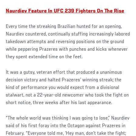
Naurdiev Feature In UFC 239 Fighters On The Rise
Every time the streaking Brazilian hunted for an opening,
Naurdiev countered, continually stuffing increasingly labored
takedown attempts and reversing positions on the ground
while peppering Prazeres with punches and kicks whenever
they spent extended time on the feet.
Social
It was a gutsy, veteran effort that produced a unanimous
Post
decision victory and halted Prazeres’ winning streak; the
kind of performance you would expect from a divisional
stalwart, not a 22-year-old newcomer who took the fight on
short notice, three weeks after his last appearance.
“The whole world was thinking I was going to lose,” Naurdiev
said of his first foray into the Octagon against Prazeres in
February. “Everyone told me, ‘Hey man, don’t take the fight;