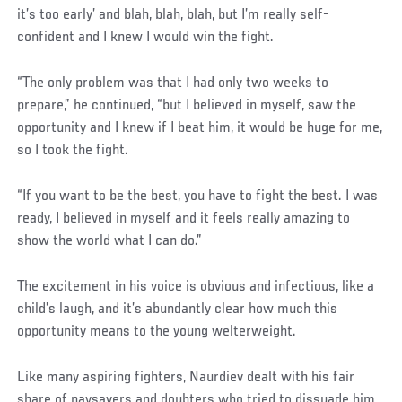
it’s too early’ and blah, blah, blah, but I’m really self-
confident and I knew I would win the fight.
“The only problem was that I had only two weeks to
prepare,” he continued, “but I believed in myself, saw the
opportunity and I knew if I beat him, it would be huge for me,
so I took the fight.
“If you want to be the best, you have to fight the best. I was
ready, I believed in myself and it feels really amazing to
show the world what I can do.”
The excitement in his voice is obvious and infectious, like a
child’s laugh, and it’s abundantly clear how much this
opportunity means to the young welterweight.
Like many aspiring fighters, Naurdiev dealt with his fair
share of naysayers and doubters who tried to dissuade him