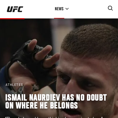
Skip
NEWS
to
main
content
ATHLETES
ISMAIL NAURDIEV HAS NO DOUBT
ON WHERE HE BELONGS