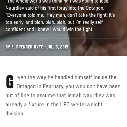
“The whole world was thinking I was going to lose,”
Naurdiev said of his first foray into the Octagon.
"Everyone told me, ‘Hey man, don’t take the fight; it’s
too early’ and blah, blah, blah, but I’m really self-
confident and I knew I would win the fight.
BY E. SPENCER KYTE • JUL. 3, 2019
Given the way he handled himself inside the
Octagon in February, you wouldn’t have been
out of line to assume that Ismail Naurdiev was
already a fixture in the UFC welterweight
division.