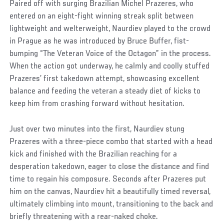
Paired off with surging Brazilian Michel Prazeres, who
entered on an eight-fight winning streak split between
lightweight and welterweight, Naurdiev played to the crowd
in Prague as he was introduced by Bruce Buffer, fist-
bumping “The Veteran Voice of the Octagon” in the process.
When the action got underway, he calmly and coolly stuffed
Prazeres’ first takedown attempt, showcasing excellent
balance and feeding the veteran a steady diet of kicks to
keep him from crashing forward without hesitation.
Just over two minutes into the first, Naurdiev stung
Prazeres with a three-piece combo that started with a head
kick and finished with the Brazilian reaching for a
desperation takedown, eager to close the distance and find
time to regain his composure. Seconds after Prazeres put
him on the canvas, Naurdiev hit a beautifully timed reversal,
ultimately climbing into mount, transitioning to the back and
briefly threatening with a rear-naked choke.