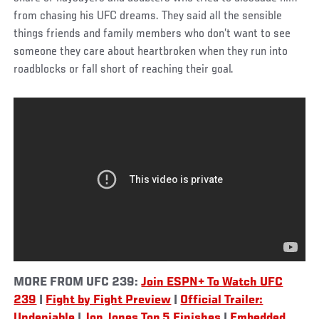
from chasing his UFC dreams. They said all the sensible
things friends and family members who don’t want to see
someone they care about heartbroken when they run into
roadblocks or fall short of reaching their goal.
MORE FROM UFC 239:
Join ESPN+ To Watch UFC
239
|
Fight by Fight Preview
|
Official Trailer:
Undeniable
|
Jon Jones Top 5 Finishes
|
Embedded