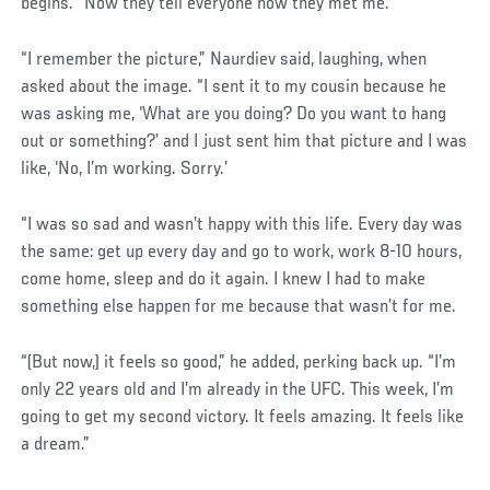
begins. “Now they tell everyone how they met me.”
“I remember the picture,” Naurdiev said, laughing, when
asked about the image. “I sent it to my cousin because he
was asking me, ‘What are you doing? Do you want to hang
out or something?’ and I just sent him that picture and I was
like, ‘No, I’m working. Sorry.’
“I was so sad and wasn’t happy with this life. Every day was
the same: get up every day and go to work, work 8-10 hours,
come home, sleep and do it again. I knew I had to make
something else happen for me because that wasn’t for me.
“(But now,) it feels so good,” he added, perking back up. “I’m
only 22 years old and I’m already in the UFC. This week, I’m
going to get my second victory. It feels amazing. It feels like
a dream.”