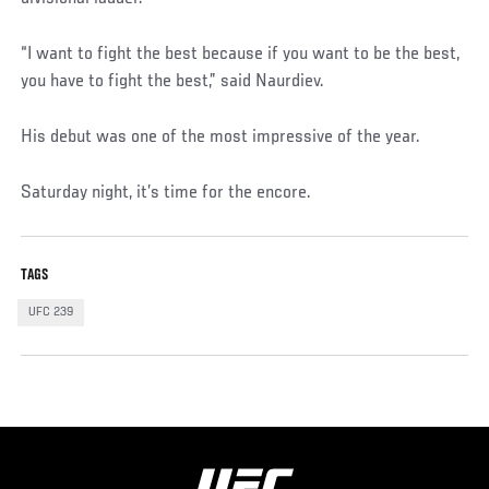
“I want to fight the best because if you want to be the best,
you have to fight the best,” said Naurdiev.
His debut was one of the most impressive of the year.
Saturday night, it’s time for the encore.
TAGS
UFC 239