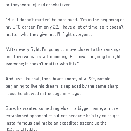
or they were injured or whatever.
“But it doesn’t matter,” he continued. “I’m in the beginning of
my UFC career. I’m only 22. I have a lot of time, so it doesn’t
matter who they give me. I’ll fight everyone.
“After every fight, I’m going to move closer to the rankings
and then we can start choosing. For now, I’m going to fight
everyone; it doesn’t matter who it is.”
And just like that, the vibrant energy of a 22-year-old
beginning to live his dream is replaced by the same sharp
focus he showed in the cage in Prague.
Sure, he wanted something else — a bigger name, a more
established opponent — but not because he’s trying to get
insta-famous and make an expedited ascent up the
divisional ladder.