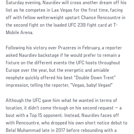
Saturday evening, Naurdiev will cross another dream off his
list as he competes in Las Vegas for the first time, facing
off with fellow welterweight upstart Chance Rencountre in
the second fight on the loaded UFC 239 fight card at T-
Mobile Arena.
Following his victory over Prazeres in February, a reporter
asked Naurdiev backstage if he would prefer to remain a
fixture on the different events the UFC hosts throughout
Europe over the year, but the energetic and amiable
neophyte quickly offered his best “Double Down Trent”
impression, telling the reporter, “Vegas, baby! Vegas!”
Social
Although the UFC gave him what he wanted in terms of
Post
location, it didn’t come through on his second request — a
bout with a Top 15 opponent. Instead, Naurdiev faces off
with Rencountre, who dropped his own short notice debut to
Belal Muhammad late in 2017 before rebounding with a