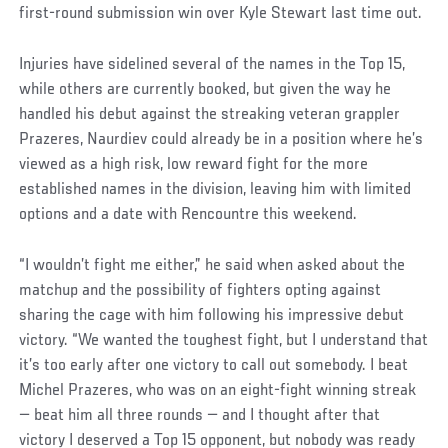
first-round submission win over Kyle Stewart last time out.
Injuries have sidelined several of the names in the Top 15,
while others are currently booked, but given the way he
handled his debut against the streaking veteran grappler
Prazeres, Naurdiev could already be in a position where he’s
viewed as a high risk, low reward fight for the more
established names in the division, leaving him with limited
options and a date with Rencountre this weekend.
“I wouldn’t fight me either,” he said when asked about the
matchup and the possibility of fighters opting against
sharing the cage with him following his impressive debut
victory. “We wanted the toughest fight, but I understand that
it’s too early after one victory to call out somebody. I beat
Michel Prazeres, who was on an eight-fight winning streak
— beat him all three rounds — and I thought after that
victory I deserved a Top 15 opponent, but nobody was ready