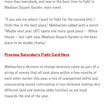
more than everybody, and now is the best time to fight in
Madison Square Garden, main event.
“If you ask me where I want to fight for the second belt, I
think this is the best place,” Makhachev added with a smirk.
“Maybe next year, UFC opens one more good place — White
House — but right now, Madison Square Garden is the best
place to be double champ.”
Preview Saturday's Fight Card Here
Makhachev’s decision to change divisions came as part of a
string of events that all took place within a few months of
each other earlier this year; a mix of unexpected shifts and
unsurprising moves culminating in two divisions looking very
different (and one looking oddly familiar) as we head
towards the end of the year.