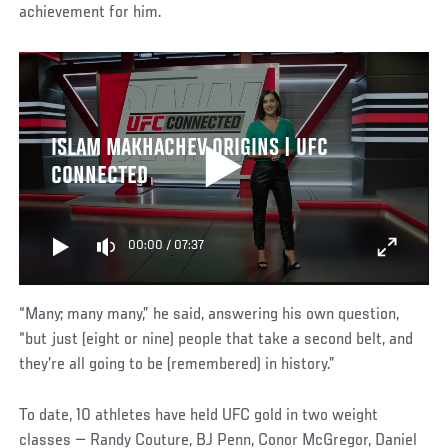
achievement for him.
ISLAM MAKHACHEV ORIGINS | UFC
CONNECTED
00:00
/
07:37
“Many; many many,” he said, answering his own question,
“but just (eight or nine) people that take a second belt, and
they’re all going to be (remembered) in history.”
To date, 10 athletes have held UFC gold in two weight
classes — Randy Couture, BJ Penn, Conor McGregor, Daniel