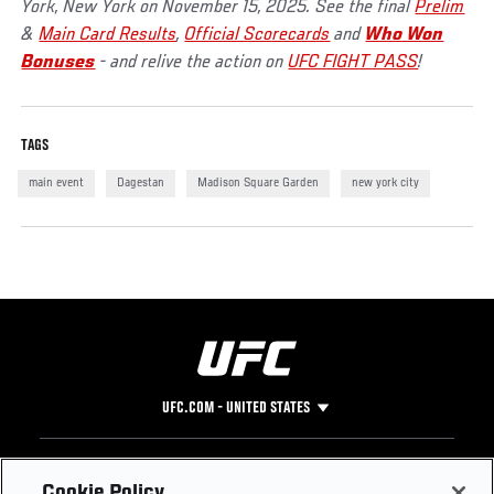
York, New York on November 15, 2025. See the final
Prelim
&
Main Card Results
,
Official Scorecards
and
Who Won
Bonuses
- and relive the action on
UFC FIGHT PASS
!
TAGS
main event
Dagestan
Madison Square Garden
new york city
UFC.COM - UNITED STATES
Footer
UFC
SOCIAL MEDIA
HELP
Cookie Policy