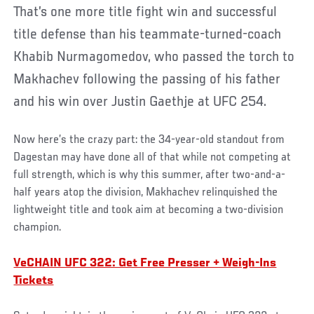
That’s one more title fight win and successful
title defense than his teammate-turned-coach
Khabib Nurmagomedov, who passed the torch to
Makhachev following the passing of his father
and his win over Justin Gaethje at UFC 254.
Now here’s the crazy part: the 34-year-old standout from
Dagestan may have done all of that while not competing at
full strength, which is why this summer, after two-and-a-
half years atop the division, Makhachev relinquished the
lightweight title and took aim at becoming a two-division
champion.
VeCHAIN UFC 322: Get Free Presser + Weigh-Ins
Tickets