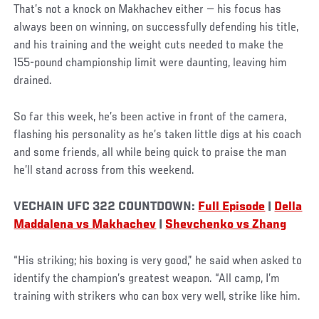
That’s not a knock on Makhachev either — his focus has
always been on winning, on successfully defending his title,
and his training and the weight cuts needed to make the
155-pound championship limit were daunting, leaving him
drained.
So far this week, he’s been active in front of the camera,
flashing his personality as he’s taken little digs at his coach
and some friends, all while being quick to praise the man
he’ll stand across from this weekend.
VECHAIN UFC 322 COUNTDOWN:
Full Episode
|
Della
Maddalena vs Makhachev
|
Shevchenko vs Zhang
“His striking; his boxing is very good,” he said when asked to
identify the champion’s greatest weapon. “All camp, I’m
training with strikers who can box very well, strike like him.