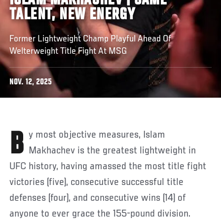
ISLAM MAKHACHEV | SAME
TALENT, NEW ENERGY
Former Lightweight Champ Playful Ahead Of
Welterweight Title Fight At MSG
NOV. 12, 2025
By most objective measures, Islam
Makhachev is the greatest lightweight in
UFC history, having amassed the most title fight
victories (five), consecutive successful title
defenses (four), and consecutive wins (14) of
anyone to ever grace the 155-pound division.