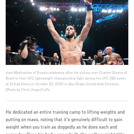
slam Makhachev of Russia celebrates after his victory over Charles Oliveira of
Brazil in their UFC lightweight championship fight during the UFC 280 event
at Etihad Arena on October 22, 2022 in Abu Dhabi, United Arab Emirates.
(Photo by Chris Unger/Zuffa
He dedicated an entire training camp to lifting weights and
putting on mass, noting that it’s genuinely difficult to gain
weight when you train as doggedly as he does each and