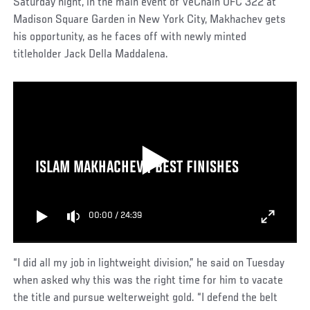
Saturday night, in the main event of VeChain UFC 322 at
Madison Square Garden in New York City, Makhachev gets
his opportunity, as he faces off with newly minted
titleholder Jack Della Maddalena.
ISLAM MAKHACHEV | BEST FINISHES
00:00
/
24:39
“I did all my job in lightweight division,” he said on Tuesday
when asked why this was the right time for him to vacate
the title and pursue welterweight gold. “I defend the belt