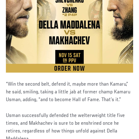
“Win the second belt, defend it, maybe more than Kamaru,”
he said, smiling, taking a little jab at former champ Kamaru
Usman, adding, “and to become Hall of Fame. That’s it.”
Usman successfully defended the welterweight title five
times, and Makhachev is sure to be enshrined once he
retires, regardless of how things unfold against Della
Maddalena.