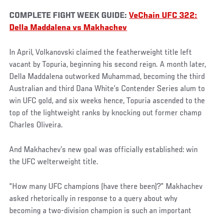
COMPLETE FIGHT WEEK GUIDE:
VeChain UFC 322:
Della Maddalena vs Makhachev
In April, Volkanovski claimed the featherweight title left
vacant by Topuria, beginning his second reign. A month later,
Della Maddalena outworked Muhammad, becoming the third
Australian and third Dana White’s Contender Series alum to
win UFC gold, and six weeks hence, Topuria ascended to the
top of the lightweight ranks by knocking out former champ
Charles Oliveira.
And Makhachev’s new goal was officially established: win
the UFC welterweight title.
“How many UFC champions (have there been)?” Makhachev
asked rhetorically in response to a query about why
becoming a two-division champion is such an important