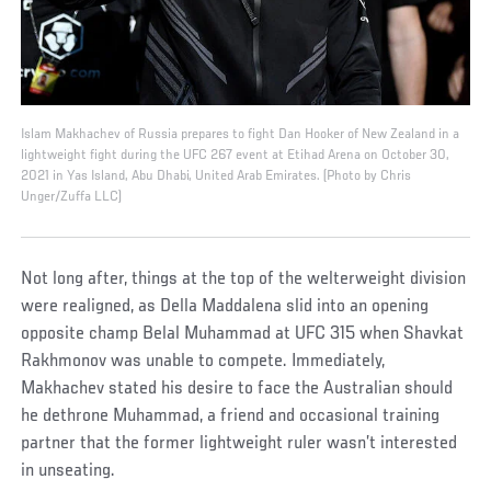
Islam Makhachev of Russia prepares to fight Dan Hooker of New Zealand in a
lightweight fight during the UFC 267 event at Etihad Arena on October 30,
2021 in Yas Island, Abu Dhabi, United Arab Emirates. (Photo by Chris
Unger/Zuffa LLC)
Not long after, things at the top of the welterweight division
were realigned, as Della Maddalena slid into an opening
opposite champ Belal Muhammad at UFC 315 when Shavkat
Rakhmonov was unable to compete. Immediately,
Makhachev stated his desire to face the Australian should
he dethrone Muhammad, a friend and occasional training
partner that the former lightweight ruler wasn’t interested
in unseating.