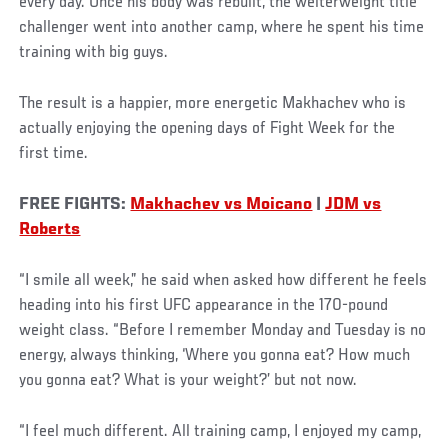
every day. Once his body was rebuilt, the welterweight title
challenger went into another camp, where he spent his time
training with big guys.
The result is a happier, more energetic Makhachev who is
actually enjoying the opening days of Fight Week for the
first time.
FREE FIGHTS:
Makhachev vs Moicano
|
JDM vs
Roberts
“I smile all week,” he said when asked how different he feels
heading into his first UFC appearance in the 170-pound
weight class. “Before I remember Monday and Tuesday is no
energy, always thinking, ‘Where you gonna eat? How much
you gonna eat? What is your weight?’ but not now.
“I feel much different. All training camp, I enjoyed my camp,