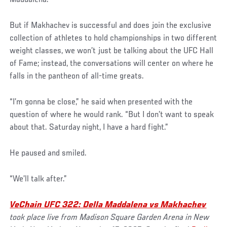
But if Makhachev is successful and does join the exclusive
collection of athletes to hold championships in two different
weight classes, we won’t just be talking about the UFC Hall
of Fame; instead, the conversations will center on where he
falls in the pantheon of all-time greats.
“I’m gonna be close,” he said when presented with the
question of where he would rank. “But I don’t want to speak
about that. Saturday night, I have a hard fight.”
He paused and smiled.
“We’ll talk after.”
VeChain UFC 322: Della Maddalena vs Makhachev
took place live from Madison Square Garden Arena in New