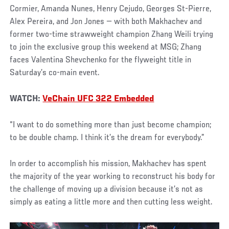
Cormier, Amanda Nunes, Henry Cejudo, Georges St-Pierre,
Alex Pereira, and Jon Jones — with both Makhachev and
former two-time strawweight champion Zhang Weili trying
to join the exclusive group this weekend at MSG; Zhang
faces Valentina Shevchenko for the flyweight title in
Saturday’s co-main event.
WATCH:
VeChain UFC 322 Embedded
“I want to do something more than just become champion;
to be double champ. I think it’s the dream for everybody.”
In order to accomplish his mission, Makhachev has spent
the majority of the year working to reconstruct his body for
the challenge of moving up a division because it’s not as
simply as eating a little more and then cutting less weight.