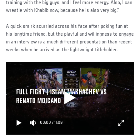
training with the big guys, and I feel more energy. Also, I can
wrestle with Khabib now, because he is also very big.”
A quick smirk scurried across his face after poking fun at
his longtime friend, but the playful and willingness to engage
in an interview is a much different presentation than recent
weeks when he arrived as the lightweight titleholder.
FULL FIGHT | ISLAM MAKHACHEV VS
RENATO MOICANO
00:00
/
11:09