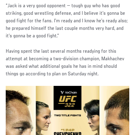
“Jack is a very good opponent — tough guy who has good
striking, good wrestling defense, and I believe it’s gonna be
good fight for the fans. I’m ready and I know he’s ready also;
he prepared himself the last couple months very hard, and
it’s gonna be a good fight.”
Having spent the last several months readying for this
attempt at becoming a two-division champion, Makhachev
was asked what additional goals he has in mind should
things go according to plan on Saturday night.