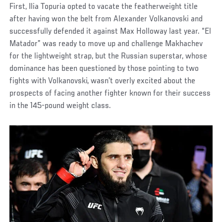
First, Ilia Topuria opted to vacate the featherweight title
after having won the belt from Alexander Volkanovski and
successfully defended it against Max Holloway last year. “El
Matador” was ready to move up and challenge Makhachev
for the lightweight strap, but the Russian superstar, whose
dominance has been questioned by those pointing to two
fights with Volkanovski, wasn’t overly excited about the
prospects of facing another fighter known for their success
in the 145-pound weight class.