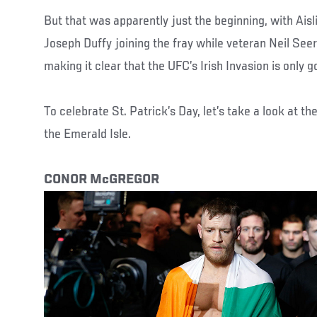
But that was apparently just the beginning, with Ais
Joseph Duffy joining the fray while veteran Neil See
making it clear that the UFC’s Irish Invasion is only g
To celebrate St. Patrick’s Day, let’s take a look at th
the Emerald Isle.
CONOR McGREGOR