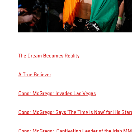
The Dream Becomes Reality
A True Believer
Conor McGregor Invades Las Vegas
Conor McGregor Says ‘The Time is Now’ for His Star
Conor McGregor, Captivating Leader of the Irish 