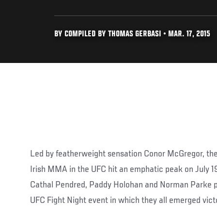
BY COMPILED BY THOMAS GERBASI • MAR. 17, 2015
Led by featherweight sensation Conor McGregor, the
Irish MMA in the UFC hit an emphatic peak on July 
Cathal Pendred, Paddy Holohan and Norman Parke pa
UFC Fight Night event in which they all emerged vict