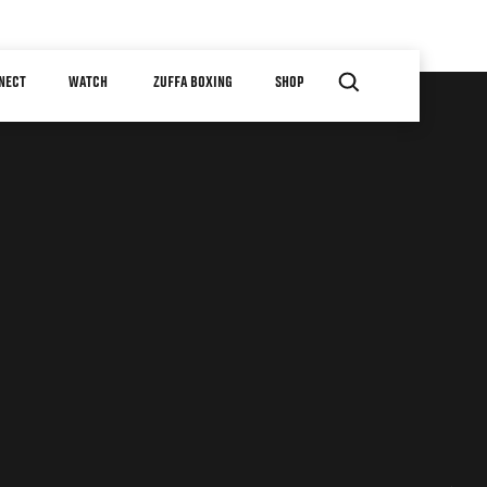
NECT
WATCH
ZUFFA BOXING
SHOP