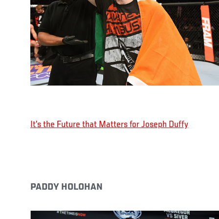
It’s the Future that Matters for Joseph Duffy
PADDY HOLOHAN