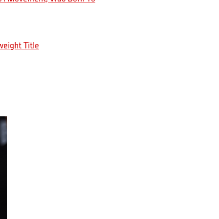
eight Title