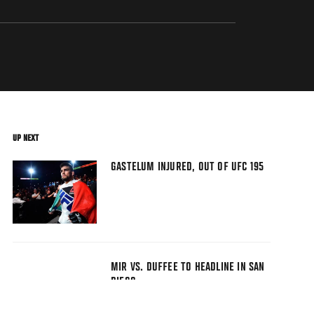
UP NEXT
GASTELUM INJURED, OUT OF UFC 195
MIR VS. DUFFEE TO HEADLINE IN SAN
DIEGO