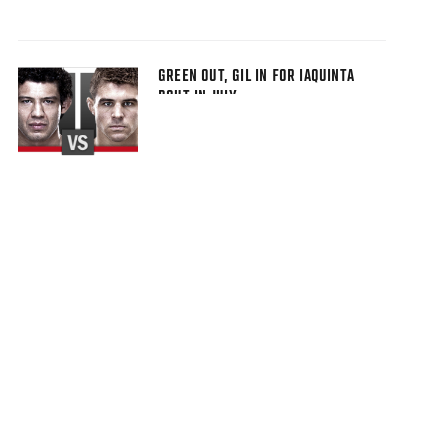
GREEN OUT, GIL IN FOR IAQUINTA
BOUT IN JULY