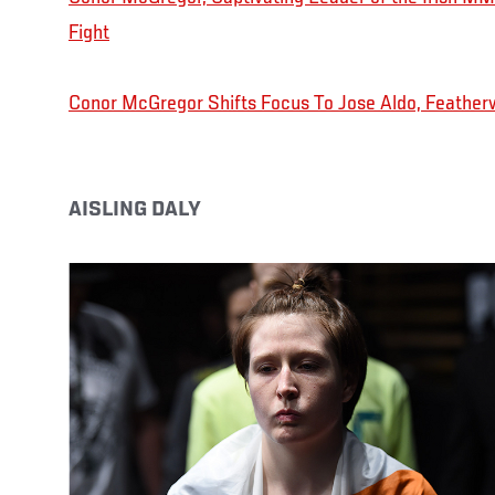
Fight
Conor McGregor Shifts Focus To Jose Aldo, Featherw
AISLING DALY