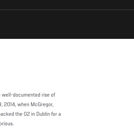
 well-documented rise of
19, 2014, when McGregor,
cked the O2 in Dublin for a
orious.