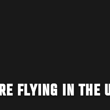
RE FLYING IN THE 