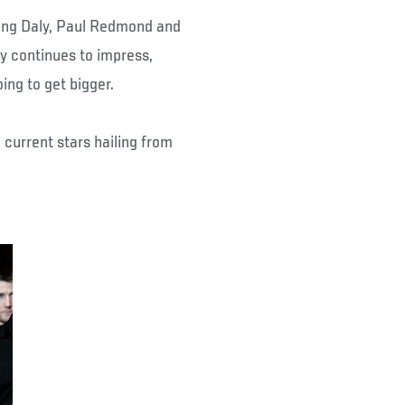
ling Daly, Paul Redmond and
ry continues to impress,
oing to get bigger.
e current stars hailing from