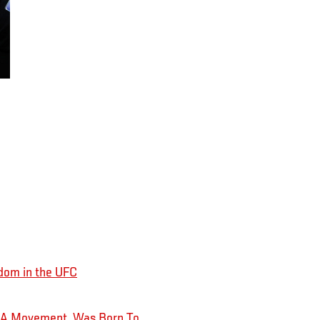
dom in the UFC
MMA Movement, Was Born To