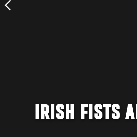
IRISH FISTS A