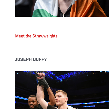
Meet the Strawweights
JOSEPH DUFFY