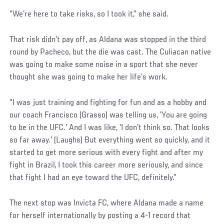
Social
“We're here to take risks, so I took it,” she said.
Post
That risk didn’t pay off, as Aldana was stopped in the third
round by Pacheco, but the die was cast. The Culiacan native
was going to make some noise in a sport that she never
thought she was going to make her life’s work.
“I was just training and fighting for fun and as a hobby and
our coach Francisco (Grasso) was telling us, 'You are going
to be in the UFC.' And I was like, 'I don't think so. That looks
so far away.' (Laughs) But everything went so quickly, and it
started to get more serious with every fight and after my
fight in Brazil, I took this career more seriously, and since
that fight I had an eye toward the UFC, definitely.”
The next stop was Invicta FC, where Aldana made a name
for herself internationally by posting a 4-1 record that