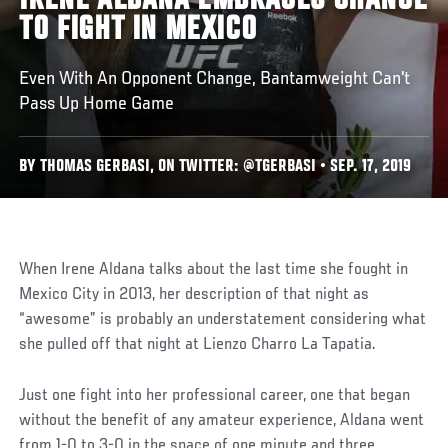
IRENE ALDANA EMBRACES CHANCE
TO FIGHT IN MEXICO
Even With An Opponent Change, Bantamweight Can't
Pass Up Home Game
BY THOMAS GERBASI, ON TWITTER: @TGERBASI • SEP. 17, 2019
When Irene Aldana talks about the last time she fought in
Mexico City in 2013, her description of that night as
“awesome” is probably an understatement considering what
she pulled off that night at Lienzo Charro La Tapatia.
Just one fight into her professional career, one that began
without the benefit of any amateur experience, Aldana went
from 1-0 to 3-0 in the space of one minute and three