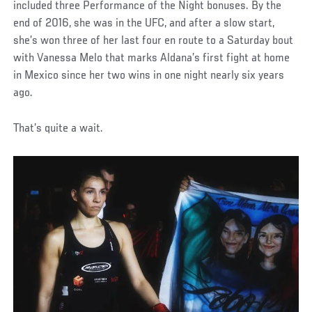
included three Performance of the Night bonuses. By the
end of 2016, she was in the UFC, and after a slow start,
she’s won three of her last four en route to a Saturday bout
with Vanessa Melo that marks Aldana’s first fight at home
in Mexico since her two wins in one night nearly six years
ago.
That’s quite a wait.