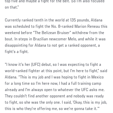
top five and maybe a fight for the belt. So I'm also focused
on that.”
Social
Currently ranked tenth in the world at 135 pounds, Aldana
Post
was scheduled to fight the No. 8-ranked Marion Reneau this
weekend before “The Belizean Bruiser” withdrew from the
bout. In steps in Brazilian newcomer Melo, and while it was
disappointing for Aldana to not get a ranked opponent, a
fight’s a fight.
“I know it's her (UFC) debut, so I was expecting to fight a
world-ranked fighter at this point, but I'm here to fight,” said
Aldana. “This is my job and I was hoping to fight in Mexico
for a long time so I'm here now, I had a full training camp
already and I'm always open to whatever the UFC asks me.
They couldn't find another opponent and nobody was ready
to fight, so she was the only one. I said, ‘Okay, this is my job,
this is who they're offering me, so we're gonna take it.’”