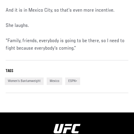
And it is in Mexico City, so that’s even more incentive.
She laughs.
“Family, friends, everybody is going to be there, so I need to
fight because everybody's coming.”
TAGS
Women's Bantamweight
Mexico
ESPN+