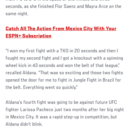
seconds, as she finished Flor Saenz and Mayra Arce on the
same night.
Catch All The Action From Mexico City With Your
ESPN+ Subscription
“I won my first fight with a TKO in 20 seconds and then I
fought my second fight and I got a knockout with a spinning
wheel kick in 43 seconds and won the belt of that league,”
recalled Aldana. “That was so exciting and those two fights
opened the door for me to fight in Jungle Fight in Brazil for
the belt. Everything went so quickly.”
Aldana’s fourth fight was going to be against future UFC
fighter Larissa Pacheco just two months after her big night
in Mexico City. It was a rapid step-up in competition, but
Aldana didn’t blink.