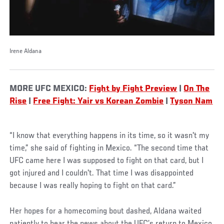
Irene Aldana
MORE UFC MEXICO:
Fight by Fight Preview
|
On The
Rise
|
Free Fight: Yair vs Korean Zombie
|
Tyson Nam
“I know that everything happens in its time, so it wasn't my
time,” she said of fighting in Mexico. “The second time that
UFC came here I was supposed to fight on that card, but I
got injured and I couldn't. That time I was disappointed
because I was really hoping to fight on that card.”
Her hopes for a homecoming bout dashed, Aldana waited