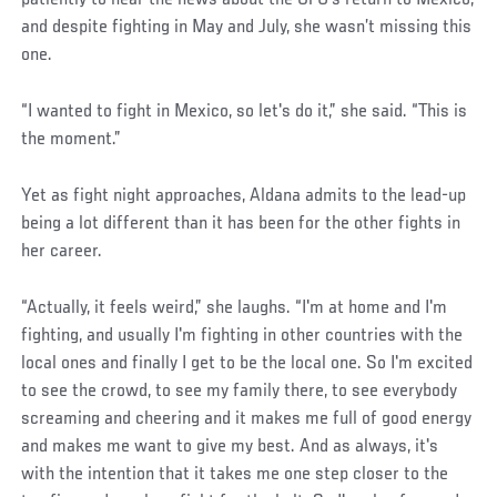
patiently to hear the news about the UFC’s return to Mexico,
and despite fighting in May and July, she wasn’t missing this
one.
“I wanted to fight in Mexico, so let's do it,” she said. “This is
the moment.”
Yet as fight night approaches, Aldana admits to the lead-up
being a lot different than it has been for the other fights in
her career.
“Actually, it feels weird,” she laughs. “I'm at home and I'm
fighting, and usually I'm fighting in other countries with the
local ones and finally I get to be the local one. So I'm excited
to see the crowd, to see my family there, to see everybody
screaming and cheering and it makes me full of good energy
and makes me want to give my best. And as always, it's
with the intention that it takes me one step closer to the