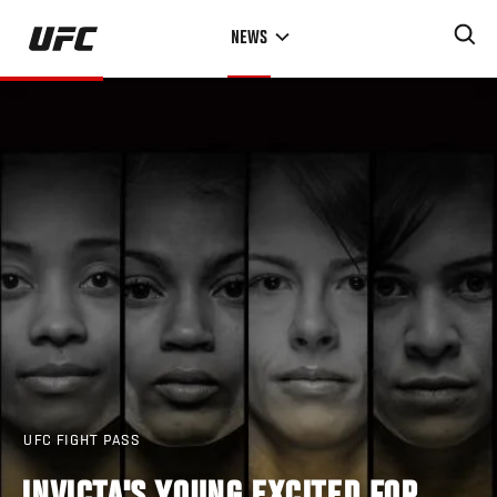
Skip
NEWS
to
main
content
UFC FIGHT PASS