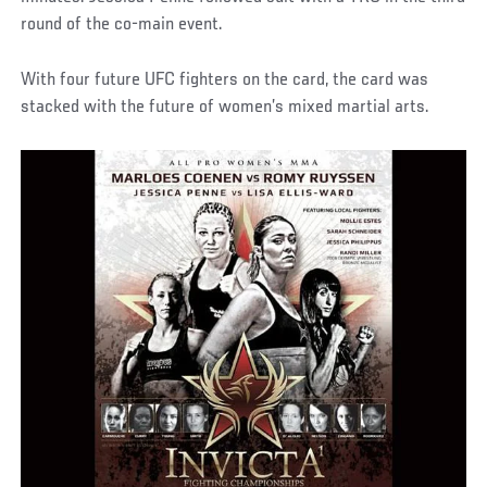
round of the co-main event.
With four future UFC fighters on the card, the card was
stacked with the future of women’s mixed martial arts.