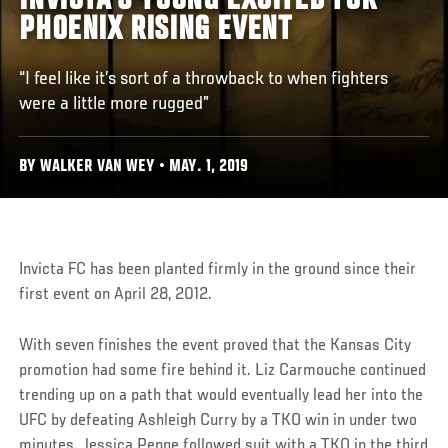
INVICTA'S YOUNG EXCITED FOR
PHOENIX RISING EVENT
“I feel like it’s sort of a throwback to when fighters
were a little more rugged”
BY WALKER VAN WEY • MAY. 1, 2019
Invicta FC has been planted firmly in the ground since their
first event on April 28, 2012.
With seven finishes the event proved that the Kansas City
promotion had some fire behind it. Liz Carmouche continued
trending up on a path that would eventually lead her into the
UFC by defeating Ashleigh Curry by a TKO win in under two
minutes. Jessica Penne followed suit with a TKO in the third