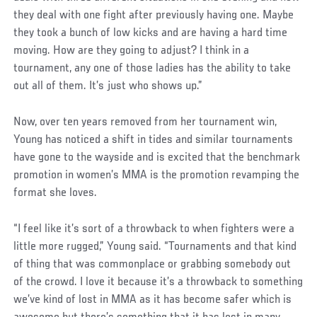
they deal with one fight after previously having one. Maybe
they took a bunch of low kicks and are having a hard time
moving. How are they going to adjust? I think in a
tournament, any one of those ladies has the ability to take
out all of them. It’s just who shows up.”
Social
Now, over ten years removed from her tournament win,
Post
Young has noticed a shift in tides and similar tournaments
have gone to the wayside and is excited that the benchmark
promotion in women’s MMA is the promotion revamping the
format she loves.
“I feel like it’s sort of a throwback to when fighters were a
little more rugged,” Young said. “Tournaments and that kind
of thing that was commonplace or grabbing somebody out
of the crowd. I love it because it’s a throwback to something
we’ve kind of lost in MMA as it has become safer which is