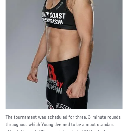
The tournament was scheduled for three, 3-minute rounds
throughout which Young deemed to be a moot standard