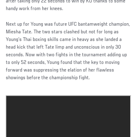
after taking only 22 seconds to win by KO thanks to some
handy work from her knees.
Next up for Young was future UFC bantamweight champion,
Miesha Tate. The two stars clashed but not for long as
Young’s Thai boxing skills came in heavy as she landed a
head kick that left Tate limp and unconscious in only 30
seconds. Now with two fights in the tournament adding up
to only 52 seconds, Young found that the key to moving
forward was suppressing the elation of her flawless
showings before the championship fight.