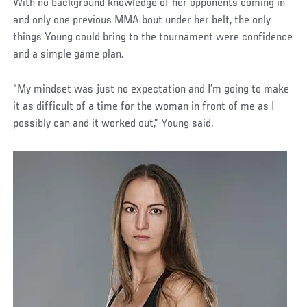
With no background knowledge of her opponents coming in
and only one previous MMA bout under her belt, the only
things Young could bring to the tournament were confidence
and a simple game plan.
“My mindset was just no expectation and I’m going to make
it as difficult of a time for the woman in front of me as I
possibly can and it worked out,” Young said.