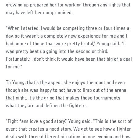
growing up prepared her for working through any fights that
may have left her compromised.
Social
“When I started, I would be competing three or four times a
Post
day, so it wasn’t a completely new experience for me and I
had some of those that were pretty brutal,” Young said. “I
was pretty beat up going into the second or third.
Fortunately, I don’t think it would have been that big of a deal
for me.”
To Young, that’s the aspect she enjoys the most and even
though she was happy to not have to limp out of the arena
that night, it’s the grind that makes those tournaments
what they are and defines the fighters.
“Fight fans love a good story,” Young said. “This is the sort of
event that creates a good story. We get to see how a fighter
deals with three different situations in one evening and how