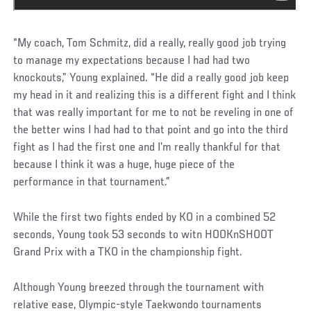
“My coach, Tom Schmitz, did a really, really good job trying
to manage my expectations because I had had two
knockouts,” Young explained. “He did a really good job keep
my head in it and realizing this is a different fight and I think
that was really important for me to not be reveling in one of
the better wins I had had to that point and go into the third
fight as I had the first one and I’m really thankful for that
because I think it was a huge, huge piece of the
performance in that tournament.”
While the first two fights ended by KO in a combined 52
seconds, Young took 53 seconds to witn HOOKnSHOOT
Grand Prix with a TKO in the championship fight.
Although Young breezed through the tournament with
relative ease, Olympic-style Taekwondo tournaments