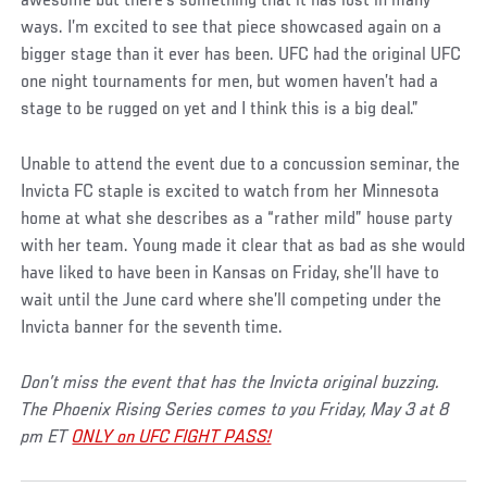
awesome but there’s something that it has lost in many
ways. I’m excited to see that piece showcased again on a
bigger stage than it ever has been. UFC had the original UFC
one night tournaments for men, but women haven’t had a
stage to be rugged on yet and I think this is a big deal.”
Unable to attend the event due to a concussion seminar, the
Invicta FC staple is excited to watch from her Minnesota
home at what she describes as a “rather mild” house party
with her team. Young made it clear that as bad as she would
have liked to have been in Kansas on Friday, she’ll have to
wait until the June card where she’ll competing under the
Invicta banner for the seventh time.
Don’t miss the event that has the Invicta original buzzing.
The Phoenix Rising Series comes to you Friday, May 3 at 8
pm ET
ONLY on UFC FIGHT PASS!