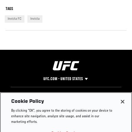
TAGS
Invicta FC
Invicta
UFC.COM - UNITED STATES
Footer
UFC
SOCIAL MEDIA
HELP
Cookie Policy
The Sport
Facebook
Fight Pass FAQ
By clicking “OK”, you agree to the storing of cookies on your device to
UFC Foundation
Instagram
Press
enhance site navigation, analyze site usage, and assist in our
UFC Careers
Threads
Credentials
marketing efforts.
Zuffa Boxing
WhatsApp