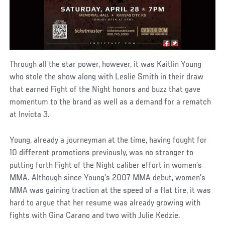
Through all the star power, however, it was Kaitlin Young
who stole the show along with Leslie Smith in their draw
that earned Fight of the Night honors and buzz that gave
momentum to the brand as well as a demand for a rematch
at Invicta 3.
Young, already a journeyman at the time, having fought for
10 different promotions previously, was no stranger to
putting forth Fight of the Night caliber effort in women’s
MMA. Although since Young’s 2007 MMA debut, women’s
MMA was gaining traction at the speed of a flat tire, it was
hard to argue that her resume was already growing with
fights with Gina Carano and two with Julie Kedzie.