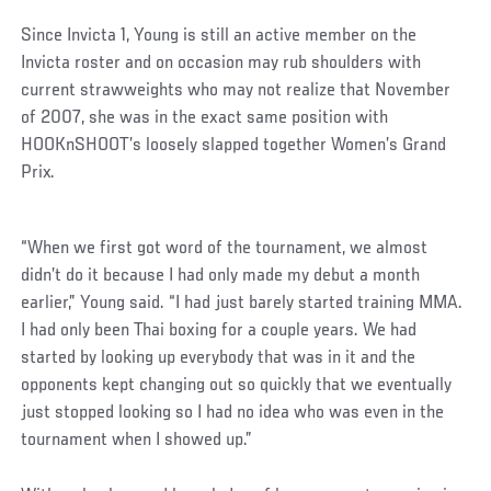
Since Invicta 1, Young is still an active member on the
Invicta roster and on occasion may rub shoulders with
current strawweights who may not realize that November
of 2007, she was in the exact same position with
HOOKnSHOOT’s loosely slapped together Women’s Grand
Prix.
Social
“When we first got word of the tournament, we almost
Post
didn’t do it because I had only made my debut a month
earlier,” Young said. “I had just barely started training MMA.
I had only been Thai boxing for a couple years. We had
started by looking up everybody that was in it and the
opponents kept changing out so quickly that we eventually
just stopped looking so I had no idea who was even in the
tournament when I showed up.”