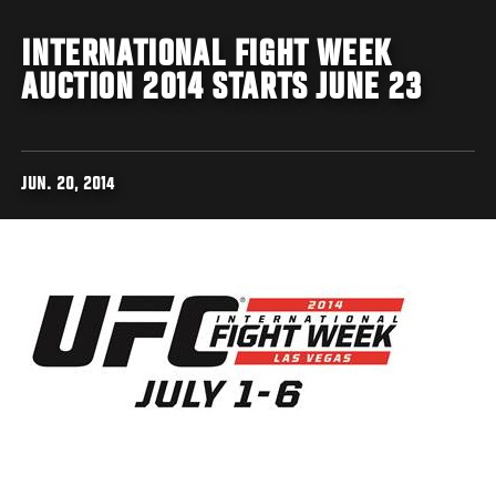
INTERNATIONAL FIGHT WEEK
AUCTION 2014 STARTS JUNE 23
JUN. 20, 2014