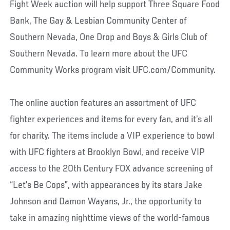
Fight Week auction will help support Three Square Food
Bank, The Gay & Lesbian Community Center of
Southern Nevada, One Drop and Boys & Girls Club of
Southern Nevada. To learn more about the UFC
Community Works program visit UFC.com/Community.
The online auction features an assortment of UFC
fighter experiences and items for every fan, and it’s all
for charity. The items include a VIP experience to bowl
with UFC fighters at Brooklyn Bowl, and receive VIP
access to the 20th Century FOX advance screening of
“Let’s Be Cops”, with appearances by its stars Jake
Johnson and Damon Wayans, Jr., the opportunity to
take in amazing nighttime views of the world-famous