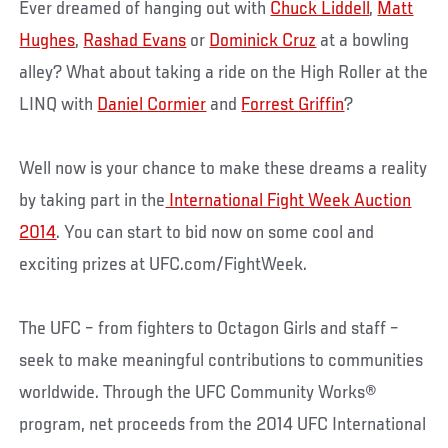
Ever dreamed of hanging out with
Chuck Liddell
,
Matt
Hughes
,
Rashad Evans
or
Dominick Cruz
at a bowling
alley? What about taking a ride on the High Roller at the
LINQ with
Daniel Cormier
and
Forrest Griffin
?
Well now is your chance to make these dreams a reality
by taking part in the
International Fight Week Auction
2014
. You can start to bid now on some cool and
exciting prizes at UFC.com/FightWeek.
The UFC – from fighters to Octagon Girls and staff –
seek to make meaningful contributions to communities
worldwide. Through the UFC Community Works®
program, net proceeds from the 2014 UFC International