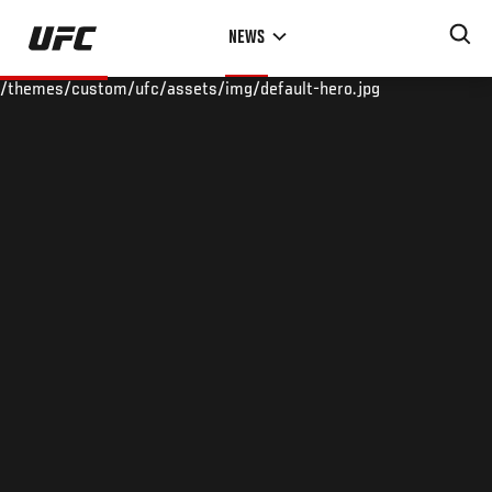
Skip
NEWS
to
main
/themes/custom/ufc/assets/img/default-hero.jpg
content