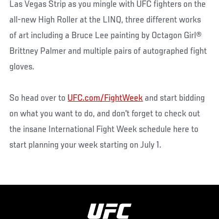
Las Vegas Strip as you mingle with UFC fighters on the
all-new High Roller at the LINQ, three different works
of art including a Bruce Lee painting by Octagon Girl®
Brittney Palmer and multiple pairs of autographed fight
gloves.
So head over to
UFC.com/FightWeek
and start bidding
on what you want to do, and don't forget to check out
the insane International Fight Week schedule here to
start planning your week starting on July 1.