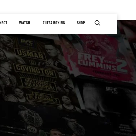
NECT
WATCH
ZUFFA BOXING
SHOP