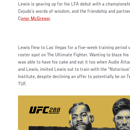
Lewis is gearing up for his LFA debut with a championshi
Cejudo’s words of wisdom, and the friendship and partne
C
onor McGregor
.
Lewis flew to Las Vegas for a five-week training period 
roster spot on The Ultimate Fighter. Wanting to blaze his
was able to have his cake and eat it too when Audie Att
and Lewis, invited Lewis out to train with the “Notorio
Institute, despite declining an offer to potentially be o
TUF.