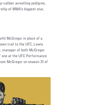
p-caliber wrestling pedigree,
rship of MMA’s biggest star,
with McGregor in place of a
 own trail to the UFC, Lewis
ar, manager of both McGregor
us” one at the UFC Performance
n Team McGregor on season 31 of