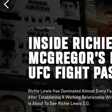
UFC FIGHT PASS
INSIDE RICHI
MCGREGOR’S 
UFC FIGHT PA
Richie Lewis Has Dominated Almost Every Fa
After Establishing A Working Relationship W
Is About To See Richie Lewis 2.0.