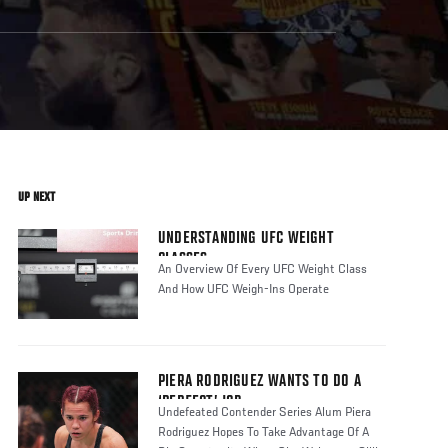
UP NEXT
UNDERSTANDING UFC WEIGHT
CLASSES
An Overview Of Every UFC Weight Class
And How UFC Weigh-Ins Operate
PIERA RODRIGUEZ WANTS TO DO A
‘PERFECT’ JOB
Undefeated Contender Series Alum Piera
Rodriguez Hopes To Take Advantage Of A