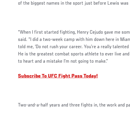
of the biggest names in the sport just before Lewis was a
“When I first started fighting, Henry Cejudo gave me som
said. “I did a two-week camp with him down here in Mia
told me, ‘Do not rush your career. You’re a really talented 
He is the greatest combat sports athlete to ever live and 
to heart and a mistake I’m not going to make.”
Subscribe To UFC Fight Pass Today!
Two-and-a-half years and three fights in, the work and pa