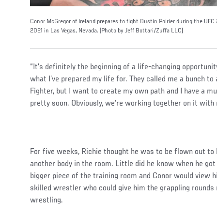
Conor McGregor of Ireland prepares to fight Dustin Poirier during the UFC
2021 in Las Vegas, Nevada. (Photo by Jeff Bottari/Zuffa LLC)
“It's definitely the beginning of a life-changing opportunit
what I’ve prepared my life for. They called me a bunch to
Fighter, but I want to create my own path and I have a muc
pretty soon. Obviously, we’re working together on it with
For five weeks, Richie thought he was to be flown out to 
another body in the room. Little did he know when he got
bigger piece of the training room and Conor would view 
skilled wrestler who could give him the grappling rounds
wrestling.