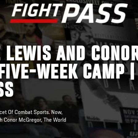
E LEWIS AND CONO
FIVE-WEEK CAMP |
SS
cet Of Combat Sports. Now,
ith Conor McGregor, The World