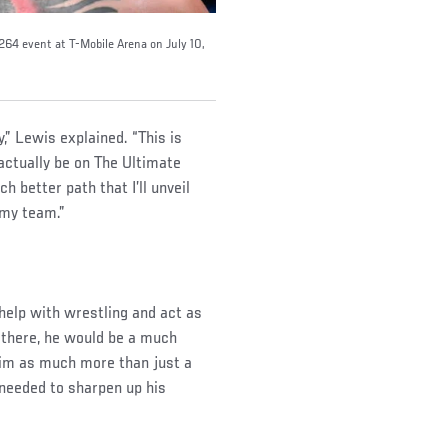
 264 event at T-Mobile Arena on July 10,
y,” Lewis explained. “This is
 actually be on The Ultimate
h better path that I’ll unveil
 my team.”
help with wrestling and act as
 there, he would be a much
him as much more than just a
 needed to sharpen up his