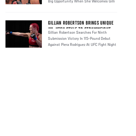
Big Opportunity When She Welcomes Gilli
GILLIAN ROBERTSON BRINGS UNIQUE
JIU-JITSU STYLE TO STRAWWEIGHT
Gillian Robertson Searches For Ninth
DIVISION
Submission Victory In 115-Pound Debut
Against Piera Rodriguez At UFC Fight Night