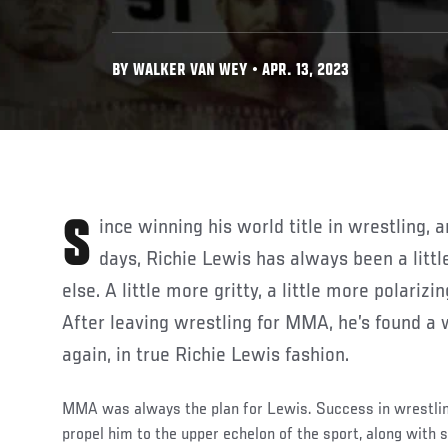
BY WALKER VAN WEY • APR. 13, 2023
Since winning his world title in wrestling, and his NCAA and JuCo
days, Richie Lewis has always been a littl
else. A little more gritty, a little more polarizi
After leaving wrestling for MMA, he’s found a 
again, in true Richie Lewis fashion.
MMA was always the plan for Lewis. Success in wrestli
propel him to the upper echelon of the sport, along wit