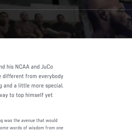
e different from everybody
ng and a little more special.
way to top himself yet
ng was the avenue that would
h some words of wisdom from one