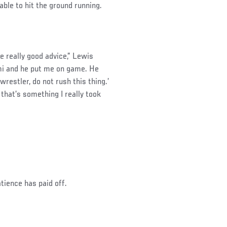
ble to hit the ground running.
e really good advice,” Lewis
mi and he put me on game. He
wrestler, do not rush this thing.’
that’s something I really took
tience has paid off.