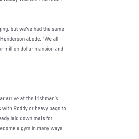
ging, but we’ve had the same
e Henderson abode. “We all
ur million dollar mansion and
r arrive at the Irishman’s
ns with Roddy or heavy bags to
eady laid down mats for
 become a gym in many ways.