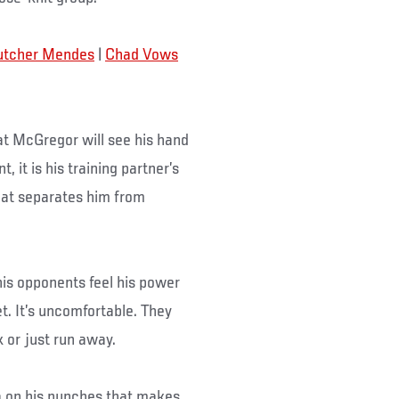
utcher Mendes
|
Chad Vows
at McGregor will see his hand
 it is his training partner’s
that separates him from
 his opponents feel his power
t. It’s uncomfortable. They
 or just run away.
a on his punches that makes