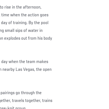
to rise in the afternoon,
ht time when the action goes
day of training. By the pool
ng small sips of water in
on explodes out from his body
the day when the team makes
r in nearby Las Vegas, the open
 pairings go through the
ether, travels together, trains
ose-knit group.