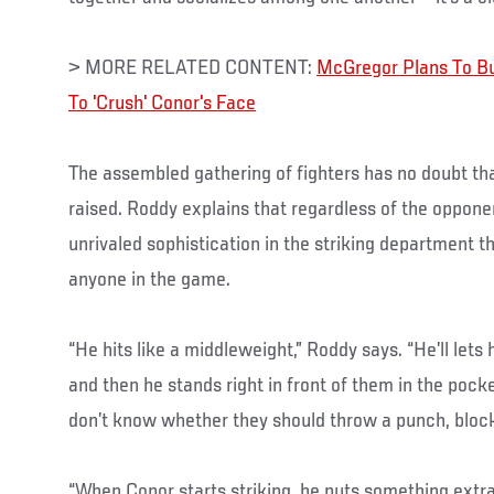
> MORE RELATED CONTENT:
McGregor Plans To B
To 'Crush' Conor's Face
The assembled gathering of fighters has no doubt th
raised. Roddy explains that regardless of the opponent,
unrivaled sophistication in the striking department 
anyone in the game.
“He hits like a middleweight,” Roddy says. “He’ll lets
and then he stands right in front of them in the pocke
don’t know whether they should throw a punch, block
“When Conor starts striking, he puts something extr