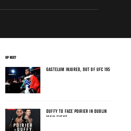
UP NEXT
GASTELUM INJURED, OUT OF UFC 195
DUFFY TO FACE POIRIER IN DUBLIN
MAIN EVENT