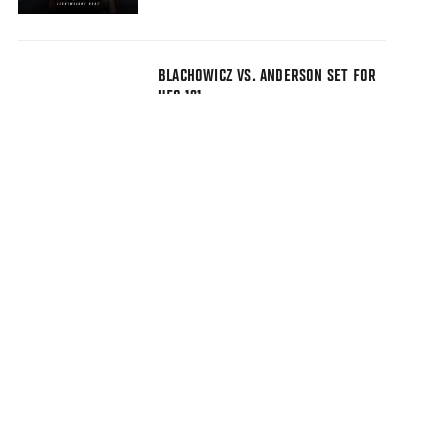
BLACHOWICZ VS. ANDERSON SET FOR
UFC 191