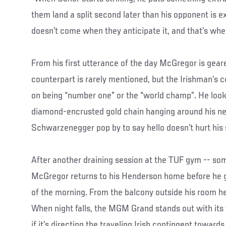
them land a split second later than his opponent is 
doesn’t come when they anticipate it, and that’s when
From his first utterance of the day McGregor is gea
counterpart is rarely mentioned, but the Irishman’s c
on being “number one” or the “world champ”. He looks
diamond-encrusted gold chain hanging around his ne
Schwarzenegger pop by to say hello doesn’t hurt his s
After another draining session at the TUF gym -- some
McGregor returns to his Henderson home before he go
of the morning. From the balcony outside his room he
When night falls, the MGM Grand stands out with its 
if it’s directing the traveling Irish contingent towards