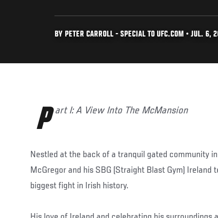
BY PETER CARROLL - SPECIAL TO UFC.COM • JUL. 6, 2
Part I: A View Into The McMansion
Nestled at the back of a tranquil gated community i
McGregor and his SBG (Straight Blast Gym) Ireland t
biggest fight in Irish history.
His love of Ireland and celebrating his surroundings