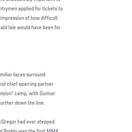
trymen applied for tickets to
 impression of how difficult
ald Isle would have been for
miliar faces surround
d chief sparring partner
ansion” camp, with Gunnar
urther down the line.
cGregor had ever stepped
 and Roddy was the first MMA