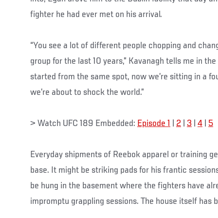
fighter he had ever met on his arrival.
“You see a lot of different people chopping and chan
group for the last 10 years,” Kavanagh tells me in th
started from the same spot, now we’re sitting in a fo
we’re about to shock the world.”
> Watch UFC 189 Embedded:
Episode 1
|
2
|
3
|
4
|
5
Everyday shipments of Reebok apparel or training gea
base. It might be striking pads for his frantic sessio
be hung in the basement where the fighters have alr
impromptu grappling sessions. The house itself has