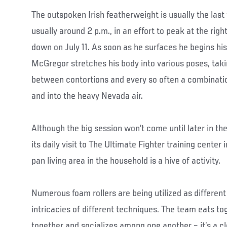
The outspoken Irish featherweight is usually the last 
usually around 2 p.m., in an effort to peak at the rig
down on July 11. As soon as he surfaces he begins his 
McGregor stretches his body into various poses, taki
between contortions and every so often a combinati
and into the heavy Nevada air.
Although the big session won’t come until later in 
its daily visit to The Ultimate Fighter training cente
pan living area in the household is a hive of activity.
Numerous foam rollers are being utilized as different
intricacies of different techniques. The team eats tog
together and socializes among one another – it’s a cl