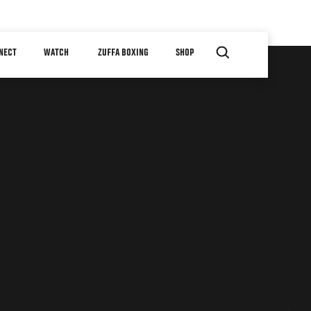
NECT
WATCH
ZUFFA BOXING
SHOP