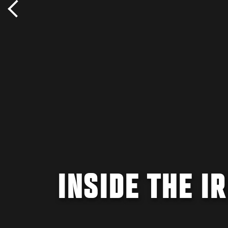
INSIDE THE I