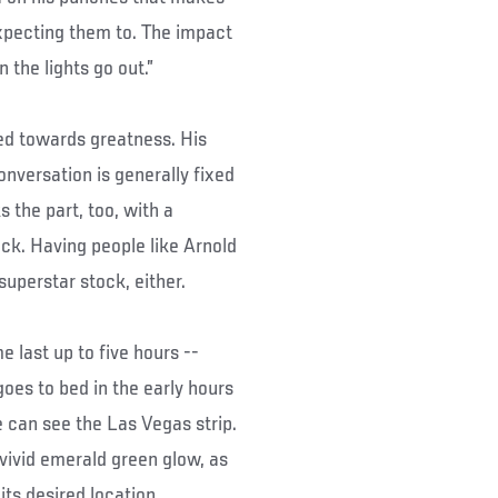
expecting them to. The impact
 the lights go out.”
red towards greatness. His
onversation is generally fixed
 the part, too, with a
ck. Having people like Arnold
uperstar stock, either.
 last up to five hours --
es to bed in the early hours
 can see the Las Vegas strip.
vivid emerald green glow, as
 its desired location.