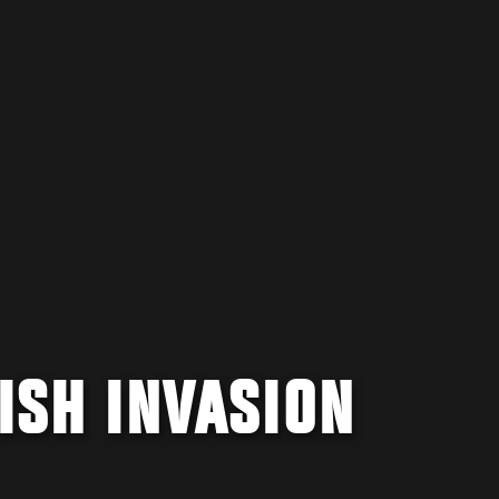
RISH INVASION