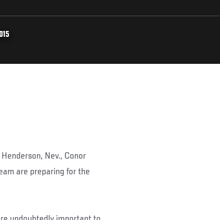
015
n Henderson, Nev., Conor
eam are preparing for the
 are undoubtedly important to