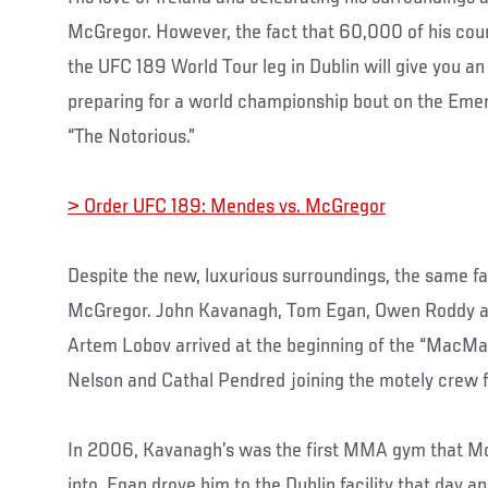
McGregor. However, the fact that 60,000 of his coun
the UFC 189 World Tour leg in Dublin will give you an
preparing for a world championship bout on the Emer
“The Notorious.”
> Order UFC 189: Mendes vs. McGregor
Despite the new, luxurious surroundings, the same fa
McGregor. John Kavanagh, Tom Egan, Owen Roddy an
Artem Lobov arrived at the beginning of the “MacM
Nelson and Cathal Pendred joining the motely crew f
In 2006, Kavanagh’s was the first MMA gym that M
into, Egan drove him to the Dublin facility that day