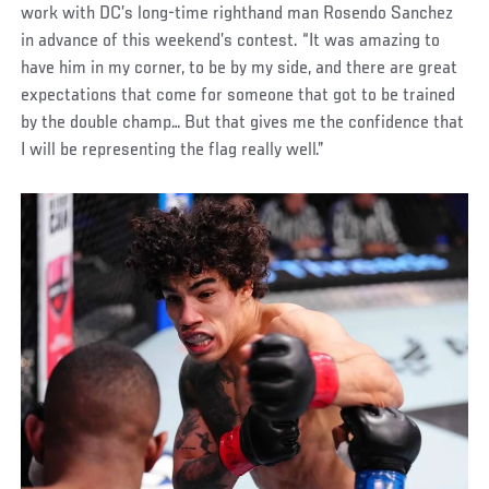
work with DC’s long-time righthand man Rosendo Sanchez
in advance of this weekend’s contest. “It was amazing to
have him in my corner, to be by my side, and there are great
expectations that come for someone that got to be trained
by the double champ… But that gives me the confidence that
I will be representing the flag really well.”