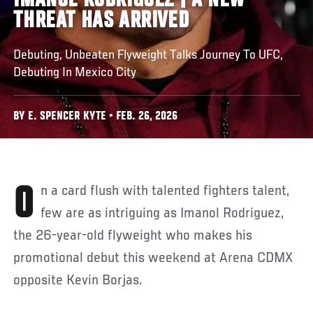
IMANOL RODRIGUEZ | A NEW
THREAT HAS ARRIVED
Debuting, Unbeaten Flyweight Talks Journey To UFC,
Debuting In Mexico City
BY E. SPENCER KYTE • FEB. 26, 2026
On a card flush with talented fighters talent,
few are as intriguing as Imanol Rodriguez,
the 26-year-old flyweight who makes his
promotional debut this weekend at Arena CDMX
opposite Kevin Borjas.