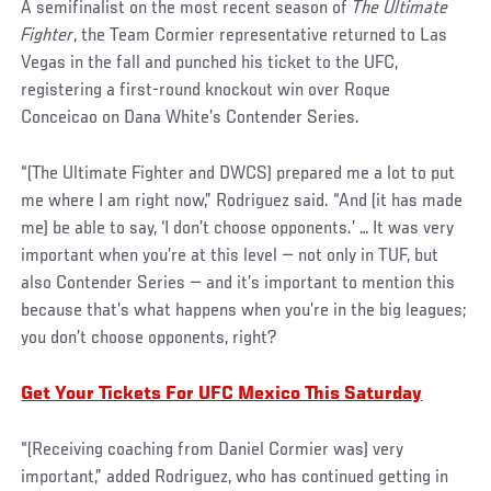
A semifinalist on the most recent season of
The Ultimate
Fighter
, the Team Cormier representative returned to Las
Vegas in the fall and punched his ticket to the UFC,
registering a first-round knockout win over Roque
Conceicao on Dana White’s Contender Series.
“(The Ultimate Fighter and DWCS) prepared me a lot to put
me where I am right now,” Rodriguez said. “And (it has made
me) be able to say, ‘I don’t choose opponents.’ … It was very
important when you’re at this level — not only in TUF, but
also Contender Series — and it’s important to mention this
because that’s what happens when you’re in the big leagues;
you don’t choose opponents, right?
Get Your Tickets For UFC Mexico This Saturday
“(Receiving coaching from Daniel Cormier was) very
important,” added Rodriguez, who has continued getting in