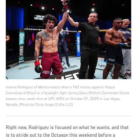
Imanol Rodriguez of Mexico reacts after a TKO victory against Roque
Conceicao of Brazil in a flyweight fight during Dana White's Contender Series
season nine, week nine at UFC APEX on October 07, 2025 in Las Vegas,
Nevada. (Photo by Chris Unger/Zuffa LLC)
Right now, Rodriguez is focused on what he wants, and that
is to stride out to the Octagon this weekend before a