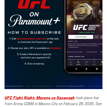
UFC Fight Night: Moreno vs Kavanagh
took place live
from Arena CDMX in Mexico City on February 28, 2026. See