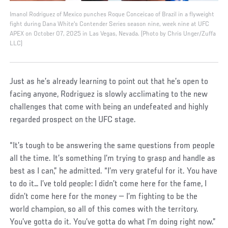
Imanol Rodriguez of Mexico punches Roque Conceicao of Brazil in a flyweight
fight during Dana White's Contender Series season nine, week nine at UFC
APEX on October 07, 2025 in Las Vegas, Nevada. (Photo by Chris Unger/Zuffa
LLC)
Just as he’s already learning to point out that he’s open to
facing anyone, Rodriguez is slowly acclimating to the new
challenges that come with being an undefeated and highly
regarded prospect on the UFC stage.
“It’s tough to be answering the same questions from people
all the time. It’s something I’m trying to grasp and handle as
best as I can,” he admitted. “I’m very grateful for it. You have
to do it… I’ve told people: I didn’t come here for the fame, I
didn’t come here for the money — I’m fighting to be the
world champion, so all of this comes with the territory.
You’ve gotta do it. You’ve gotta do what I’m doing right now.”