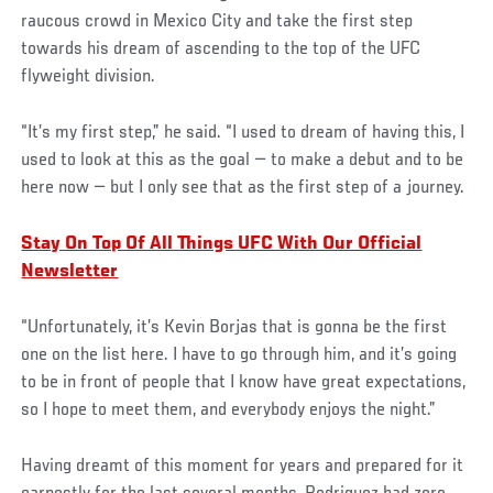
raucous crowd in Mexico City and take the first step
towards his dream of ascending to the top of the UFC
flyweight division.
“It’s my first step,” he said. “I used to dream of having this, I
used to look at this as the goal — to make a debut and to be
here now — but I only see that as the first step of a journey.
Stay On Top Of All Things UFC With Our Official
Newsletter
“Unfortunately, it’s Kevin Borjas that is gonna be the first
one on the list here. I have to go through him, and it’s going
to be in front of people that I know have great expectations,
so I hope to meet them, and everybody enjoys the night.”
Having dreamt of this moment for years and prepared for it