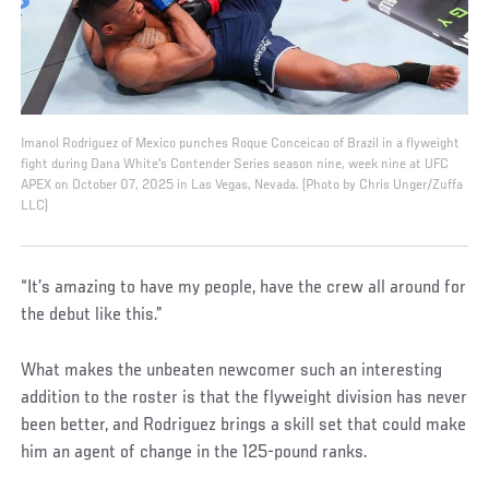
Imanol Rodriguez of Mexico punches Roque Conceicao of Brazil in a flyweight
fight during Dana White's Contender Series season nine, week nine at UFC
APEX on October 07, 2025 in Las Vegas, Nevada. (Photo by Chris Unger/Zuffa
LLC)
“It’s amazing to have my people, have the crew all around for
the debut like this.”
What makes the unbeaten newcomer such an interesting
addition to the roster is that the flyweight division has never
been better, and Rodriguez brings a skill set that could make
him an agent of change in the 125-pound ranks.