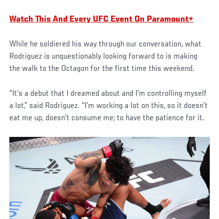
Watch This And Every UFC Event On Paramount+
While he soldiered his way through our conversation, what
Rodriguez is unquestionably looking forward to is making
the walk to the Octagon for the first time this weekend.
“It’s a debut that I dreamed about and I’m controlling myself
a lot,” said Rodriguez. “I’m working a lot on this, so it doesn’t
eat me up, doesn’t consume me; to have the patience for it.