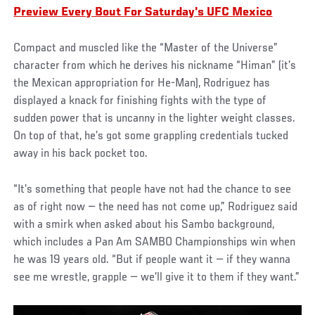
Preview Every Bout For Saturday's UFC Mexico
Compact and muscled like the “Master of the Universe”
character from which he derives his nickname “Himan” (it’s
the Mexican appropriation for He-Man), Rodriguez has
displayed a knack for finishing fights with the type of
sudden power that is uncanny in the lighter weight classes.
On top of that, he’s got some grappling credentials tucked
away in his back pocket too.
“It’s something that people have not had the chance to see
as of right now — the need has not come up,” Rodriguez said
with a smirk when asked about his Sambo background,
which includes a Pan Am SAMBO Championships win when
he was 19 years old. “But if people want it — if they wanna
see me wrestle, grapple — we’ll give it to them if they want.”