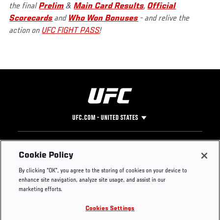
the final
Prelim
&
Main Card Results
,
Official
Scorecards
and
Who Won Bonuses
- and relive the
action on
UFC FIGHT PASS
!
UFC.COM - UNITED STATES
Footer
UFC
SOCIAL MEDIA
HELP
Cookie Policy
The Sport
Facebook
Fight Pass FAQ
By clicking “OK”, you agree to the storing of cookies on your device to
UFC Foundation
Instagram
Press
enhance site navigation, analyze site usage, and assist in our
UFC Careers
Threads
Credentials
marketing efforts.
Zuffa Boxing
WhatsApp
Cookies Settings
Careers
YouTube