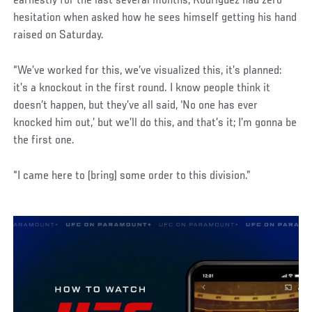
earnestly for the last several months, Rodriguez had zero
hesitation when asked how he sees himself getting his hand
raised on Saturday.
“We’ve worked for this, we’ve visualized this, it’s planned:
it’s a knockout in the first round. I know people think it
doesn’t happen, but they’ve all said, ‘No one has ever
knocked him out,’ but we’ll do this, and that’s it; I’m gonna be
the first one.
“I came here to (bring) some order to this division.”