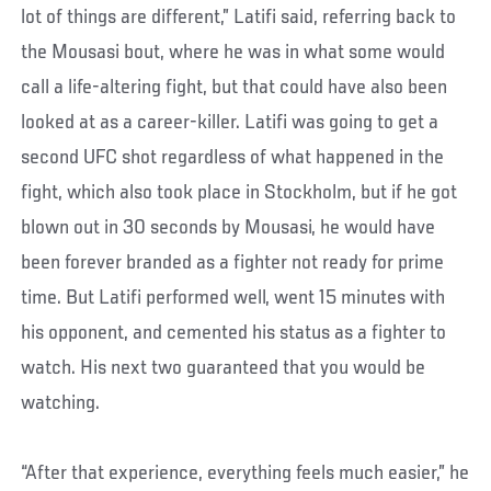
lot of things are different,” Latifi said, referring back to
the Mousasi bout, where he was in what some would
call a life-altering fight, but that could have also been
looked at as a career-killer. Latifi was going to get a
second UFC shot regardless of what happened in the
fight, which also took place in Stockholm, but if he got
blown out in 30 seconds by Mousasi, he would have
been forever branded as a fighter not ready for prime
time. But Latifi performed well, went 15 minutes with
his opponent, and cemented his status as a fighter to
watch. His next two guaranteed that you would be
watching.
“After that experience, everything feels much easier,” he