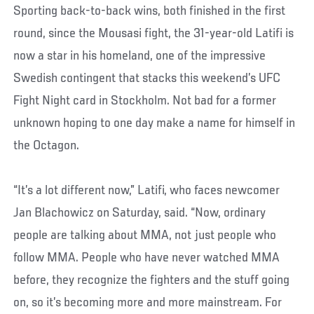
Sporting back-to-back wins, both finished in the first
round, since the Mousasi fight, the 31-year-old Latifi is
now a star in his homeland, one of the impressive
Swedish contingent that stacks this weekend’s UFC
Fight Night card in Stockholm. Not bad for a former
unknown hoping to one day make a name for himself in
the Octagon.
“It’s a lot different now,” Latifi, who faces newcomer
Jan Blachowicz on Saturday, said. “Now, ordinary
people are talking about MMA, not just people who
follow MMA. People who have never watched MMA
before, they recognize the fighters and the stuff going
on, so it’s becoming more and more mainstream. For