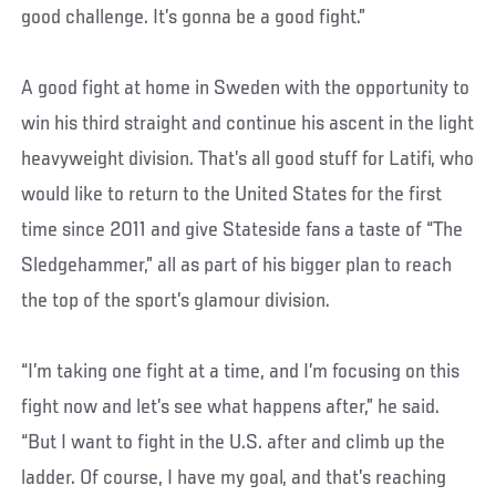
good challenge. It’s gonna be a good fight.”
A good fight at home in Sweden with the opportunity to
win his third straight and continue his ascent in the light
heavyweight division. That’s all good stuff for Latifi, who
would like to return to the United States for the first
time since 2011 and give Stateside fans a taste of “The
Sledgehammer,” all as part of his bigger plan to reach
the top of the sport’s glamour division.
“I’m taking one fight at a time, and I’m focusing on this
fight now and let’s see what happens after,” he said.
“But I want to fight in the U.S. after and climb up the
ladder. Of course, I have my goal, and that’s reaching