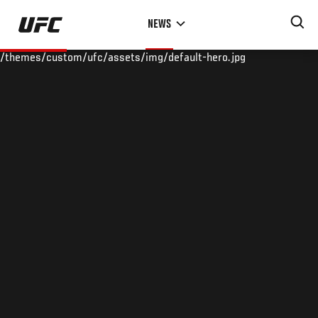
Skip
NEWS
to
main
/themes/custom/ufc/assets/img/default-hero.jpg
content