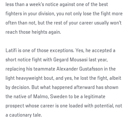
less than a week’s notice against one of the best
fighters in your division, you not only lose the fight more
often than not, but the rest of your career usually won’t
reach those heights again.
Latifi is one of those exceptions. Yes, he accepted a
short notice fight with Gegard Mousasi last year,
replacing his teammate Alexander Gustafsson in the
light heavyweight bout, and yes, he lost the fight, albeit
by decision. But what happened afterward has shown
the native of Malmo, Sweden to be a legitimate
prospect whose career is one loaded with potential, not
a cautionary tale.