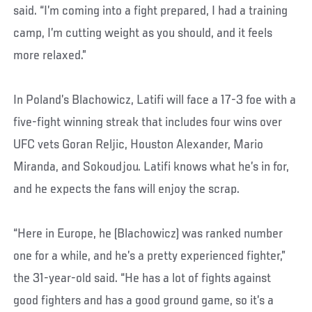
said. “I’m coming into a fight prepared, I had a training
camp, I’m cutting weight as you should, and it feels
more relaxed.”
In Poland’s Blachowicz, Latifi will face a 17-3 foe with a
five-fight winning streak that includes four wins over
UFC vets Goran Reljic, Houston Alexander, Mario
Miranda, and Sokoudjou. Latifi knows what he’s in for,
and he expects the fans will enjoy the scrap.
“Here in Europe, he (Blachowicz) was ranked number
one for a while, and he’s a pretty experienced fighter,”
the 31-year-old said. “He has a lot of fights against
good fighters and has a good ground game, so it’s a