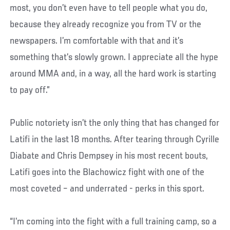
most, you don’t even have to tell people what you do,
because they already recognize you from TV or the
newspapers. I’m comfortable with that and it’s
something that’s slowly grown. I appreciate all the hype
around MMA and, in a way, all the hard work is starting
to pay off.”
Public notoriety isn’t the only thing that has changed for
Latifi in the last 18 months. After tearing through Cyrille
Diabate and Chris Dempsey in his most recent bouts,
Latifi goes into the Blachowicz fight with one of the
most coveted – and underrated - perks in this sport.
“I’m coming into the fight with a full training camp, so a