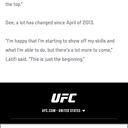
the top.”
See, a lot has changed since April of 2013.
“I’m happy that I’m starting to show off my skills and
what I’m able to do, but there’s a lot more to come,”
Latifi said. “This is just the beginning.”
UFC.COM - UNITED STATES