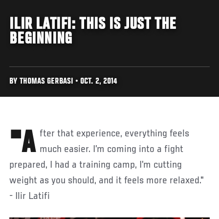
ILIR LATIFI: THIS IS JUST THE
BEGINNING
BY THOMAS GERBASI • OCT. 2, 2014
"After that experience, everything feels
much easier. I’m coming into a fight
prepared, I had a training camp, I’m cutting
weight as you should, and it feels more relaxed."
- Ilir Latifi