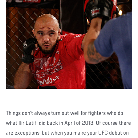
Things don’t always turn out well for fighters who do
what Ilir Latifi did back in April of 2013. Of course there
are exceptions, but when you make your UFC debut on