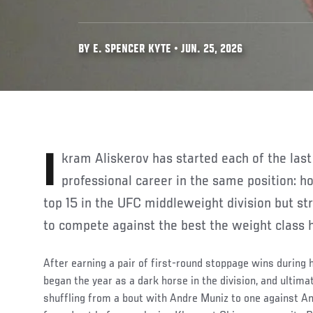
BY E. SPENCER KYTE • JUN. 25, 2026
Ikram Aliskerov has started each of the last three years of his
professional career in the same position: ho
top 15 in the UFC middleweight division but str
to compete against the best the weight class h
After earning a pair of first-round stoppage wins during
began the year as a dark horse in the division, and ultima
shuffling from a bout with Andre Muniz to one against A