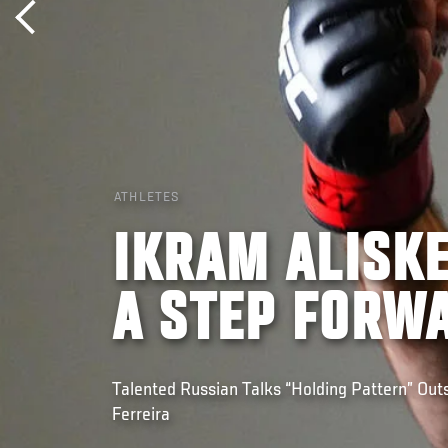
ATHLETES
IKRAM ALISKE
A STEP FORW
Talented Russian Talks “Holding Pattern” Outs
Ferreira