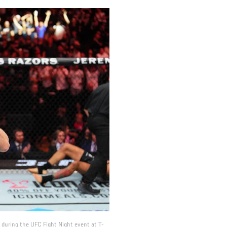
t during the UFC Fight Night event at T-