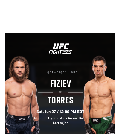
Lightweight Bout
FIZIEV
VS
TORRES
Sat, Jun 27 / 12:00 PM EDT
National Gymnastics Arena, Baku
Azerbaijan