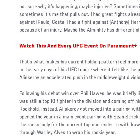
not sure why it’s happening; maybe injuries? Sometimes i
sometimes it’s me that pulls out. I had great fights alrea
against (Paulo) Costa, I had a fight against (Anthony) Hern
because of an injury. Maybe the Almighty has different pl
Watch This And Every UFC Event On Paramount+
That’s what makes his current holding pattern feel more 
in the early days of his UFC tenure where it felt like the
Aliskerov an accelerated push in the middleweight divisio
Following his debut win over Phil Hawes, he was briefly l
was still a top 10 fighter in the division and coming off 
Rockhold. Instead, Aliskerov got moved into a pairing wi
opened the year in a main event pairing with Sean Strick
the ranks, only for the current top contender to withdraw
through Warlley Alves to wrap his rookie year.