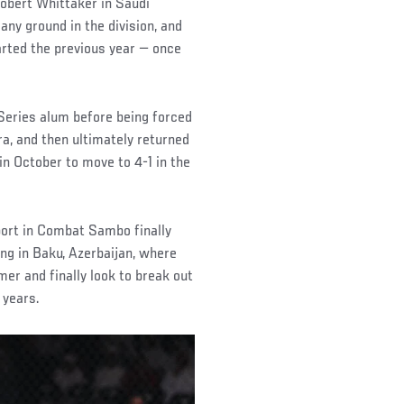
obert Whittaker in Saudi
 any ground in the division, and
rted the previous year — once
Series alum before being forced
, and then ultimately returned
n October to move to 4-1 in the
port in Combat Sambo finally
ng in Baku, Azerbaijan, where
mer and finally look to break out
 years.