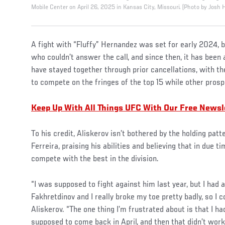
Mobile Center on April 26, 2025 in Kansas City, Missouri. (Photo by Josh
A fight with “Fluffy” Hernandez was set for early 2024, b
who couldn’t answer the call, and since then, it has been
have stayed together through prior cancellations, with th
to compete on the fringes of the top 15 while other pros
Keep Up With All Things UFC With Our Free Newsl
To his credit, Aliskerov isn’t bothered by the holding pat
Ferreira, praising his abilities and believing that in due ti
compete with the best in the division.
“I was supposed to fight against him last year, but I had a
Fakhretdinov and I really broke my toe pretty badly, so I c
Aliskerov. “The one thing I’m frustrated about is that I had
supposed to come back in April, and then that didn’t work