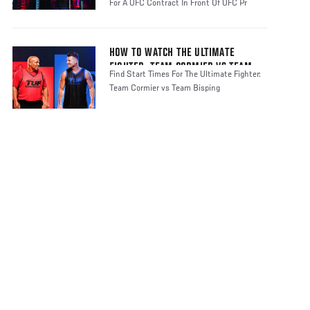
For A UFC Contract In Front Of UFC Pr
HOW TO WATCH THE ULTIMATE
FIGHTER: TEAM CORMIER VS TEAM
Find Start Times For The Ultimate Fighter:
BISPING
Team Cormier vs Team Bisping