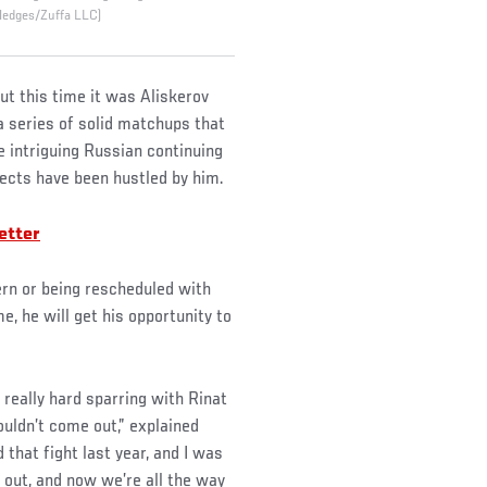
 Hedges/Zuffa LLC)
ut this time it was Aliskerov
 a series of solid matchups that
e intriguing Russian continuing
pects have been hustled by him.
etter
tern or being rescheduled with
me, he will get his opportunity to
 really hard sparring with Rinat
ouldn’t come out,” explained
 that fight last year, and I was
 out, and now we’re all the way