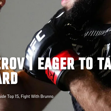
ROV | EAGER TO T
ARD
ide Top 15, Fight With Brunno