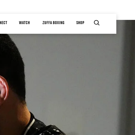
NECT
WATCH
ZUFFA BOXING
SHOP