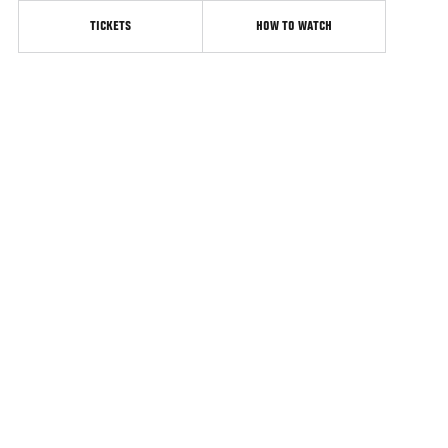
TICKETS
HOW TO WATCH