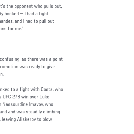
t’s the opponent who pulls out,
dy booked — I had a fight
andez, and I had to pull out
ans for me.”
confusing, as there was a point
 promotion was ready to give
n.
inked to a fight with Costa, who
his UFC 278 win over Luke
th Nassourdine Imavov, who
land and was steadily climbing
, leaving Aliskerov to blow