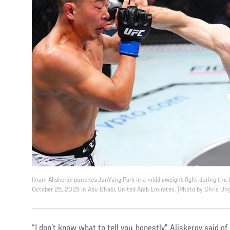
Ikram Aliskerov punches JunYong Park in a middleweight fight during the
October 25, 2025 in Abu Dhabi, United Arab Emirates. (Photo by Chris Un
“I don’t know what to tell you, honestly,” Aliskerov said of 