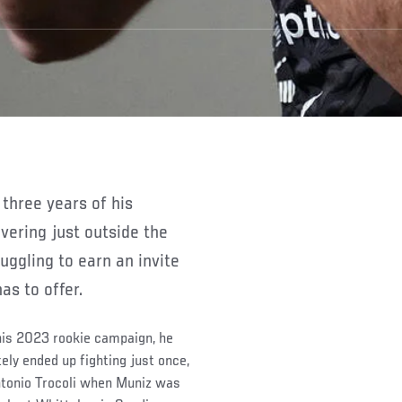
vering just outside the
uggling to earn an invite
as to offer.
 his 2023 rookie campaign, he
tely ended up fighting just once,
ntonio Trocoli when Muniz was