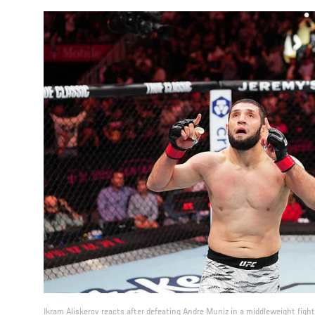
Ikram Aliskerov reacts after defeating Andre Muniz in a middleweight figh