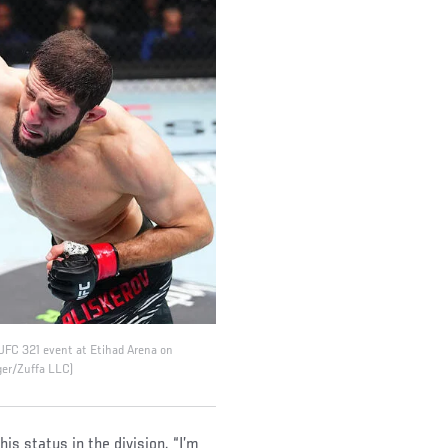
 UFC 321 event at Etihad Arena on
ger/Zuffa LLC)
his status in the division. “I’m