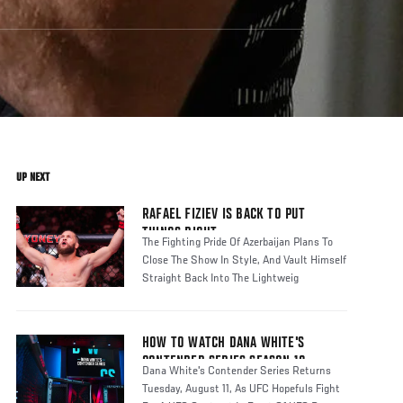
UP NEXT
RAFAEL FIZIEV IS BACK TO PUT
THINGS RIGHT
The Fighting Pride Of Azerbaijan Plans To
Close The Show In Style, And Vault Himself
Straight Back Into The Lightweig
HOW TO WATCH DANA WHITE'S
CONTENDER SERIES SEASON 10
Dana White's Contender Series Returns
Tuesday, August 11, As UFC Hopefuls Fight