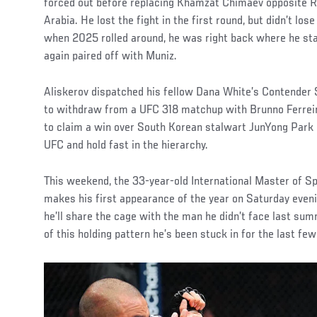
forced out before replacing Khamzat Chimaev opposite R
Arabia. He lost the fight in the first round, but didn’t lose
when 2025 rolled around, he was right back where he sta
again paired off with Muniz.
Aliskerov dispatched his fellow Dana White’s Contender 
to withdraw from a UFC 318 matchup with Brunno Ferreira
to claim a win over South Korean stalwart JunYong Park i
UFC and hold fast in the hierarchy.
This weekend, the 33-year-old International Master of S
makes his first appearance of the year on Saturday eveni
he’ll share the cage with the man he didn’t face last sum
of this holding pattern he’s been stuck in for the last few