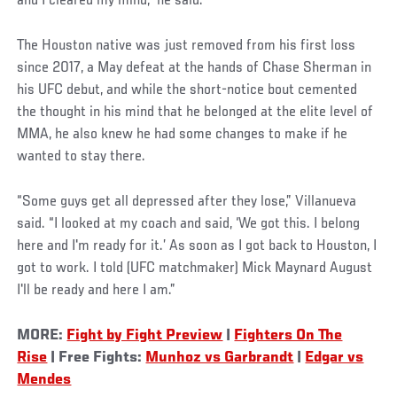
and I cleared my mind,” he said.
The Houston native was just removed from his first loss
since 2017, a May defeat at the hands of Chase Sherman in
his UFC debut, and while the short-notice bout cemented
the thought in his mind that he belonged at the elite level of
MMA, he also knew he had some changes to make if he
wanted to stay there.
“Some guys get all depressed after they lose,” Villanueva
said. “I looked at my coach and said, ‘We got this. I belong
here and I'm ready for it.’ As soon as I got back to Houston, I
got to work. I told (UFC matchmaker) Mick Maynard August
I'll be ready and here I am.”
MORE:
Fight by Fight Preview
|
Fighters On The
Rise
| Free Fights:
Munhoz vs Garbrandt
|
Edgar vs
Mendes