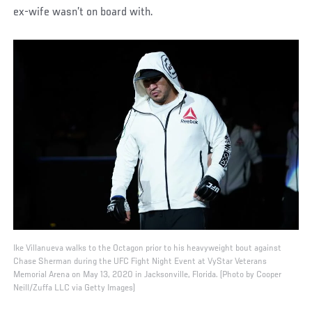
ex-wife wasn’t on board with.
Ike Villanueva walks to the Octagon prior to his heavyweight bout against
Chase Sherman during the UFC Fight Night Event at VyStar Veterans
Memorial Arena on May 13, 2020 in Jacksonville, Florida. (Photo by Cooper
Neill/Zuffa LLC via Getty Images)