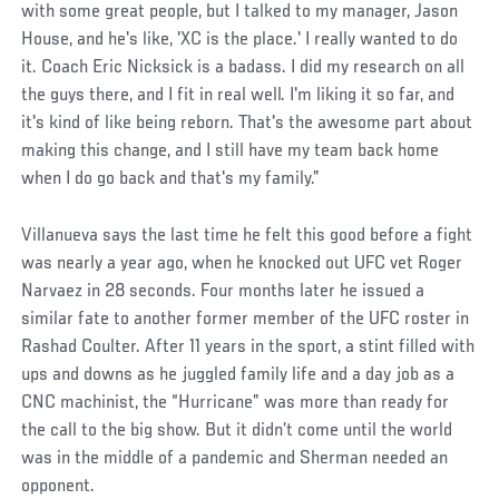
with some great people, but I talked to my manager, Jason
House, and he's like, 'XC is the place.' I really wanted to do
it. Coach Eric Nicksick is a badass. I did my research on all
the guys there, and I fit in real well. I'm liking it so far, and
it's kind of like being reborn. That's the awesome part about
making this change, and I still have my team back home
when I do go back and that's my family.”
Villanueva says the last time he felt this good before a fight
was nearly a year ago, when he knocked out UFC vet Roger
Narvaez in 28 seconds. Four months later he issued a
similar fate to another former member of the UFC roster in
Rashad Coulter. After 11 years in the sport, a stint filled with
ups and downs as he juggled family life and a day job as a
CNC machinist, the “Hurricane” was more than ready for
the call to the big show. But it didn’t come until the world
was in the middle of a pandemic and Sherman needed an
opponent.