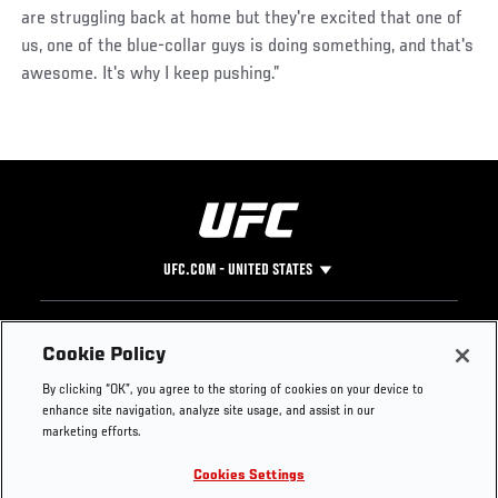
are struggling back at home but they're excited that one of
us, one of the blue-collar guys is doing something, and that's
awesome. It's why I keep pushing.”
UFC.COM - UNITED STATES
Footer
UFC
SOCIAL MEDIA
HELP
Cookie Policy
The Sport
Facebook
Fight Pass FAQ
By clicking “OK”, you agree to the storing of cookies on your device to
UFC Foundation
Instagram
Press
enhance site navigation, analyze site usage, and assist in our
UFC Careers
Threads
Credentials
marketing efforts.
Zuffa Boxing
WhatsApp
Cookies Settings
Careers
YouTube