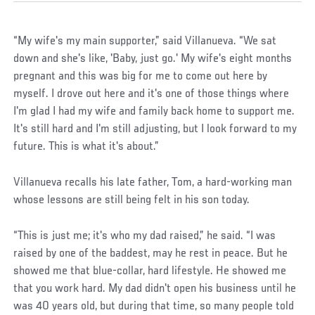
“My wife's my main supporter,” said Villanueva. “We sat
down and she's like, 'Baby, just go.' My wife's eight months
pregnant and this was big for me to come out here by
myself. I drove out here and it's one of those things where
I'm glad I had my wife and family back home to support me.
It's still hard and I'm still adjusting, but I look forward to my
future. This is what it's about.”
Villanueva recalls his late father, Tom, a hard-working man
whose lessons are still being felt in his son today.
“This is just me; it's who my dad raised,” he said. “I was
raised by one of the baddest, may he rest in peace. But he
showed me that blue-collar, hard lifestyle. He showed me
that you work hard. My dad didn't open his business until he
was 40 years old, but during that time, so many people told