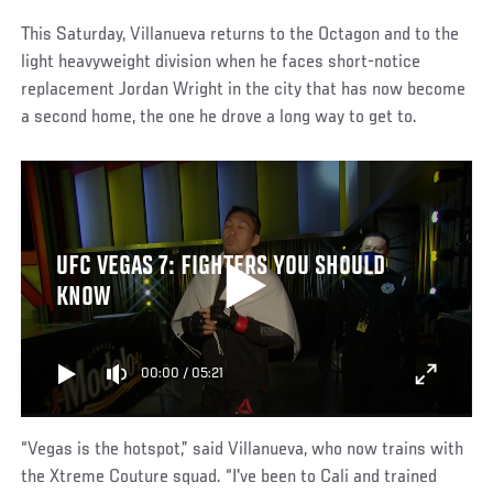
This Saturday, Villanueva returns to the Octagon and to the
light heavyweight division when he faces short-notice
replacement Jordan Wright in the city that has now become
a second home, the one he drove a long way to get to.
UFC VEGAS 7: FIGHTERS YOU SHOULD
KNOW
00:00
/
05:21
“Vegas is the hotspot,” said Villanueva, who now trains with
the Xtreme Couture squad. “I've been to Cali and trained