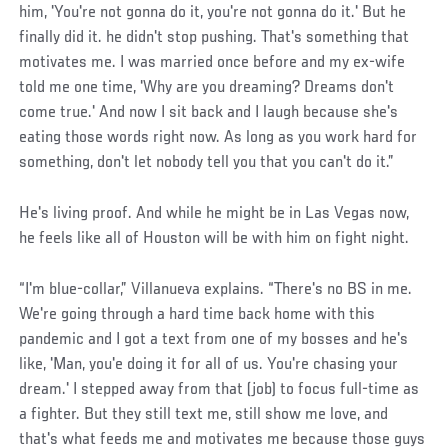
him, 'You're not gonna do it, you're not gonna do it.' But he
finally did it. he didn't stop pushing. That's something that
motivates me. I was married once before and my ex-wife
told me one time, 'Why are you dreaming? Dreams don't
come true.' And now I sit back and I laugh because she's
eating those words right now. As long as you work hard for
something, don't let nobody tell you that you can't do it.”
He's living proof. And while he might be in Las Vegas now,
he feels like all of Houston will be with him on fight night.
“I'm blue-collar,” Villanueva explains. “There's no BS in me.
We're going through a hard time back home with this
pandemic and I got a text from one of my bosses and he's
like, 'Man, you'e doing it for all of us. You're chasing your
dream.' I stepped away from that (job) to focus full-time as
a fighter. But they still text me, still show me love, and
that's what feeds me and motivates me because those guys