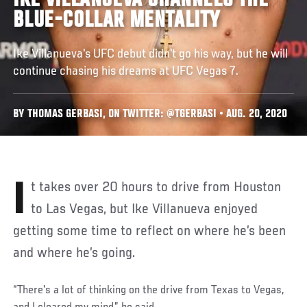
IKE VILLANUEVA CHANNELS THE
BLUE-COLLAR MENTALITY
Ike Villanueva's UFC debut didn't go his way, but he will
continue chasing his dreams at UFC Vegas 7.
BY THOMAS GERBASI, ON TWITTER: @TGERBASI • AUG. 20, 2020
It takes over 20 hours to drive from Houston
to Las Vegas, but Ike Villanueva enjoyed
getting some time to reflect on where he’s been
and where he’s going.
“There's a lot of thinking on the drive from Texas to Vegas,