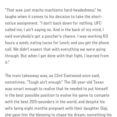
“That was just macho machismo hard-headedness,” he
laughs when it comes to his decision to take the short-
notice assignment. “I don't back down for nothing. UFC
called me, I ain't saying no. And in the back of my mind, I
said everybody's got a puncher's chance. I was working 60
hours a week, eating tacos for lunch, and you get the phone
call. We didn't expect that with everything we were going
through. But when I got done with that fight, I learned from
it.”
The main takeaway was, as Clint Eastwood once said,
sometimes, “Tough ain’t enough.” The 36-year-old Texan
was smart enough to realize that he needed to put himself
in the best possible position to evolve his game to compete
with the best 205-pounders in the world, and despite his
wife being eight months pregnant with their daughter Gigi,
she gave him the blessing to chase his dream, something his