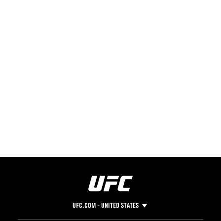
UFC.COM - UNITED STATES