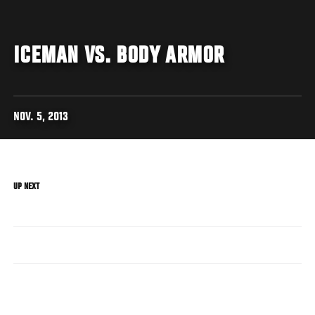
ICEMAN VS. BODY ARMOR
NOV. 5, 2013
UP NEXT