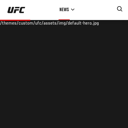
Skip
NEWS
to
main
/themes/custom/ufc/assets/img/default-hero.jpg
content