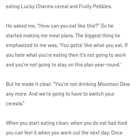
eating Lucky Charms cereal and Fruity Pebbles.
He asked me, “How can you eat like this?” So he
started making me meal plans. The biggest thing he
emphasized to me was, ‘You gotta’ like what you eat. If
you hate what you’re eating then it’s not going to work
and you’re not going to stay on this plan year-round.’
But he made it clear: “You’re not drinking Mountain Dew
any more. And we’re going to have to switch your
cereals.”
When you start eating clean, when you do eat bad food
you can feel it when you work out the next day. Once