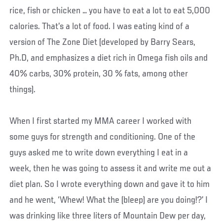
rice, fish or chicken … you have to eat a lot to eat 5,000
calories. That’s a lot of food. I was eating kind of a
version of The Zone Diet (developed by Barry Sears,
Ph.D, and emphasizes a diet rich in Omega fish oils and
40% carbs, 30% protein, 30 % fats, among other
things).
When I first started my MMA career I worked with
some guys for strength and conditioning. One of the
guys asked me to write down everything I eat in a
week, then he was going to assess it and write me out a
diet plan. So I wrote everything down and gave it to him
and he went, ‘Whew! What the (bleep) are you doing!?’ I
was drinking like three liters of Mountain Dew per day,