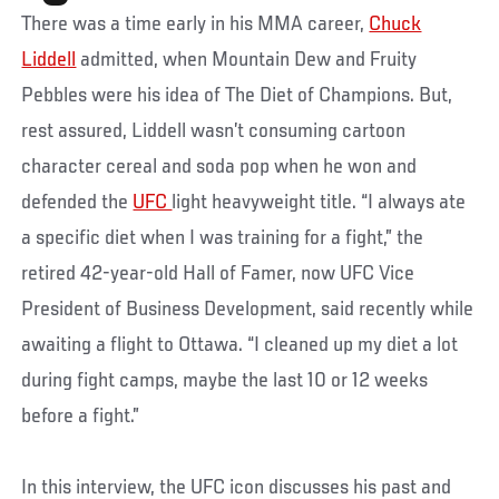
There was a time early in his MMA career,
Chuck
Liddell
admitted, when Mountain Dew and Fruity
Pebbles were his idea of The Diet of Champions. But,
rest assured, Liddell wasn’t consuming cartoon
character cereal and soda pop when he won and
defended the
UFC
light heavyweight title. “I always ate
a specific diet when I was training for a fight,” the
retired 42-year-old Hall of Famer, now UFC Vice
President of Business Development, said recently while
awaiting a flight to Ottawa. “I cleaned up my diet a lot
during fight camps, maybe the last 10 or 12 weeks
before a fight.”
In this interview, the UFC icon discusses his past and