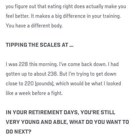
you figure out that eating right does actually make you
feel better. It makes a big difference in your training.
You have a different body.
TIPPING THE SCALES AT …
I was 228 this morning. I’ve come back down. I had
gotten up to about 238. But I’m trying to get down
close to 220 (pounds), which would be what I looked
like a week before a fight.
IN YOUR RETIREMENT DAYS, YOU’RE STILL
VERY YOUNG AND ABLE, WHAT DO YOU WANT TO
DO NEXT?