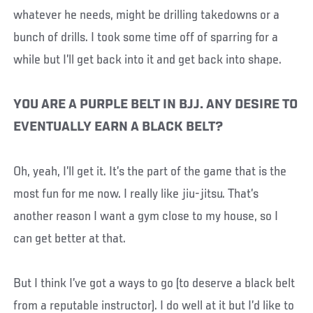
whatever he needs, might be drilling takedowns or a
bunch of drills. I took some time off of sparring for a
while but I’ll get back into it and get back into shape.
YOU ARE A PURPLE BELT IN BJJ. ANY DESIRE TO
EVENTUALLY EARN A BLACK BELT?
Oh, yeah, I’ll get it. It’s the part of the game that is the
most fun for me now. I really like jiu-jitsu. That’s
another reason I want a gym close to my house, so I
can get better at that.
But I think I’ve got a ways to go (to deserve a black belt
from a reputable instructor). I do well at it but I’d like to