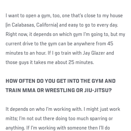
I want to open a gym, too, one that’s close to my house
(in Calabasas, California) and easy to go to every day.
Right now, it depends on which gym I’m going to, but my
current drive to the gym can be anywhere from 45
minutes to an hour. If I go train with Jay Glazer and
those guys it takes me about 25 minutes.
HOW OFTEN DO YOU GET INTO THE GYM AND
TRAIN MMA OR WRESTLING OR JIU-JITSU?
It depends on who I’m working with. I might just work
mitts; I’m not out there doing too much sparring or
anything. If I’m working with someone then I’ll do