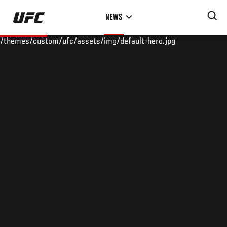
Skip
NEWS
to
main
/themes/custom/ufc/assets/img/default-hero.jpg
content