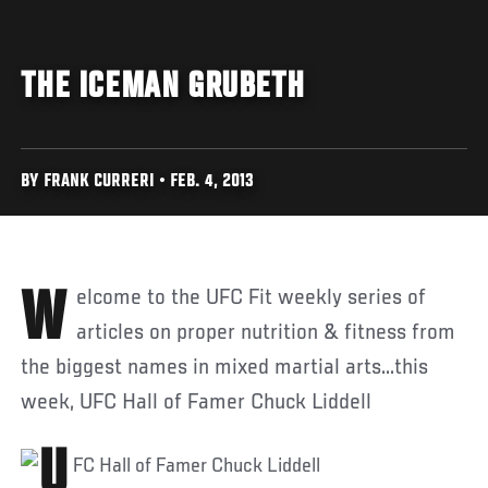
THE ICEMAN GRUBETH
BY FRANK CURRERI • FEB. 4, 2013
Welcome to the UFC Fit weekly series of
articles on proper nutrition & fitness from
the biggest names in mixed martial arts...this
week, UFC Hall of Famer Chuck Liddell