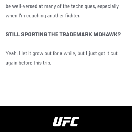
be well-versed at many of the techniques, especially
when I’m coaching another fighter.
STILL SPORTING THE TRADEMARK MOHAWK?
Yeah. I let it grow out for a while, but I just got it cut
again before this trip.