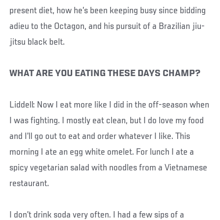
present diet, how he’s been keeping busy since bidding
adieu to the Octagon, and his pursuit of a Brazilian jiu-
jitsu black belt.
WHAT ARE YOU EATING THESE DAYS CHAMP?
Liddell: Now I eat more like I did in the off-season when
I was fighting. I mostly eat clean, but I do love my food
and I’ll go out to eat and order whatever I like. This
morning I ate an egg white omelet. For lunch I ate a
spicy vegetarian salad with noodles from a Vietnamese
restaurant.
I don’t drink soda very often. I had a few sips of a