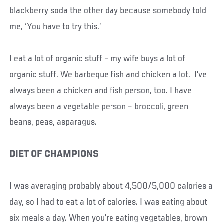
blackberry soda the other day because somebody told
me, ‘You have to try this.’
I eat a lot of organic stuff – my wife buys a lot of
organic stuff. We barbeque fish and chicken a lot. I’ve
always been a chicken and fish person, too. I have
always been a vegetable person – broccoli, green
beans, peas, asparagus.
DIET OF CHAMPIONS
I was averaging probably about 4,500/5,000 calories a
day, so I had to eat a lot of calories. I was eating about
six meals a day. When you’re eating vegetables, brown