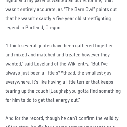
fights and my parents wanted an outlet for me,” that
wasn’t entirely accurate, as “The Barn Owl” points out
that he wasn’t exactly a five year old streetfighting
legend in Portland, Oregon.
“I think several quotes have been gathered together
and mixed and matched and treated however they
wanted,” said Loveland of the Wiki entry. “But I’ve
always just been a little s**thead, the smallest guy
everywhere. It’s like having a little terrier that keeps
tearing up the couch (Laughs); you gotta find something
for him to do to get that energy out.”
And for the record, though he can’t confirm the validity