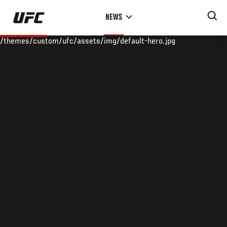
Skip
NEWS
to
main
/themes/custom/ufc/assets/img/default-hero.jpg
content