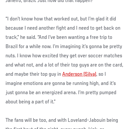
Janeiro, Brazil. Just how did that happen?
“I don’t know how that worked out, but I’m glad it did
because I need another fight and I need to get back on
track,” he said. “And I’ve been wanting a free trip to
Brazil for a while now. I’m imagining it’s gonna be pretty
nuts. I know how excited they get over soccer matches
and what not, and a lot of their top guys are on the card,
and maybe their top guy in
Anderson (Silva)
, so I
imagine emotions are gonna be running high, and it’s
just gonna be an energized arena. I’m pretty pumped
about being a part of it.”
The fans will be too, and with Loveland-Jabouin being