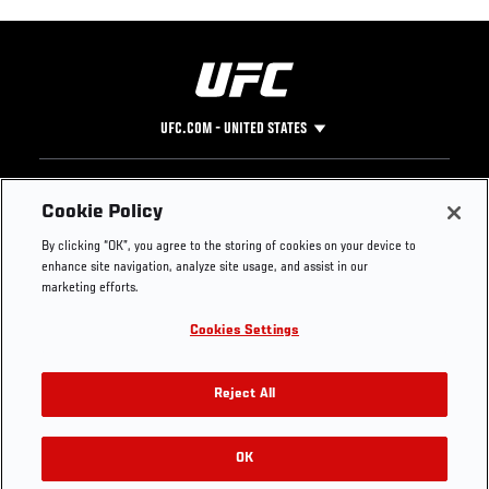
UFC.COM - UNITED STATES
Footer
UFC
SOCIAL MEDIA
HELP
Cookie Policy
The Sport
Facebook
Fight Pass FAQ
By clicking “OK”, you agree to the storing of cookies on your device to
UFC Foundation
Instagram
Press
enhance site navigation, analyze site usage, and assist in our
UFC Careers
Threads
Credentials
marketing efforts.
Zuffa Boxing
WhatsApp
Cookies Settings
Careers
YouTube
Store
TikTok
UFC Fight Club
Twitter
Reject All
UFC Video
Archive
OK