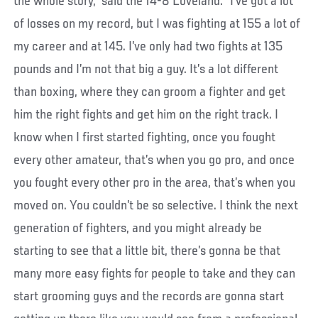
the whole story,” said the 14-8 Loveland. “I’ve got a lot
of losses on my record, but I was fighting at 155 a lot of
my career and at 145. I’ve only had two fights at 135
pounds and I’m not that big a guy. It’s a lot different
than boxing, where they can groom a fighter and get
him the right fights and get him on the right track. I
know when I first started fighting, once you fought
every other amateur, that’s when you go pro, and once
you fought every other pro in the area, that’s when you
moved on. You couldn’t be so selective. I think the next
generation of fighters, and you might already be
starting to see that a little bit, there’s gonna be that
many more easy fights for people to take and they can
start grooming guys and the records are gonna start