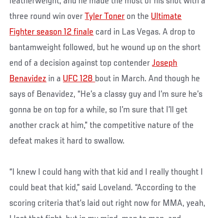
featherweight, and he made the most of his shot with a
three round win over
Tyler Toner
on the
Ultimate
Fighter season 12 finale
card in Las Vegas. A drop to
bantamweight followed, but he wound up on the short
end of a decision against top contender
Joseph
Benavidez
in a
UFC 128
bout in March. And though he
says of Benavidez, “He’s a classy guy and I’m sure he’s
gonna be on top for a while, so I’m sure that I’ll get
another crack at him,” the competitive nature of the
defeat makes it hard to swallow.
“I knew I could hang with that kid and I really thought I
could beat that kid,” said Loveland. “According to the
scoring criteria that’s laid out right now for MMA, yeah,