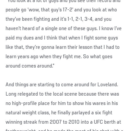
“You look at a lot of guys and you see their record and
people go ‘wow, that guy’s 17-2’ and you look at who
they’ve been fighting and it’s 1-1, 2-1, 3-4, and you
haven’t heard of a single one of these guys. I know I’ve
paid my dues and I think that when I fight some guys
like that, they’re gonna learn their lesson that I had to
learn years ago when they fight me. So what goes
around comes around.”
And things are starting to come around for Loveland.
Long relegated to the local scene because there was
no high-profile place for him to show his wares in his
natural weight class, he finally parlayed a six fight
winning streak from 2007 to 2010 into a UFC berth at