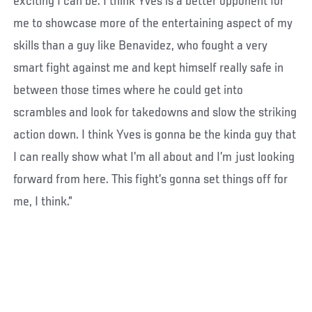
exciting I can be. I think Yves is a better opponent for
me to showcase more of the entertaining aspect of my
skills than a guy like Benavidez, who fought a very
smart fight against me and kept himself really safe in
between those times where he could get into
scrambles and look for takedowns and slow the striking
action down. I think Yves is gonna be the kinda guy that
I can really show what I’m all about and I’m just looking
forward from here. This fight’s gonna set things off for
me, I think.”