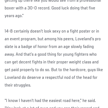
getting up there like you would see from a professional
boxer with a 30-0 record. Good luck doing that five
years ago.”
14-8 certainly doesn’t look sexy on a fight poster or in
an event program, but among his peers, Loveland’s pro
slate is a badge of honor from an age slowly fading
away. And that’s a good thing for young fighters who
can get decent fights in their proper weight class and
get paid properly to do so. But to the hardcore, guys like
Loveland do deserve a respectful nod of the head for
their struggles.
“I know I haven’t had the easiest road here,” he said.