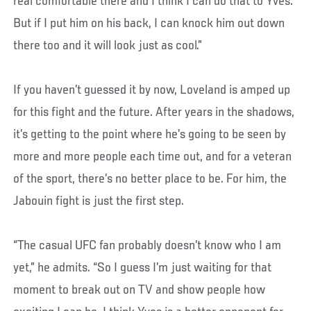
real comfortable there and I think I can do that to Yves.
But if I put him on his back, I can knock him out down
there too and it will look just as cool.”
If you haven’t guessed it by now, Loveland is amped up
for this fight and the future. After years in the shadows,
it’s getting to the point where he’s going to be seen by
more and more people each time out, and for a veteran
of the sport, there’s no better place to be. For him, the
Jabouin fight is just the first step.
“The casual UFC fan probably doesn’t know who I am
yet,” he admits. “So I guess I’m just waiting for that
moment to break out on TV and show people how