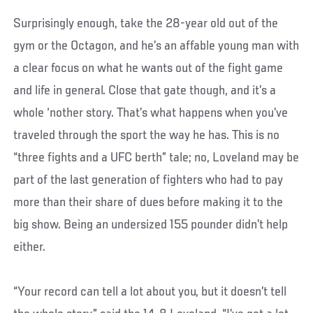
Surprisingly enough, take the 28-year old out of the
gym or the Octagon, and he’s an affable young man with
a clear focus on what he wants out of the fight game
and life in general. Close that gate though, and it’s a
whole ‘nother story. That’s what happens when you’ve
traveled through the sport the way he has. This is no
“three fights and a UFC berth” tale; no, Loveland may be
part of the last generation of fighters who had to pay
more than their share of dues before making it to the
big show. Being an undersized 155 pounder didn’t help
either.
“Your record can tell a lot about you, but it doesn’t tell