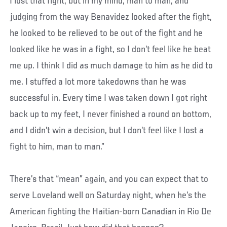
I lost that fight, but in my mind, man to man, and
judging from the way Benavidez looked after the fight,
he looked to be relieved to be out of the fight and he
looked like he was in a fight, so I don’t feel like he beat
me up. I think I did as much damage to him as he did to
me. I stuffed a lot more takedowns than he was
successful in. Every time I was taken down I got right
back up to my feet, I never finished a round on bottom,
and I didn’t win a decision, but I don’t feel like I lost a
fight to him, man to man.”
There’s that “mean” again, and you can expect that to
serve Loveland well on Saturday night, when he’s the
American fighting the Haitian-born Canadian in Rio De