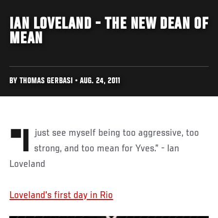
IAN LOVELAND - THE NEW DEAN OF
MEAN
BY THOMAS GERBASI • AUG. 24, 2011
"I just see myself being too aggressive, too
strong, and too mean for Yves.” - Ian
Loveland
Loveland's first day in Rio