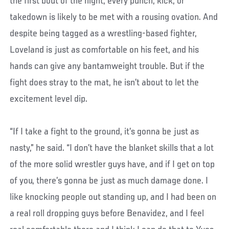
the first bout of the night, every punch, kick, or
takedown is likely to be met with a rousing ovation. And
despite being tagged as a wrestling-based fighter,
Loveland is just as comfortable on his feet, and his
hands can give any bantamweight trouble. But if the
fight does stray to the mat, he isn’t about to let the
excitement level dip.
“If I take a fight to the ground, it’s gonna be just as
nasty,” he said. “I don’t have the blanket skills that a lot
of the more solid wrestler guys have, and if I get on top
of you, there’s gonna be just as much damage done. I
like knocking people out standing up, and I had been on
a real roll dropping guys before Benavidez, and I feel