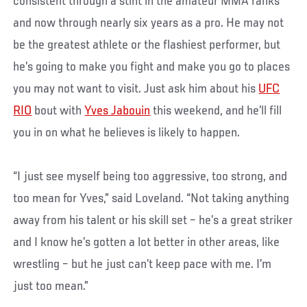
consistent through a stint in the amateur MMA ranks
and now through nearly six years as a pro. He may not
be the greatest athlete or the flashiest performer, but
he’s going to make you fight and make you go to places
you may not want to visit. Just ask him about his
UFC
RIO
bout with
Yves Jabouin
this weekend, and he’ll fill
you in on what he believes is likely to happen.
“I just see myself being too aggressive, too strong, and
too mean for Yves,” said Loveland. “Not taking anything
away from his talent or his skill set – he’s a great striker
and I know he’s gotten a lot better in other areas, like
wrestling – but he just can’t keep pace with me. I’m
just too mean.”