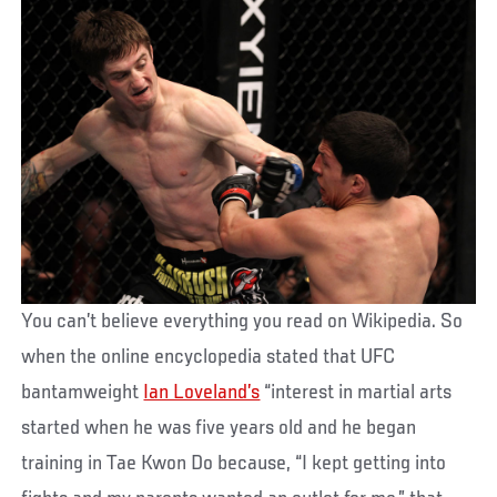
You can’t believe everything you read on Wikipedia. So
when the online encyclopedia stated that UFC
bantamweight
Ian Loveland’s
“interest in martial arts
started when he was five years old and he began
training in Tae Kwon Do because, “I kept getting into