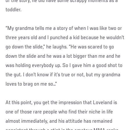
of the story, he did have some scrappy moments as a
toddler.
“My grandma tells me a story of when I was like two or
three years old and I punched a kid because he wouldn’t
go down the slide,” he laughs. “He was scared to go
down the slide and he was a lot bigger than me and he
was holding everybody up. So I gave him a good shot to
the gut. I don’t know if it’s true or not, but my grandma
loves to brag on me so…”
At this point, you get the impression that Loveland is
one of those rare people who find their niche in life
almost immediately, and his attitude has remained