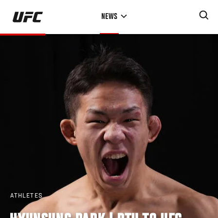
Skip
NEWS
to
main
content
ATHLETES