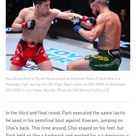
HyunSung Park of South Korea punches Shannon Ross of Australia in a
flyweight fight during the UFC Fight Night event at UFC APEX on December
09, 2023 in Las Vegas, Nevada. (Photo by Jeff Bottari/Zuffa LLC)
In the third and final round, Park executed the same tactic
he used in his semifinal bout against Kiwram, jumping on
Choi’s back. This time around, Choi stayed on his feet, but