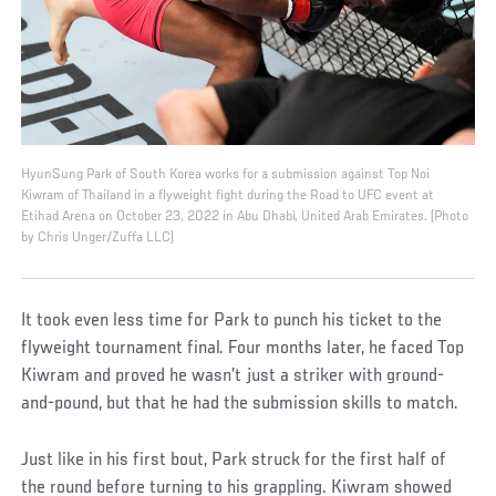
HyunSung Park of South Korea works for a submission against Top Noi
Kiwram of Thailand in a flyweight fight during the Road to UFC event at
Etihad Arena on October 23, 2022 in Abu Dhabi, United Arab Emirates. (Photo
by Chris Unger/Zuffa LLC)
It took even less time for Park to punch his ticket to the
flyweight tournament final. Four months later, he faced Top
Kiwram and proved he wasn’t just a striker with ground-
and-pound, but that he had the submission skills to match.
Just like in his first bout, Park struck for the first half of
the round before turning to his grappling. Kiwram showed