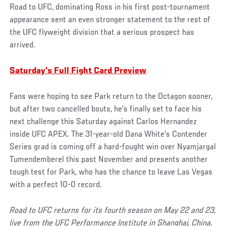
Road to UFC, dominating Ross in his first post-tournament
appearance sent an even stronger statement to the rest of
the UFC flyweight division that a serious prospect has
arrived.
Saturday's Full Fight Card Preview
Fans were hoping to see Park return to the Octagon sooner,
but after two cancelled bouts, he’s finally set to face his
next challenge this Saturday against Carlos Hernandez
inside UFC APEX. The 31-year-old Dana White’s Contender
Series grad is coming off a hard-fought win over Nyamjargal
Tumendemberel this past November and presents another
tough test for Park, who has the chance to leave Las Vegas
with a perfect 10-0 record.
Road to UFC returns for its fourth season on May 22 and 23,
live from the UFC Performance Institute in Shanghai, China.