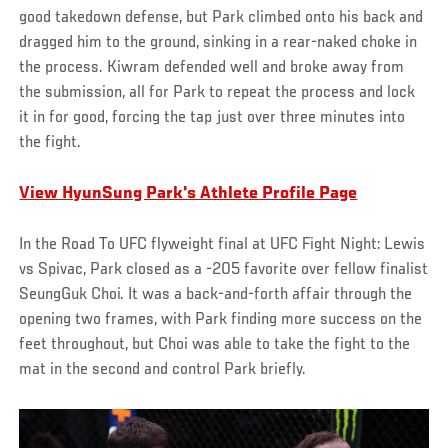
good takedown defense, but Park climbed onto his back and
dragged him to the ground, sinking in a rear-naked choke in
the process. Kiwram defended well and broke away from
the submission, all for Park to repeat the process and lock
it in for good, forcing the tap just over three minutes into
the fight.
View HyunSung Park's Athlete Profile Page
In the Road To UFC flyweight final at UFC Fight Night: Lewis
vs Spivac, Park closed as a -205 favorite over fellow finalist
SeungGuk Choi. It was a back-and-forth affair through the
opening two frames, with Park finding more success on the
feet throughout, but Choi was able to take the fight to the
mat in the second and control Park briefly.