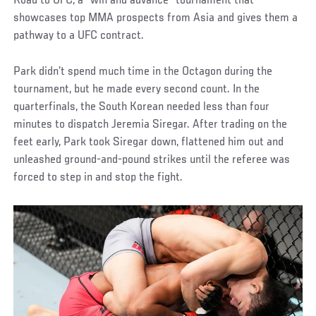
Road to UFC, a “win and advance” tournament that
showcases top MMA prospects from Asia and gives them a
pathway to a UFC contract.
Park didn’t spend much time in the Octagon during the
tournament, but he made every second count. In the
quarterfinals, the South Korean needed less than four
minutes to dispatch Jeremia Siregar. After trading on the
feet early, Park took Siregar down, flattened him out and
unleashed ground-and-pound strikes until the referee was
forced to step in and stop the fight.