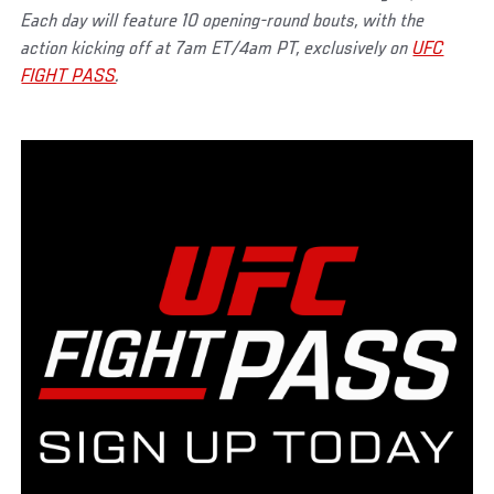
Each day will feature 10 opening-round bouts, with the
action kicking off at 7am ET/4am PT, exclusively on
UFC
FIGHT PASS
.