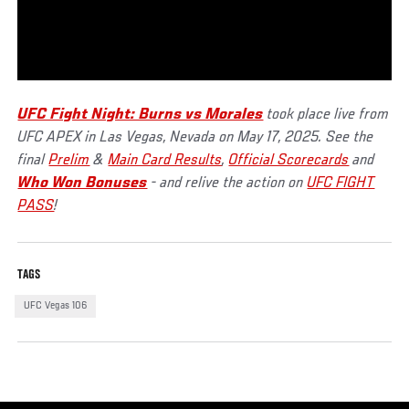
UFC Fight Night: Burns vs Morales
took place live from
UFC APEX in Las Vegas, Nevada on May 17, 2025. See the
final
Prelim
&
Main Card Results
,
Official Scorecards
and
Who Won Bonuses
- and relive the action on
UFC FIGHT
PASS
!
TAGS
UFC Vegas 106