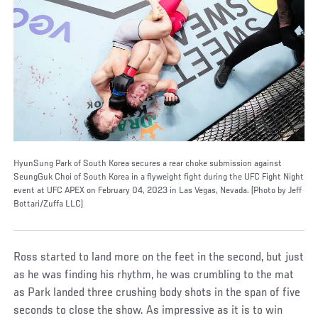
HyunSung Park of South Korea secures a rear choke submission against
SeungGuk Choi of South Korea in a flyweight fight during the UFC Fight Night
event at UFC APEX on February 04, 2023 in Las Vegas, Nevada. (Photo by Jeff
Bottari/Zuffa LLC)
Ross started to land more on the feet in the second, but just
as he was finding his rhythm, he was crumbling to the mat
as Park landed three crushing body shots in the span of five
seconds to close the show. As impressive as it is to win