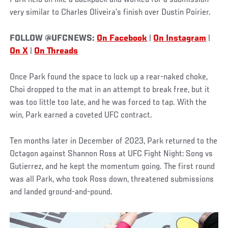
Park held on like a backpack and worked for a submission —
very similar to Charles Oliveira’s finish over Dustin Poirier.
FOLLOW @UFCNEWS:
On Facebook
|
On Instagram
|
On X
|
On Threads
Once Park found the space to lock up a rear-naked choke,
Choi dropped to the mat in an attempt to break free, but it
was too little too late, and he was forced to tap. With the
win, Park earned a coveted UFC contract.
Ten months later in December of 2023, Park returned to the
Octagon against Shannon Ross at UFC Fight Night: Song vs
Gutierrez, and he kept the momentum going. The first round
was all Park, who took Ross down, threatened submissions
and landed ground-and-pound.