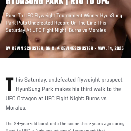
HYUNSUNG PARK | RTU TO UFC
Road To UFC Flyweight Tournament Winner HyunSung
Park Puts Undefeated Record On The Line This
Saturday At UFC Fight Night: Burns vs Morales
BY KEVIN SCHUSTER, ON X: @KEVINESCHUSTER • MAY. 14, 2025
This Saturday, undefeated flyweight prospect
HyunSung Park makes his third walk to the
UFC Octagon at UFC Fight Night: Burns vs
Morales.
The 29-year-old burst onto the scene three years ago during