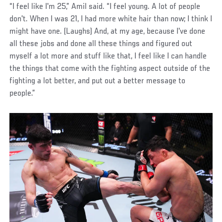
“I feel like I'm 25,” Amil said. “I feel young. A lot of people
don't. When I was 21, I had more white hair than now; I think I
might have one. (Laughs) And, at my age, because I've done
all these jobs and done all these things and figured out
myself a lot more and stuff like that, I feel like I can handle
the things that come with the fighting aspect outside of the
fighting a lot better, and put out a better message to
people.”