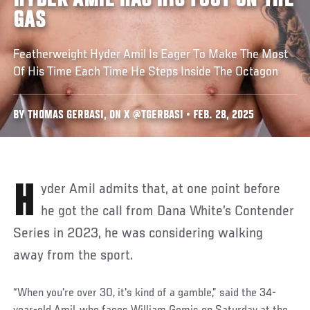
HYDER AMIL HAS HIS FOOT ON THE
GAS
Featherweight Hyder Amil Is Eager To Make The Most
Of His Time Each Time He Steps Inside The Octagon
BY THOMAS GERBASI, ON X @TGERBASI • FEB. 28, 2025
Hyder Amil admits that, at one point before
he got the call from Dana White’s Contender
Series in 2023, he was considering walking
away from the sport.
“When you're over 30, it's kind of a gamble,” said the 34-