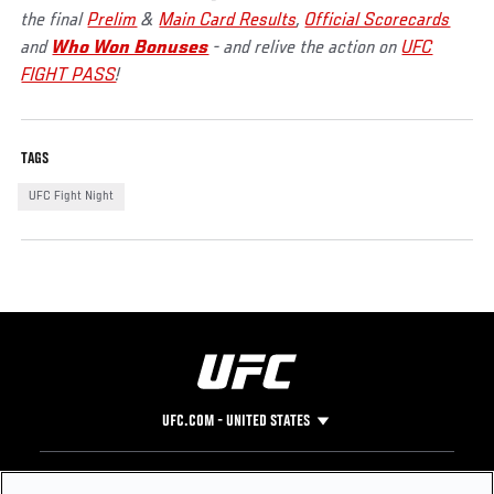
the final
Prelim
&
Main Card Results
,
Official Scorecards
and
Who Won Bonuses
- and relive the action on
UFC
FIGHT PASS
!
TAGS
UFC Fight Night
UFC.COM - UNITED STATES