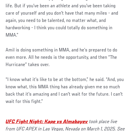
life. But if you've been an athlete and you've been taking
care of yourself and you don't have that many miles - and
again, you need to be talented, no matter what, and
hardworking - I think you could totally do something in
MMA.”
Amil is doing something in MMA, and he’s prepared to do
even more. All he needs is the opportunity, and then “The
Hurricane” takes over.
“I know what it's like to be at the bottom,” he said. “And, you
know what, this MMA thing has already given me so much
back that it's amazing and I can't wait for the future. I can't
wait for this fight.”
UFC Fight Night: Kape vs Almabayev
took place live
from UFC APEX in Las Vegas, Nevada on March 1, 2025. See