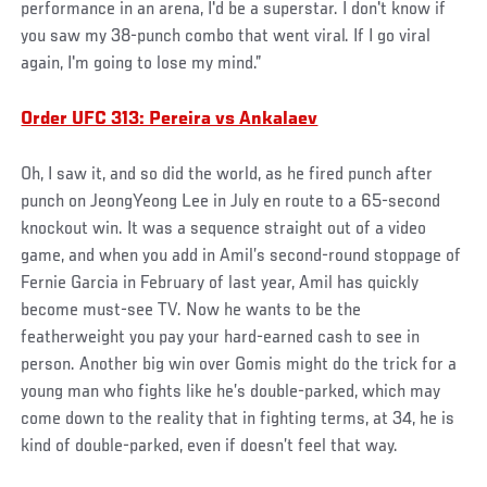
performance in an arena, I'd be a superstar. I don't know if
you saw my 38-punch combo that went viral. If I go viral
again, I'm going to lose my mind.”
Order UFC 313: Pereira vs Ankalaev
Oh, I saw it, and so did the world, as he fired punch after
punch on JeongYeong Lee in July en route to a 65-second
knockout win. It was a sequence straight out of a video
game, and when you add in Amil’s second-round stoppage of
Fernie Garcia in February of last year, Amil has quickly
become must-see TV. Now he wants to be the
featherweight you pay your hard-earned cash to see in
person. Another big win over Gomis might do the trick for a
young man who fights like he’s double-parked, which may
come down to the reality that in fighting terms, at 34, he is
kind of double-parked, even if doesn’t feel that way.