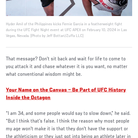
Hyder Amil of the Philippines kicks Fernie Garcia in a featherweight fight
during the UFC Fight Night event at UFC APEX on February 10, 2024 in Las
Vegas, Nevada. (Photo by Jeff Bottari/Zuffa LLC)
That message? Don’t sit back and wait for life to come to
you; attack it and chase whatever it is you want, no matter
what conventional wisdom might be.
Your Name on the Canvas – Be Part of UFC History
Inside the Octagon
“I am 34, and some people would say to slow down,” he said.
“But I think that's false. I think the reason why most people
my age won't make it is that they don't have the support or
the athleticism or they just got into being an athlete later in