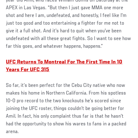
year-old Amil, who faces William Gomis on Saturday at the
APEX in Las Vegas. “But then I just gave MMA one more
shot and here I am, undefeated, and honestly, I feel like I'm
just too good and too entertaining a fighter for me not to
give it a full shot. And it's hard to quit when you've been
undefeated with all these great fights. So I want to see how
far this goes, and whatever happens, happens.”
UFC Returns To Montreal For The First Time In 10
Years For UFC 315
So far, it’s been perfect for the Cebu City native who now
makes his home in Northern California. From his spotless
10-0 pro record to the two knockouts he’s scored since
joining the UFC roster, things couldn’t be going better for
Amil. In fact, his only complaint thus far is that he hasn’t
had the opportunity to show his wares to fans in a packed
arena.