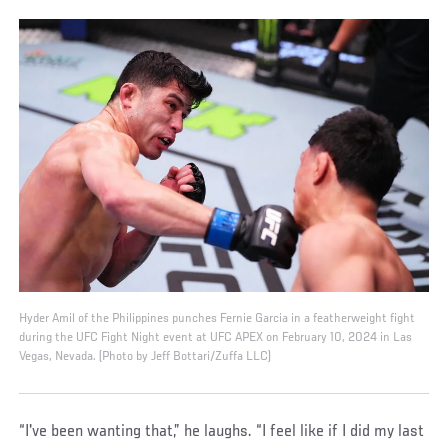
Hyder Amil of the Philippines punches Fernie Garcia in a featherweight fight
during the UFC Fight Night event at UFC APEX on February 10, 2024 in Las
Vegas, Nevada. (Photo by Jeff Bottari/Zuffa LLC)
“I've been wanting that,” he laughs. “I feel like if I did my last