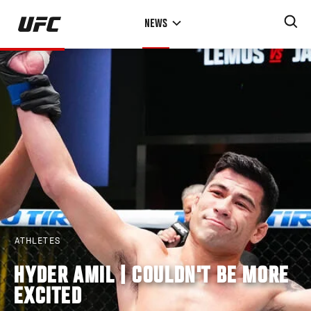
Skip
NEWS
to
main
content
ATHLETES
HYDER AMIL | COULDN'T BE MORE
EXCITED