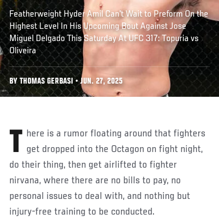
Featherweight Hyder Amil Can't Wait to Preform On the
Highest Level In His Upcoming Bout Against Jose
Miguel Delgado This Saturday At UFC 317: Topuria vs
Oliveira
BY THOMAS GERBASI • JUN. 27, 2025
There is a rumor floating around that fighters
get dropped into the Octagon on fight night,
do their thing, then get airlifted to fighter
nirvana, where there are no bills to pay, no
personal issues to deal with, and nothing but
injury-free training to be conducted.