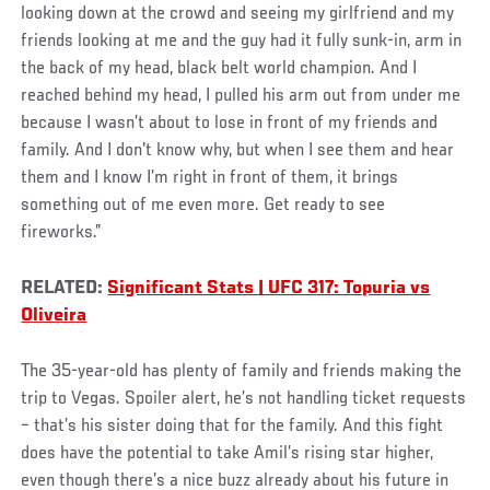
looking down at the crowd and seeing my girlfriend and my
friends looking at me and the guy had it fully sunk-in, arm in
the back of my head, black belt world champion. And I
reached behind my head, I pulled his arm out from under me
because I wasn’t about to lose in front of my friends and
family. And I don't know why, but when I see them and hear
them and I know I’m right in front of them, it brings
something out of me even more. Get ready to see
fireworks.”
RELATED:
Significant Stats | UFC 317: Topuria vs
Oliveira
The 35-year-old has plenty of family and friends making the
trip to Vegas. Spoiler alert, he’s not handling ticket requests
– that’s his sister doing that for the family. And this fight
does have the potential to take Amil’s rising star higher,
even though there’s a nice buzz already about his future in