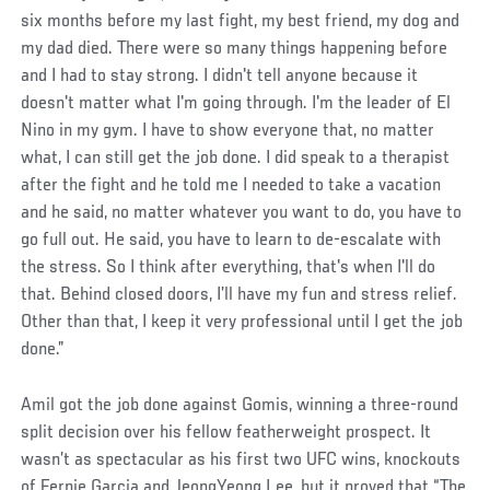
six months before my last fight, my best friend, my dog and
my dad died. There were so many things happening before
and I had to stay strong. I didn't tell anyone because it
doesn't matter what I'm going through. I'm the leader of El
Nino in my gym. I have to show everyone that, no matter
what, I can still get the job done. I did speak to a therapist
after the fight and he told me I needed to take a vacation
and he said, no matter whatever you want to do, you have to
go full out. He said, you have to learn to de-escalate with
the stress. So I think after everything, that's when I'll do
that. Behind closed doors, I’ll have my fun and stress relief.
Other than that, I keep it very professional until I get the job
done.”
Amil got the job done against Gomis, winning a three-round
split decision over his fellow featherweight prospect. It
wasn’t as spectacular as his first two UFC wins, knockouts
of Fernie Garcia and JeongYeong Lee, but it proved that “The