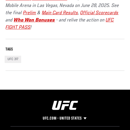
Mobile Arena in Las Vegas, Nevada on June 28, 2025. See
the final
Prelim
&
Main Card Results
,
Official Scorecards
and
Who Won Bonuses
- and relive the action on
UFC
FIGHT PASS
!
TAGS
UFC 317
UFC.COM - UNITED STATES