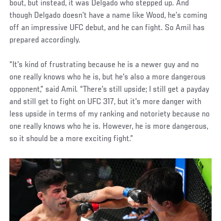
bout, but instead, it was Delgado who stepped up. And
though Delgado doesn’t have a name like Wood, he’s coming
off an impressive UFC debut, and he can fight. So Amil has
prepared accordingly.
“It's kind of frustrating because he is a newer guy and no
one really knows who he is, but he's also a more dangerous
opponent,” said Amil. “There's still upside; I still get a payday
and still get to fight on UFC 317, but it's more danger with
less upside in terms of my ranking and notoriety because no
one really knows who he is. However, he is more dangerous,
so it should be a more exciting fight.”