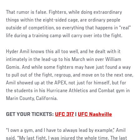
That rumor is false. Fighters, while doing extraordinary
things within the eight-sided cage, are ordinary people
outside of competition, so everything that happens in “real”
life during a training camp will carry over into the fight.
Hyder Amil knows this all too well, and he dealt with it
intimately in the lead-up to his March win over William
Gomis. And while some fighters may have just found a way
to pull out of the fight, regroup, and move on to the next one,
Amil showed up at the APEX, not just for himself, but for
the students in his Hurricane Athletics and Combat gym in
Marin County, California.
GET YOUR TICKETS:
UFC 317
|
UFC Nashville
“I own a gym, and I have to always lead by example,” Amil
said. “My last fight, I was injured the whole time. The last