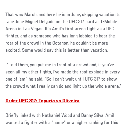
That was March, and here he is in June, skipping vacation to
face Jose Miguel Delgado on the UFC 317 card at T-Mobile
Arena in Las Vegas. It’s Amil’s first arena fight as a UFC
fighter, and as someone who has long lobbied to hear the
roar of the crowd in the Octagon, he couldn’t be more
excited. Some would say this is better than vacation.
I” told them, you put me in front of a crowd and, if you've
seen all my other fights, I've made the roof explode in every
one of 'em,” he said. “So I can't wait until UFC 317 to show
the crowd what I really can do and light up the whole arena.”
Order UFC 317: Topuria vs Oliveira
Briefly linked with Nathaniel Wood and Danny Silva, Amil
wanted a fighter with a “name” or a higher ranking for this