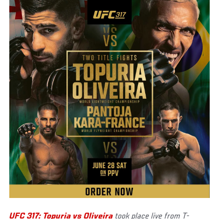
UFC 317: Topuria vs Oliveira
took place live from T-