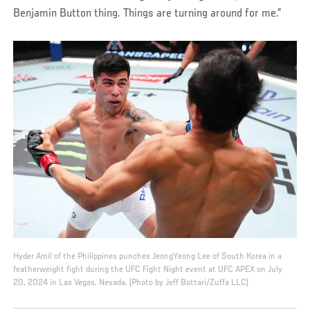
Benjamin Button thing. Things are turning around for me.”
Hyder Amil of the Philippines punches JeongYeong Lee of South Korea in a
featherweight fight during the UFC Fight Night event at UFC APEX on July
20, 2024 in Las Vegas, Nevada. (Photo by Jeff Bottari/Zuffa LLC)