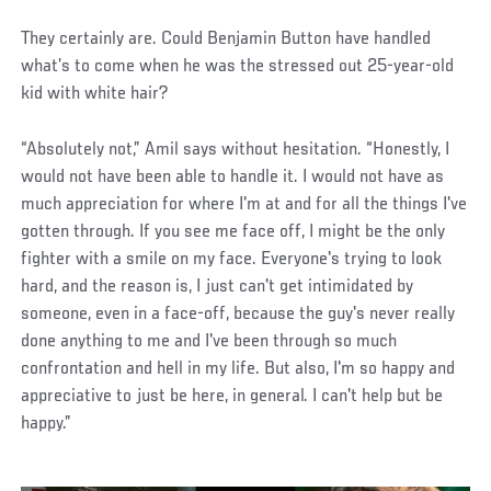
They certainly are. Could Benjamin Button have handled
what’s to come when he was the stressed out 25-year-old
kid with white hair?
“Absolutely not,” Amil says without hesitation. “Honestly, I
would not have been able to handle it. I would not have as
much appreciation for where I'm at and for all the things I've
gotten through. If you see me face off, I might be the only
fighter with a smile on my face. Everyone's trying to look
hard, and the reason is, I just can't get intimidated by
someone, even in a face-off, because the guy's never really
done anything to me and I've been through so much
confrontation and hell in my life. But also, I'm so happy and
appreciative to just be here, in general. I can't help but be
happy.”