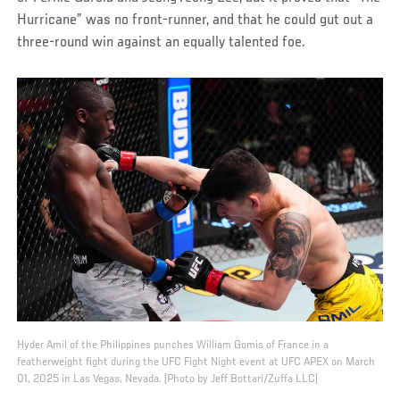
Hurricane” was no front-runner, and that he could gut out a
three-round win against an equally talented foe.
Hyder Amil of the Philippines punches William Gomis of France in a
featherweight fight during the UFC Fight Night event at UFC APEX on March
01, 2025 in Las Vegas, Nevada. (Photo by Jeff Bottari/Zuffa LLC)