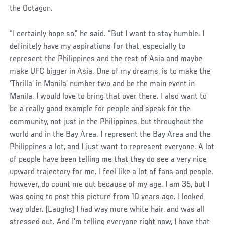
the Octagon.
“I certainly hope so,” he said. “But I want to stay humble. I
definitely have my aspirations for that, especially to
represent the Philippines and the rest of Asia and maybe
make UFC bigger in Asia. One of my dreams, is to make the
‘Thrilla’ in Manila’ number two and be the main event in
Manila. I would love to bring that over there. I also want to
be a really good example for people and speak for the
community, not just in the Philippines, but throughout the
world and in the Bay Area. I represent the Bay Area and the
Philippines a lot, and I just want to represent everyone. A lot
of people have been telling me that they do see a very nice
upward trajectory for me. I feel like a lot of fans and people,
however, do count me out because of my age. I am 35, but I
was going to post this picture from 10 years ago. I looked
way older. (Laughs) I had way more white hair, and was all
stressed out. And I'm telling everyone right now, I have that