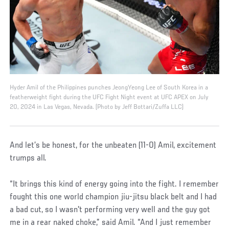
Hyder Amil of the Philippines punches JeongYeong Lee of South Korea in a
featherweight fight during the UFC Fight Night event at UFC APEX on July
20, 2024 in Las Vegas, Nevada. (Photo by Jeff Bottari/Zuffa LLC)
And let’s be honest, for the unbeaten (11-0) Amil, excitement
trumps all.
“It brings this kind of energy going into the fight. I remember
fought this one world champion jiu-jitsu black belt and I had
a bad cut, so I wasn't performing very well and the guy got
me in a rear naked choke,” said Amil. “And I just remember