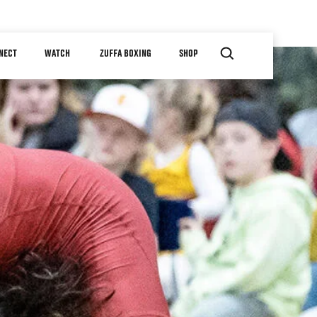
NECT
WATCH
ZUFFA BOXING
SHOP