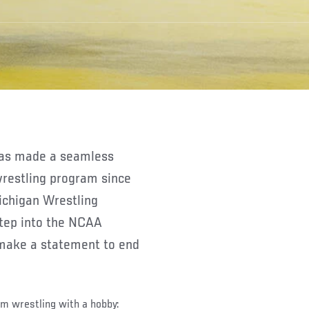
wrestling program since
ichigan Wrestling
step into the NCAA
 make a statement to end
om wrestling with a hobby: