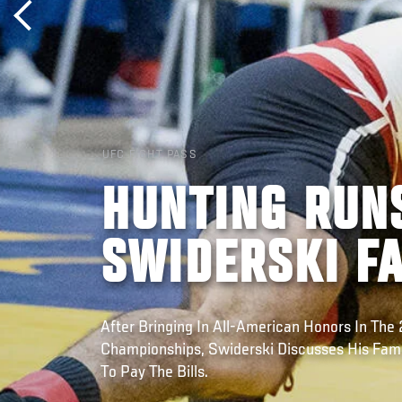
UFC FIGHT PASS
HUNTING RUNS
SWIDERSKI F
After Bringing In All-American Honors In Th
Championships, Swiderski Discusses His Fami
To Pay The Bills.