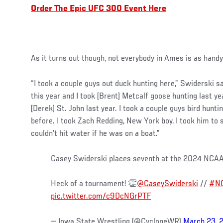
Order The Epic UFC 300 Event Here
As it turns out though, not everybody in Ames is as hand
“I took a couple guys out duck hunting here,” Swiderski sa
this year and I took [Brent] Metcalf goose hunting last y
[Derek] St. John last year. I took a couple guys bird hunt
before. I took Zach Redding, New York boy, I took him to
couldn’t hit water if he was on a boat.”
Casey Swiderski places seventh at the 2024 NCA
Heck of a tournament! 👏
@CaseySwiderski
//
#NC
pic.twitter.com/c9DcNGrPTF
— Iowa State Wrestling (@CycloneWR)
March 23, 