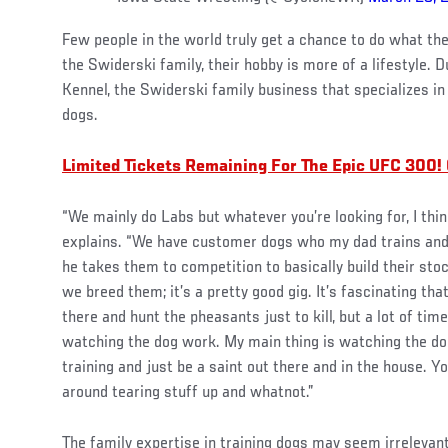
Few people in the world truly get a chance to do what the
the Swiderski family, their hobby is more of a lifestyle.
Kennel, the Swiderski family business that specializes in
dogs.
Limited Tickets Remaining For The Epic UFC 300!
“We mainly do Labs but whatever you’re looking for, I thi
explains. “We have customer dogs who my dad trains and
he takes them to competition to basically build their stoc
we breed them; it’s a pretty good gig. It’s fascinating that
there and hunt the pheasants just to kill, but a lot of time
watching the dog work. My main thing is watching the dog
training and just be a saint out there and in the house. Y
around tearing stuff up and whatnot.”
The family expertise in training dogs may seem irrelevan