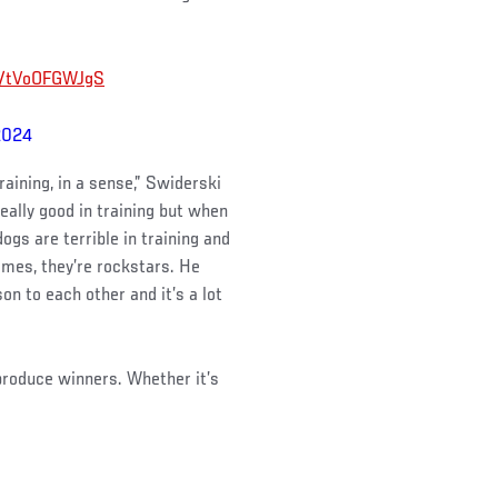
om/tVoOFGWJgS
2024
raining, in a sense,” Swiderski
eally good in training but when
ogs are terrible in training and
omes, they’re rockstars. He
on to each other and it’s a lot
 produce winners. Whether it’s