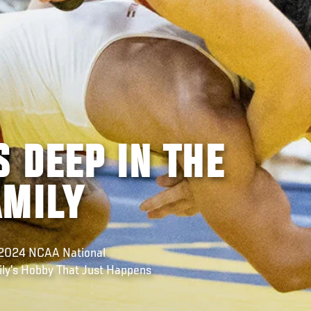
 DEEP IN THE
AMILY
e 2024 NCAA National
ly’s Hobby That Just Happens