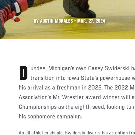
BY AUSTIN MORALES • MAR. 27, 2024
Dundee, Michigan’s own Casey Swiderski has made a seamless
transition into Iowa State’s powerhouse 
his arrival as a freshman in 2022. The 2022 M
Association’s Mr. Wrestler award winner will 
Championships as the eighth seed, looking to
his sophomore campaign.
As all athletes should, Swiderski diverts his attention fr