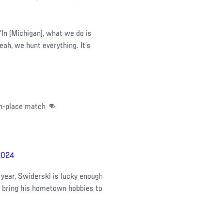
In [Michigan], what we do is
ah, we hunt everything. It’s
th-place match 👊
2024
year, Swiderski is lucky enough
o bring his hometown hobbies to