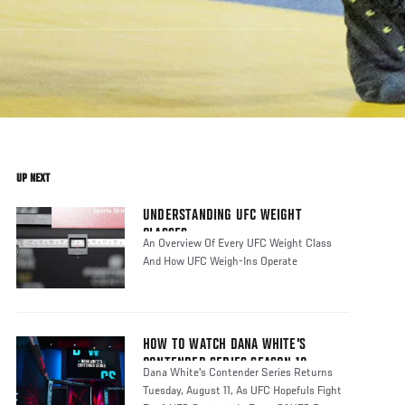
UP NEXT
UNDERSTANDING UFC WEIGHT
CLASSES
An Overview Of Every UFC Weight Class
And How UFC Weigh-Ins Operate
HOW TO WATCH DANA WHITE'S
CONTENDER SERIES SEASON 10
Dana White's Contender Series Returns
Tuesday, August 11, As UFC Hopefuls Fight