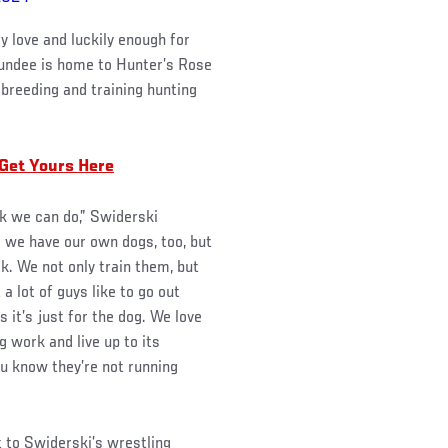
y love and luckily enough for
 Dundee is home to Hunter’s Rose
 breeding and training hunting
 Get Yours Here
nk we can do,” Swiderski
 we have our own dogs, too, but
k. We not only train them, but
 a lot of guys like to go out
s it’s just for the dog. We love
 work and live up to its
ou know they’re not running
t to Swiderski’s wrestling