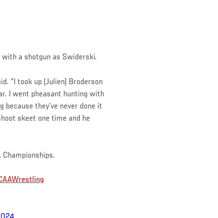
y with a shotgun as Swiderski.
id. “I took up [Julien] Broderson
ear. I went pheasant hunting with
ing because they’ve never done it
 shoot skeet one time and he
A Championships.
AAWrestling
2024