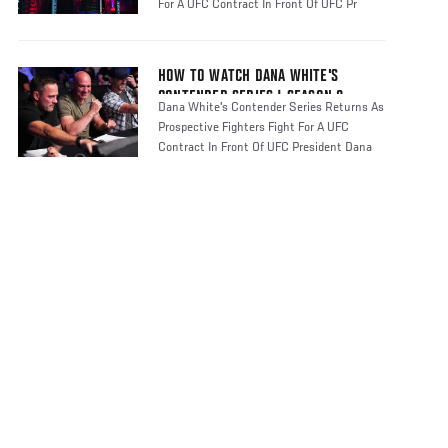
For A UFC Contract In Front Of UFC Pr
HOW TO WATCH DANA WHITE'S
CONTENDER SERIES | SEASON 8
Dana White's Contender Series Returns As
Prospective Fighters Fight For A UFC
Contract In Front Of UFC President Dana