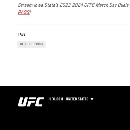
Stream Iowa State’s 2023-2024 CFFC Match Day Duals, 
PASS
!
TAGS
UFC FIGHT PASS
UFC.COM - UNITED STATES