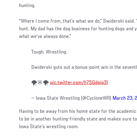
hunting.
“Where I come from, that’s what we do,” Swiderski said. “
hunt. My dad has the dog business for hunting dogs and ye
what we’ve always done.”
Tough. Wrestling.
Swiderski guts out a bonus-point win in the seven
🌪️🚨🌪️
pic.twitter.com/h7SGdpiq31
— Iowa State Wrestling (@CycloneWR)
March 23, 
Having to be away from his home state for the academic 
to be in another hunting-friendly state and makes sure t
Iowa State’s wrestling room.