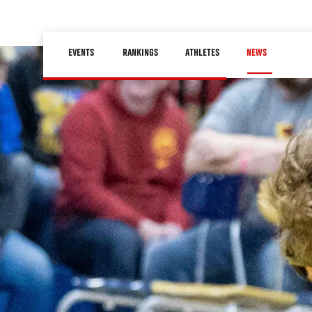
Skip
to
Main
main
EVENTS
RANKINGS
ATHLETES
NEWS
navigation
content