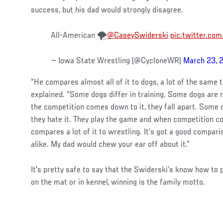
success, but his dad would strongly disagree.
All-American 🌪️
@CaseySwiderski
pic.twitter.c
— Iowa State Wrestling (@CycloneWR)
March 23, 
“He compares almost all of it to dogs, a lot of the same t
explained. “Some dogs differ in training. Some dogs are r
the competition comes down to it, they fall apart. Some d
they hate it. They play the game and when competition c
compares a lot of it to wrestling. It’s got a good comparis
alike. My dad would chew your ear off about it.”
It's pretty safe to say that the Swiderski’s know how to
on the mat or in kennel, winning is the family motto.