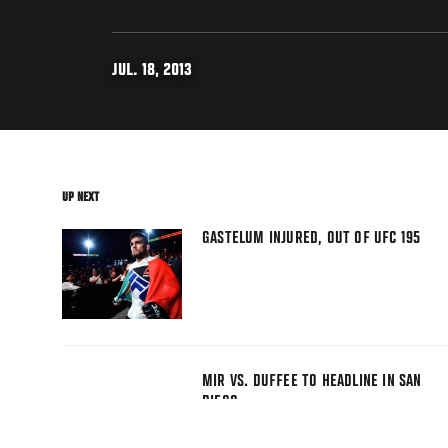
JUL. 18, 2013
UP NEXT
GASTELUM INJURED, OUT OF UFC 195
MIR VS. DUFFEE TO HEADLINE IN SAN
DIEGO