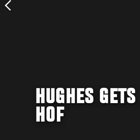
HUGHES GETS
HOF