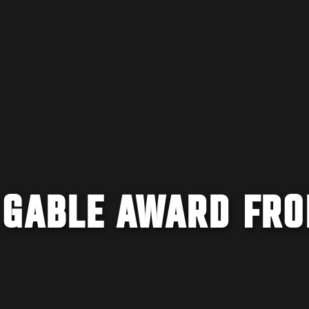
 GABLE AWARD FR