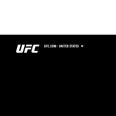
UFC.COM - UNITED STATES