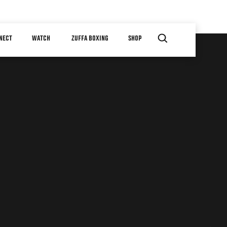
NECT
WATCH
ZUFFA BOXING
SHOP