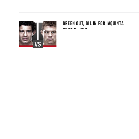
GREEN OUT, GIL IN FOR IAQUINTA
BOUT IN JULY