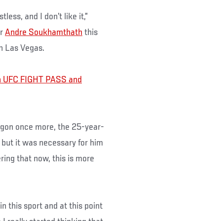
less, and I don’t like it,”
er
Andre Soukhamthath
this
n Las Vegas.
oin UFC FIGHT PASS and
agon once more, the 25-year-
, but it was necessary for him
ring that now, this is more
in this sport and at this point