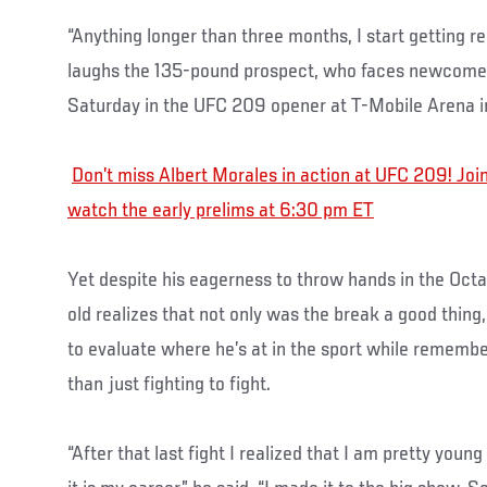
“Anything longer than three months, I start getting rest
laughs the 135-pound prospect, who faces newcom
Saturday in the UFC 209 opener at T-Mobile Arena i
Don’t miss Albert Morales in action at UFC 209! J
watch the early prelims at 6:30 pm ET
Yet despite his eagerness to throw hands in the Oct
old realizes that not only was the break a good thing
to evaluate where he’s at in the sport while remembe
than just fighting to fight.
“After that last fight I realized that I am pretty young 