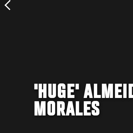
'HUGE' ALMEI
MORALES