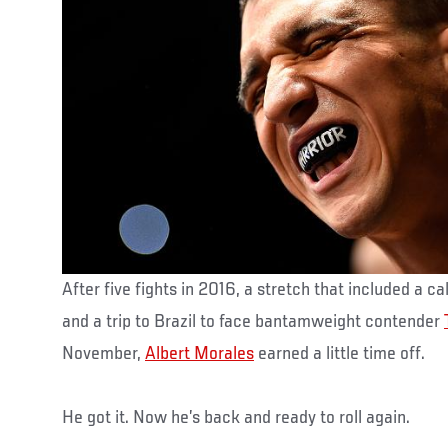
After five fights in 2016, a stretch that included a c
and a trip to Brazil to face bantamweight contender
November,
Albert Morales
earned a little time off.
He got it. Now he’s back and ready to roll again.