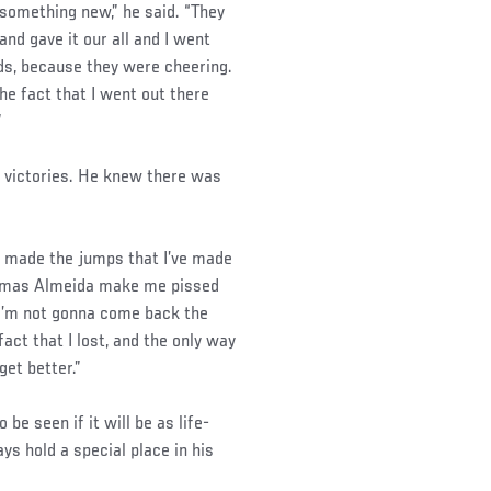
something new,” he said. “They
and gave it our all and I went
nds, because they were cheering.
he fact that I went out there
”
l victories. He knew there was
ave made the jumps that I’ve made
o Thomas Almeida make me pissed
. I’m not gonna come back the
act that I lost, and the only way
get better.”
be seen if it will be as life-
ays hold a special place in his