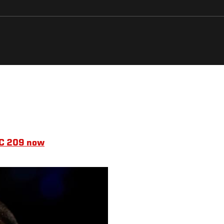
UFC 209 now