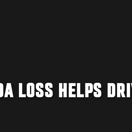
DA LOSS HELPS DR