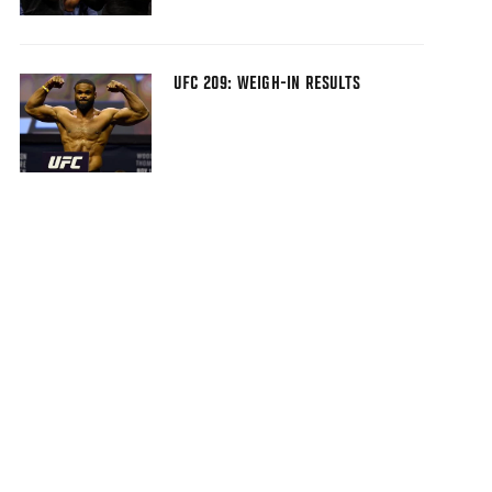
UFC 209: WEIGH-IN RESULTS