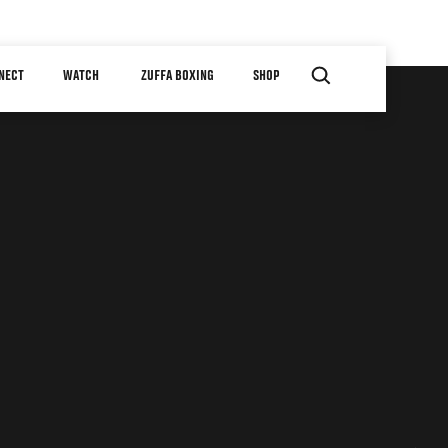
NECT
WATCH
ZUFFA BOXING
SHOP