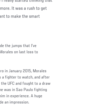
 I really started thinking that
nymore. It was a rush to get
want to make the smart
ade the jumps that I’ve
 Morales on last loss to
pro in January 2015, Morales
 a fighter to watch, and after
h the UFC and fought to a draw
e was in Sao Paulo fighting
im in experience. A huge
de an impression.