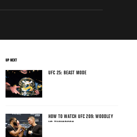
UP NEXT
UFC 25: BEAST MODE
HOW TO WATCH UFC 209: WOODLEY
VS THOMPSON