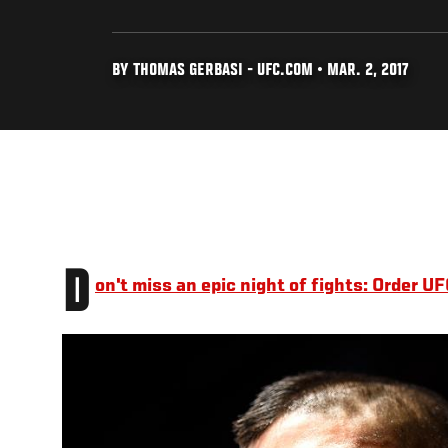
BY THOMAS GERBASI - UFC.COM • MAR. 2, 2017
D
on't miss an epic night of fights: Order 