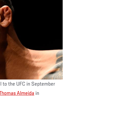
all to the UFC in September
Thomas Almeida
in