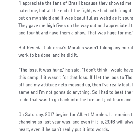
“I appreciate the fans of Brazil because they showed me 
hated me, but at the end of the fight, we had both fought 
out on my shield and it was beautiful, as weird as it sou
They gave me high fives on the way out and appreciated t
and fought and gave them a show. That was huge for me.
But Reseda, California’s Morales wasn’t taking any mora
work to be done, and he did it.
“The loss, it was huge,” he said. “I don’t think I would h
this camp if it wasn’t for that loss. If I let the loss t
off and my attitude gets messed up, then I’ve really lost
same and I’m not gonna do anything. So I had to beat the f
to do that was to go back into the fire and just learn and 
On Saturday, 2017 begins for Albert Morales. It remains to 
changing as last year was, and even if it is, 2016 will alw
heart, even if he can’t really put it into words.