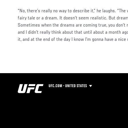
“No, there’s really no way to describe it,” he laughs. “The w
fairy tale or a dream. It doesn’t seem realistic. But dre
Sometimes when the dreams are coming true, you don’t re
and I didn’t really think about that until about a month ago.
it, and at the end of the day I know I’m gonna have a nice s
UFC.COM - UNITED STATES