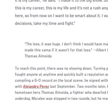
it is my career,” he said. “I made it to the big show. So
this is my career, this is my life and it’s not a rush a
here, so from now on I want to be smart about it. I 
decisions, take my time and fight.”
“The loss, it was huge. I don’t think I would have m
made this camp if it wasn’t for that loss." --Albert
Thomas Almeida
To reach this point, there was no slowing down. Turning 
fought anyone at anytime and quickly built a reputation as
compiling a 6-0 record on the local scene, he signed wit
with
Alejandro Perez
last September. Two months later, h
hometown hero Thomas Almeida, a fighter who dwarfed h
underdog, Morales was stopped in two rounds, but he ma