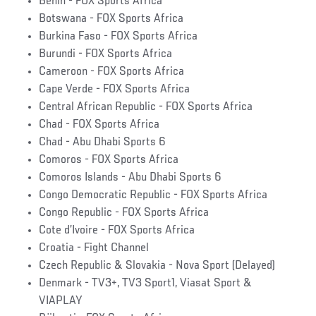
Benin - FOX Sports Africa
Botswana - FOX Sports Africa
Burkina Faso - FOX Sports Africa
Burundi - FOX Sports Africa
Cameroon - FOX Sports Africa
Cape Verde - FOX Sports Africa
Central African Republic - FOX Sports Africa
Chad - FOX Sports Africa
Chad - Abu Dhabi Sports 6
Comoros - FOX Sports Africa
Comoros Islands - Abu Dhabi Sports 6
Congo Democratic Republic - FOX Sports Africa
Congo Republic - FOX Sports Africa
Cote d’Ivoire - FOX Sports Africa
Croatia - Fight Channel
Czech Republic & Slovakia - Nova Sport (Delayed)
Denmark - TV3+, TV3 Sport1, Viasat Sport &
VIAPLAY