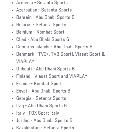
Armenia - Setanta Sports
Azerbaijan - Setanta Sports
Bahrain - Abu Dhabi Sports 6
Belarus - Setanta Sports
Belgium - Kombat Sport
Chad - Abu Dhabi Sports 6
Comoros Islands - Abu Dhabi Sports 6
Denmark - TV3+, TV3 Sport1, Viasat Sport &
VIAPLAY
Djibouti - Abu Dhabi Sports 6
Finland - Viasat Sport and VIAPLAY
France - Kombat Sport
Egypt - Abu Dhabi Sports 6
Georgia - Setanta Sports
Iraq - Abu Dhabi Sports 6
Italy - FOX Sport Italy
Jordan - Abu Dhabi Sports 6
Kazakhstan - Setanta Sports