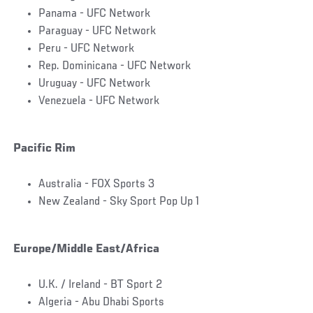
Panama - UFC Network
Paraguay - UFC Network
Peru - UFC Network
Rep. Dominicana - UFC Network
Uruguay - UFC Network
Venezuela - UFC Network
Pacific Rim
Australia - FOX Sports 3
New Zealand - Sky Sport Pop Up 1
Europe/Middle East/Africa
U.K. / Ireland - BT Sport 2
Algeria - Abu Dhabi Sports