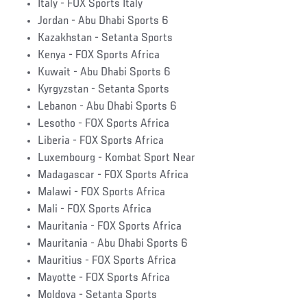
Italy - FOX Sports Italy
Jordan - Abu Dhabi Sports 6
Kazakhstan - Setanta Sports
Kenya - FOX Sports Africa
Kuwait - Abu Dhabi Sports 6
Kyrgyzstan - Setanta Sports
Lebanon - Abu Dhabi Sports 6
Lesotho - FOX Sports Africa
Liberia - FOX Sports Africa
Luxembourg - Kombat Sport Near
Madagascar - FOX Sports Africa
Malawi - FOX Sports Africa
Mali - FOX Sports Africa
Mauritania - FOX Sports Africa
Mauritania - Abu Dhabi Sports 6
Mauritius - FOX Sports Africa
Mayotte - FOX Sports Africa
Moldova - Setanta Sports