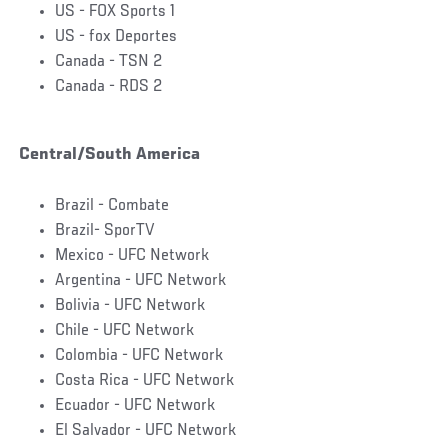
US - FOX Sports 1
US - fox Deportes
Canada - TSN 2
Canada - RDS 2
Central/South America
Brazil - Combate
Brazil- SporTV
Mexico - UFC Network
Argentina - UFC Network
Bolivia - UFC Network
Chile - UFC Network
Colombia - UFC Network
Costa Rica - UFC Network
Ecuador - UFC Network
El Salvador - UFC Network