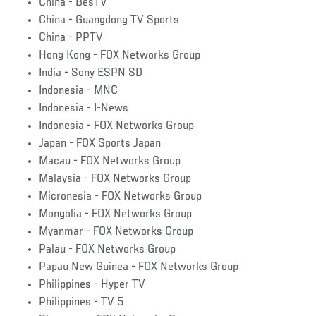
China - BesTV
China - Guangdong TV Sports
China - PPTV
Hong Kong - FOX Networks Group
India - Sony ESPN SD
Indonesia - MNC
Indonesia - I-News
Indonesia - FOX Networks Group
Japan - FOX Sports Japan
Macau - FOX Networks Group
Malaysia - FOX Networks Group
Micronesia - FOX Networks Group
Mongolia - FOX Networks Group
Myanmar - FOX Networks Group
Palau - FOX Networks Group
Papau New Guinea - FOX Networks Group
Philippines - Hyper TV
Philippines - TV 5