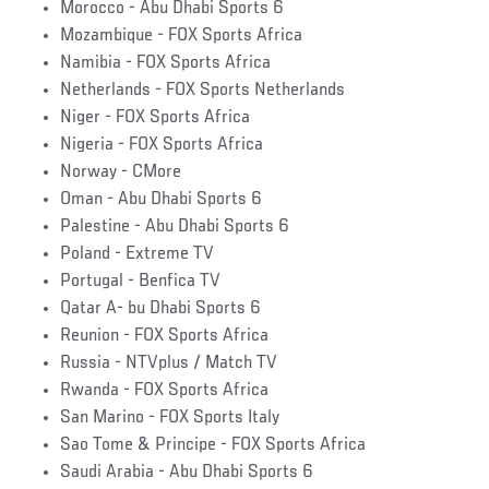
Morocco - Abu Dhabi Sports 6
Mozambique - FOX Sports Africa
Namibia - FOX Sports Africa
Netherlands - FOX Sports Netherlands
Niger - FOX Sports Africa
Nigeria - FOX Sports Africa
Norway - CMore
Oman - Abu Dhabi Sports 6
Palestine - Abu Dhabi Sports 6
Poland - Extreme TV
Portugal - Benfica TV
Qatar A- bu Dhabi Sports 6
Reunion - FOX Sports Africa
Russia - NTVplus / Match TV
Rwanda - FOX Sports Africa
San Marino - FOX Sports Italy
Sao Tome & Principe - FOX Sports Africa
Saudi Arabia - Abu Dhabi Sports 6