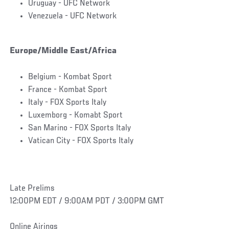
Uruguay - UFC Network
Venezuela - UFC Network
Europe/Middle East/Africa
Belgium - Kombat Sport
France - Kombat Sport
Italy - FOX Sports Italy
Luxemborg - Komabt Sport
San Marino - FOX Sports Italy
Vatican City - FOX Sports Italy
Late Prelims
12:00PM EDT / 9:00AM PDT / 3:00PM GMT
Online Airings