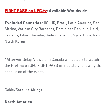
FIGHT PASS on UFC.tv
: Available Worldwide
Excluded Countries:
US, UK, Brazil, Latin America, San
Marino, Vatican City Barbados, Dominican Republic, Haiti,
Jamaica, Libya, Somalia, Sudan, Lebanon, Syria, Cuba, Iran,
North Korea
*After-Air Delay: Viewers in Canada will be able to watch
the Prelims on UFC FIGHT PASS immediately following the
conclusion of the event.
Cable/Satellite Airings
North America