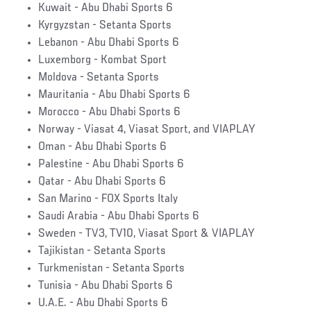
Kuwait - Abu Dhabi Sports 6
Kyrgyzstan - Setanta Sports
Lebanon - Abu Dhabi Sports 6
Luxemborg - Kombat Sport
Moldova - Setanta Sports
Mauritania - Abu Dhabi Sports 6
Morocco - Abu Dhabi Sports 6
Norway - Viasat 4, Viasat Sport, and VIAPLAY
Oman - Abu Dhabi Sports 6
Palestine - Abu Dhabi Sports 6
Qatar - Abu Dhabi Sports 6
San Marino - FOX Sports Italy
Saudi Arabia - Abu Dhabi Sports 6
Sweden - TV3, TV10, Viasat Sport & VIAPLAY
Tajikistan - Setanta Sports
Turkmenistan - Setanta Sports
Tunisia - Abu Dhabi Sports 6
U.A.E. - Abu Dhabi Sports 6