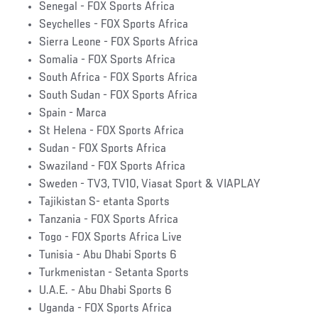
Senegal - FOX Sports Africa
Seychelles - FOX Sports Africa
Sierra Leone - FOX Sports Africa
Somalia - FOX Sports Africa
South Africa - FOX Sports Africa
South Sudan - FOX Sports Africa
Spain - Marca
St Helena - FOX Sports Africa
Sudan - FOX Sports Africa
Swaziland - FOX Sports Africa
Sweden - TV3, TV10, Viasat Sport & VIAPLAY
Tajikistan S- etanta Sports
Tanzania - FOX Sports Africa
Togo - FOX Sports Africa Live
Tunisia - Abu Dhabi Sports 6
Turkmenistan - Setanta Sports
U.A.E. - Abu Dhabi Sports 6
Uganda - FOX Sports Africa