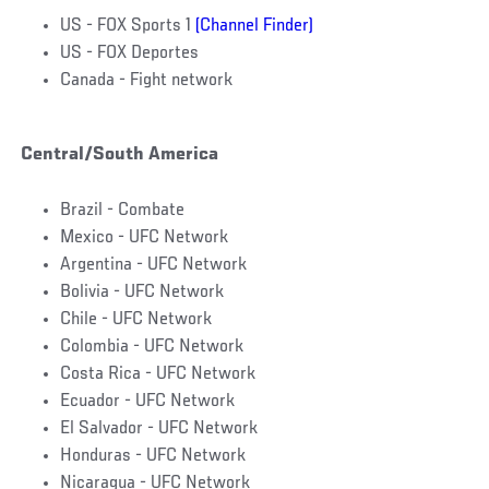
US - FOX Sports 1
(Channel Finder)
US - FOX Deportes
Canada - Fight network
Central/South America
Brazil - Combate
Mexico - UFC Network
Argentina - UFC Network
Bolivia - UFC Network
Chile - UFC Network
Colombia - UFC Network
Costa Rica - UFC Network
Ecuador - UFC Network
El Salvador - UFC Network
Honduras - UFC Network
Nicaragua - UFC Network