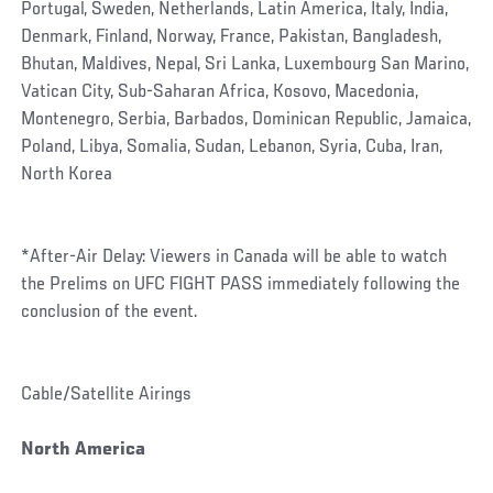
Portugal, Sweden, Netherlands, Latin America, Italy, India,
Denmark, Finland, Norway, France, Pakistan, Bangladesh,
Bhutan, Maldives, Nepal, Sri Lanka, Luxembourg San Marino,
Vatican City, Sub-Saharan Africa, Kosovo, Macedonia,
Montenegro, Serbia, Barbados, Dominican Republic, Jamaica,
Poland, Libya, Somalia, Sudan, Lebanon, Syria, Cuba, Iran,
North Korea
*After-Air Delay: Viewers in Canada will be able to watch
the Prelims on UFC FIGHT PASS immediately following the
conclusion of the event.
Cable/Satellite Airings
North America