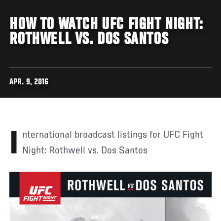
HOW TO WATCH UFC FIGHT NIGHT:
ROTHWELL VS. DOS SANTOS
APR. 9, 2016
International broadcast listings for UFC Fight
Night: Rothwell vs. Dos Santos