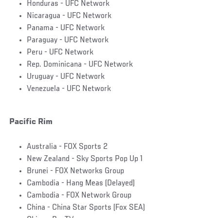
Honduras - UFC Network
Nicaragua - UFC Network
Panama - UFC Network
Paraguay - UFC Network
Peru - UFC Network
Rep. Dominicana - UFC Network
Uruguay - UFC Network
Venezuela - UFC Network
Pacific Rim
Australia - FOX Sports 2
New Zealand - Sky Sports Pop Up 1
Brunei - FOX Networks Group
Cambodia - Hang Meas (Delayed)
Cambodia - FOX Network Group
China - China Star Sports (Fox SEA)