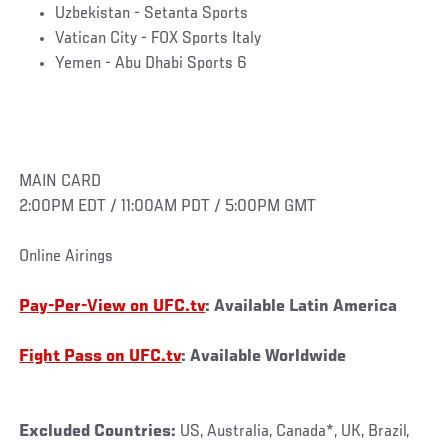
Uzbekistan - Setanta Sports
Vatican City - FOX Sports Italy
Yemen - Abu Dhabi Sports 6
MAIN CARD
2:00PM EDT / 11:00AM PDT / 5:00PM GMT
Online Airings
Pay-Per-View on UFC.tv
: Available Latin America
Fight Pass on UFC.tv
: Available Worldwide
Excluded Countries:
US, Australia, Canada*, UK, Brazil,