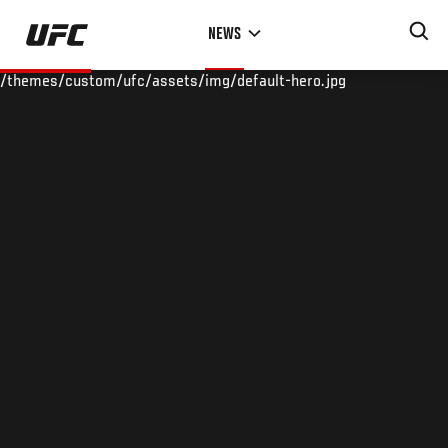
Skip
NEWS
to
main
/themes/custom/ufc/assets/img/default-hero.jpg
content