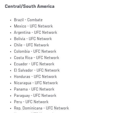
Central/South America
Brazil - Combate
Mexico - UFC Network
Argentina - UFC Network
Bolivia - UFC Network
Chile - UFC Network
Colombia - UFC Network
Costa Rica - UFC Network
Ecuador - UFC Network
El Salvador - UFC Network
Honduras - UFC Network
Nicaragua - UFC Network
Panama - UFC Network
Paraguay - UFC Network
Peru - UFC Network
Rep. Dominicana - UFC Network