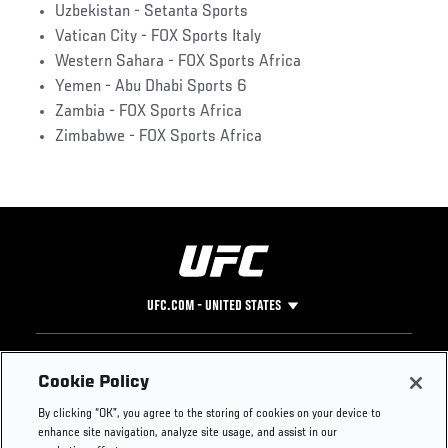
Uzbekistan - Setanta Sports
Vatican City - FOX Sports Italy
Western Sahara - FOX Sports Africa
Yemen - Abu Dhabi Sports 6
Zambia - FOX Sports Africa
Zimbabwe - FOX Sports Africa
UFC.COM - UNITED STATES
Footer
UFC
SOCIAL MEDIA
HELP
Cookie Policy
The Sport
Facebook
Fight Pass FAQ
By clicking “OK”, you agree to the storing of cookies on your device to
UFC Foundation
Instagram
Press
enhance site navigation, analyze site usage, and assist in our