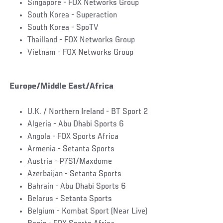
Singapore - FOX Networks Group
South Korea - Superaction
South Korea - SpoTV
Thailland - FOX Networks Group
Vietnam - FOX Networks Group
Europe/Middle East/Africa
U.K. / Northern Ireland - BT Sport 2
Algeria - Abu Dhabi Sports 6
Angola - FOX Sports Africa
Armenia - Setanta Sports
Austria - P7S1/Maxdome
Azerbaijan - Setanta Sports
Bahrain - Abu Dhabi Sports 6
Belarus - Setanta Sports
Belgium - Kombat Sport (Near Live)