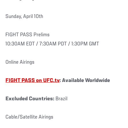
Sunday, April 10th
FIGHT PASS Prelims
10:30AM EDT / 7:30AM PDT / 1:30PM GMT
Online Airings
FIGHT PASS on UFC.tv
: Available Worldwide
Excluded Countries:
Brazil
Cable/Satellite Airings