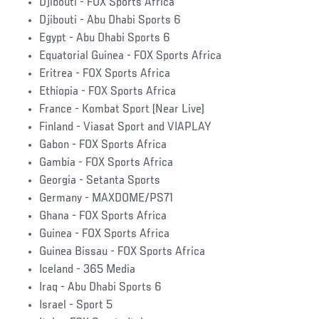
Djibouti - FOX Sports Africa
Djibouti - Abu Dhabi Sports 6
Egypt - Abu Dhabi Sports 6
Equatorial Guinea - FOX Sports Africa
Eritrea - FOX Sports Africa
Ethiopia - FOX Sports Africa
France - Kombat Sport (Near Live)
Finland - Viasat Sport and VIAPLAY
Gabon - FOX Sports Africa
Gambia - FOX Sports Africa
Georgia - Setanta Sports
Germany - MAXDOME/PS71
Ghana - FOX Sports Africa
Guinea - FOX Sports Africa
Guinea Bissau - FOX Sports Africa
Iceland - 365 Media
Iraq - Abu Dhabi Sports 6
Israel - Sport 5