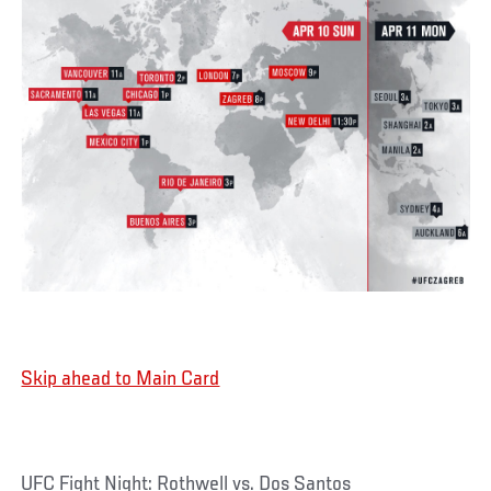
Skip ahead to Main Card
UFC Fight Night: Rothwell vs. Dos Santos