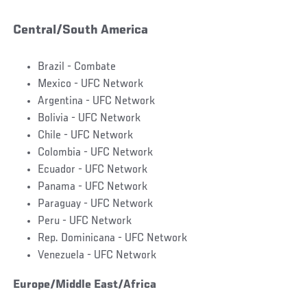
Central/South America
Brazil - Combate
Mexico - UFC Network
Argentina - UFC Network
Bolivia - UFC Network
Chile - UFC Network
Colombia - UFC Network
Ecuador - UFC Network
Panama - UFC Network
Paraguay - UFC Network
Peru - UFC Network
Rep. Dominicana - UFC Network
Venezuela - UFC Network
Europe/Middle East/Africa