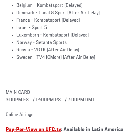
Belgium - Kombatsport (Delayed)
Denmark - Canal 8 Sport (After Air Delay)
France - Kombatsport (Delayed)
Israel - Sport 5
Luxemborg - Kombatsport (Delayed)
Norway - Setanta Sports
Russia - VGTK (After Air Delay)
Sweden - TV4 (CMore) (After Air Delay)
MAIN CARD
3:00PM EST / 12:00PM PST / 7:00PM GMT
Online Airings
Pay-Per-View on UFC.tv
: Available in Latin America