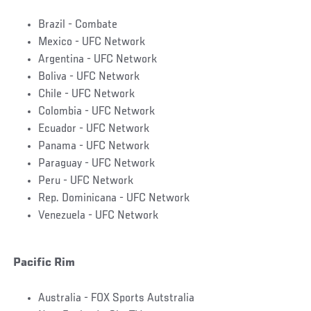
Brazil - Combate
Mexico - UFC Network
Argentina - UFC Network
Boliva - UFC Network
Chile - UFC Network
Colombia - UFC Network
Ecuador - UFC Network
Panama - UFC Network
Paraguay - UFC Network
Peru - UFC Network
Rep. Dominicana - UFC Network
Venezuela - UFC Network
Pacific Rim
Australia - FOX Sports Autstralia