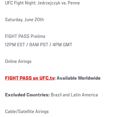
UFC Fight Night: Jedrzejczyk vs. Penne
Saturday, June 20th
FIGHT PASS Prelims
12PM EST / 9AM PST / 4PM GMT
Online Airings
FIGHT PASS on UFC.tv
: Available Worldwide
Excluded Countries:
Brazil and Latin America
Cable/Satellite Airings