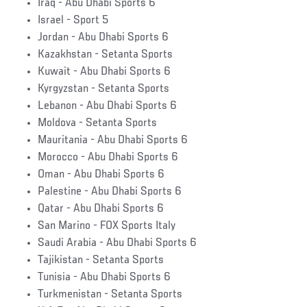
Iraq - Abu Dhabi Sports 6
Israel - Sport 5
Jordan - Abu Dhabi Sports 6
Kazakhstan - Setanta Sports
Kuwait - Abu Dhabi Sports 6
Kyrgyzstan - Setanta Sports
Lebanon - Abu Dhabi Sports 6
Moldova - Setanta Sports
Mauritania - Abu Dhabi Sports 6
Morocco - Abu Dhabi Sports 6
Oman - Abu Dhabi Sports 6
Palestine - Abu Dhabi Sports 6
Qatar - Abu Dhabi Sports 6
San Marino - FOX Sports Italy
Saudi Arabia - Abu Dhabi Sports 6
Tajikistan - Setanta Sports
Tunisia - Abu Dhabi Sports 6
Turkmenistan - Setanta Sports