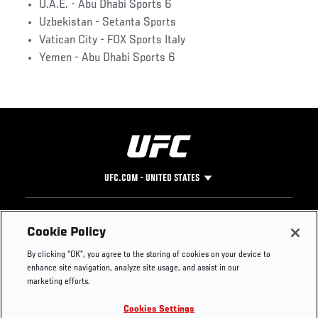
U.A.E. - Abu Dhabi Sports 6
Uzbekistan - Setanta Sports
Vatican City - FOX Sports Italy
Yemen - Abu Dhabi Sports 6
UFC.COM - UNITED STATES
Footer
UFC
SOCIAL MEDIA
HELP
Cookie Policy
The Sport
Facebook
Fight Pass FAQ
By clicking “OK”, you agree to the storing of cookies on your device to
UFC Foundation
Instagram
Press
enhance site navigation, analyze site usage, and assist in our
UFC Careers
Threads
Credentials
marketing efforts.
Zuffa Boxing
WhatsApp
Cookies Settings
Careers
YouTube