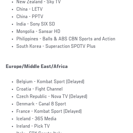
New Zealand - Sky TV
China - LETV
China - PPTV
India - Sony SIX SD
Mongolia - Sansar HD
Philippines - Balls & ABS CBN Sports and Action
South Korea - Superaction SPOTV Plus
Europe/Middle East/Africa
Belgium - Kombat Sport (Delayed)
Croatia - Fight Channel
Czech Republic - Nova TV (Delayed)
Denmark - Canal 8 Sport
France - Kombat Sport (Delayed)
Iceland - 365 Media
Ireland - Pick TV