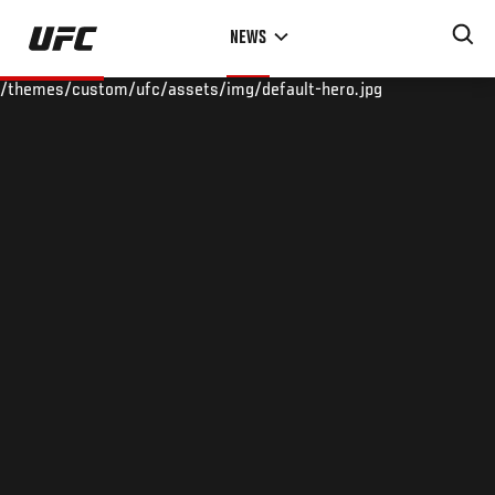
Skip
NEWS
to
main
/themes/custom/ufc/assets/img/default-hero.jpg
content