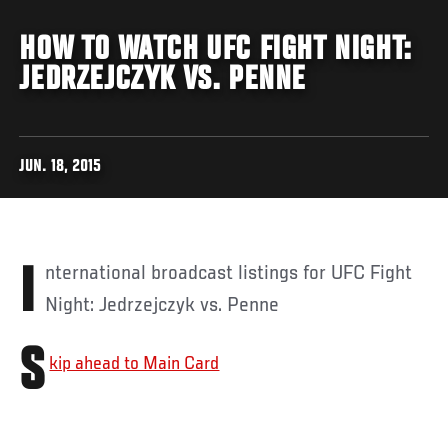
HOW TO WATCH UFC FIGHT NIGHT:
JEDRZEJCZYK VS. PENNE
JUN. 18, 2015
International broadcast listings for UFC Fight
Night: Jedrzejczyk vs. Penne
S
kip ahead to Main Card