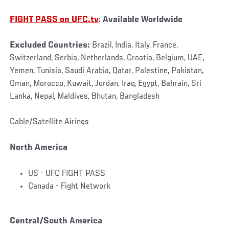
FIGHT PASS on UFC.tv
: Available Worldwide
Excluded Countries:
Brazil, India, Italy, France,
Switzerland, Serbia, Netherlands, Croatia, Belgium, UAE,
Yemen, Tunisia, Saudi Arabia, Qatar, Palestine, Pakistan,
Oman, Morocco, Kuwait, Jordan, Iraq, Egypt, Bahrain, Sri
Lanka, Nepal, Maldives, Bhutan, Bangladesh
Cable/Satellite Airings
North America
US - UFC FIGHT PASS
Canada - Fight Network
Central/South America