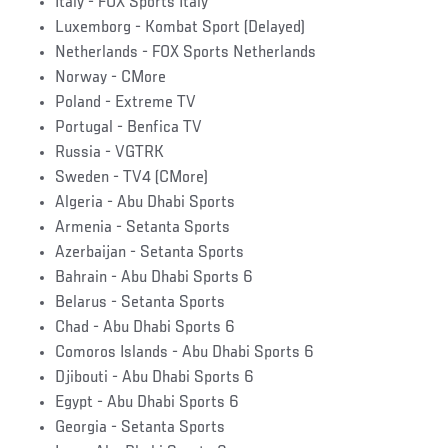
Italy - FOX Sports Italy
Luxemborg - Kombat Sport (Delayed)
Netherlands - FOX Sports Netherlands
Norway - CMore
Poland - Extreme TV
Portugal - Benfica TV
Russia - VGTRK
Sweden - TV4 (CMore)
Algeria - Abu Dhabi Sports
Armenia - Setanta Sports
Azerbaijan - Setanta Sports
Bahrain - Abu Dhabi Sports 6
Belarus - Setanta Sports
Chad - Abu Dhabi Sports 6
Comoros Islands - Abu Dhabi Sports 6
Djibouti - Abu Dhabi Sports 6
Egypt - Abu Dhabi Sports 6
Georgia - Setanta Sports