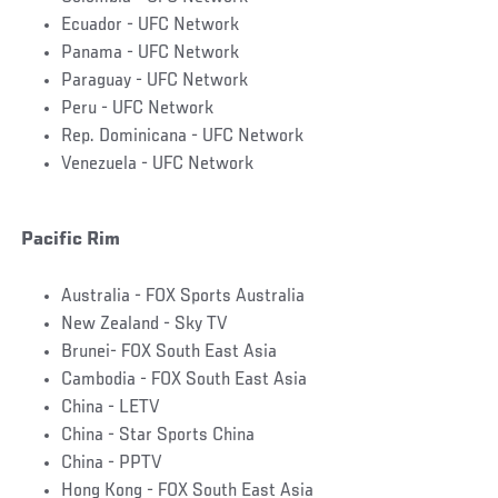
Ecuador - UFC Network
Panama - UFC Network
Paraguay - UFC Network
Peru - UFC Network
Rep. Dominicana - UFC Network
Venezuela - UFC Network
Pacific Rim
Australia - FOX Sports Australia
New Zealand - Sky TV
Brunei- FOX South East Asia
Cambodia - FOX South East Asia
China - LETV
China - Star Sports China
China - PPTV
Hong Kong - FOX South East Asia