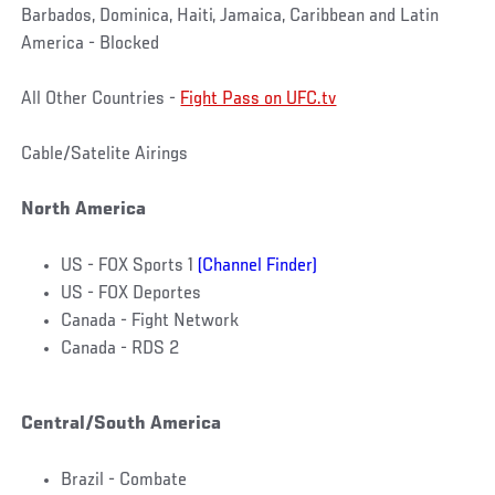
Barbados, Dominica, Haiti, Jamaica, Caribbean and Latin
America - Blocked
All Other Countries -
Fight Pass on UFC.tv
Cable/Satelite Airings
North America
US - FOX Sports 1
(Channel Finder)
US - FOX Deportes
Canada - Fight Network
Canada - RDS 2
Central/South America
Brazil - Combate