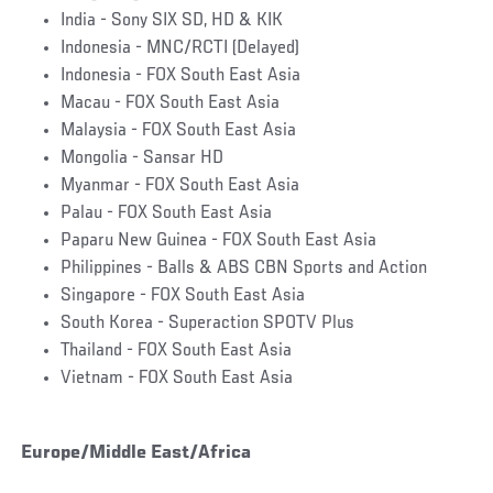
India - Sony SIX SD, HD & KIK
Indonesia - MNC/RCTI (Delayed)
Indonesia - FOX South East Asia
Macau - FOX South East Asia
Malaysia - FOX South East Asia
Mongolia - Sansar HD
Myanmar - FOX South East Asia
Palau - FOX South East Asia
Paparu New Guinea - FOX South East Asia
Philippines - Balls & ABS CBN Sports and Action
Singapore - FOX South East Asia
South Korea - Superaction SPOTV Plus
Thailand - FOX South East Asia
Vietnam - FOX South East Asia
Europe/Middle East/Africa