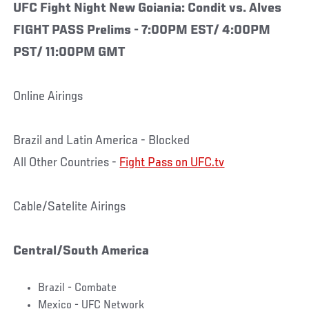
UFC Fight Night New Goiania: Condit vs. Alves
FIGHT PASS Prelims - 7:00PM EST/ 4:00PM
PST/ 11:00PM GMT
Online Airings
Brazil and Latin America - Blocked
All Other Countries -
Fight Pass on UFC.tv
Cable/Satelite Airings
Central/South America
Brazil - Combate
Mexico - UFC Network