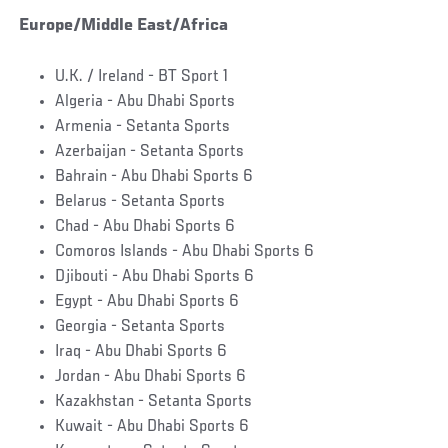
Europe/Middle East/Africa
U.K. / Ireland - BT Sport 1
Algeria - Abu Dhabi Sports
Armenia - Setanta Sports
Azerbaijan - Setanta Sports
Bahrain - Abu Dhabi Sports 6
Belarus - Setanta Sports
Chad - Abu Dhabi Sports 6
Comoros Islands - Abu Dhabi Sports 6
Djibouti - Abu Dhabi Sports 6
Egypt - Abu Dhabi Sports 6
Georgia - Setanta Sports
Iraq - Abu Dhabi Sports 6
Jordan - Abu Dhabi Sports 6
Kazakhstan - Setanta Sports
Kuwait - Abu Dhabi Sports 6