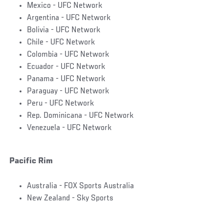
Mexico - UFC Network
Argentina - UFC Network
Bolivia - UFC Network
Chile - UFC Network
Colombia - UFC Network
Ecuador - UFC Network
Panama - UFC Network
Paraguay - UFC Network
Peru - UFC Network
Rep. Dominicana - UFC Network
Venezuela - UFC Network
Pacific Rim
Australia - FOX Sports Australia
New Zealand - Sky Sports