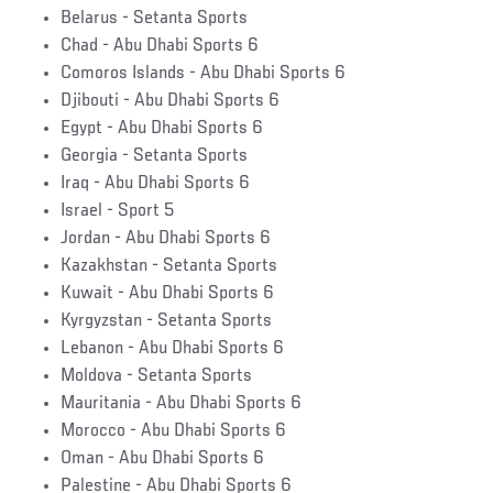
Belarus - Setanta Sports
Chad - Abu Dhabi Sports 6
Comoros Islands - Abu Dhabi Sports 6
Djibouti - Abu Dhabi Sports 6
Egypt - Abu Dhabi Sports 6
Georgia - Setanta Sports
Iraq - Abu Dhabi Sports 6
Israel - Sport 5
Jordan - Abu Dhabi Sports 6
Kazakhstan - Setanta Sports
Kuwait - Abu Dhabi Sports 6
Kyrgyzstan - Setanta Sports
Lebanon - Abu Dhabi Sports 6
Moldova - Setanta Sports
Mauritania - Abu Dhabi Sports 6
Morocco - Abu Dhabi Sports 6
Oman - Abu Dhabi Sports 6
Palestine - Abu Dhabi Sports 6