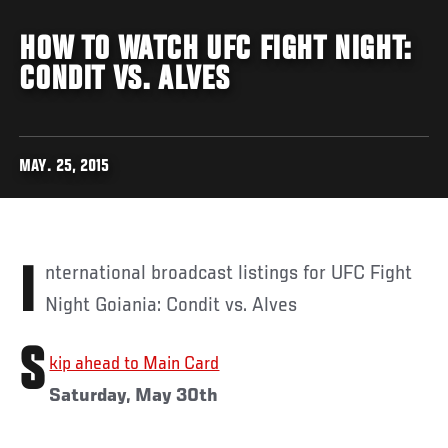
HOW TO WATCH UFC FIGHT NIGHT:
CONDIT VS. ALVES
MAY. 25, 2015
International broadcast listings for UFC Fight
Night Goiania: Condit vs. Alves
S
kip ahead to Main Card
Saturday, May 30th