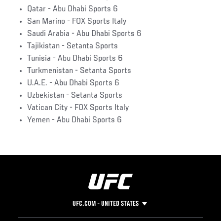
Qatar - Abu Dhabi Sports 6
San Marino - FOX Sports Italy
Saudi Arabia - Abu Dhabi Sports 6
Tajikistan - Setanta Sports
Tunisia - Abu Dhabi Sports 6
Turkmenistan - Setanta Sports
U.A.E. - Abu Dhabi Sports 6
Uzbekistan - Setanta Sports
Vatican City - FOX Sports Italy
Yemen - Abu Dhabi Sports 6
UFC.COM - UNITED STATES