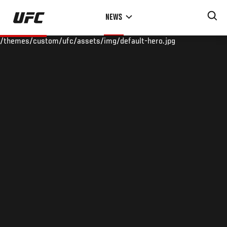
Skip
NEWS
to
main
/themes/custom/ufc/assets/img/default-hero.jpg
content