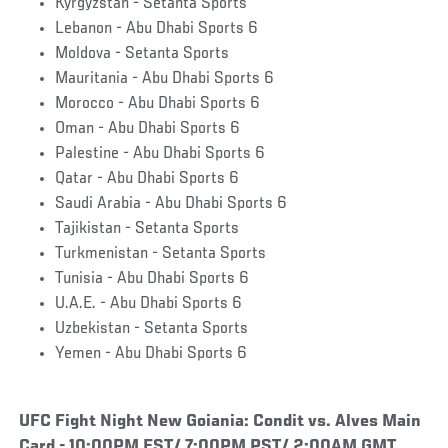
Kyrgyzstan - Setanta Sports
Lebanon - Abu Dhabi Sports 6
Moldova - Setanta Sports
Mauritania - Abu Dhabi Sports 6
Morocco - Abu Dhabi Sports 6
Oman - Abu Dhabi Sports 6
Palestine - Abu Dhabi Sports 6
Qatar - Abu Dhabi Sports 6
Saudi Arabia - Abu Dhabi Sports 6
Tajikistan - Setanta Sports
Turkmenistan - Setanta Sports
Tunisia - Abu Dhabi Sports 6
U.A.E. - Abu Dhabi Sports 6
Uzbekistan - Setanta Sports
Yemen - Abu Dhabi Sports 6
UFC Fight Night New Goiania: Condit vs. Alves Main
Card - 10:00PM EST/ 7:00PM PST/ 2:00AM GMT