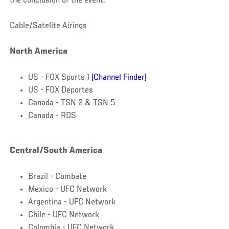
the conclusion of the event.
Cable/Satelite Airings
North America
US - FOX Sports 1
(Channel Finder)
US - FOX Deportes
Canada - TSN 2 & TSN 5
Canada - RDS
Central/South America
Brazil - Combate
Mexico - UFC Network
Argentina - UFC Network
Chile - UFC Network
Colombia - UFC Network