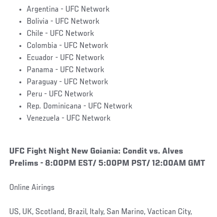
Argentina - UFC Network
Bolivia - UFC Network
Chile - UFC Network
Colombia - UFC Network
Ecuador - UFC Network
Panama - UFC Network
Paraguay - UFC Network
Peru - UFC Network
Rep. Dominicana - UFC Network
Venezuela - UFC Network
UFC Fight Night New Goiania: Condit vs. Alves
Prelims - 8:00PM EST/ 5:00PM PST/ 12:00AM GMT
Online Airings
US, UK, Scotland, Brazil, Italy, San Marino, Vactican City,