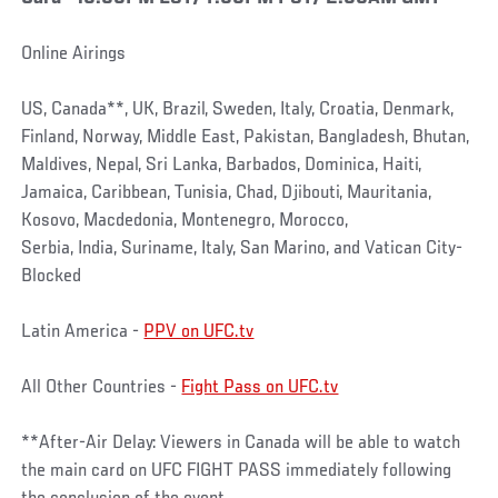
Online Airings
US, Canada**, UK, Brazil, Sweden, Italy, Croatia, Denmark,
Finland, Norway, Middle East, Pakistan, Bangladesh, Bhutan,
Maldives, Nepal, Sri Lanka, Barbados, Dominica, Haiti,
Jamaica, Caribbean, Tunisia, Chad, Djibouti, Mauritania,
Kosovo, Macdedonia, Montenegro, Morocco,
Serbia, India, Suriname, Italy, San Marino, and Vatican City-
Blocked
Latin America -
PPV on UFC.tv
All Other Countries -
Fight Pass on UFC.tv
**After-Air Delay: Viewers in Canada will be able to watch
the main card on UFC FIGHT PASS immediately following