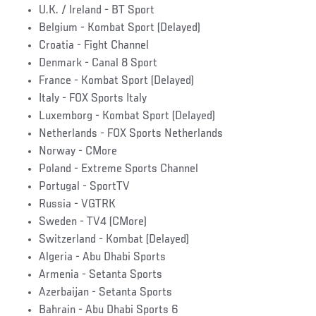
U.K. / Ireland - BT Sport
Belgium - Kombat Sport (Delayed)
Croatia - Fight Channel
Denmark - Canal 8 Sport
France - Kombat Sport (Delayed)
Italy - FOX Sports Italy
Luxemborg - Kombat Sport (Delayed)
Netherlands - FOX Sports Netherlands
Norway - CMore
Poland - Extreme Sports Channel
Portugal - SportTV
Russia - VGTRK
Sweden - TV4 (CMore)
Switzerland - Kombat (Delayed)
Algeria - Abu Dhabi Sports
Armenia - Setanta Sports
Azerbaijan - Setanta Sports
Bahrain - Abu Dhabi Sports 6