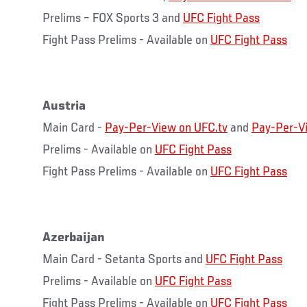
Prelims – FOX Sports 3 and
UFC Fight Pass
Fight Pass Prelims - Available on
UFC Fight Pass
Austria
Main Card -
Pay-Per-View on UFC.tv
and
Pay-Per-V
Prelims - Available on
UFC Fight Pass
Fight Pass Prelims - Available on
UFC Fight Pass
Azerbaijan
Main Card - Setanta Sports and
UFC Fight Pass
Prelims - Available on
UFC Fight Pass
Fight Pass Prelims - Available on
UFC Fight Pass