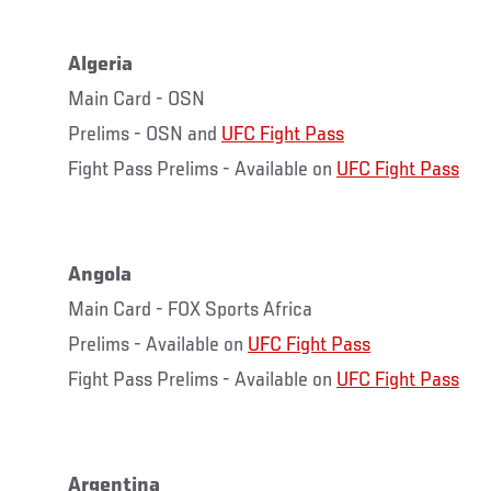
Algeria
Main Card - OSN
Prelims - OSN and
UFC Fight Pass
Fight Pass Prelims - Available on
UFC Fight Pass
Angola
Main Card - FOX Sports Africa
Prelims - Available on
UFC Fight Pass
Fight Pass Prelims - Available on
UFC Fight Pass
Argentina