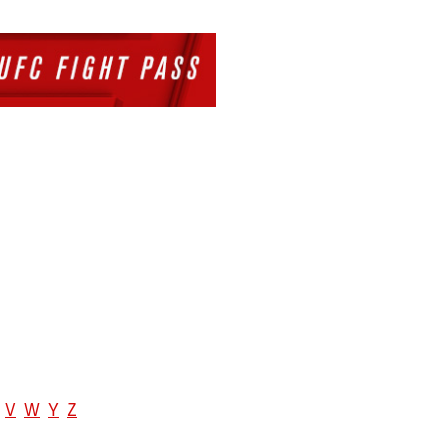
V
W
Y
Z