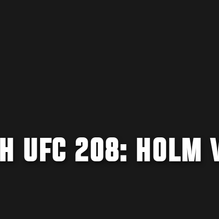
H UFC 208: HOLM 