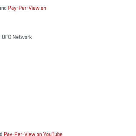
and
Pay-Per-View on
 UFC Network
nd
Pay-Per-View on YouTube