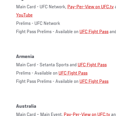
Main Card - UFC Network,
Pay-Per-View on UFC.tv
YouTube
Prelims - UFC Network
Fight Pass Prelims - Available on
UFC Fight Pass
and
Armenia
Main Card - Setanta Sports and
UFC Fight Pass
Prelims - Available on
UFC Fight Pass
Fight Pass Prelims - Available on
UFC Fight Pass
Australia
Main Card – Main Event,
Pay-Per-View on UFC.tv
a