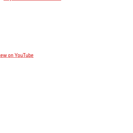
iew on YouTube