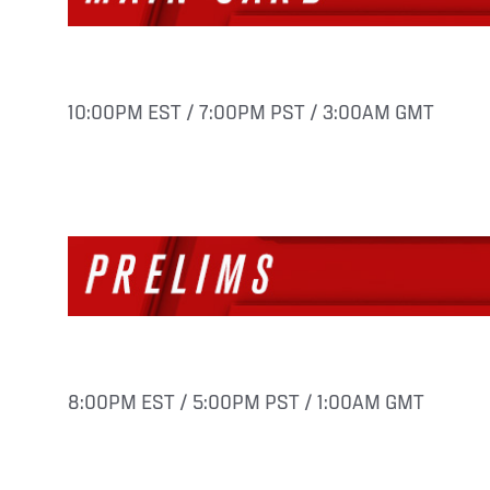
10:00PM EST / 7:00PM PST / 3:00AM GMT
8:00PM EST / 5:00PM PST / 1:00AM GMT