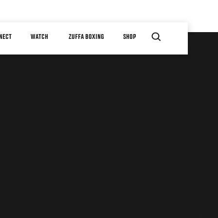
NECT
WATCH
ZUFFA BOXING
SHOP