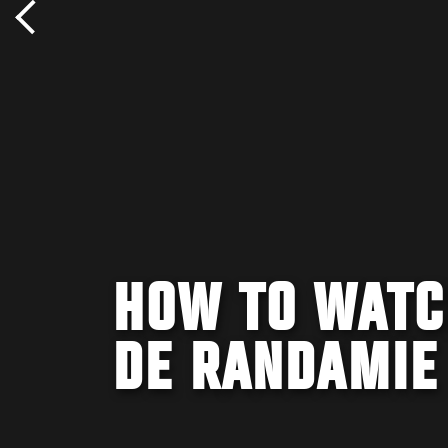
HOW TO WATC
DE RANDAMIE