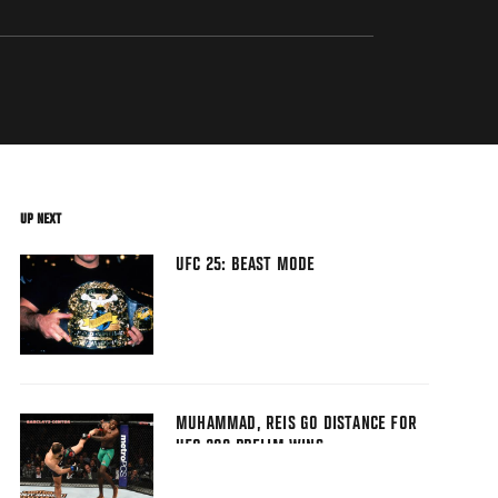
UP NEXT
UFC 25: BEAST MODE
MUHAMMAD, REIS GO DISTANCE FOR
UFC 208 PRELIM WINS