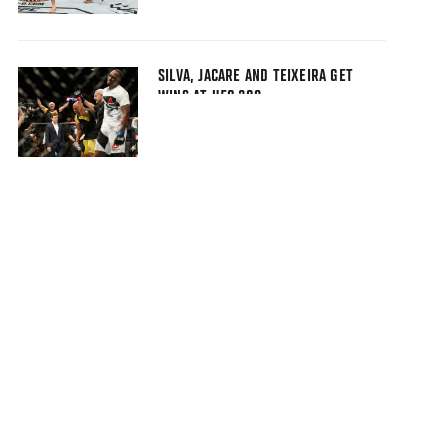
SILVA, JACARE AND TEIXEIRA GET
WINS AT UFC 208