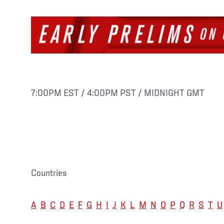
7:00PM EST / 4:00PM PST / MIDNIGHT GMT
Countries
A
B
C
D
E
F
G
H
I
J
K
L
M
N
O
P
Q
R
S
T
U