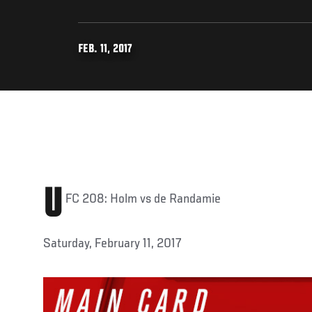
FEB. 11, 2017
U
FC 208: Holm vs de Randamie
Saturday, February 11, 2017