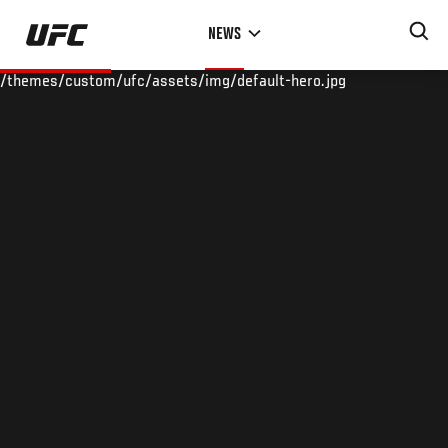
Skip
NEWS
to
main
/themes/custom/ufc/assets/img/default-hero.jpg
content