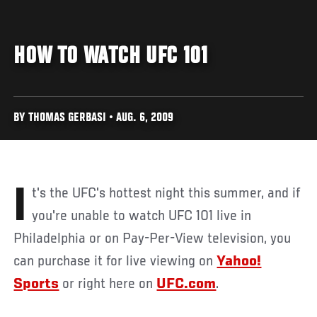
HOW TO WATCH UFC 101
BY THOMAS GERBASI • AUG. 6, 2009
It's the UFC's hottest night this summer, and if
you're unable to watch UFC 101 live in
Philadelphia or on Pay-Per-View television, you
can purchase it for live viewing on
Yahoo!
Sports
or right here on
UFC.com
.