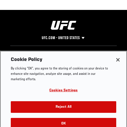
UFC.COM - UNITED STATES
Footer
UFC
SOCIAL MEDIA
HELP
Cookie Policy
The Sport
Facebook
Fight Pass FAQ
By clicking “OK”, you agree to the storing of cookies on your device to
UFC Foundation
Instagram
Press
enhance site navigation, analyze site usage, and assist in our
UFC Careers
Threads
Credentials
marketing efforts.
Zuffa Boxing
WhatsApp
Cookies Settings
Careers
YouTube
Store
TikTok
UFC Fight Club
Twitter
Reject All
UFC Video
Archive
OK