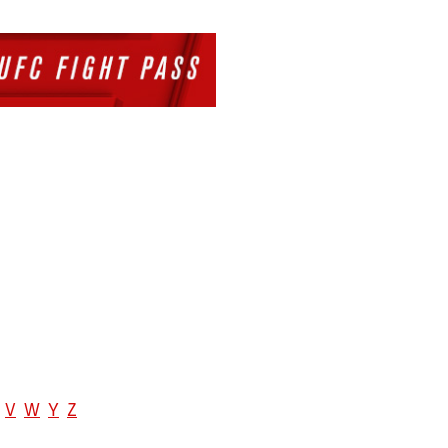
V
W
Y
Z