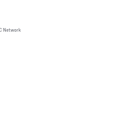
C Network