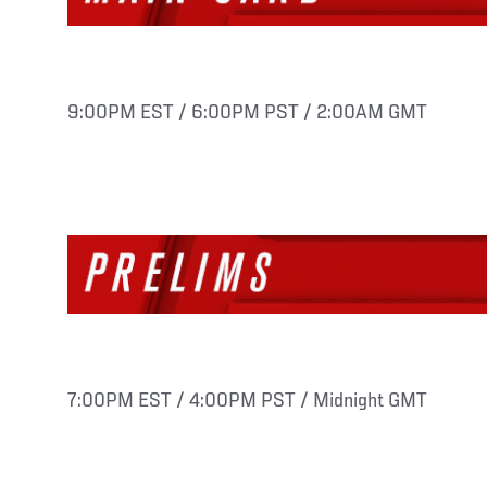
9:00PM EST / 6:00PM PST / 2:00AM GMT
7:00PM EST / 4:00PM PST / Midnight GMT