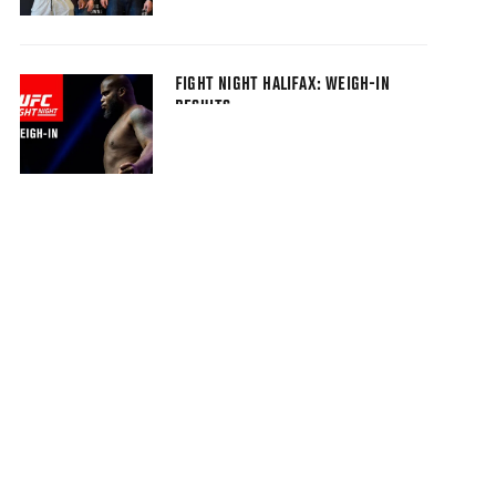
FIGHT NIGHT HALIFAX: WEIGH-IN
RESULTS