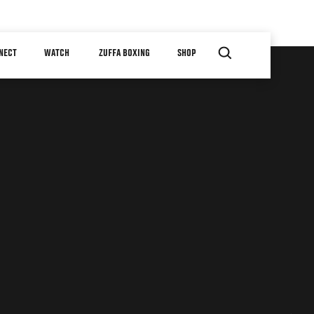
NECT
WATCH
ZUFFA BOXING
SHOP