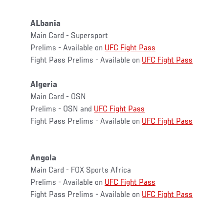
ALbania
Main Card - Supersport
Prelims - Available on
UFC Fight Pass
Fight Pass Prelims - Available on
UFC Fight Pass
Algeria
Main Card - OSN
Prelims - OSN and
UFC Fight Pass
Fight Pass Prelims - Available on
UFC Fight Pass
Angola
Main Card - FOX Sports Africa
Prelims - Available on
UFC Fight Pass
Fight Pass Prelims - Available on
UFC Fight Pass