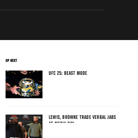
UP NEXT
UFC 25: BEAST MODE
LEWIS, BROWNE TRADE VERBAL JABS
AT MEDIA DAY