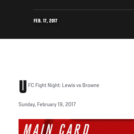
FEB. 17, 2017
U
FC Fight Night: Lewis vs Browne
Sunday, February 19, 2017