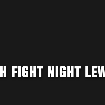
H FIGHT NIGHT LE