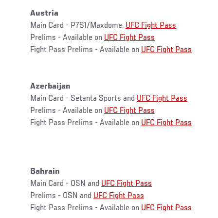
Austria
Main Card - P7S1/Maxdome,
UFC Fight Pass
Prelims - Available on
UFC Fight Pass
Fight Pass Prelims - Available on
UFC Fight Pass
Azerbaijan
Main Card - Setanta Sports and
UFC Fight Pass
Prelims - Available on
UFC Fight Pass
Fight Pass Prelims - Available on
UFC Fight Pass
Bahrain
Main Card - OSN and
UFC Fight Pass
Prelims - OSN and
UFC Fight Pass
Fight Pass Prelims - Available on
UFC Fight Pass