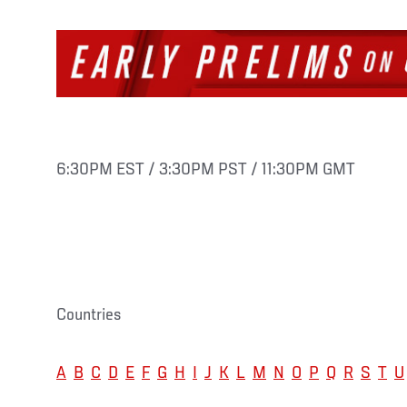
6:30PM EST / 3:30PM PST / 11:30PM GMT
Countries
A
B
C
D
E
F
G
H
I
J
K
L
M
N
O
P
Q
R
S
T
U