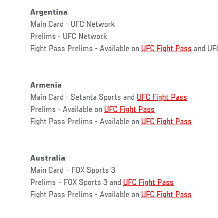
Argentina
Main Card - UFC Network
Prelims - UFC Network
Fight Pass Prelims - Available on
UFC Fight Pass
and UF
Armenia
Main Card - Setanta Sports and
UFC Fight Pass
Prelims - Available on
UFC Fight Pass
Fight Pass Prelims - Available on
UFC Fight Pass
Australia
Main Card – FOX Sports 3
Prelims – FOX Sports 3 and
UFC Fight Pass
Fight Pass Prelims - Available on
UFC Fight Pass