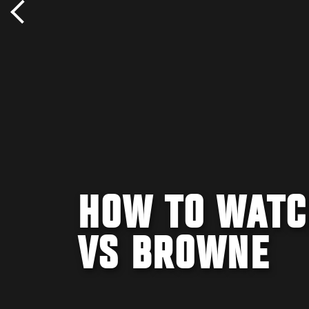
HOW TO WATC
VS BROWNE