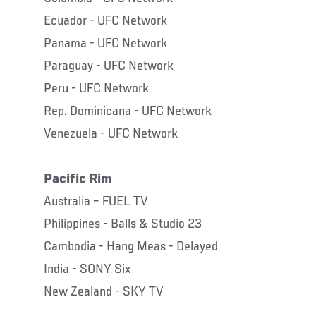
Ecuador - UFC Network
Panama - UFC Network
Paraguay - UFC Network
Peru - UFC Network
Rep. Dominicana - UFC Network
Venezuela - UFC Network
Pacific Rim
Australia – FUEL TV
Philippines - Balls & Studio 23
Cambodia - Hang Meas - Delayed
India - SONY Six
New Zealand - SKY TV