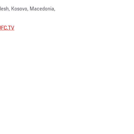
adesh, Kosovo, Macedonia,
UFC.TV