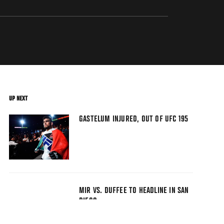
UP NEXT
GASTELUM INJURED, OUT OF UFC 195
MIR VS. DUFFEE TO HEADLINE IN SAN
DIEGO