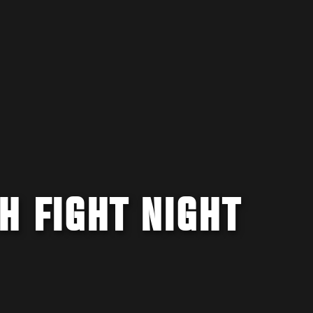
H FIGHT NIGHT