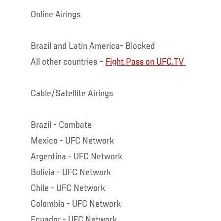
Online Airings
Brazil and Latin America- Blocked
All other countries –
Fight Pass on UFC.TV
Cable/Satellite Airings
Brazil - Combate
Mexico - UFC Network
Argentina - UFC Network
Bolivia - UFC Network
Chile - UFC Network
Colombia - UFC Network
Ecuador - UFC Network