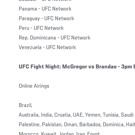
Panama - UFC Network
Paraguay - UFC Network
Peru - UFC Network
Rep. Dominicana - UFC Network
Venezuela - UFC Network
UFC Fight Night: McGregor vs Brandao
- 3pm 
Online Airings
Brazil,
Australia, India, Croatia, UAE, Yemen, Tunisia, Saudi 
Palestine, Pakistan, Oman, Barbados, Dominica, Hait
Morocco, Kuwait, Jordan, Iraq, Egypt,