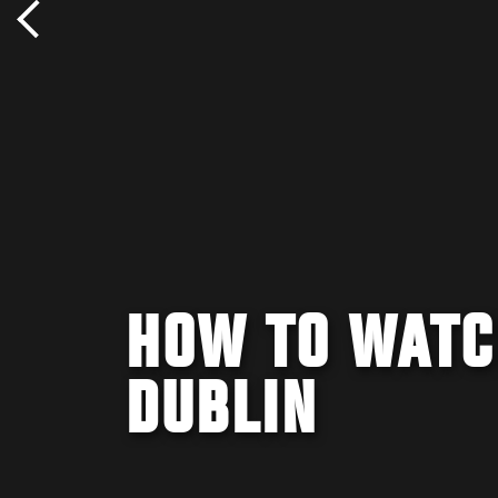
HOW TO WATC
DUBLIN