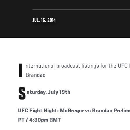
JUL. 16, 2014
International broadcast listings for the UFC Fight Night: McGregor vs
Brandao
S
aturday, July 19th
UFC Fight Night: McGregor vs Brandao Prelim
PT / 4:30pm GMT