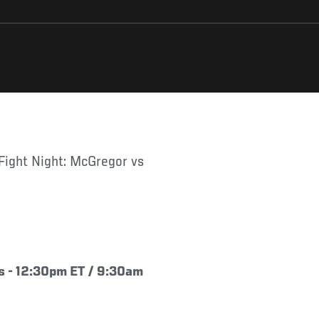
s - 12:30pm ET / 9:30am