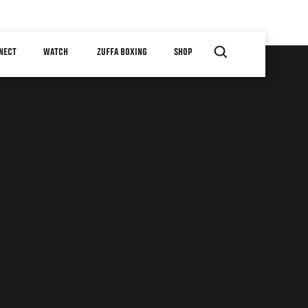
NECT
WATCH
ZUFFA BOXING
SHOP