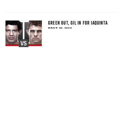
GREEN OUT, GIL IN FOR IAQUINTA
BOUT IN JULY