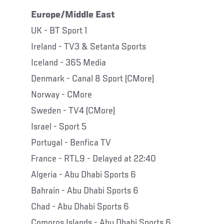
Europe/Middle East
UK - BT Sport 1
Ireland - TV3 & Setanta Sports
Iceland - 365 Media
Denmark - Canal 8 Sport (CMore)
Norway - CMore
Sweden - TV4 (CMore)
Israel - Sport 5
Portugal - Benfica TV
France - RTL9 - Delayed at 22:40
Algeria - Abu Dhabi Sports 6
Bahrain - Abu Dhabi Sports 6
Chad - Abu Dhabi Sports 6
Comoros Islands - Abu Dhabi Sports 6