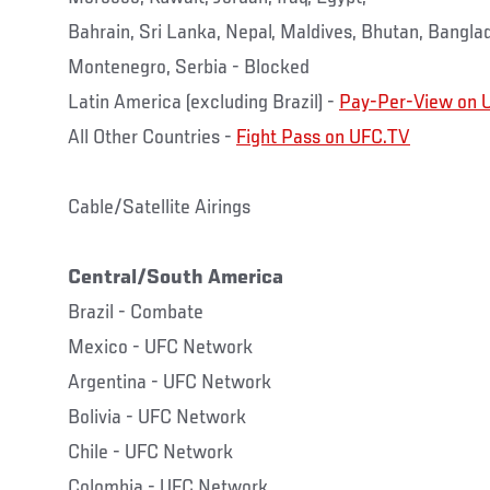
Bahrain, Sri Lanka, Nepal, Maldives, Bhutan, Bangl
Montenegro, Serbia - Blocked
Latin America (excluding Brazil) -
Pay-Per-View on 
All Other Countries -
Fight Pass on UFC.TV
Cable/Satellite Airings
Central/South America
Brazil - Combate
Mexico - UFC Network
Argentina - UFC Network
Bolivia - UFC Network
Chile - UFC Network
Colombia - UFC Network