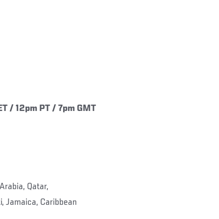
ET / 12pm PT / 7pm GMT
Arabia, Qatar,
i, Jamaica, Caribbean