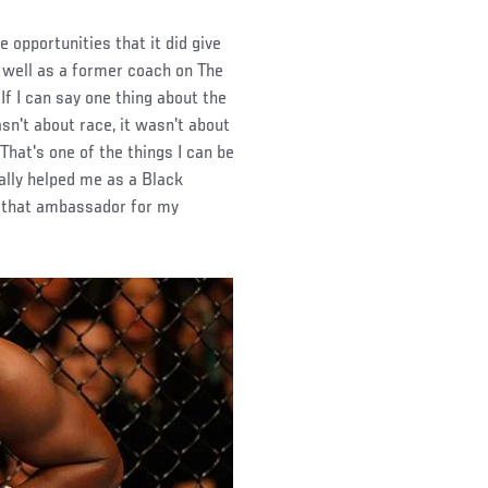
 opportunities that it did give
s well as a former coach on The
f I can say one thing about the
sn't about race, it wasn't about
That's one of the things I can be
eally helped me as a Black
ng that ambassador for my