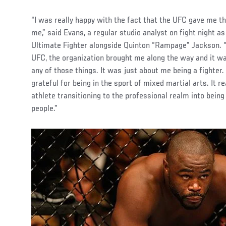
“I was really happy with the fact that the UFC gave me the
me,” said Evans, a regular studio analyst on fight night a
Ultimate Fighter alongside Quinton “Rampage” Jackson. “I
UFC, the organization brought me along the way and it wa
any of those things. It was just about me being a fighter. 
grateful for being in the sport of mixed martial arts. It r
athlete transitioning to the professional realm into bei
people.”