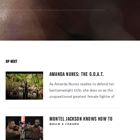
UP NEXT
AMANDA NUNES: THE G.O.A.T.
As Amanda Nunes readies to defend her
bantamweight title, she does so as the
unquestioned greatest female fighter of
MONTEL JACKSON KNOWS HOW TO
BUILD A LEGACY