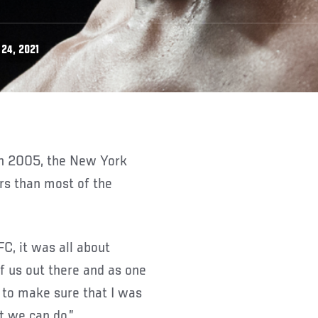
24, 2021
rs than most of the
FC, it was all about
of us out there and as one
d to make sure that I was
t we can do.”