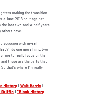
ighters making the transition
ter a June 2018 bout against
 the last two-and-a-half years,
 others have.
t discussion with myself
 lead? I do one more fight, two
 for me to really focus on the
r, and those are the parts that
 So that's where I'm really
e History
|
Walt Harris
|
Griffin
|
"Black History