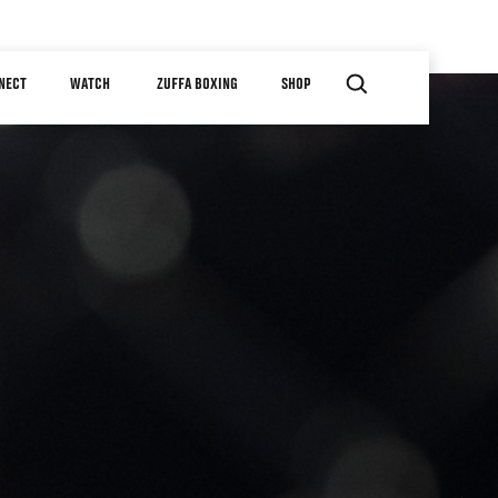
NECT
WATCH
ZUFFA BOXING
SHOP