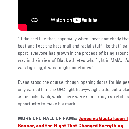
“It did feel like that, especially when I beat somebody tha
beat and I got the hate mail and racial stuff like that,” sa
sport, everyone has grown in the process of being around
way in their view of Black athletes who fight in MMA. It'
was fighting, it was rough sometimes.”
Evans stood the course, though, opening doors for his pee
only earned him the UFC light heavyweight title, but a pl
as he looks back, while there were some rough stretches,
opportunity to make his mark.
MORE UFC HALL OF FAME:
Jones vs Gustafsson 1
Bonnar, and the Night That Changed Everything