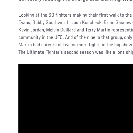
Looking at the 60 fighters making their first walk to the
Evans, Bobby Southworth, Josh Koscheck, Brian Gassaway
Kevin Jordan, Melvin Guillard and Terry Martin represent
community in the UFC. And of the nine in that group, only
Martin had careers of five or more fights in the big show
The Ultimate Fighter’s second season was like a lone shi