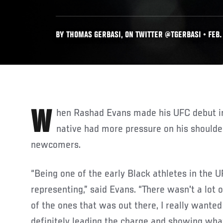
BY THOMAS GERBASI, ON TWITTER @TGERBASI • FEB. 
When Rashad Evans made his UFC debut in 2005, the New York
native had more pressure on his shoulde
newcomers.
“Being one of the early Black athletes in the U
representing,” said Evans. “There wasn't a lot 
of the ones that was out there, I really wante
definitely leading the charge and showing wha