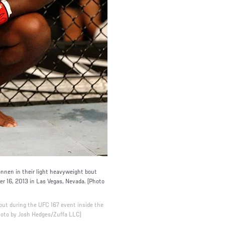
nen in their light heavyweight bout
 16, 2013 in Las Vegas, Nevada. (Photo
out during the UFC 167 event inside the
oto by Josh Hedges/Zuffa LLC)