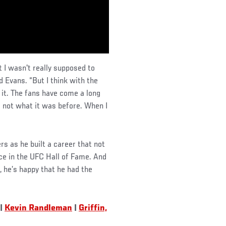
t I wasn't really supposed to
id Evans. “But I think with the
 it. The fans have come a long
s not what it was before. When I
rs as he built a career that not
ace in the UFC Hall of Fame. And
 he’s happy that he had the
|
Kevin Randleman
|
Griffin,