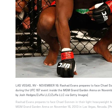
LAS VEGAS, NV - NOVEMBER 16: Rashad Evans prepares to face Chael Son
during the UFC 167 event inside the MGM Grand Garden Arena on November
by Josh Hedges/Zuffa LLC/Zuffa LLC via Getty Images)
Rashad Evans prepares to face Chael Sonnen in their light heavyweight b
MGM Grand Garden Arena on November 16, 2013 in Las Vegas, Nevada. (Ph