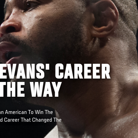
EVANS' CAREER
 THE WAY
an American To Win The
nd Career That Changed The