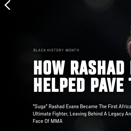
BLACK HISTORY MONTH
HOW RASHAD 
HELPED PAVE
"Suga" Rashad Evans Became The First Afric
Ultimate Fighter, Leaving Behind A Legacy A
Face Of MMA