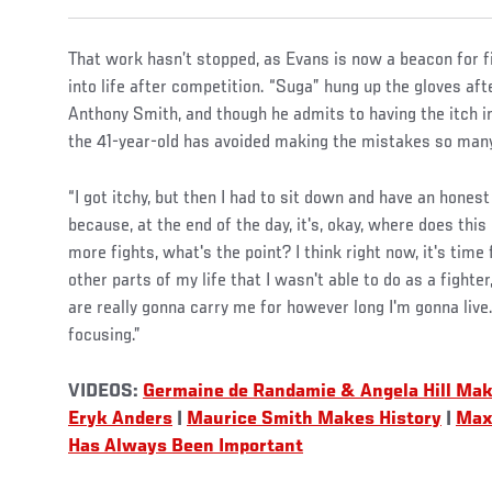
That work hasn’t stopped, as Evans is now a beacon for f
into life after competition. “Suga” hung up the gloves af
Anthony Smith, and though he admits to having the itch in
the 41-year-old has avoided making the mistakes so many
“I got itchy, but then I had to sit down and have an hones
because, at the end of the day, it's, okay, where does this
more fights, what's the point? I think right now, it's time
other parts of my life that I wasn't able to do as a fighte
are really gonna carry me for however long I'm gonna live.
focusing.”
VIDEOS:
Germaine de Randamie & Angela Hill Mak
Eryk Anders
|
Maurice Smith Makes History
|
Max 
Has Always Been Important