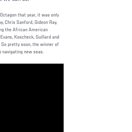
 Octagon that year, it was only
, Chris Sanford, Gideon Ray,
ing the African American
 Evans, Koscheck, Guillard and
. So pretty soon, the winner of
p navigating new seas.