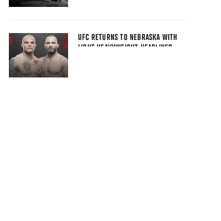
UFC RETURNS TO NEBRASKA WITH
LIGHT HEAVYWEIGHT HEADLINER