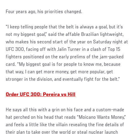
Four years ago, his priorities changed.
“I keep telling people that the belt is always a goal, but it’s
not my biggest goal,” said the affable Brazilian lightweight,
who makes his second start of the year on Saturday night at
UFC 300, facing off with Jalin Turner in a clash of Top 15
fighters positioned on the early prelims of the jam-packed
card. “My biggest goal is for people to know me, because
that way, I can get more money, get more popular, get
stronger in the division, and eventually fight for the belt.”
Order UFC 300: Pereira vs Hill
He says all this with a grin on his face and a custom-made
hat perched on his head that reads “Moicano Wants Money,”
and feels a little like the villain revealing the fine details of
their plan to take over the world or steal nuclear launch