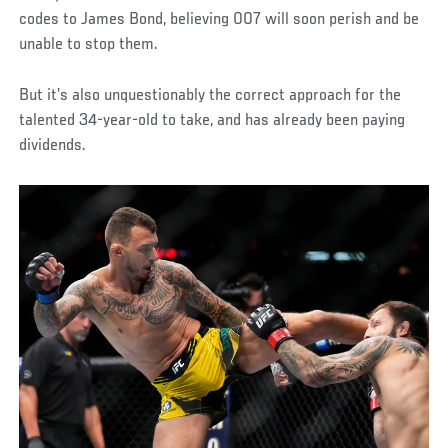
codes to James Bond, believing 007 will soon perish and be
unable to stop them.
But it’s also unquestionably the correct approach for the
talented 34-year-old to take, and has already been paying
dividends.