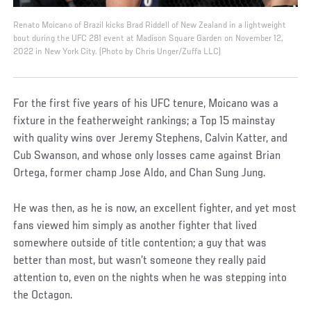
Renato Moicano of Brazil kicks Brad Riddell of New Zealand in a lightweight
bout during the UFC 281 event at Madison Square Garden on November 12,
2022 in New York City. (Photo by Chris Unger/Zuffa LLC)
For the first five years of his UFC tenure, Moicano was a
fixture in the featherweight rankings; a Top 15 mainstay
with quality wins over Jeremy Stephens, Calvin Katter, and
Cub Swanson, and whose only losses came against Brian
Ortega, former champ Jose Aldo, and Chan Sung Jung.
He was then, as he is now, an excellent fighter, and yet most
fans viewed him simply as another fighter that lived
somewhere outside of title contention; a guy that was
better than most, but wasn’t someone they really paid
attention to, even on the nights when he was stepping into
the Octagon.