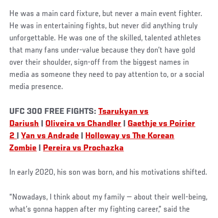
He was a main card fixture, but never a main event fighter.
He was in entertaining fights, but never did anything truly
unforgettable. He was one of the skilled, talented athletes
that many fans under-value because they don’t have gold
over their shoulder, sign-off from the biggest names in
media as someone they need to pay attention to, or a social
media presence.
UFC 300 FREE FIGHTS:
Tsarukyan vs
Dariush
|
Oliveira vs Chandler
|
Gaethje vs Poirier
2
|
Yan vs Andrade
|
Holloway vs The Korean
Zombie
|
Pereira vs Prochazka
In early 2020, his son was born, and his motivations shifted.
“Nowadays, I think about my family — about their well-being,
what’s gonna happen after my fighting career,” said the