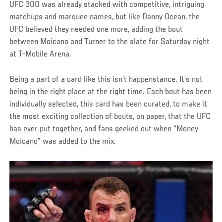
UFC 300 was already stacked with competitive, intriguing
matchups and marquee names, but like Danny Ocean, the
UFC believed they needed one more, adding the bout
between Moicano and Turner to the slate for Saturday night
at T-Mobile Arena.
Being a part of a card like this isn’t happenstance. It’s not
being in the right place at the right time. Each bout has been
individually selected, this card has been curated, to make it
the most exciting collection of bouts, on paper, that the UFC
has ever put together, and fans geeked out when “Money
Moicano” was added to the mix.