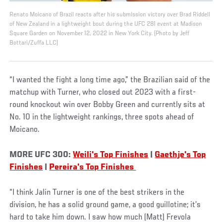
Renato Moicano of Brazil reacts after his submission victory over Brad Riddell
of New Zealand in a lightweight bout during the UFC 281 event at Madison
Square Garden on November 12, 2022 in New York City. (Photo by Jeff
Bottari/Zuffa LLC)
“I wanted the fight a long time ago,” the Brazilian said of the
matchup with Turner, who closed out 2023 with a first-
round knockout win over Bobby Green and currently sits at
No. 10 in the lightweight rankings, three spots ahead of
Moicano.
MORE UFC 300:
Weili's Top Finishes
|
Gaethje's Top
Finishes
|
Pereira's Top Finishes
“I think Jalin Turner is one of the best strikers in the
division, he has a solid ground game, a good guillotine; it’s
hard to take him down. I saw how much (Matt) Frevola