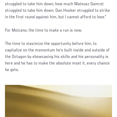
struggled to take him down, how much Mateusz Gamrot
struggled to take him down. Dan Hooker struggled to strike
in the first round against him, but I cannot afford to lose.”
For Moicano, the time to make a run is now.
The time to maximize the opportunity before him, to
capitalize on the momentum he’s built inside and outside of
the Octagon by showcasing his skills and his personality is
here and he has to make the absolute most it, every chance
he gets.