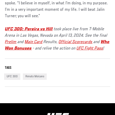
spoke. “I believe in myself, in what I’m doing, in my purpose.
I’m in a very important moment of my life. I will beat Jalin
Turner; you will see.”
UFC 300: Pereira vs Hill
took place live from T-Mobile
Arena in Las Vegas, Nevada on April 13, 2024. See the final
Prelim
and
Main Card
Results,
Official Scorecards
and
Who
Won Bonuses
- and relive the action on
UFC Fight Pass
!
TAGS
UFC 300
Renato Moicano