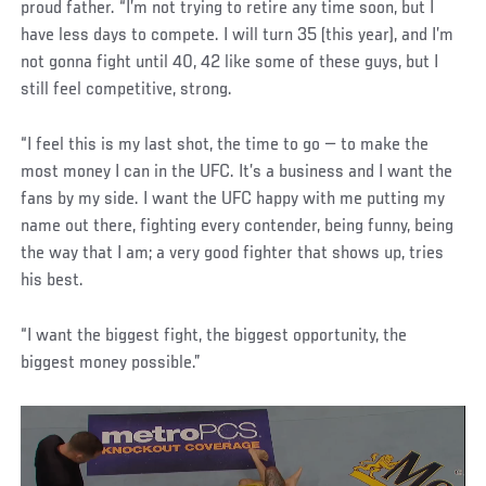
proud father. “I’m not trying to retire any time soon, but I
have less days to compete. I will turn 35 (this year), and I’m
not gonna fight until 40, 42 like some of these guys, but I
still feel competitive, strong.
“I feel this is my last shot, the time to go — to make the
most money I can in the UFC. It’s a business and I want the
fans by my side. I want the UFC happy with me putting my
name out there, fighting every contender, being funny, being
the way that I am; a very good fighter that shows up, tries
his best.
“I want the biggest fight, the biggest opportunity, the
biggest money possible.”