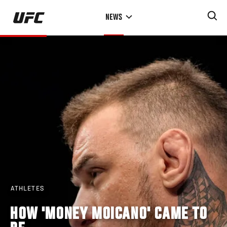
Skip
NEWS
to
main
content
ATHLETES
HOW 'MONEY MOICANO' CAME TO