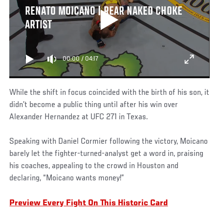
RENATO MOICANO | REAR NAKED CHOKE
ARTIST
00:00
/
04:17
While the shift in focus coincided with the birth of his son, it
didn’t become a public thing until after his win over
Alexander Hernandez at UFC 271 in Texas.
Speaking with Daniel Cormier following the victory, Moicano
barely let the fighter-turned-analyst get a word in, praising
his coaches, appealing to the crowd in Houston and
declaring, “Moicano wants money!”
Preview Every Fight On This Historic Card