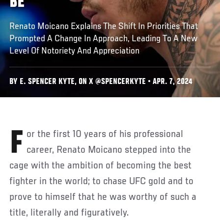
BE
Renato Moicano Explains The Shift In Priorities That
Prompted A Change In Approach, Leading To A New
Level Of Notoriety And Appreciation
BY E. SPENCER KYTE, ON X @SPENCERKYTE • APR. 7, 2024
For the first 10 years of his professional
career, Renato Moicano stepped into the
cage with the ambition of becoming the best
fighter in the world; to chase UFC gold and to
prove to himself that he was worthy of such a
title, literally and figuratively.