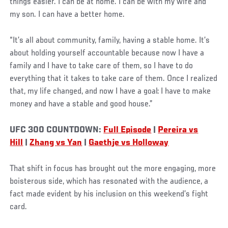
things easier. I can be at home. I can be with my wife and
my son. I can have a better home.
“It’s all about community, family, having a stable home. It’s
about holding yourself accountable because now I have a
family and I have to take care of them, so I have to do
everything that it takes to take care of them. Once I realized
that, my life changed, and now I have a goal: I have to make
money and have a stable and good house.”
UFC 300 COUNTDOWN:
Full Episode
|
Pereira vs
Hill
|
Zhang vs Yan
|
Gaethje vs Holloway
That shift in focus has brought out the more engaging, more
boisterous side, which has resonated with the audience, a
fact made evident by his inclusion on this weekend’s fight
card.