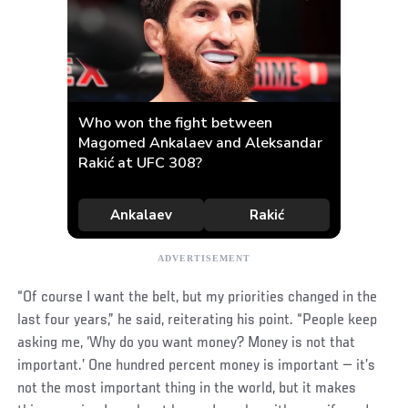
“Of course I want the belt, but my priorities changed in the
last four years,” he said, reiterating his point. “People keep
asking me, ‘Why do you want money? Money is not that
important.’ One hundred percent money is important — it’s
not the most important thing in the world, but it makes