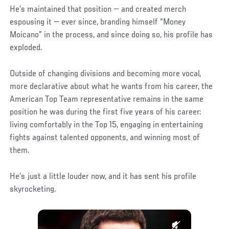
He’s maintained that position — and created merch
espousing it — ever since, branding himself “Money
Moicano” in the process, and since doing so, his profile has
exploded.
Outside of changing divisions and becoming more vocal,
more declarative about what he wants from his career, the
American Top Team representative remains in the same
position he was during the first five years of his career:
living comfortably in the Top 15, engaging in entertaining
fights against talented opponents, and winning most of
them.
He’s just a little louder now, and it has sent his profile
skyrocketing.