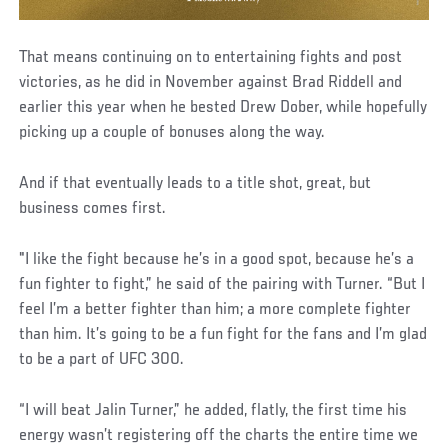
That means continuing on to entertaining fights and post
victories, as he did in November against Brad Riddell and
earlier this year when he bested Drew Dober, while hopefully
picking up a couple of bonuses along the way.
And if that eventually leads to a title shot, great, but
business comes first.
"I like the fight because he’s in a good spot, because he’s a
fun fighter to fight,” he said of the pairing with Turner. “But I
feel I’m a better fighter than him; a more complete fighter
than him. It’s going to be a fun fight for the fans and I’m glad
to be a part of UFC 300.
“I will beat Jalin Turner,” he added, flatly, the first time his
energy wasn’t registering off the charts the entire time we