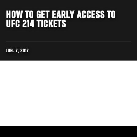
HOW TO GET EARLY ACCESS TO
UFC 214 TICKETS
JUN. 7, 2017