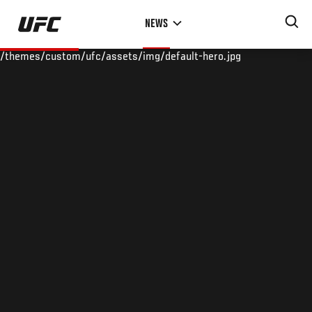
Skip
NEWS
to
main
/themes/custom/ufc/assets/img/default-hero.jpg
content